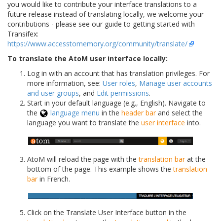
you would like to contribute your interface translations to a
future release instead of translating locally, we welcome your
contributions - please see our guide to getting started with
Transifex:
https://www.accesstomemory.org/community/translate/
To translate the AtoM user interface locally:
Log in with an account that has translation privileges. For
more information, see:
User roles
,
Manage user accounts
and user groups
, and
Edit permissions
.
Start in your default language (e.g., English). Navigate to
the
language menu
in the
header bar
and select the
language you want to translate the
user interface
into.
AtoM will reload the page with the
translation bar
at the
bottom of the page. This example shows the
translation
bar
in French.
Click on the Translate User Interface button in the