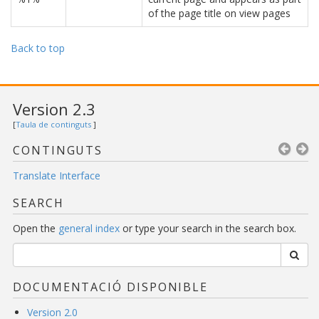
of the page title on view pages
Back to top
Version 2.3
[
Taula de continguts
]
CONTINGUTS
Translate Interface
SEARCH
Open the
general index
or type your search in the search box.
DOCUMENTACIÓ DISPONIBLE
Version 2.0