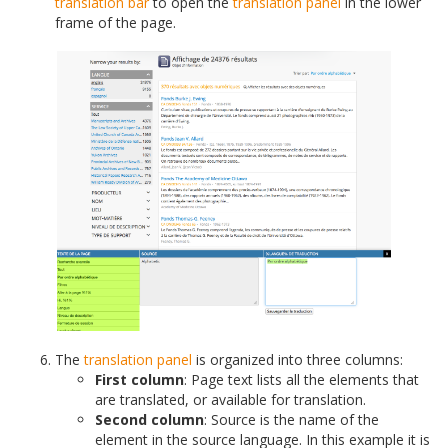
translation bar
to open the
translation panel
in the lower
frame of the page.
The
translation panel
is organized into three columns:
First column
: Page text lists all the elements that
are translated, or available for translation.
Second column
: Source is the name of the
element in the source language. In this example it is