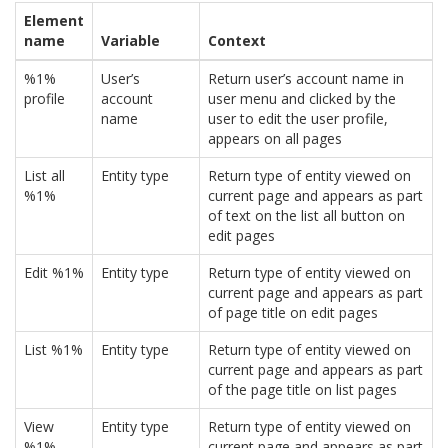
Element
name
Variable
Context
%1%
User’s
Return user’s account name in
profile
account
user menu and clicked by the
name
user to edit the user profile,
appears on all pages
List all
Entity type
Return type of entity viewed on
%1%
current page and appears as part
of text on the list all button on
edit pages
Edit %1%
Entity type
Return type of entity viewed on
current page and appears as part
of page title on edit pages
List %1%
Entity type
Return type of entity viewed on
current page and appears as part
of the page title on list pages
View
Entity type
Return type of entity viewed on
%1%
current page and appears as part