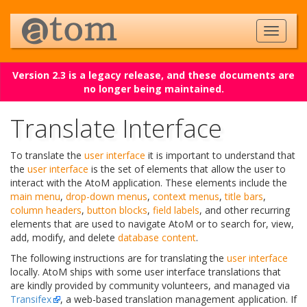
Version 2.3 is a legacy release, and these documents are
no longer being maintained.
Translate Interface
To translate the
user interface
it is important to understand that
the
user interface
is the set of elements that allow the user to
interact with the AtoM application. These elements include the
main menu
,
drop-down menus
,
context menus
,
title bars
,
column headers
,
button blocks
,
field labels
, and other recurring
elements that are used to navigate AtoM or to search for, view,
add, modify, and delete
database content
.
The following instructions are for translating the
user interface
locally. AtoM ships with some user interface translations that
are kindly provided by community volunteers, and managed via
Transifex
, a web-based translation management application. If