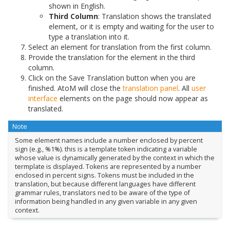
shown in English.
Third Column
: Translation shows the translated
element, or it is empty and waiting for the user to
type a translation into it.
Select an element for translation from the first column.
Provide the translation for the element in the third
column.
Click on the Save Translation button when you are
finished. AtoM will close the
translation panel
. All
user
interface
elements on the page should now appear as
translated.
Note
Some element names include a number enclosed by percent
sign (e.g., %1%). this is a template token indicating a variable
whose value is dynamically generated by the context in which the
termplate is displayed. Tokens are represented by a number
enclosed in percent signs. Tokens must be included in the
translation, but because different languages have different
grammar rules, translators ned to be aware of the type of
information being handled in any given variable in any given
context.