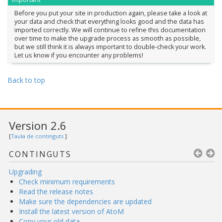
Before you put your site in production again, please take a look at
your data and check that everything looks good and the data has
imported correctly. We will continue to refine this documentation
over time to make the upgrade process as smooth as possible,
but we still think it is always important to double-check your work.
Let us know if you encounter any problems!
Back to top
Version 2.6
[
Taula de continguts
]
CONTINGUTS
Upgrading
Check minimum requirements
Read the release notes
Make sure the dependencies are updated
Install the latest version of AtoM
Copy your old data