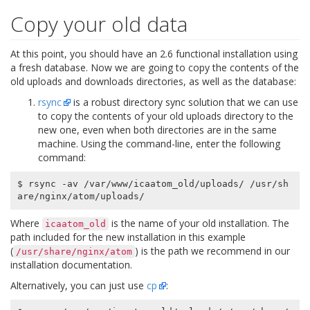
Copy your old data
At this point, you should have an 2.6 functional installation using
a fresh database. Now we are going to copy the contents of the
old uploads and downloads directories, as well as the database:
rsync
is a robust directory sync solution that we can use
to copy the contents of your old uploads directory to the
new one, even when both directories are in the same
machine. Using the command-line, enter the following
command:
$ rsync -av /var/www/icaatom_old/uploads/ /usr/sh
Where
is the name of your old installation. The
icaatom_old
path included for the new installation in this example
(
) is the path we recommend in our
/usr/share/nginx/atom
installation documentation.
Alternatively, you can just use
cp
: