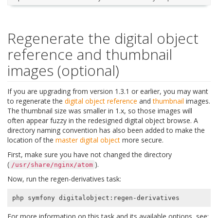
Regenerate the digital object
reference and thumbnail
images (optional)
If you are upgrading from version 1.3.1 or earlier, you may want
to regenerate the
digital object
reference
and
thumbnail
images.
The thumbnail size was smaller in 1.x, so those images will
often appear fuzzy in the redesigned digital object browse. A
directory naming convention has also been added to make the
location of the
master digital object
more secure.
First, make sure you have not changed the directory
(
).
/usr/share/nginx/atom
Now, run the regen-derivatives task:
For more information on this task and its available options, see: