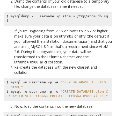
Dump the contents of your old database to a temporary
file, change the database name if needed:
$ mysqldump -u username -p atom > /tmp/atom_db.sq
If you’re upgrading from 2.5.x or lower to 2.6.x or higher
make sure your data is on
utf8mb3
or
utf8
(the default if
you followed the installation documentation) and that you
are using MySQL 8.0 as that’s a requirement since AtoM
2.6. During the upgrade task, your data will be
transformed to the
utf8mb4
charset and the
utf8mb4_0900_ai_ci
collation.
Re-create the database with the new charset and
collation:
$ mysql -u username -p -e 
"DROP DATABASE IF EXIST
S atom;"
$ mysql -u username -p -e 
"CREATE DATABASE atom C
HARACTER SET utf8mb4 COLLATE utf8mb4_0900_ai_ci;"
Now, load the contents into the new database: