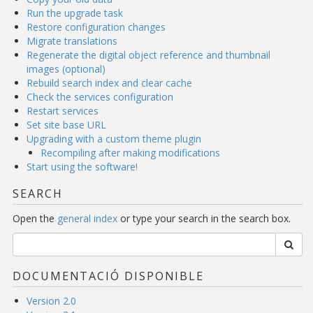
Run the upgrade task
Restore configuration changes
Migrate translations
Regenerate the digital object reference and thumbnail
images (optional)
Rebuild search index and clear cache
Check the services configuration
Restart services
Set site base URL
Upgrading with a custom theme plugin
Recompiling after making modifications
Start using the software!
SEARCH
Open the
general index
or type your search in the search box.
DOCUMENTACIÓ DISPONIBLE
Version 2.0