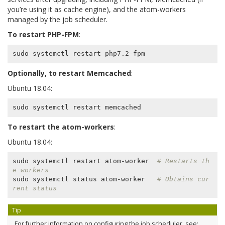
you’re using it as cache engine), and the atom-workers
managed by the job scheduler.
To restart PHP-FPM
:
Optionally, to restart Memcached
:
Ubuntu 18.04:
To restart the atom-workers
:
Ubuntu 18.04:
sudo systemctl restart atom-worker  
# Restarts th
e workers
sudo systemctl status atom-worker   
# Obtains cur
rent status
Tip
For further information on configuring the job scheduler, see: