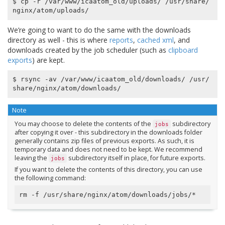
$ cp -r /var/www/icaatom_old/uploads/ /usr/share/
We’re going to want to do the same with the downloads
directory as well - this is where
reports
,
cached xml
, and
downloads created by the job scheduler (such as
clipboard
exports
) are kept.
$ rsync -av /var/www/icaatom_old/downloads/ /usr/
Note
You may choose to delete the contents of the
subdirectory
jobs
after copying it over - this subdirectory in the downloads folder
generally contains zip files of previous exports. As such, it is
temporary data and does not need to be kept. We recommend
leaving the
subdirectory itself in place, for future exports.
jobs
If you want to delete the contents of this directory, you can use
the following command: