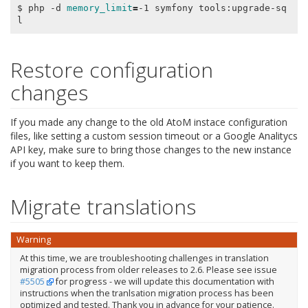
$ php -d 
memory_limit
=
-1 symfony tools:upgrade-sq
Restore configuration
changes
If you made any change to the old AtoM instace configuration
files, like setting a custom session timeout or a Google Analitycs
API key, make sure to bring those changes to the new instance
if you want to keep them.
Migrate translations
Warning
At this time, we are troubleshooting challenges in translation
migration process from older releases to 2.6. Please see issue
#5505
for progress - we will update this documentation with
instructions when the tranlsation migration process has been
optimized and tested. Thank you in advance for your patience.