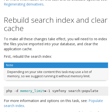
Regenerating derivatives
.
Rebuild search index and clear
cache
To make all these changes take effect, you will need to re-index
the files you’ve imported into your database, and clear the
application cache.
First, rebuild the search index:
Note
Depending on your site content this task may use a lot of
memory, so we suggest running it without memory limit.
php -d 
memory_limit
=
For more information and options on this task, see:
Populate
search index
.