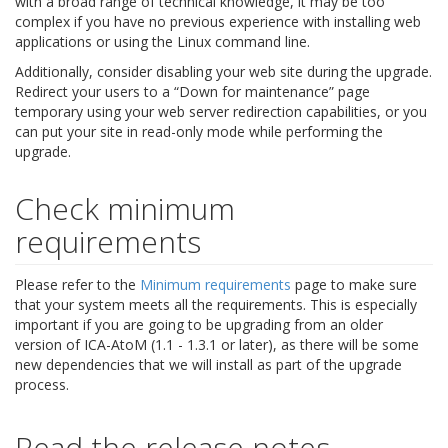
with a broad range of technical knowledge, it may be too
complex if you have no previous experience with installing web
applications or using the Linux command line.
Additionally, consider disabling your web site during the upgrade.
Redirect your users to a “Down for maintenance” page
temporary using your web server redirection capabilities, or you
can put your site in read-only mode while performing the
upgrade.
Check minimum
requirements
Please refer to the
Minimum requirements
page to make sure
that your system meets all the requirements. This is especially
important if you are going to be upgrading from an older
version of ICA-AtoM (1.1 - 1.3.1 or later), as there will be some
new dependencies that we will install as part of the upgrade
process.
Read the release notes