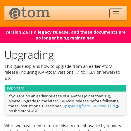
Version 2.6 is a legacy release, and these documents are
no longer being maintained.
Upgrading
This guide explains how to upgrade from an earlier AtoM
release (including ICA-AtoM versions 1.1 to 1.3.1 or newer) to
2.6.
Important
If you are on an earlier release of ICA-AtoM (older than 1.1),
please upgrade to the latest ICA-AtoM release before following
these instructions. Please see
Upgrading from ICA-AtoM 1.0.x
on the AtoM wiki.
While we have tried to make this document usable by readers