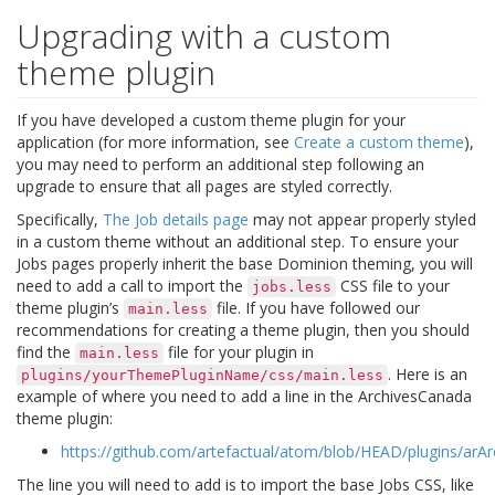
Upgrading with a custom
theme plugin
If you have developed a custom theme plugin for your
application (for more information, see
Create a custom theme
),
you may need to perform an additional step following an
upgrade to ensure that all pages are styled correctly.
Specifically,
The Job details page
may not appear properly styled
in a custom theme without an additional step. To ensure your
Jobs pages properly inherit the base Dominion theming, you will
need to add a call to import the
CSS file to your
jobs.less
theme plugin’s
file. If you have followed our
main.less
recommendations for creating a theme plugin, then you should
find the
file for your plugin in
main.less
. Here is an
plugins/yourThemePluginName/css/main.less
example of where you need to add a line in the ArchivesCanada
theme plugin:
https://github.com/artefactual/atom/blob/HEAD/plugins/arA
The line you will need to add is to import the base Jobs CSS, like