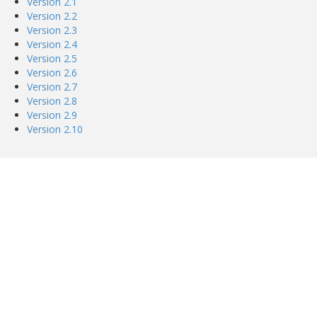
Version 2.1
Version 2.2
Version 2.3
Version 2.4
Version 2.5
Version 2.6
Version 2.7
Version 2.8
Version 2.9
Version 2.10