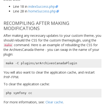
Line 18 in
indexSuccess.php
Line 28 in
homeSuccess.php
RECOMPILING AFTER MAKING
MODIFICATIONS
After making any necessary updates to your custom theme, you
should rebuild the CSS for the custom themeplugin, using the
command. Here is an example of rebuilding the CSS for
make
the ArchivesCanada theme - you can swap in the name of your
plugin:
You will also want to clear the application cache, and restart
PHP-FPM.
To clear the application cache:
For more information, see:
Clear cache
.