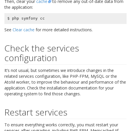
Then, clear your
cache
to remove any out-of-date data from
the application:
See
Clear cache
for more detailed instructions.
Check the services
configuration
It’s not usual, but sometimes we introduce changes in the
related services configuration, like PHP-FPM, MySQL or the
AtoM worker, to improve the behaviour and performance of the
application. Check the installation documentation for your
operating system to find those changes.
Restart services
To ensure everything works correctly, you must restart your
services after upgrading, including PHP-FPM, Memcached (if