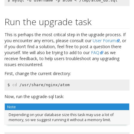
Run the upgrade task
This is perhaps the most critical step in the upgrade process. If
you encounter any errors, please consult our
User Forum
, or
if you don’t find a solution, feel free to post a question there
yourself. We will also be trying to add to our
FAQ
as we
receive feedback, to help users troubleshoot any upgrading
issues encountered.
First, change the current directory:
$ 
cd
Now, run the upgrade-sql task:
Note
Depending on your database size this task may use a lot of
memory, so we suggest running it without a memory limit.