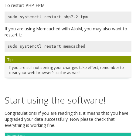
To restart PHP-FPM:
If you are using Memcached with AtoM, you may also want to
restart it:
Tip
If you are still not seeing your changes take effect, remember to
clear your web browser’s cache as well!
Start using the software!
Congratulations! If you are reading this, it means that you have
upgraded your data successfully. Now please check that
everything is working fine.
Important