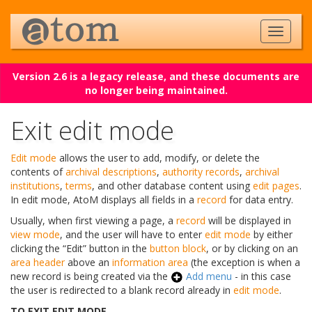
Version 2.6 is a legacy release, and these documents are
no longer being maintained.
Exit edit mode
Edit mode
allows the user to add, modify, or delete the
contents of
archival descriptions
,
authority records
,
archival
institutions
,
terms
, and other database content using
edit pages
.
In edit mode, AtoM displays all fields in a
record
for data entry.
Usually, when first viewing a page, a
record
will be displayed in
view mode
, and the user will have to enter
edit mode
by either
clicking the “Edit” button in the
button block
, or by clicking on an
area header
above an
information area
(the exception is when a
new record is being created via the
Add menu
- in this case
the user is redirected to a blank record already in
edit mode
.
TO EXIT EDIT MODE