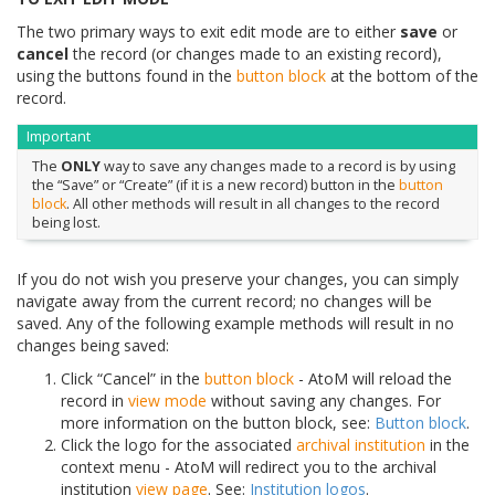
The two primary ways to exit edit mode are to either
save
or
cancel
the record (or changes made to an existing record),
using the buttons found in the
button block
at the bottom of the
record.
Important
The
ONLY
way to save any changes made to a record is by using
the “Save” or “Create” (if it is a new record) button in the
button
block
. All other methods will result in all changes to the record
being lost.
If you do not wish you preserve your changes, you can simply
navigate away from the current record; no changes will be
saved. Any of the following example methods will result in no
changes being saved:
Click “Cancel” in the
button block
- AtoM will reload the
record in
view mode
without saving any changes. For
more information on the button block, see:
Button block
.
Click the logo for the associated
archival institution
in the
context menu - AtoM will redirect you to the archival
institution
view page
. See:
Institution logos
.