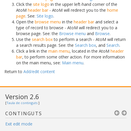
Click the
site logo
in the upper left-hand corner of the
AtoM
header bar
- AtoM will redirect you to the
home
page
. See:
Site logo
.
Open the
browse menu
in the
header bar
and select a
type of record to browse - AtoM will redirect you to a
browse page. See: the
Browse menu
and
Browse
.
Use the
search box
to perform a search - AtoM will return
a search results page. See: the
Search box
, and
Search
.
Click a link in the
main menu
, located in the AtoM
header
bar
, to perform some other action. For more information
on the main menu, see:
Main menu
.
Return to
Add/edit content
Version 2.6
[
Taula de continguts
]
CONTINGUTS
Exit edit mode