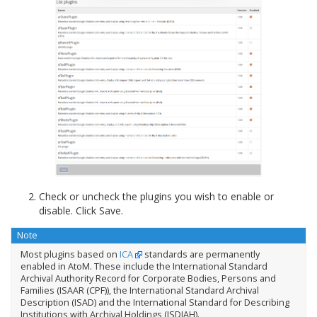
Check or uncheck the plugins you wish to enable or
disable. Click Save.
Note
Most plugins based on
ICA
standards are permanently
enabled in AtoM. These include the International Standard
Archival Authority Record for Corporate Bodies, Persons and
Families (ISAAR (CPF)), the International Standard Archival
Description (ISAD) and the International Standard for Describing
Institutions with Archival Holdings (ISDIAH).