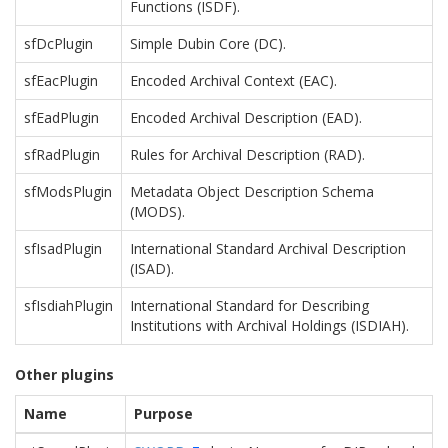
Functions (ISDF).
sfDcPlugin
Simple Dubin Core (DC).
sfEacPlugin
Encoded Archival Context (EAC).
sfEadPlugin
Encoded Archival Description (EAD).
sfRadPlugin
Rules for Archival Description (RAD).
sfModsPlugin
Metadata Object Description Schema
(MODS).
sfIsadPlugin
International Standard Archival Description
(ISAD).
sfIsdiahPlugin
International Standard for Describing
Institutions with Archival Holdings (ISDIAH).
Other plugins
Name
Purpose