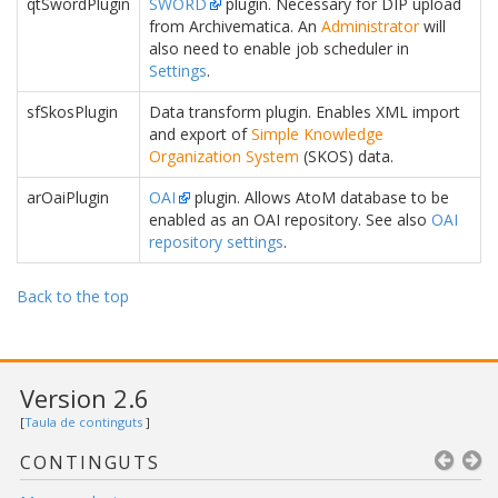
qtSwordPlugin
SWORD
plugin. Necessary for DIP upload
from Archivematica. An
Administrator
will
also need to enable job scheduler in
Settings
.
sfSkosPlugin
Data transform plugin. Enables XML import
and export of
Simple Knowledge
Organization System
(SKOS) data.
arOaiPlugin
OAI
plugin. Allows AtoM database to be
enabled as an OAI repository. See also
OAI
repository settings
.
Back to the top
Version 2.6
[
Taula de continguts
]
CONTINGUTS