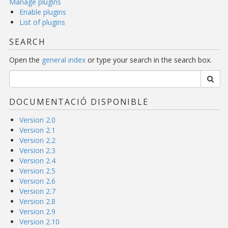
Manage plugins
Enable plugins
List of plugins
SEARCH
Open the
general index
or type your search in the search box.
DOCUMENTACIÓ DISPONIBLE
Version 2.0
Version 2.1
Version 2.2
Version 2.3
Version 2.4
Version 2.5
Version 2.6
Version 2.7
Version 2.8
Version 2.9
Version 2.10