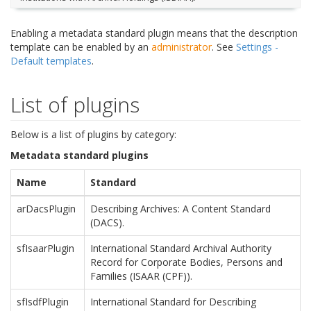
Enabling a metadata standard plugin means that the description
template can be enabled by an
administrator
. See
Settings -
Default templates
.
List of plugins
Below is a list of plugins by category:
Metadata standard plugins
Name
Standard
arDacsPlugin
Describing Archives: A Content Standard
(DACS).
sfIsaarPlugin
International Standard Archival Authority
Record for Corporate Bodies, Persons and
Families (ISAAR (CPF)).
sfIsdfPlugin
International Standard for Describing