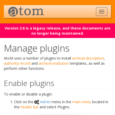
Version 2.6 is a legacy release, and these documents are
no longer being maintained.
Manage plugins
AtoM uses a number of plugins to install
archival description
,
authority record
and
archival institution
templates, as well as
perform other functions.
Enable plugins
To enable or disable a plugin:
Click on the
Admin
menu in the
main menu
located in
the
header bar
and select Plugins.