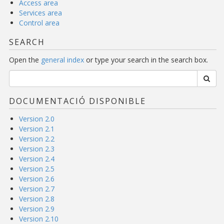
Access area
Services area
Control area
SEARCH
Open the
general index
or type your search in the search box.
DOCUMENTACIÓ DISPONIBLE
Version 2.0
Version 2.1
Version 2.2
Version 2.3
Version 2.4
Version 2.5
Version 2.6
Version 2.7
Version 2.8
Version 2.9
Version 2.10