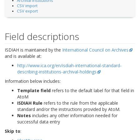
Archival Institutions
CSV import
CSV export
Field descriptions
ISDIAH is maintained by the
International Council on Archives
and is available at:
http://www.ica.org/en/isdiah-international-standard-
describing-institutions-archival-holdings
Information below includes:
Template field
refers to the default label for that field in
AtoM
ISDIAH Rule
refers to the rule from the applicable
standard and/or the instructions provided by AtoM.
Notes
includes any other information needed for
successful data entry
Skip to
: