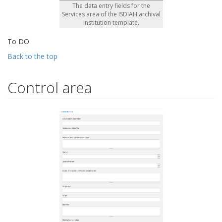
The data entry fields for the
Services area of the ISDIAH archival
institution template.
To DO
Back to the top
Control area