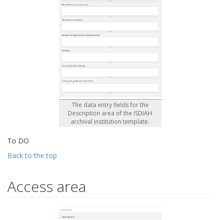
The data entry fields for the
Description area of the ISDIAH
archival institution template.
To DO
Back to the top
Access area