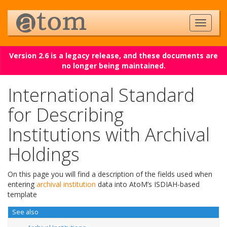
Version 2.6 is a legacy release, and these documents are
no longer being maintained.
International Standard
for Describing
Institutions with Archival
Holdings
On this page you will find a description of the fields used when
entering
archival institution
data into AtoM’s ISDIAH-based
template
See also