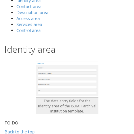
Identity area
Contact area
Description area
Access area
Services area
Control area
Identity area
The data entry fields for the
Identity area of the ISDIAH archival
institution template.
TO DO
Back to the top