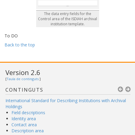
The data entry fields for the
Control area of the ISDIAH archival
institution template.
To DO
Back to the top
Version 2.6
[
Taula de continguts
]
CONTINGUTS
International Standard for Describing Institutions with Archival
Holdings
Field descriptions
Identity area
Contact area
Description area