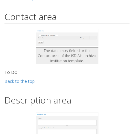
Contact area
The data entry fields for the
Contact area of the ISDIAH archival
institution template.
To DO
Back to the top
Description area