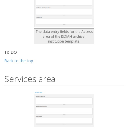
The data entry fields for the Access
area of the ISDIAH archival
institution template.
To DO
Back to the top
Services area