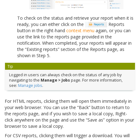
To check on the status and retrieve your report when it is
ready, you can either click on the
Reports
button in the right-hand
context menu
again, or you can
use the link to the reports page provided in the
notification. When completed, your reports will appear in
the “Existing reports” section of the Reports page, as
shown in Step 5.
Tip
Logged in users can always check on the status of any job by
navigating to the
Manage > Jobs
page. For more information,
see:
Manage jobs
.
For HTML reports, clicking them will open them immediately in
your web browser. You can use the “Back” button to return to
the reports page, and if you wish to save a local copy, Right-
click anywhere on the page and use the “Save as” option in your
browser to save a local copy.
For CSV reports, clicking them will trigger a download. You will