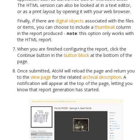
The HTML version can also be looked at in a text editor,
or as a print layout by opening it with your web browser.
Finally, if there are
digital objects
associated with the files
or items, you can choose to include a
thumbnail
column
in the report produced -
note
: this option only works with
the HTML report.
When you are finished configuring the report, click the
Continue button in the
button block
at the bottom of the
page.
Once submitted, AtoM will reload the page and return you
to the
view page
for the related
archival description
. A
notification will appear at the top of the page, letting you
know that report generation has started.