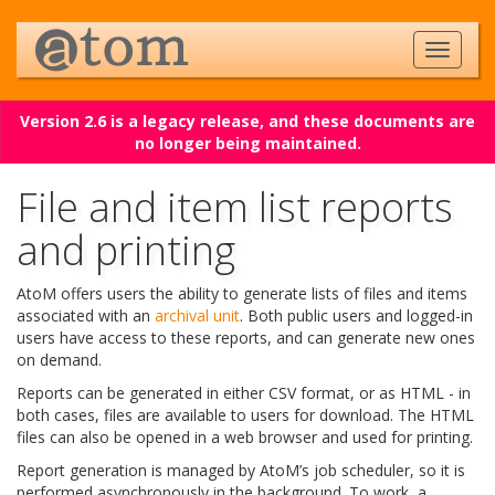
Version 2.6 is a legacy release, and these documents are
no longer being maintained.
File and item list reports
and printing
AtoM offers users the ability to generate lists of files and items
associated with an
archival unit
. Both public users and logged-in
users have access to these reports, and can generate new ones
on demand.
Reports can be generated in either CSV format, or as HTML - in
both cases, files are available to users for download. The HTML
files can also be opened in a web browser and used for printing.
Report generation is managed by AtoM’s job scheduler, so it is
performed asynchronously in the background. To work, a