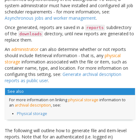
system administrator must have installed and configured all job
scheduler requirements - for more information, see:
Asynchronous jobs and worker management
.
Once generated, reports are saved in a
subdirectory
reports
of the
directory, until new reports are generated to
downloads
replace them.
An
administrator
can also determine whether or not reports
should include Retrieval information - that is, any
physical
storage
information associated with the file or item, such as
container name, type, and location. For more information on
configuring this setting, see:
Generate archival description
reports as public user
.
See also
For more information on linking
physical storage
information to
an
archival description
, see:
Physical storage
The following will outline how to generate file and item-level
reports. Note that for an authenticated (i.e. logged in)