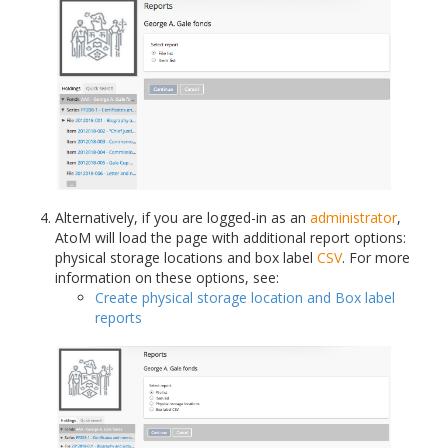
Alternatively, if you are logged-in as an
administrator
,
AtoM will load the page with additional report options:
physical storage locations and box label
CSV
. For more
information on these options, see:
Create physical storage location and Box label
reports