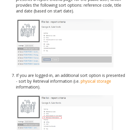
provides the following sort options: reference code, title
and date (based on start date).
If you are logged-in, an additional sort option is presented
- sort by Retrieval information (i.e.
physical storage
information).