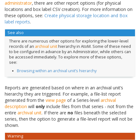
administrator
, there are other report options (for physical
locations and box label CSV creation). For more information on
these options, see:
Create physical storage location and Box
label reports
.
See also
There are numerous other options for exploring the lower-level
records of an
archival unit
hierarchy in AtoM. Some of these need
to be configured in advance by an Administrator, while others can
be accessed immediately. To explore more of these options,
see:
Browsing within an archival unit’s hierarchy
Reports are generated based on where in an archival unit’s
hierarchy they are triggered. For example, a file-list report
generated from the
view page
of a Series-level
archival
description
will
only
include files from that series - not from the
entire
archival unit
. If there are
no
files beneath the selected
series, then the option to generate a file-level report will not be
shown.
Warning