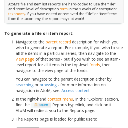
AtoM’s file and item list reports are hard-coded to use the “File”
and “Item” level of description
term
in the “Levels of description”
taxonomy
. If you have edited or removed the “File” or “Item” term
from the taxonomy, the report may not work!
To generate a file or item report:
Navigate to the
parent record
description for which you
wish to generate a report. For example, if you wish to see
all the items in a particular series, then navigate to the
view page
of that series - but if you wish to see an item-
level report for all items in the top-level
fonds
, then
navigate to the view page of the fonds.
You can navigate to the parent description either by
searching
or
browsing
- for more information on
navigation in AtoM, see:
Access content
.
In the right-hand
context menu
, in the “Explore” section,
find the
Reports hyperlink, and click on it.
AtoM will redirect you to the Reports page.
The Reports page is loaded for public users: