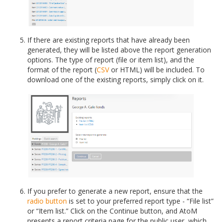
If there are existing reports that have already been
generated, they will be listed above the report generation
options. The type of report (file or item list), and the
format of the report (
CSV
or HTML) will be included. To
download one of the existing reports, simply click on it.
If you prefer to generate a new report, ensure that the
radio button
is set to your preferred report type - “File list”
or “Item list.” Click on the Continue button, and AtoM
presents a report criteria page for the public user, which