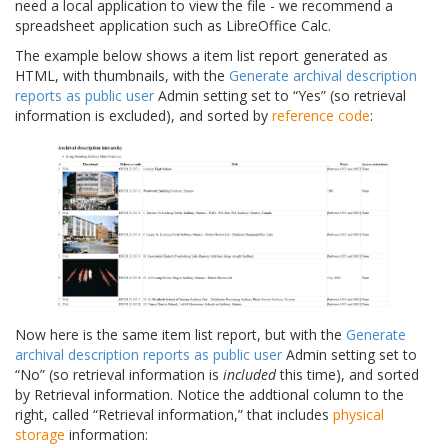
need a local application to view the file - we recommend a
spreadsheet application such as LibreOffice Calc.
The example below shows a item list report generated as
HTML, with thumbnails, with the
Generate archival description
reports as public user
Admin setting set to “Yes” (so retrieval
information is excluded), and sorted by
reference code
:
Now here is the same item list report, but with the
Generate
archival description reports as public user
Admin setting set to
“No” (so retrieval information is
included
this time), and sorted
by Retrieval information. Notice the addtional column to the
right, called “Retrieval information,” that includes
physical
storage
information: