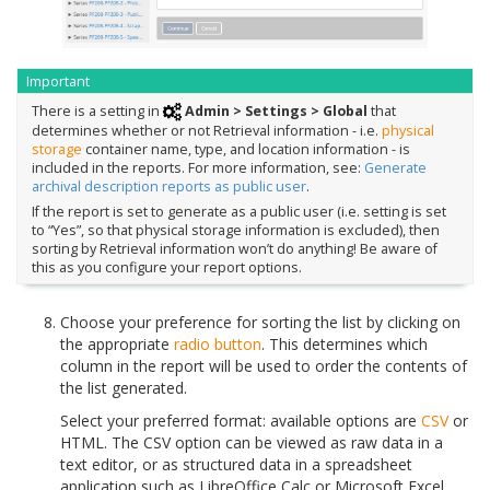
Important
There is a setting in
Admin > Settings > Global
that
determines whether or not Retrieval information - i.e.
physical
storage
container name, type, and location information - is
included in the reports. For more information, see:
Generate
archival description reports as public user
.
If the report is set to generate as a public user (i.e. setting is set
to “Yes”, so that physical storage information is excluded), then
sorting by Retrieval information won’t do anything! Be aware of
this as you configure your report options.
Choose your preference for sorting the list by clicking on
the appropriate
radio button
. This determines which
column in the report will be used to order the contents of
the list generated.
Select your preferred format: available options are
CSV
or
HTML. The CSV option can be viewed as raw data in a
text editor, or as structured data in a spreadsheet
application such as LibreOffice Calc or Microsoft Excel.