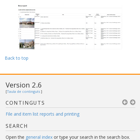
Back to top
Version 2.6
[
Taula de continguts
]
CONTINGUTS
File and item list reports and printing
SEARCH
Open the
general index
or type your search in the search box.