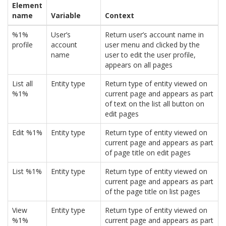
Element
name
Variable
Context
%1%
User’s
Return user’s account name in
profile
account
user menu and clicked by the
name
user to edit the user profile,
appears on all pages
List all
Entity type
Return type of entity viewed on
%1%
current page and appears as part
of text on the list all button on
edit pages
Edit %1%
Entity type
Return type of entity viewed on
current page and appears as part
of page title on edit pages
List %1%
Entity type
Return type of entity viewed on
current page and appears as part
of the page title on list pages
View
Entity type
Return type of entity viewed on
%1%
current page and appears as part