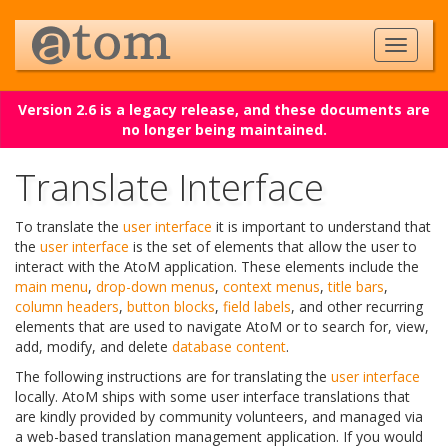
Version 2.6 is a legacy release, and these documents are
no longer being maintained.
Translate Interface
To translate the
user interface
it is important to understand that
the
user interface
is the set of elements that allow the user to
interact with the AtoM application. These elements include the
main menu
,
drop-down menus
,
context menus
,
title bars
,
column headers
,
button blocks
,
field labels
, and other recurring
elements that are used to navigate AtoM or to search for, view,
add, modify, and delete
database content
.
The following instructions are for translating the
user interface
locally. AtoM ships with some user interface translations that
are kindly provided by community volunteers, and managed via
a web-based translation management application. If you would