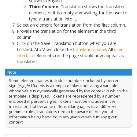
shown in English.
Third Column
: Translation shows the translated
element, or it is empty and waiting for the user to
type a translation into it.
Select an element for translation from the first column.
Provide the translation for the element in the third
column.
Click on the Save Translation button when you are
finished. AtoM will close the
translation panel
. All
user
interface
elements on the page should now appear as
translated.
Note
Some element names include a number enclosed by percent
sign (e.g., %1%). this is a template token indicating a variable
whose value is dynamically generated by the context in which the
termplate is displayed. Tokens are represented by a number
enclosed in percent signs. Tokens must be included in the
translation, but because different languages have different
grammar rules, translators ned to be aware of the type of
information being handled in any given variable in any given
context.