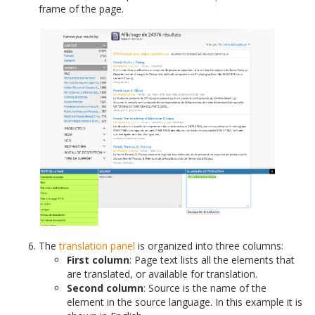
frame of the page.
The
translation panel
is organized into three columns:
First column
: Page text lists all the elements that
are translated, or available for translation.
Second column
: Source is the name of the
element in the source language. In this example it is