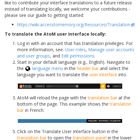
like to contribute your interface translations to a future release
instead of translating locally, we welcome your contributions -
please see our guide to getting started:
https://wiki.accesstomemory.org/Resources/Translation
.
To translate the AtoM user interface locally:
Log in with an account that has translation privileges. For
more information, see:
User roles
,
Manage user accounts
and user groups
, and
Edit permissions
.
Start in your default language (e.g., English). Navigate to
the
language menu
in the
header bar
and select the
language you want to translate the
user interface
into.
AtoM will reload the page with the
translation bar
at the
bottom of the page. This example shows the
translation
bar
in French.
Click on the Translate User Interface button in the
translation bar
to open the
translation panel
in the lower