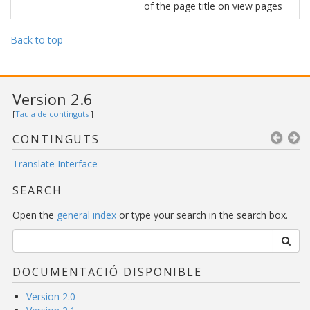
of the page title on view pages
Back to top
Version 2.6
[
Taula de continguts
]
CONTINGUTS
Translate Interface
SEARCH
Open the
general index
or type your search in the search box.
DOCUMENTACIÓ DISPONIBLE
Version 2.0