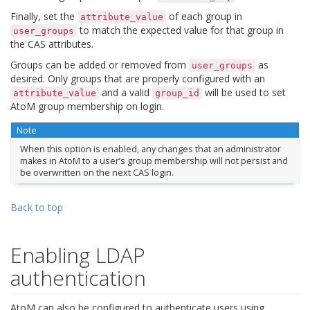
Finally, set the
of each group in
attribute_value
to match the expected value for that group in
user_groups
the CAS attributes.
Groups can be added or removed from
as
user_groups
desired. Only groups that are properly configured with an
and a valid
will be used to set
attribute_value
group_id
AtoM group membership on login.
Note
When this option is enabled, any changes that an administrator
makes in AtoM to a user’s group membership will not persist and
be overwritten on the next CAS login.
Back to top
Enabling LDAP
authentication
AtoM can also be configured to authenticate users using