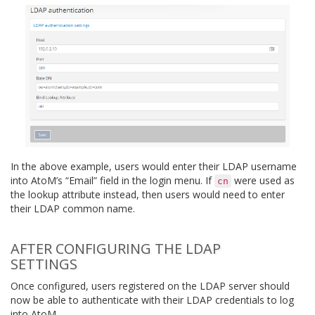
In the above example, users would enter their LDAP username
into AtoM’s “Email” field in the login menu. If
were used as
cn
the lookup attribute instead, then users would need to enter
their LDAP common name.
AFTER CONFIGURING THE LDAP
SETTINGS
Once configured, users registered on the LDAP server should
now be able to authenticate with their LDAP credentials to log
into AtoM.