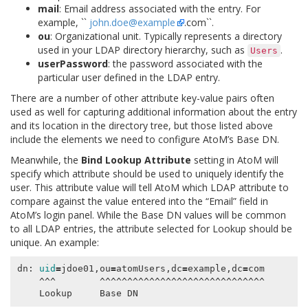
mail
: Email address associated with the entry. For
example, ``
john
.
doe
@
example
.com``.
ou
: Organizational unit. Typically represents a directory
used in your LDAP directory hierarchy, such as
.
Users
userPassword
: the password associated with the
particular user defined in the LDAP entry.
There are a number of other attribute key-value pairs often
used as well for capturing additional information about the entry
and its location in the directory tree, but those listed above
include the elements we need to configure AtoM’s Base DN.
Meanwhile, the
Bind Lookup Attribute
setting in AtoM will
specify which attribute should be used to uniquely identify the
user. This attribute value will tell AtoM which LDAP attribute to
compare against the value entered into the “Email” field in
AtoM’s login panel. While the Base DN values will be common
to all LDAP entries, the attribute selected for Lookup should be
unique. An example:
dn: 
uid
=
jdoe01,ou
=
atomUsers,dc
=
example,dc
=
com

    ^^^        ^^^^^^^^^^^^^^^^^^^^^^^^^^^^^^
