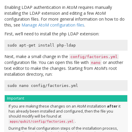
Enabling LDAP authentication in AtoM requires manually
installing the LDAP extension and editing a few AtoM
configuration files. For more general information on how to do
this, see
Manage AtoM configuration files
.
First, we’ll need to install the php LDAP extension:
Next, make a small change in the
config/factories.yml
configuration file. You can open this file with
or another
nano
text editor to make the changes. Starting from AtoM’s root
installation directory, run:
Important
If you are making these changes on an AtoM installation
after
it
has already been installed and configured, then the file you
should modify will be found at
.
apps/qubit/config/factories.yml
During the final configuration steps of the installation process,