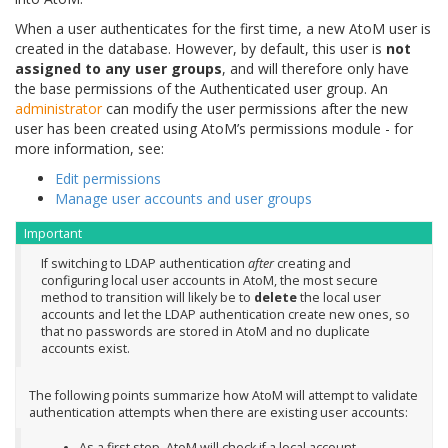
When a user authenticates for the first time, a new AtoM user is
created in the database. However, by default, this user is
not
assigned to any user groups
, and will therefore only have
the base permissions of the Authenticated user group. An
administrator
can modify the user permissions after the new
user has been created using AtoM’s permissions module - for
more information, see:
Edit permissions
Manage user accounts and user groups
Important
If switching to LDAP authentication
after
creating and
configuring local user accounts in AtoM, the most secure
method to transition will likely be to
delete
the local user
accounts and let the LDAP authentication create new ones, so
that no passwords are stored in AtoM and no duplicate
accounts exist.
The following points summarize how AtoM will attempt to validate
authentication attempts when there are existing user accounts:
As a first step, AtoM will check if a local account