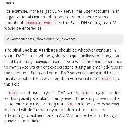
them.
For example, if the target LDAP server has user accounts in an
Organizational Unit called “atomUsers” on a server with a
domain of
, then the Base DN setting in AtoM
example.com
would be entered as:
ou
=
atomUsers,dc
=
example,dc
=
The
Bind Lookup Attribute
should be whatever attribute in
your LDAP entries will be globally unique, unlikely to change, and
used to identify individual users. If you want the login experience
to match AtoM’s current expectations (using an email address in
the username field) and your LDAP server is configured to use
mail
attributes for every user, then you would enter
into
mail
this field.
If
is not used in your LDAP server,
is a good option,
mail
uid
as this typically shouldn’t change even if the entry moves in the
LDAP directory tree. Barring that,
could be used. Whatever
cn
is picked will define what type of information end users
attempting to authenticate in AtoM should enter into the login
panel’s “Email” field.