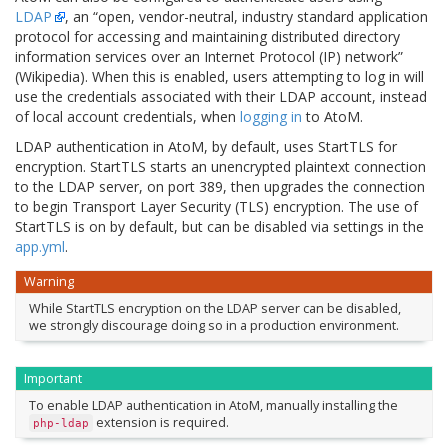
LDAP
, an “open, vendor-neutral, industry standard application
protocol for accessing and maintaining distributed directory
information services over an Internet Protocol (IP) network”
(Wikipedia). When this is enabled, users attempting to log in will
use the credentials associated with their LDAP account, instead
of local account credentials, when
logging in
to AtoM.
LDAP authentication in AtoM, by default, uses StartTLS for
encryption. StartTLS starts an unencrypted plaintext connection
to the LDAP server, on port 389, then upgrades the connection
to begin Transport Layer Security (TLS) encryption. The use of
StartTLS is on by default, but can be disabled via settings in the
app.yml
.
Warning
While StartTLS encryption on the LDAP server can be disabled,
we strongly discourage doing so in a production environment.
Important
To enable LDAP authentication in AtoM, manually installing the
extension is required.
php-ldap