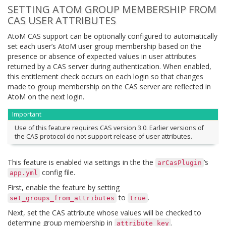
SETTING ATOM GROUP MEMBERSHIP FROM
CAS USER ATTRIBUTES
AtoM CAS support can be optionally configured to automatically
set each user’s AtoM user group membership based on the
presence or absence of expected values in user attributes
returned by a CAS server during authentication. When enabled,
this entitlement check occurs on each login so that changes
made to group membership on the CAS server are reflected in
AtoM on the next login.
Important
Use of this feature requires CAS version 3.0. Earlier versions of
the CAS protocol do not support release of user attributes.
This feature is enabled via settings in the the
’s
arCasPlugin
config file.
app.yml
First, enable the feature by setting
to
.
set_groups_from_attributes
true
Next, set the CAS attribute whose values will be checked to
determine group membership in
.
attribute_key