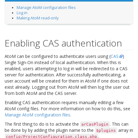
Manage AtoM configuration files
Log in
Making AtoM read-only
Enabling CAS authentication
AtoM can be configured to authenticate users using (
CAS
)
Single Sign-On instead of local authentication. When this is
enabled, users attempting to log in will be redirected to a CAS
server for authentication. After successfully authenticating, a
user account will be created for them in AtoM if one does not
exist already. Logging out from AtoM will then log the user out
from both AtoM and the CAS server.
Enabling CAS authentication requires manually editing a few
AtoM config files. For more information on how to do this, see
Manage AtoM configuration files
.
The first thing to do is to activate the
. This can
arCasPlugin
be done by by adding the plugin name to the
array in
$plugins
.
config/ProjectConfiguration.class.php