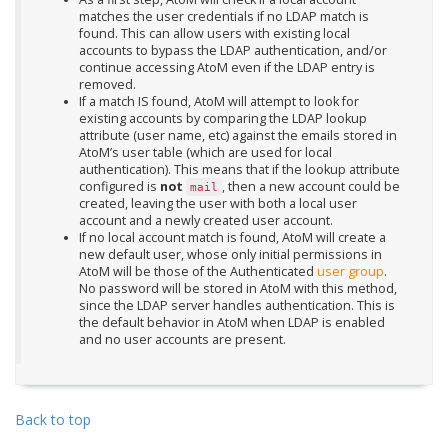
matches the user credentials if no LDAP match is
found. This can allow users with existing local
accounts to bypass the LDAP authentication, and/or
continue accessing AtoM even if the LDAP entry is
removed.
If a match IS found, AtoM will attempt to look for
existing accounts by comparing the LDAP lookup
attribute (user name, etc) against the emails stored in
AtoM’s user table (which are used for local
authentication). This means that if the lookup attribute
configured is
not
, then a new account could be
mail
created, leaving the user with both a local user
account and a newly created user account.
If no local account match is found, AtoM will create a
new default user, whose only initial permissions in
AtoM will be those of the Authenticated
user group
.
No password will be stored in AtoM with this method,
since the LDAP server handles authentication. This is
the default behavior in AtoM when LDAP is enabled
and no user accounts are present.
Back to top