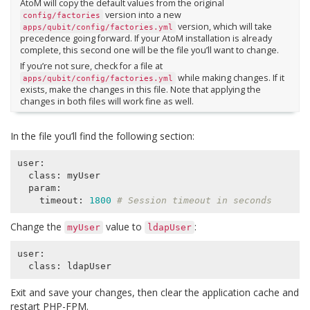
AtoM will copy the default values from the original
version into a new
config/factories
version, which will take
apps/qubit/config/factories.yml
precedence going forward. If your AtoM installation is already
complete, this second one will be the file you’ll want to change.
If you’re not sure, check for a file at
while making changes. If it
apps/qubit/config/factories.yml
exists, make the changes in this file. Note that applying the
changes in both files will work fine as well.
In the file you’ll find the following section:
user:

  class: myUser

  param:

    timeout: 
1800
# Session timeout in seconds
Change the
value to
:
myUser
ldapUser
user:

Exit and save your changes, then clear the application cache and
restart PHP-FPM.