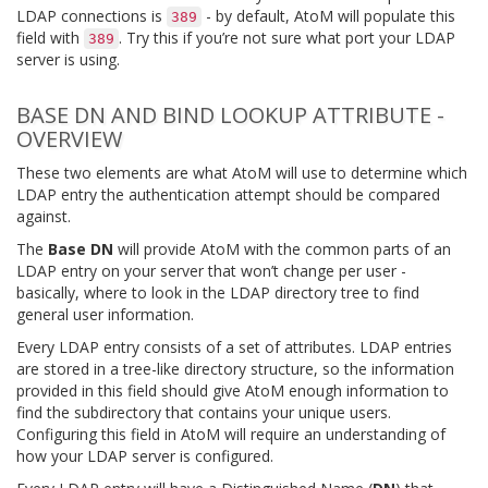
LDAP connections is
- by default, AtoM will populate this
389
field with
. Try this if you’re not sure what port your LDAP
389
server is using.
BASE DN AND BIND LOOKUP ATTRIBUTE -
OVERVIEW
These two elements are what AtoM will use to determine which
LDAP entry the authentication attempt should be compared
against.
The
Base DN
will provide AtoM with the common parts of an
LDAP entry on your server that won’t change per user -
basically, where to look in the LDAP directory tree to find
general user information.
Every LDAP entry consists of a set of attributes. LDAP entries
are stored in a tree-like directory structure, so the information
provided in this field should give AtoM enough information to
find the subdirectory that contains your unique users.
Configuring this field in AtoM will require an understanding of
how your LDAP server is configured.