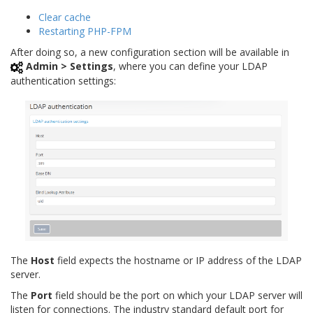
Clear cache
Restarting PHP-FPM
After doing so, a new configuration section will be available in
Admin > Settings
, where you can define your LDAP
authentication settings:
The
Host
field expects the hostname or IP address of the LDAP
server.
The
Port
field should be the port on which your LDAP server will
listen for connections. The industry standard default port for