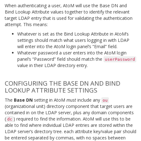
When authenticating a user, AtoM will use the Base DN and
Bind Lookup Attribute values together to identify the relevant
target LDAP entry that is used for validating the authentication
attempt. This means:
Whatever is set as the Bind Lookup Attribute in AtoM’s
settings should match what users logging in with LDAP
will enter into the AtoM login panel’s “Email” field.
Whatever password a user enters into the AtoM login
panel’s “Password” field should match the
userPassword
value in their LDAP directory entry.
CONFIGURING THE BASE DN AND BIND
LOOKUP ATTRIBUTE SETTINGS
The
Base DN
setting in AtoM
must
include any
ou
(organizational unit) directory component that target users are
contained in on the LDAP server, plus any domain components
(
) required to find the information. AtoM will use this to be
dc
able to find where individual LDAP entries are stored within the
LDAP server’s directory tree. each attribute key/value pair should
be entered separated by commas, with no spaces between