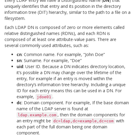
Every LDAP entry will have a Distinguished Name (
DN
) that
uniquely identifies that entry and its position in the directory
information tree (DIT) hierarchy, similar to the path to a file on a
filesystem.
Each LDAP DN is composed of zero or more elements called
relative distinguished names (RDNs), and each RDN is
composed of at least one attribute-value pairs. There are
several commonly used attributes, such as:
cn
: Common name. For example, “John Doe”
sn
: Surname. For example, “Doe”
uid
: User ID. Because a DN indicates directory location,
it’s possible a DN may change over the lifetime of the
entry, for example if an entry is moved within the
directory’s information tree hierarchy. Including a unique
ID for each entry means this can be used in a DN. For
example,
.
jdoe01
dc
: Domain component. For example, If the base domain
name of the LDAP server is found at
, then the domain components for
ldap.example.com
an entry might be
with
dc=ldap,dc=example,dc=com
each part of the full domain being one domain
component.