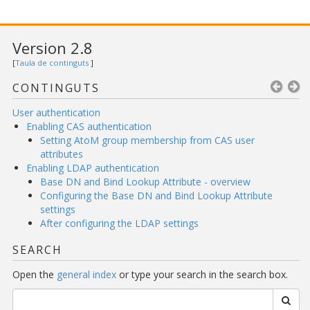
Version 2.8
[
Taula de continguts
]
CONTINGUTS
User authentication
Enabling CAS authentication
Setting AtoM group membership from CAS user
attributes
Enabling LDAP authentication
Base DN and Bind Lookup Attribute - overview
Configuring the Base DN and Bind Lookup Attribute
settings
After configuring the LDAP settings
SEARCH
Open the
general index
or type your search in the search box.