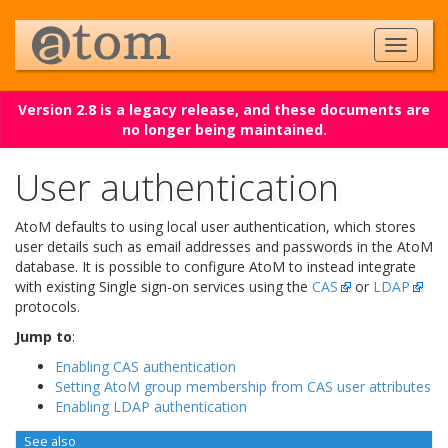
Version 2.8 is a legacy release, and these documents are
no longer being maintained.
User authentication
AtoM defaults to using local user authentication, which stores
user details such as email addresses and passwords in the AtoM
database. It is possible to configure AtoM to instead integrate
with existing Single sign-on services using the
CAS
or
LDAP
protocols.
Jump to
:
Enabling CAS authentication
Setting AtoM group membership from CAS user attributes
Enabling LDAP authentication
See also