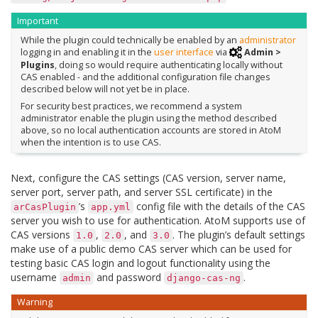
Important
While the plugin could technically be enabled by an
administrator
logging in and enabling it in the
user interface
via
Admin >
Plugins
, doing so would require authenticating locally without
CAS enabled - and the additional configuration file changes
described below will not yet be in place.
For security best practices, we recommend a system
administrator enable the plugin using the method described
above, so no local authentication accounts are stored in AtoM
when the intention is to use CAS.
Next, configure the CAS settings (CAS version, server name,
server port, server path, and server SSL certificate) in the
’s
config file with the details of the CAS
arCasPlugin
app.yml
server you wish to use for authentication. AtoM supports use of
CAS versions
,
, and
. The plugin’s default settings
1.0
2.0
3.0
make use of a public demo CAS server which can be used for
testing basic CAS login and logout functionality using the
username
and password
.
admin
django-cas-ng
Warning