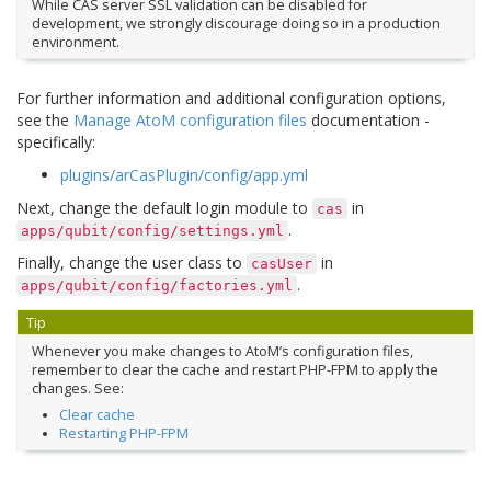
While CAS server SSL validation can be disabled for
development, we strongly discourage doing so in a production
environment.
For further information and additional configuration options,
see the
Manage AtoM configuration files
documentation -
specifically:
plugins/arCasPlugin/config/app.yml
Next, change the default login module to
in
cas
.
apps/qubit/config/settings.yml
Finally, change the user class to
in
casUser
.
apps/qubit/config/factories.yml
Tip
Whenever you make changes to AtoM’s configuration files,
remember to clear the cache and restart PHP-FPM to apply the
changes. See:
Clear cache
Restarting PHP-FPM