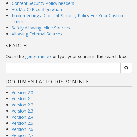
Content Security Policy headers
AtoM’s CSP configuration
Implementing a Content Security Policy For Your Custom
Theme
Safely Allowing Inline Sources
Allowing External Sources
SEARCH
Open the
general index
or type your search in the search box.
DOCUMENTACIÓ DISPONIBLE
Version 2.0
Version 2.1
Version 2.2
Version 2.3
Version 2.4
Version 2.5
Version 2.6
Version 2.7