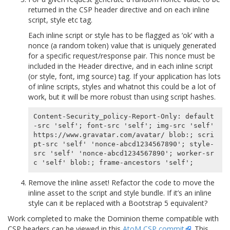
returned in the CSP header directive and on each inline
script, style etc tag.
Each inline script or style has to be flagged as ‘ok’ with a
nonce (a random token) value that is uniquely generated
for a specific request/response pair. This nonce must be
included in the Header directive, and in each inline script
(or style, font, img source) tag. If your application has lots
of inline scripts, styles and whatnot this could be a lot of
work, but it will be more robust than using script hashes.
Content-Security_policy-Report-Only: default
-src 'self'; font-src 'self'; img-src 'self' 
https://www.gravatar.com/avatar/ blob:; scri
pt-src 'self' 'nonce-abcd1234567890'; style-
src 'self' 'nonce-abcd1234567890'; worker-sr
Remove the inline asset! Refactor the code to move the
inline asset to the script and style bundle. If it’s an inline
style can it be replaced with a Bootstrap 5 equivalent?
Work completed to make the Dominion theme compatible with
CSP headers can be viewed in this
AtoM CSP commit
. This