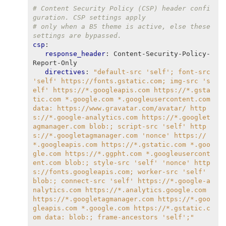
# Content Security Policy (CSP) header confi
guration. CSP settings apply
# only when a B5 theme is active, else these 
settings are bypassed.
csp
:
response_header
:
Content-Security-Policy-
Report-Only
directives
:
"default-src
'self';
font-src
'self'
https://fonts.gstatic.com;
img-src
's
elf'
https://*.googleapis.com
https://*.gsta
tic.com
*.google.com
*.googleusercontent.com
data:
https://www.gravatar.com/avatar/
http
s://*.google-analytics.com
https://*.googlet
agmanager.com
blob:;
script-src
'self'
http
s://*.googletagmanager.com
'nonce'
https://
*.googleapis.com
https://*.gstatic.com
*.goo
gle.com
https://*.ggpht.com
*.googleusercont
ent.com
blob:;
style-src
'self'
'nonce'
http
s://fonts.googleapis.com;
worker-src
'self'
blob:;
connect-src
'self'
https://*.google-a
nalytics.com
https://*.analytics.google.com
https://*.googletagmanager.com
https://*.goo
gleapis.com
*.google.com
https://*.gstatic.c
om
data:
blob:;
frame-ancestors
'self';"