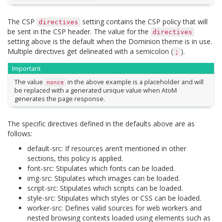
The CSP
setting contains the CSP policy that will
directives
be sent in the CSP header. The value for the
directives
setting above is the default when the Dominion theme is in use.
Multiple directives get delineated with a semicolon (
).
;
Important
The value
in the above example is a placeholder and will
nonce
be replaced with a generated unique value when AtoM
generates the page response.
The specific directives defined in the defaults above are as
follows:
default-src: If resources aren’t mentioned in other
sections, this policy is applied.
font-src: Stipulates which fonts can be loaded.
img-src: Stipulates which images can be loaded.
script-src: Stipulates which scripts can be loaded.
style-src: Stipulates which styles or CSS can be loaded.
worker-src: Defines valid sources for web workers and
nested browsing contexts loaded using elements such as