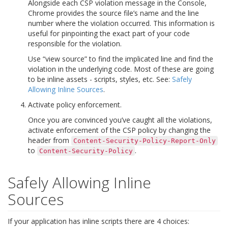
Alongside each CSP violation message in the Console,
Chrome provides the source file’s name and the line
number where the violation occurred. This information is
useful for pinpointing the exact part of your code
responsible for the violation.
Use “view source” to find the implicated line and find the
violation in the underlying code. Most of these are going
to be inline assets - scripts, styles, etc. See:
Safely
Allowing Inline Sources
.
Activate policy enforcement.
Once you are convinced you’ve caught all the violations,
activate enforcement of the CSP policy by changing the
header from
Content-Security-Policy-Report-Only
to
.
Content-Security-Policy
Safely Allowing Inline
Sources
If your application has inline scripts there are 4 choices: