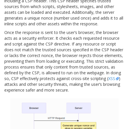
including a CSP header. This CSP header specifies trusted
sources from which scripts, stylesheets, images, and other
assets can be loaded and executed. Additionally, the server
generates a unique nonce (number used once) and adds it to all
inline scripts and other assets within the response.
Once the response is sent to the user’s browser, the browser
acts as a security enforcer. It checks each requested resource
and script against the CSP directive. If any resource or script
does not match the trusted sources specified in the CSP header
or lacks the correct nonce, the browser rejects those elements,
preventing them from loading or executing. This strict validation
process ensures that only content from trusted sources, as
defined by the CSP, is allowed to run on the webpage. In doing
so, CSP effectively protects against cross-site scripting (
XSS
)
attacks and other security threats, making the user’s browsing
experience safer and more secure.