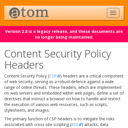
Version 2.8 is a legacy release, and these documents are
no longer being maintained.
Content Security Policy
Headers
Content Security Policy (
CSP
) headers are a critical component
of web security, serving as a robust defence against a wide
range of online threats. These headers, which are implemented
on web servers and embedded within web pages, define a set of
directives that instruct a browser on how to handle and restrict
the execution of various web resources, such as scripts,
stylesheets, and images.
The primary function of CSP headers is to mitigate the risks
associated with cross-site scripting (
XSS
) attacks, data