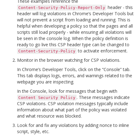
These examples reference the
header - this
Content-Security-Policy-Report-Only
header will log violations in Chrome’s Developer Tools but
will not prevent a script from loading and running. This is
helpful when developing a policy so that the pages and all
scripts still load properly - while ensuring all violations will
be seen in the console log. When the policy definition is
ready to go live this CSP header type can be changed to
to activate enforcement.
Content-Security-Policy
Monitor in the browser watching for CSP violations.
In Chrome’s Developer Tools, click on the “Console” tab.
This tab displays logs, errors, and warnings related to the
webpage you are inspecting.
In the Console, look for messages that begin with
. These messages indicate
Content
Security
Policy
CSP violations. CSP violation messages typically include
information about what part of the policy was violated
and what resource was blocked.
Look for and fix any violations by adding nonce to inline
script, style, etc.