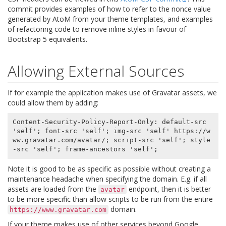
commit provides examples of how to refer to the nonce value
generated by AtoM from your theme templates, and examples
of refactoring code to remove inline styles in favour of
Bootstrap 5 equivalents.
Allowing External Sources
If for example the application makes use of Gravatar assets, we
could allow them by adding:
Content-Security-Policy-Report-Only: default-src 
'self'; font-src 'self'; img-src 'self' https://w
ww.gravatar.com/avatar/; script-src 'self'; style
Note it is good to be as specific as possible without creating a
maintenance headache when specifying the domain. E.g. if all
assets are loaded from the
endpoint, then it is better
avatar
to be more specific than allow scripts to be run from the entire
domain.
https://www.gravatar.com
If your theme makes use of other services beyond Google