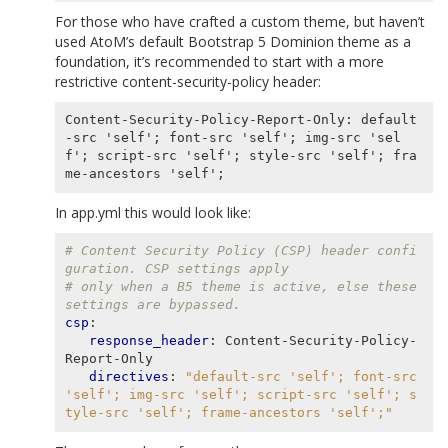
For those who have crafted a custom theme, but haven’t
used AtoM’s default Bootstrap 5 Dominion theme as a
foundation, it’s recommended to start with a more
restrictive
content-security-policy
header:
Content-Security-Policy-Report-Only: default
-src 'self'; font-src 'self'; img-src 'sel
f'; script-src 'self'; style-src 'self'; fra
In app.yml this would look like:
# Content Security Policy (CSP) header confi
guration. CSP settings apply
# only when a B5 theme is active, else these 
settings are bypassed.
csp
:
response_header
:
Content-Security-Policy-
Report-Only
directives
:
"default-src
'self';
font-src
'self';
img-src
'self';
script-src
'self';
s
tyle-src
'self';
frame-ancestors
'self';"