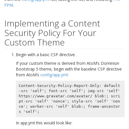
FPM
.
Implementing a Content
Security Policy For Your
Custom Theme
Begin with a basic CSP directive.
If your custom theme is derived from AtoM’s Dominion
Bootstrap 5 theme, begin with the baseline CSP directive
from AtoM’s
config/app.yml
:
Content-Security-Policy-Report-Only: default
-src 'self'; font-src 'self'; img-src 'self' 
https://www.gravatar.com/avatar/ blob:; scri
pt-src 'self' 'nonce'; style-src 'self' 'non
ce'; worker-src 'self' blob:; frame-ancestor
In app.yml this would look like: