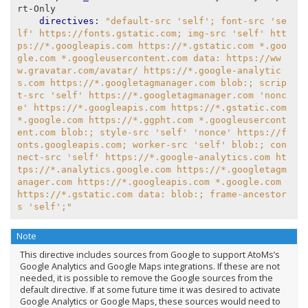
rt-Only
directives
:
"default-src
'self';
font-src
'se
lf'
https://fonts.gstatic.com;
img-src
'self'
htt
ps://*.googleapis.com
https://*.gstatic.com
*.goo
gle.com
*.googleusercontent.com
data:
https://ww
w.gravatar.com/avatar/
https://*.google-analytic
s.com
https://*.googletagmanager.com
blob:;
scrip
t-src
'self'
https://*.googletagmanager.com
'nonc
e'
https://*.googleapis.com
https://*.gstatic.com
*.google.com
https://*.ggpht.com
*.googleusercont
ent.com
blob:;
style-src
'self'
'nonce'
https://f
onts.googleapis.com;
worker-src
'self'
blob:;
con
nect-src
'self'
https://*.google-analytics.com
ht
tps://*.analytics.google.com
https://*.googletagm
anager.com
https://*.googleapis.com
*.google.com
https://*.gstatic.com
data:
blob:;
frame-ancestor
s
'self';"
Note
This directive includes sources from Google to support AtoMs’s
Google Analytics and Google Maps integrations. If these are not
needed, it is possible to remove the Google sources from the
default directive. If at some future time it was desired to activate
Google Analytics or Google Maps, these sources would need to