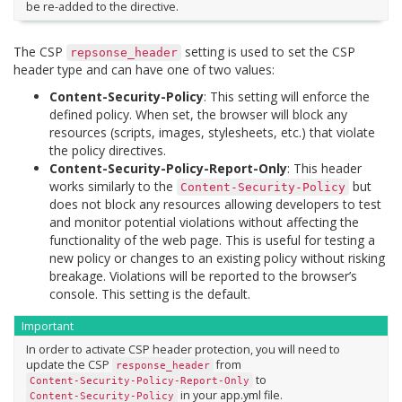
be re-added to the directive.
The CSP
setting is used to set the CSP
repsonse_header
header type and can have one of two values:
Content-Security-Policy
: This setting will enforce the
defined policy. When set, the browser will block any
resources (scripts, images, stylesheets, etc.) that violate
the policy directives.
Content-Security-Policy-Report-Only
: This header
works similarly to the
but
Content-Security-Policy
does not block any resources allowing developers to test
and monitor potential violations without affecting the
functionality of the web page. This is useful for testing a
new policy or changes to an existing policy without risking
breakage. Violations will be reported to the browser’s
console. This setting is the default.
Important
In order to activate CSP header protection, you will need to
update the CSP
from
response_header
to
Content-Security-Policy-Report-Only
in your app.yml file.
Content-Security-Policy