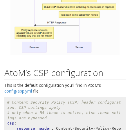
AtoM’s CSP configuration
This is the default configuration you’ll find in AtoM’s
config/app.yml
file:
# Content Security Policy (CSP) header configurat
ion. CSP settings apply
# only when a B5 theme is active, else these sett
ings are bypassed.
csp
:
response_header
:
Content-Security-Policy-Repo