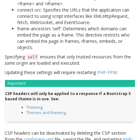
<frame> and <iframe>.
connect-src: Specifies the URLs that the application can
connect to using script interfaces like XMLHttpRequest,
fetch, WebSocket, and EventSource.
frame-ancestors ‘self’: Determines which domains can
embed the page as a frame. This directive restricts who
can embed the page in frames, iframes, embeds, or
objects.
Specifying
ensures that only trusted resources from the
self
same origin
are loaded and executed.
Updating these settings will require restarting
PHP-FPM
.
Important
CSP headers will only be applied to a response if a Bootstrap 5
based theme is in use. See:
Theming
Themes and theming
CSP headers can be deactivated by deleting the CSP section
from the
config/app.yml
file, saving the file, and restarting
PHP-