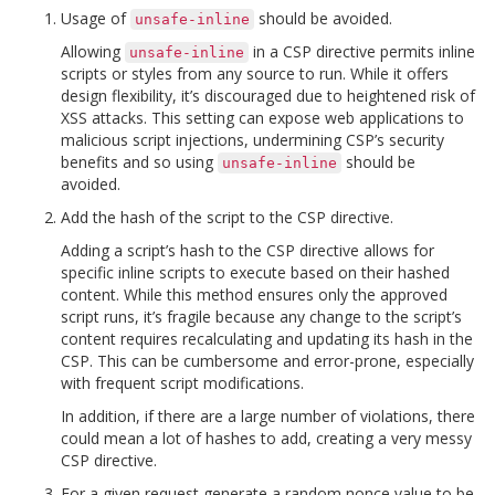
Usage of
should be avoided.
unsafe-inline
Allowing
in a CSP directive permits inline
unsafe-inline
scripts or styles from any source to run. While it offers
design flexibility, it’s discouraged due to heightened risk of
XSS attacks. This setting can expose web applications to
malicious script injections, undermining CSP’s security
benefits and so using
should be
unsafe-inline
avoided.
Add the hash of the script to the CSP directive.
Adding a script’s hash to the CSP directive allows for
specific inline scripts to execute based on their hashed
content. While this method ensures only the approved
script runs, it’s fragile because any change to the script’s
content requires recalculating and updating its hash in the
CSP. This can be cumbersome and error-prone, especially
with frequent script modifications.
In addition, if there are a large number of violations, there
could mean a lot of hashes to add, creating a very messy
CSP directive.
For a given request generate a random nonce value to be