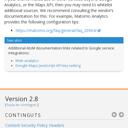
Analytics, or the Maps API, then you may need to whitelist
additional sources. We recommend consulting the vendor’s
documentation for this. For example, Matomo Analytics
provides the following configuration tips:
https://matomo.org/faq/general/faq_20904/
See also
Additional AtoM documentation links related to Google service
integrations:
Web analytics
Google Maps JavaScript API key setting
Version 2.8
[
Taula de continguts
]
CONTINGUTS
Content Security Policy Headers