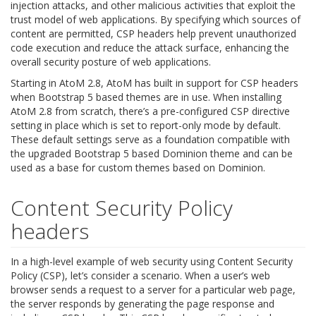
injection attacks, and other malicious activities that exploit the
trust model of web applications. By specifying which sources of
content are permitted, CSP headers help prevent unauthorized
code execution and reduce the attack surface, enhancing the
overall security posture of web applications.
Starting in AtoM 2.8, AtoM has built in support for CSP headers
when Bootstrap 5 based themes are in use. When installing
AtoM 2.8 from scratch, there’s a pre-configured CSP directive
setting in place which is set to report-only mode by default.
These default settings serve as a foundation compatible with
the upgraded Bootstrap 5 based Dominion theme and can be
used as a base for custom themes based on Dominion.
Content Security Policy
headers
In a high-level example of web security using Content Security
Policy (CSP), let’s consider a scenario. When a user’s web
browser sends a request to a server for a particular web page,
the server responds by generating the page response and