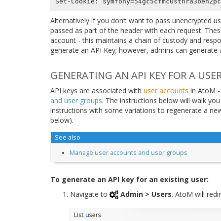
Alternatively if you don’t want to pass unencrypted u
passed as part of the header with each request. Thes
account - this maintains a chain of custody and respon
generate an API Key; however, admins can generate a
GENERATING AN API KEY FOR A USE
API keys are associated with
user accounts
in AtoM -
and user groups
. The instructions below will walk yo
instructions with some variations to regenerate a new 
below).
See also
Manage user accounts and user groups
To generate an API key for an existing user:
Navigate to
Admin > Users
. AtoM will red