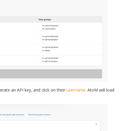
rate an API key, and click on their
username
. AtoM will load