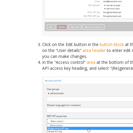
Click on the Edit button in the
button block
at t
on the “User details”
area header
to enter edit 
you can make changes.
In the “Access control”
area
at the bottom of th
API access key heading, and select “(Re)genera