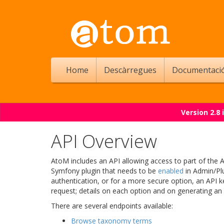
Home
Descàrregues
Documentaci
Version 2.8
API Overview
AtoM includes an API allowing access to part of the 
Symfony plugin that needs to be
enabled
in Admin/Plu
authentication, or for a more secure option, an API 
request; details on each option and on generating an
There are several endpoints available:
Browse taxonomy terms