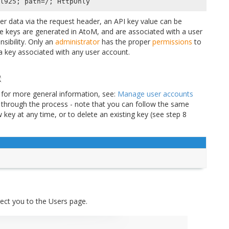
ser data via the request header, an API key value can be
e keys are generated in AtoM, and are associated with a user
sibility. Only an
administrator
has the proper
permissions
to
 key associated with any user account.
R
 for more general information, see:
Manage user accounts
u through the process - note that you can follow the same
key at any time, or to delete an existing key (see step 8
irect you to the Users page.