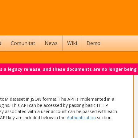
ó
Comunitat
News
Wiki
Demo
 is a legacy release, and these documents are no longer being
AtoM dataset in JSON format. The API is implemented in a
gins. This API can be accessed by passing basic HTTP
key associated with a user account can be passed with each
 API key are included below in the
Authentication
section.