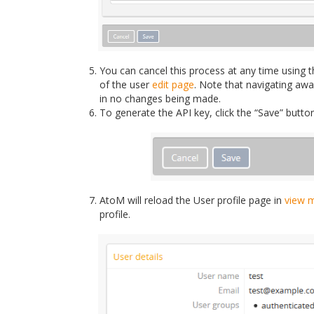
You can cancel this process at any time using t
of the user
edit page
. Note that navigating aw
in no changes being made.
To generate the API key, click the “Save” butto
AtoM will reload the User profile page in
view 
profile.