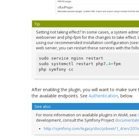
Tip
Setting not taking effect? In some cases, a system admi
webserver and php-fpm for the changes to take effect. 
using our recommended installation configuration (see
web server, you can restart these services with the fol
sudo
service
nginx
restart
sudo
systemctl
restart
php7
.
4
-
fpm
php
symfony
cc
After enabling the plugin, you will want to make sure
the available endpoints. See
Authentication
, below.
See also
For more information on available plugins in AtoM, see:
development, consult the Symfony Project
documentati
http://symfony.com/legacy/doc/jobeet/1_4/en/20?