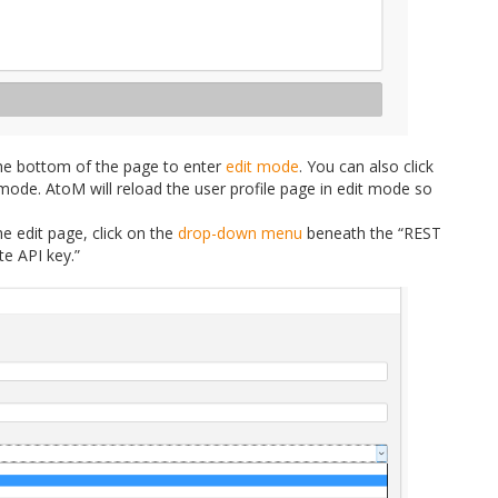
he bottom of the page to enter
edit mode
. You can also click
mode. AtoM will reload the user profile page in edit mode so
e edit page, click on the
drop-down menu
beneath the “REST
te API key.”