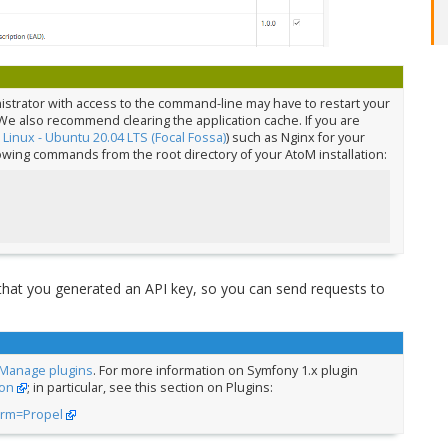
nistrator with access to the command-line may have to restart your
We also recommend clearing the application cache. If you are
:
Linux - Ubuntu 20.04 LTS (Focal Fossa)
) such as Nginx for your
lowing commands from the root directory of your AtoM installation:
 that you generated an API key, so you can send requests to
Manage plugins
. For more information on Symfony 1.x plugin
on
; in particular, see this section on Plugins:
orm=Propel