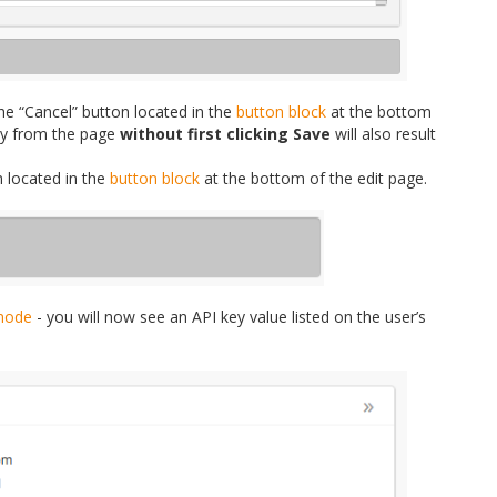
he “Cancel” button located in the
button block
at the bottom
ay from the page
without first clicking Save
will also result
n located in the
button block
at the bottom of the edit page.
mode
- you will now see an API key value listed on the user’s