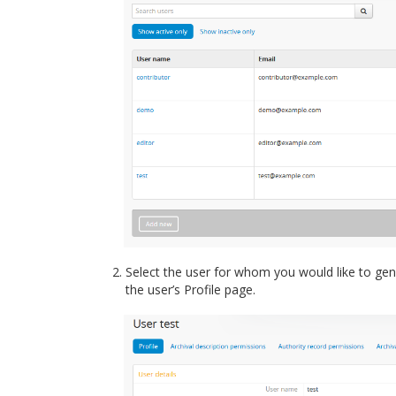
Select the user for whom you would like to gene
the user’s Profile page.