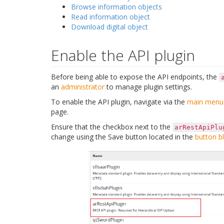
Browse information objects
Read information object
Download digital object
Enable the API plugin
Before being able to expose the API endpoints, the
an
administrator
to manage plugin settings.
To enable the API plugin, navigate via the
main menu
page.
Ensure that the checkbox next to the
arRestApiPlu
change using the Save button located in the
button b