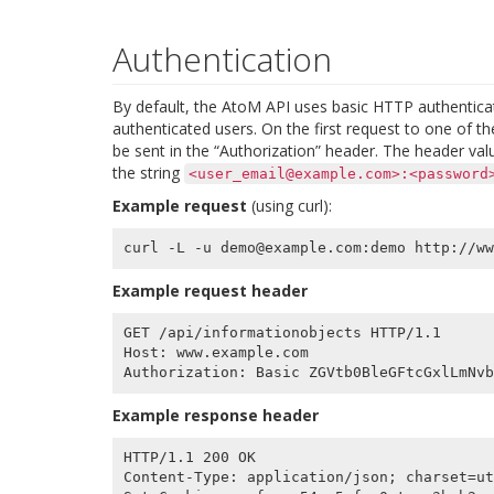
Authentication
By default, the AtoM API uses basic HTTP authenticat
authenticated users. On the first request to one of
be sent in the “Authorization” header. The header val
the string
<user_email@example.com>:<password
Example request
(using curl):
Example request header
GET /api/informationobjects HTTP/1.1

Host: www.example.com

Example response header
HTTP/1.1 200 OK

Content-Type: application/json; charset=ut