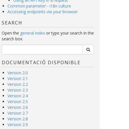
Using an API Key in a request
Common parameter - i18n culture
Accessing endpoints via your browser
SEARCH
Open the
general index
or type your search in the
search box.
DOCUMENTACIÓ DISPONIBLE
Version 2.0
Version 2.1
Version 2.2
Version 2.3
Version 2.4
Version 2.5
Version 2.6
Version 2.7
Version 2.8
Version 2.9