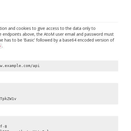
ion and cookies to give access to the data only to
 the endpoints above, the AtoM user email and password must
ue has to be ‘Basic’ followed by a base64 encoded version of
.
>
f-8
