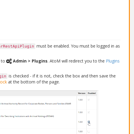
must be enabled. You must be logged in as
arRestApiPlugin
to
Admin > Plugins
. AtoM will redirect you to the
Plugins
is checked - if it is not, check the box and then save the
gin
lock
at the bottom of the page.