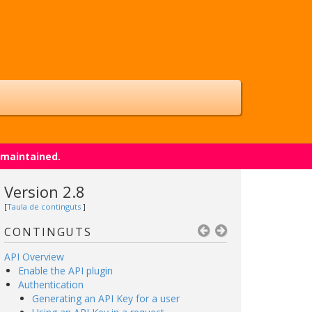
 maintained.
Version 2.8
[
Taula de continguts
]
CONTINGUTS
API Overview
Enable the API plugin
Authentication
Generating an API Key for a user