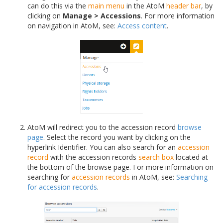
can do this via the
main menu
in the AtoM
header bar
, by
clicking on
Manage > Accessions
. For more information
on navigation in AtoM, see:
Access content
.
AtoM will redirect you to the accession record
browse
page
. Select the record you want by clicking on the
hyperlink Identifier. You can also search for an
accession
record
with the accession records
search box
located at
the bottom of the browse page. For more information on
searching for
accession records
in AtoM, see:
Searching
for accession records
.