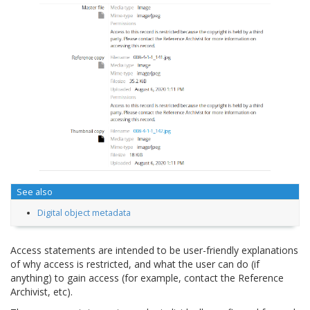
See also
Digital object metadata
Access statements are intended to be user-friendly explanations
of why access is restricted, and what the user can do (if
anything) to gain access (for example, contact the Reference
Archivist, etc).