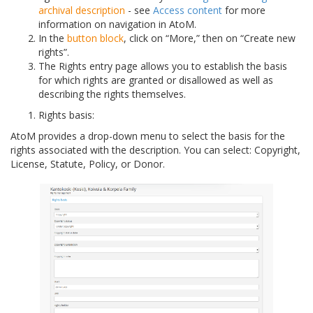
archival description
- see
Access content
for more
information on navigation in AtoM.
In the
button block
, click on “More,” then on “Create new
rights”.
The Rights entry page allows you to establish the basis
for which rights are granted or disallowed as well as
describing the rights themselves.
Rights basis:
AtoM provides a drop-down menu to select the basis for the
rights associated with the description. You can select: Copyright,
License, Statute, Policy, or Donor.