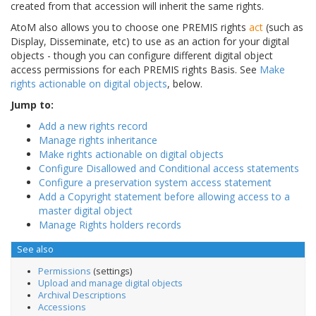
created from that accession will inherit the same rights.
AtoM also allows you to choose one PREMIS rights
act
(such as
Display, Disseminate, etc) to use as an action for your digital
objects - though you can configure different digital object
access permissions for each PREMIS rights Basis. See
Make
rights actionable on digital objects
, below.
Jump to:
Add a new rights record
Manage rights inheritance
Make rights actionable on digital objects
Configure Disallowed and Conditional access statements
Configure a preservation system access statement
Add a Copyright statement before allowing access to a
master digital object
Manage Rights holders records
See also
Permissions
(settings)
Upload and manage digital objects
Archival Descriptions
Accessions