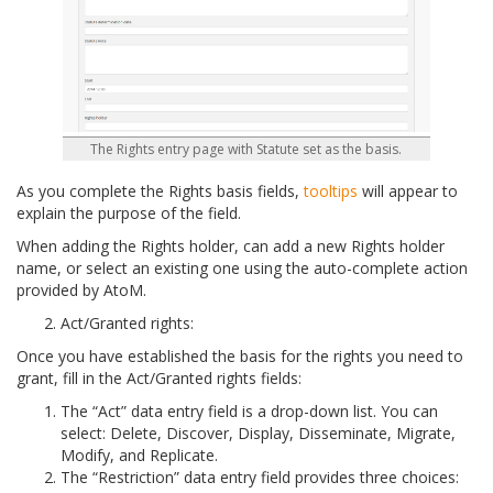
The Rights entry page with Statute set as the basis.
As you complete the Rights basis fields,
tooltips
will appear to
explain the purpose of the field.
When adding the Rights holder, can add a new Rights holder
name, or select an existing one using the auto-complete action
provided by AtoM.
Act/Granted rights:
Once you have established the basis for the rights you need to
grant, fill in the Act/Granted rights fields:
The “Act” data entry field is a drop-down list. You can
select: Delete, Discover, Display, Disseminate, Migrate,
Modify, and Replicate.
The “Restriction” data entry field provides three choices: