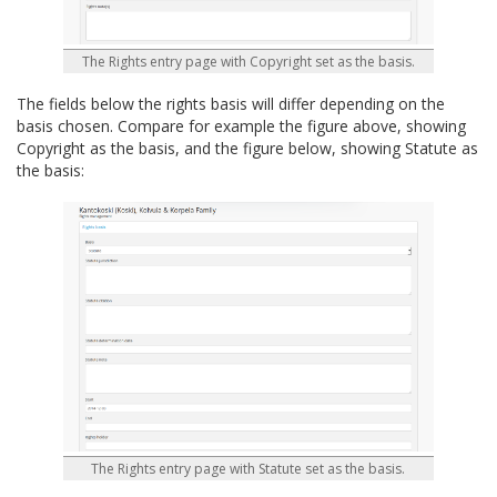
The Rights entry page with Copyright set as the basis.
The fields below the rights basis will differ depending on the
basis chosen. Compare for example the figure above, showing
Copyright as the basis, and the figure below, showing Statute as
the basis:
The Rights entry page with Statute set as the basis.