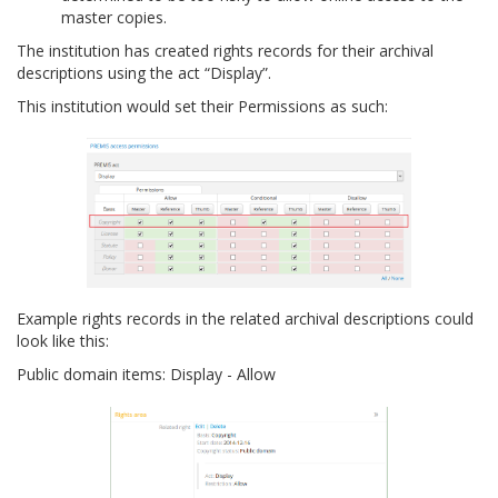
master copies.
The institution has created rights records for their archival
descriptions using the act “Display”.
This institution would set their Permissions as such:
Example rights records in the related archival descriptions could
look like this:
Public domain items: Display - Allow