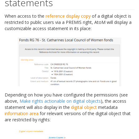
statements
When access to the
reference display copy
of a digital object is
restricted to public users via a PREMIS right, AtoM will display a
customizable access statement in its place:
Depending on how you have configured the permissions (see
above,
Make rights actionable on digital objects
), the access
statement will also display in the
digital object
metadata
information area
for relevant versions of the digital object that
are restricted by rights: