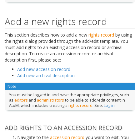
Add a new rights record
This section describes how to add a new
rights record
by using
the rights dialog provided through the add/edit template. You
must add rights to an existing accession record or archival
description. To create an accession record or archival
description first, please see:
Add new accession record
Add new archival description
Note
You must be logged in and have the appropriate privileges, such
as
editors
and
administrators
to be able to add/edit content in
AtoM, which includes creating a
rights record
. See:
Log in
.
ADD RIGHTS TO AN ACCESSION RECORD
Navigate to the
accession record
you want to edit. You