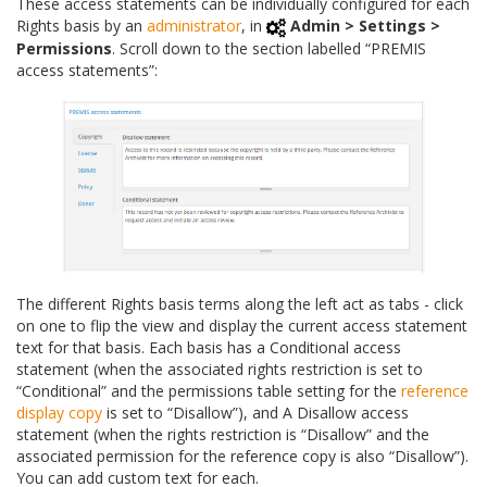
These access statements can be individually configured for each
Rights basis by an
administrator
, in
Admin > Settings >
Permissions
. Scroll down to the section labelled “PREMIS
access statements”:
The different Rights basis terms along the left act as tabs - click
on one to flip the view and display the current access statement
text for that basis. Each basis has a Conditional access
statement (when the associated rights restriction is set to
“Conditional” and the permissions table setting for the
reference
display copy
is set to “Disallow”), and A Disallow access
statement (when the rights restriction is “Disallow” and the
associated permission for the reference copy is also “Disallow”).
You can add custom text for each.