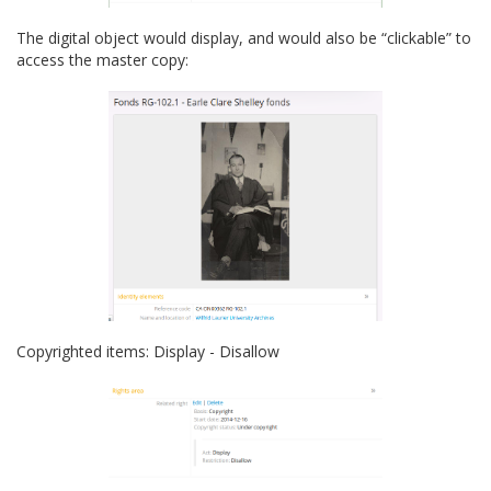
The digital object would display, and would also be “clickable” to
access the master copy:
Copyrighted items: Display - Disallow