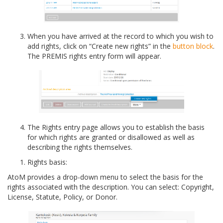
When you have arrived at the record to which you wish to
add rights, click on “Create new rights” in the
button block
.
The PREMIS rights entry form will appear.
The Rights entry page allows you to establish the basis
for which rights are granted or disallowed as well as
describing the rights themselves.
Rights basis:
AtoM provides a drop-down menu to select the basis for the
rights associated with the description. You can select: Copyright,
License, Statute, Policy, or Donor.