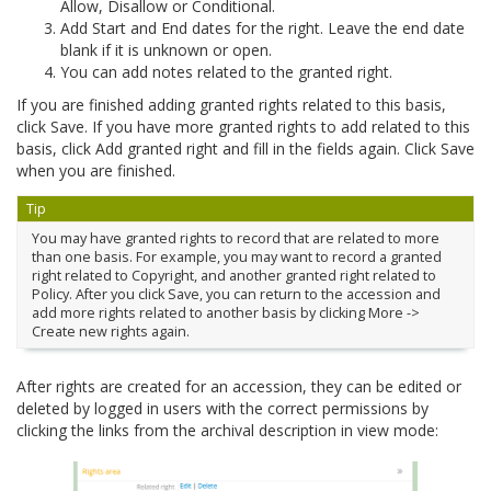
Allow, Disallow or Conditional.
Add Start and End dates for the right. Leave the end date
blank if it is unknown or open.
You can add notes related to the granted right.
If you are finished adding granted rights related to this basis,
click Save. If you have more granted rights to add related to this
basis, click Add granted right and fill in the fields again. Click Save
when you are finished.
Tip
You may have granted rights to record that are related to more
than one basis. For example, you may want to record a granted
right related to Copyright, and another granted right related to
Policy. After you click Save, you can return to the accession and
add more rights related to another basis by clicking More ->
Create new rights again.
After rights are created for an accession, they can be edited or
deleted by logged in users with the correct permissions by
clicking the links from the archival description in view mode: