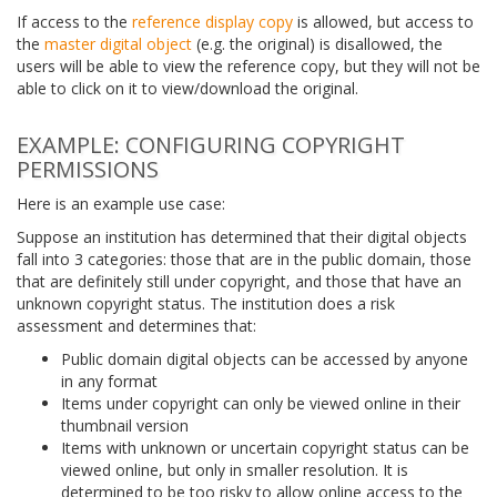
If access to the
reference display copy
is allowed, but access to
the
master digital object
(e.g. the original) is disallowed, the
users will be able to view the reference copy, but they will not be
able to click on it to view/download the original.
EXAMPLE: CONFIGURING COPYRIGHT
PERMISSIONS
Here is an example use case:
Suppose an institution has determined that their digital objects
fall into 3 categories: those that are in the public domain, those
that are definitely still under copyright, and those that have an
unknown copyright status. The institution does a risk
assessment and determines that:
Public domain digital objects can be accessed by anyone
in any format
Items under copyright can only be viewed online in their
thumbnail version
Items with unknown or uncertain copyright status can be
viewed online, but only in smaller resolution. It is
determined to be too risky to allow online access to the