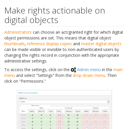
Make rights actionable on
digital objects
Administrators
can choose an act/granted right for which digital
object permissions are set. This means that digital object
thumbnails
,
reference display copies
and
master digital objects
can be made visible or invisible to non-authenticated users by
changing the rights record in conjunction with the appropriate
administrative settings.
To access the settings, click on the
Admin menu
in the
main
menu
and select “Settings” from the
drop-down menu
. Then
click on “Permissions.”