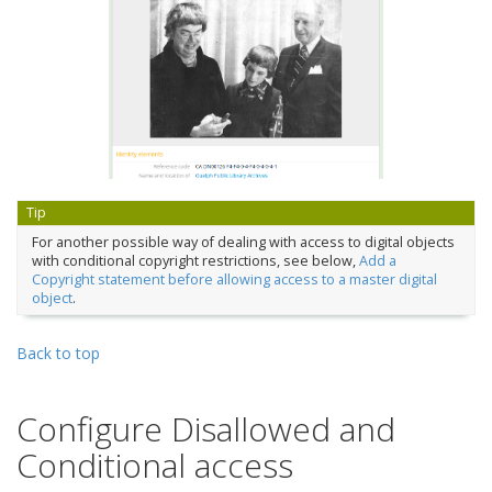
Tip
For another possible way of dealing with access to digital objects
with conditional copyright restrictions, see below,
Add a
Copyright statement before allowing access to a master digital
object
.
Back to top
Configure Disallowed and
Conditional access