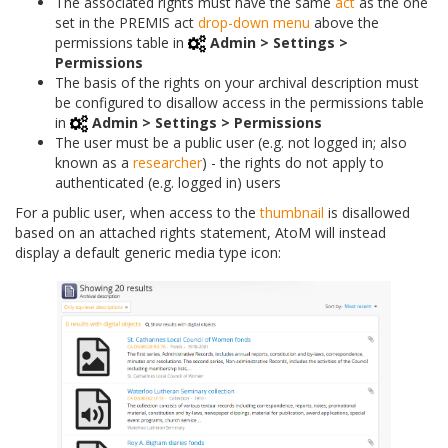
The associated rights must have the same
act
as the one
set in the PREMIS act
drop-down menu
above the
permissions table in
Admin > Settings >
Permissions
The basis of the rights on your archival description must
be configured to disallow access in the permissions table
in
Admin > Settings > Permissions
The user must be a public user (e.g. not logged in; also
known as a
researcher
) - the rights do not apply to
authenticated (e.g. logged in) users
For a public user, when access to the
thumbnail
is disallowed
based on an attached rights statement, AtoM will instead
display a default generic media type icon: