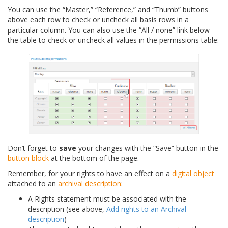
You can use the “Master,” “Reference,” and “Thumb” buttons
above each row to check or uncheck all basis rows in a
particular column. You can also use the “All / none” link below
the table to check or uncheck all values in the permissions table:
Don’t forget to
save
your changes with the “Save” button in the
button block
at the bottom of the page.
Remember, for your rights to have an effect on a
digital object
attached to an
archival description
:
A Rights statement must be associated with the
description (see above,
Add rights to an Archival
description
)