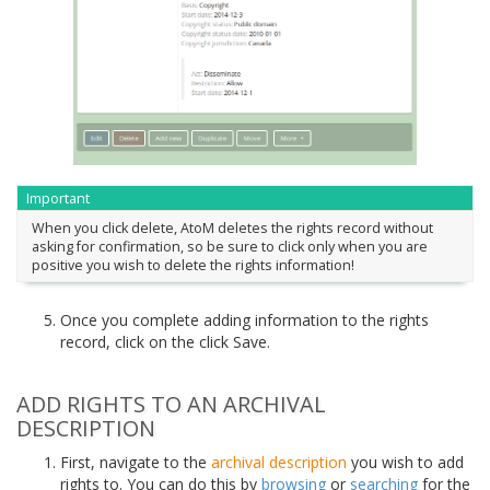
Important
When you click delete, AtoM deletes the rights record without
asking for confirmation, so be sure to click only when you are
positive you wish to delete the rights information!
Once you complete adding information to the rights
record, click on the click Save.
ADD RIGHTS TO AN ARCHIVAL
DESCRIPTION
First, navigate to the
archival description
you wish to add
rights to. You can do this by
browsing
or
searching
for the