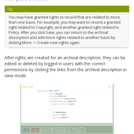
Tip
You may have granted rights to record that are related to more
than one basis. For example, you may want to record a granted
right related to Copyright, and another granted right related to
Policy. After you click Save, you can return to the archival
description and add more rights related to another basis by
clicking More -> Create new rights again.
After rights are created for an archival description, they can be
edited or deleted by logged in users with the correct
permissions by clicking the links from the archival description in
view mode: