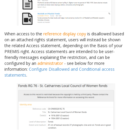
When access to the
reference display copy
is disallowed based
on an attached rights statement, users will instead be shown
the related Access statement, depending on the Basis of your
PREMIS right. Access statements are intended to be user-
friendly messages explaining the restriction, and can be
configured by an
administrator
- see below for more
information:
Configure Disallowed and Conditional access
statements
.