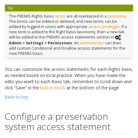
Tip
The PREMIS Rights basis
terms
are all maintained in a
taxonomy
.
The terms can be edited or deleted, and new terms can be
added by logged-in users with appropriate
access privileges
. If a
new term is added to the Right basis taxonomy, then a new tab
will be added to the PREMIS access statements section in
Admin > Settings > Permissions
. An
administrator
can then
add custom Conditional and Disallow access statements for the
new PREMIS basis.
You can customize the access statements for each Rights basis,
as needed based on local practice. When you have made the
edits you want to each Basis tab, remember to scroll down and
click “Save” in the
button block
at the bottom of the page.
Back to top
Configure a preservation
system access statement