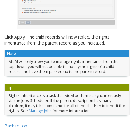
Click Apply. The child records will now reflect the rights
inheritance from the parent record as you indicated.
Note
AtoM will only allow you to manage rights inheritance from the
top down- you will not be able to modify the rights of a child
record and have them passed up to the parent record.
Tip
Rights inheritance is a task that AtoM performs asynchronously,
via the Jobs Scheduler. If the parent description has many
children, it may take some time for all of the children to inherit the
rights. See
Manage Jobs
for more information.
Back to top