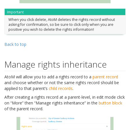
Important
When you click delete, AtoM deletes the rights record without
asking for confirmation, so be sure to click only when you are
positive you wish to delete the rights information!
Back to top
Manage rights inheritance
AtoM will allow you to add a rights record to a
parent record
and choose whether or not the same rights record should be
applied to that parent’s
child records
.
After creating a rights record at a parent-level, in edit mode click
on “More” then “Manage rights inheritance” in the
button block
of the parent record.