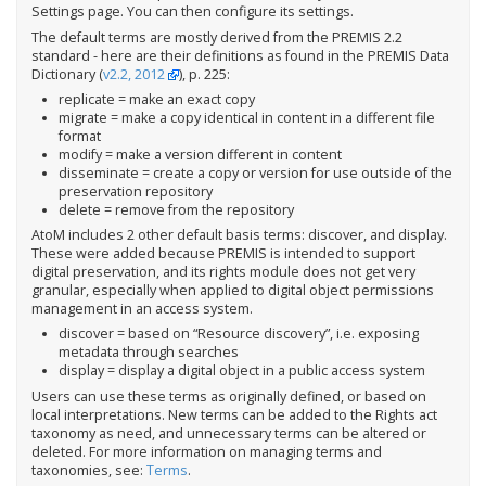
Settings page. You can then configure its settings.
The default terms are mostly derived from the PREMIS 2.2
standard - here are their definitions as found in the PREMIS Data
Dictionary (
v2.2, 2012
), p. 225:
replicate = make an exact copy
migrate = make a copy identical in content in a different file
format
modify = make a version different in content
disseminate = create a copy or version for use outside of the
preservation repository
delete = remove from the repository
AtoM includes 2 other default basis terms: discover, and display.
These were added because PREMIS is intended to support
digital preservation, and its rights module does not get very
granular, especially when applied to digital object permissions
management in an access system.
discover = based on “Resource discovery”, i.e. exposing
metadata through searches
display = display a digital object in a public access system
Users can use these terms as originally defined, or based on
local interpretations. New terms can be added to the Rights act
taxonomy as need, and unnecessary terms can be altered or
deleted. For more information on managing terms and
taxonomies, see:
Terms
.