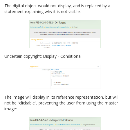
The digital object would not display, and is replaced by a
statement explaining why it is not visible:
Uncertain copyright: Display - Conditional
The image will display in its reference representation, but will
not be “clickable”, preventing the user from using the master
image: