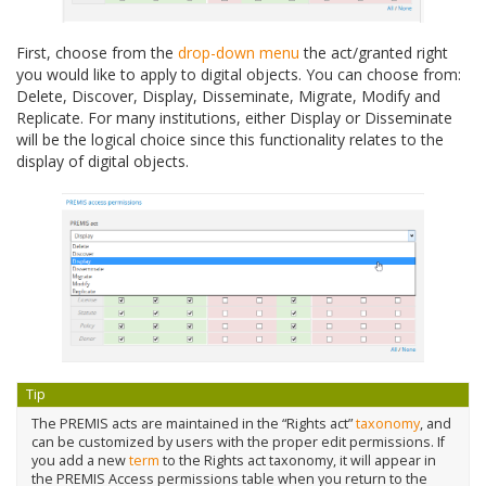
First, choose from the
drop-down menu
the act/granted right
you would like to apply to digital objects. You can choose from:
Delete, Discover, Display, Disseminate, Migrate, Modify and
Replicate. For many institutions, either Display or Disseminate
will be the logical choice since this functionality relates to the
display of digital objects.
Tip
The PREMIS acts are maintained in the “Rights act”
taxonomy
, and
can be customized by users with the proper edit permissions. If
you add a new
term
to the Rights act taxonomy, it will appear in
the PREMIS Access permissions table when you return to the