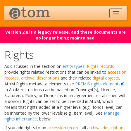
Version 2.8 is a legacy release, and these documents are
no longer being maintained.
Rights
As discussed in the section on
entity types
,
Rights records
provide rights related restrictions that can be linked to
accession
records
,
archival descriptions
and their related
digital objects
.
AtoM Rights metadata elements use
PREMIS rights elements
.
In AtoM restrictions can be based on Copyright(s), License,
Statute(s), Policy, or Donor (as in an agreement established with
a donor). Rights can be set to be inherited in AtoM, which
means that rights added at a higher level (e.g., fonds level) can
be inherited by the lower levels (e.g., item level). See
Manage
rights inheritance
, below.
If you add rights to an
accession record
, all
archival descriptions