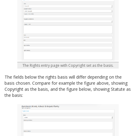
The Rights entry page with Copyright set as the basis.
The fields below the rights basis will differ depending on the
basis chosen. Compare for example the figure above, showing
Copyright as the basis, and the figure below, showing Statute as
the basis: