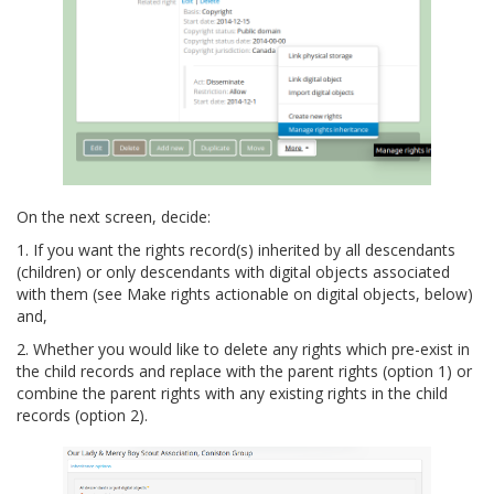
On the next screen, decide:
1. If you want the rights record(s) inherited by all descendants
(children) or only descendants with digital objects associated
with them (see Make rights actionable on digital objects, below)
and,
2. Whether you would like to delete any rights which pre-exist in
the child records and replace with the parent rights (option 1) or
combine the parent rights with any existing rights in the child
records (option 2).