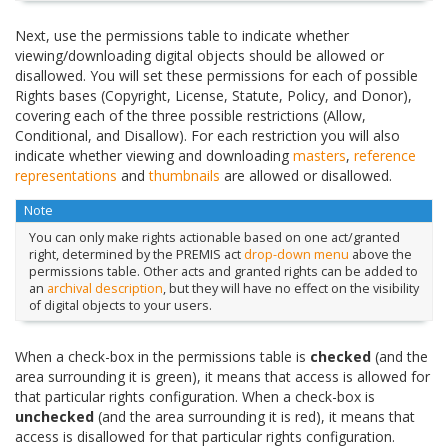
Next, use the permissions table to indicate whether
viewing/downloading digital objects should be allowed or
disallowed. You will set these permissions for each of possible
Rights bases (Copyright, License, Statute, Policy, and Donor),
covering each of the three possible restrictions (Allow,
Conditional, and Disallow). For each restriction you will also
indicate whether viewing and downloading
masters
,
reference
representations
and
thumbnails
are allowed or disallowed.
Note
You can only make rights actionable based on one act/granted
right, determined by the PREMIS act
drop-down menu
above the
permissions table. Other acts and granted rights can be added to
an
archival description
, but they will have no effect on the visibility
of digital objects to your users.
When a check-box in the permissions table is
checked
(and the
area surrounding it is green), it means that access is allowed for
that particular rights configuration. When a check-box is
unchecked
(and the area surrounding it is red), it means that
access is disallowed for that particular rights configuration.