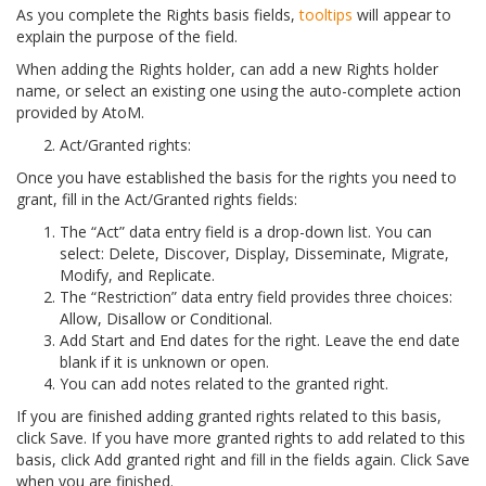
As you complete the Rights basis fields,
tooltips
will appear to
explain the purpose of the field.
When adding the Rights holder, can add a new Rights holder
name, or select an existing one using the auto-complete action
provided by AtoM.
Act/Granted rights:
Once you have established the basis for the rights you need to
grant, fill in the Act/Granted rights fields:
The “Act” data entry field is a drop-down list. You can
select: Delete, Discover, Display, Disseminate, Migrate,
Modify, and Replicate.
The “Restriction” data entry field provides three choices:
Allow, Disallow or Conditional.
Add Start and End dates for the right. Leave the end date
blank if it is unknown or open.
You can add notes related to the granted right.
If you are finished adding granted rights related to this basis,
click Save. If you have more granted rights to add related to this
basis, click Add granted right and fill in the fields again. Click Save
when you are finished.