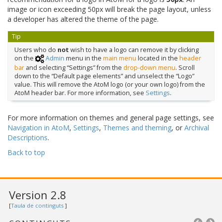
image or icon exceeding 50px will break the page layout, unless
a developer has altered the theme of the page.
Tip
Users who do
not
wish to have a logo can remove it by clicking
on the
Admin
menu in the
main menu
located in the
header
bar
and selecting “Settings” from the
drop-down menu
. Scroll
down to the “Default page elements” and unselect the “Logo”
value. This will remove the AtoM logo (or your own logo) from the
AtoM header bar. For more information, see
Settings
.
For more information on themes and general page settings, see
Navigation in AtoM
,
Settings
,
Themes and theming
, or
Archival
Descriptions
.
Back to top
Version 2.8
[
Taula de continguts
]