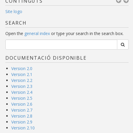
CONTINGUTS
Site logo
SEARCH
Open the
general index
or type your search in the search box.
DOCUMENTACIÓ DISPONIBLE
Version 2.0
Version 2.1
Version 2.2
Version 2.3
Version 2.4
Version 2.5
Version 2.6
Version 2.7
Version 2.8
Version 2.9
Version 2.10