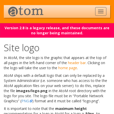
Version 2.8 is a legacy release, and these documents are
no longer being maintained.
Site logo
In AtoM, the site logo is the graphic that appears at the top of
all pages in the left-hand corner of the
header bar
. Clicking on
the logo will take the user to the
home page
.
AtoM ships with a default logo that can only be replaced by a
System Administrator (i.e. someone who has access to the the
AtoM application files on your web server): to do this, replace
the file
images/logo.png
in the AtoM root directory with the
logo for you site. The logo file must be in “Portable Network
Graphics” (
PNG
) format and it must be called “logo.png”.
It is important to note that the
maximum height
recommendation for a logo in AtoM for a logo is
50px
. An