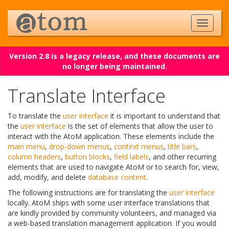
Version 2.8 is a legacy release, and these documents are
no longer being maintained.
Translate Interface
To translate the
user interface
it is important to understand that
the
user interface
is the set of elements that allow the user to
interact with the AtoM application. These elements include the
main menu
,
drop-down menus
,
context menus
,
title bars
,
column headers
,
button blocks
,
field labels
, and other recurring
elements that are used to navigate AtoM or to search for, view,
add, modify, and delete
database content
.
The following instructions are for translating the
user interface
locally. AtoM ships with some user interface translations that
are kindly provided by community volunteers, and managed via
a web-based translation management application. If you would