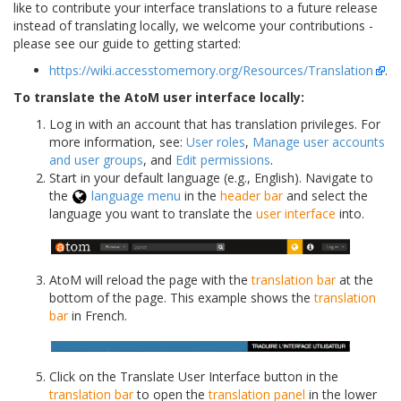
like to contribute your interface translations to a future release
instead of translating locally, we welcome your contributions -
please see our guide to getting started:
https://wiki.accesstomemory.org/Resources/Translation
.
To translate the AtoM user interface locally:
Log in with an account that has translation privileges. For
more information, see:
User roles
,
Manage user accounts
and user groups
, and
Edit permissions
.
Start in your default language (e.g., English). Navigate to
the
language menu
in the
header bar
and select the
language you want to translate the
user interface
into.
AtoM will reload the page with the
translation bar
at the
bottom of the page. This example shows the
translation
bar
in French.
Click on the Translate User Interface button in the
translation bar
to open the
translation panel
in the lower