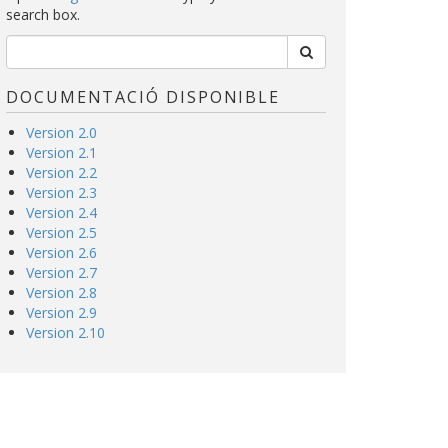
search box.
DOCUMENTACIÓ DISPONIBLE
Version 2.0
Version 2.1
Version 2.2
Version 2.3
Version 2.4
Version 2.5
Version 2.6
Version 2.7
Version 2.8
Version 2.9
Version 2.10