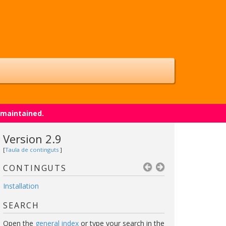
 maintained.
Version 2.9
[
Taula de continguts
]
CONTINGUTS
Installation
SEARCH
Open the
general index
or type your search in the