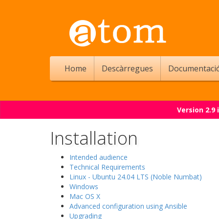
Home
Descàrregues
Documentaci
Version 2.9
Installation
Intended audience
Technical Requirements
Linux - Ubuntu 24.04 LTS (Noble Numbat)
Windows
Mac OS X
Advanced configuration using Ansible
Upgrading