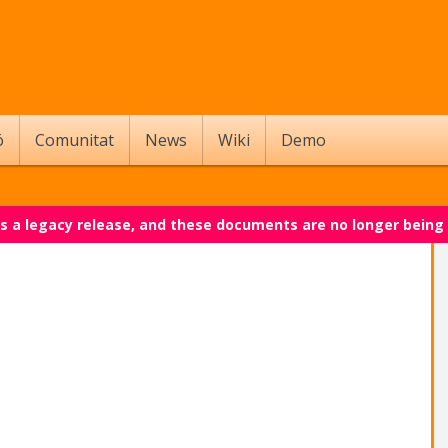
ó
Comunitat
News
Wiki
Demo
 is a legacy release, and these documents are no longer being