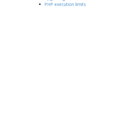
PHP execution limits