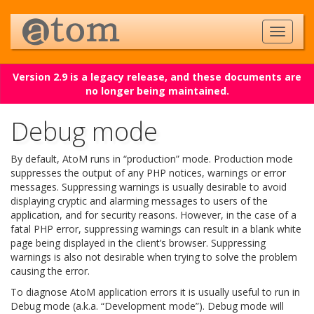
Version 2.9 is a legacy release, and these documents are
no longer being maintained.
Debug mode
By default, AtoM runs in “production” mode. Production mode
suppresses the output of any PHP notices, warnings or error
messages. Suppressing warnings is usually desirable to avoid
displaying cryptic and alarming messages to users of the
application, and for security reasons. However, in the case of a
fatal PHP error, suppressing warnings can result in a blank white
page being displayed in the client’s browser. Suppressing
warnings is also not desirable when trying to solve the problem
causing the error.
To diagnose AtoM application errors it is usually useful to run in
Debug mode (a.k.a. “Development mode”). Debug mode will