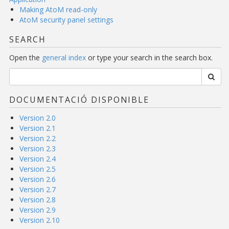
Making AtoM read-only
AtoM security panel settings
SEARCH
Open the
general index
or type your search in the search box.
DOCUMENTACIÓ DISPONIBLE
Version 2.0
Version 2.1
Version 2.2
Version 2.3
Version 2.4
Version 2.5
Version 2.6
Version 2.7
Version 2.8
Version 2.9
Version 2.10