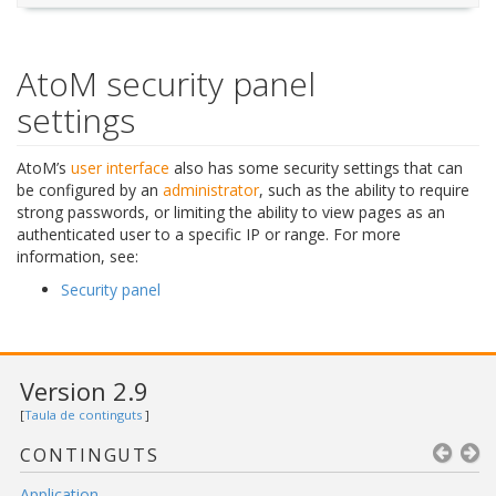
AtoM security panel
settings
AtoM’s
user interface
also has some security settings that can
be configured by an
administrator
, such as the ability to require
strong passwords, or limiting the ability to view pages as an
authenticated user to a specific IP or range. For more
information, see:
Security panel
Version 2.9
[
Taula de continguts
]
CONTINGUTS
Application