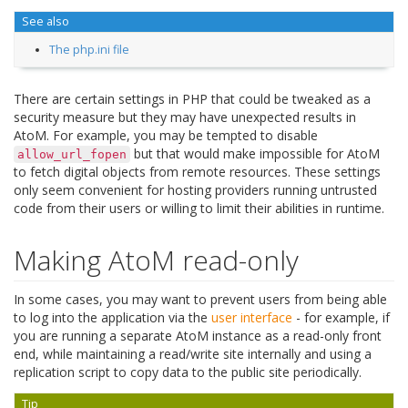
See also
The php.ini file
There are certain settings in PHP that could be tweaked as a
security measure but they may have unexpected results in
AtoM. For example, you may be tempted to disable
but that would make impossible for AtoM
allow_url_fopen
to fetch digital objects from remote resources. These settings
only seem convenient for hosting providers running untrusted
code from their users or willing to limit their abilities in runtime.
Making AtoM read-only
In some cases, you may want to prevent users from being able
to log into the application via the
user interface
- for example, if
you are running a separate AtoM instance as a read-only front
end, while maintaining a read/write site internally and using a
replication script to copy data to the public site periodically.
Tip