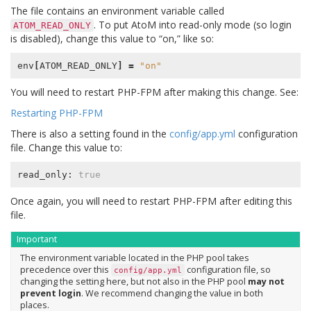
The file contains an environment variable called
. To put AtoM into read-only mode (so login
ATOM_READ_ONLY
is disabled), change this value to “on,” like so:
env
[
ATOM_READ_ONLY
]
=
"on"
You will need to restart PHP-FPM after making this change. See:
Restarting PHP-FPM
There is also a setting found in the
config/app.yml
configuration
file. Change this value to:
read_only: 
true
Once again, you will need to restart PHP-FPM after editing this
file.
Important
The environment variable located in the PHP pool takes
precedence over this
configuration file, so
config/app.yml
changing the setting here, but not also in the PHP pool
may not
prevent login
. We recommend changing the value in both
places.