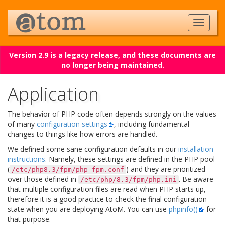
Version 2.9 is a legacy release, and these documents are
no longer being maintained.
Application
The behavior of PHP code often depends strongly on the values
of many
configuration settings
, including fundamental
changes to things like how errors are handled.
We defined some sane configuration defaults in our
installation
instructions
. Namely, these settings are defined in the PHP pool
(
) and they are prioritized
/etc/php8.3/fpm/php-fpm.conf
over those defined in
. Be aware
/etc/php/8.3/fpm/php.ini
that multiple configuration files are read when PHP starts up,
therefore it is a good practice to check the final configuration
state when you are deploying AtoM. You can use
phpinfo()
for
that purpose.