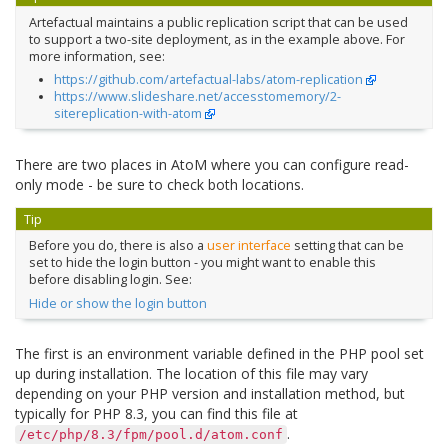
Artefactual maintains a public replication script that can be used
to support a two-site deployment, as in the example above. For
more information, see:
https://github.com/artefactual-labs/atom-replication
https://www.slideshare.net/accesstomemory/2-
sitereplication-with-atom
There are two places in AtoM where you can configure read-
only mode - be sure to check both locations.
Tip
Before you do, there is also a
user interface
setting that can be
set to hide the login button - you might want to enable this
before disabling login. See:
Hide or show the login button
The first is an environment variable defined in the PHP pool set
up during installation. The location of this file may vary
depending on your PHP version and installation method, but
typically for PHP 8.3, you can find this file at
.
/etc/php/8.3/fpm/pool.d/atom.conf