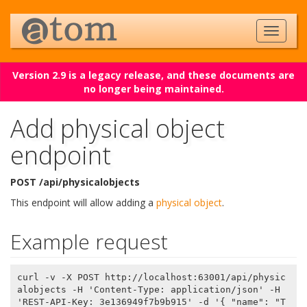
Version 2.9 is a legacy release, and these documents are
no longer being maintained.
Add physical object
endpoint
POST /api/physicalobjects
This endpoint will allow adding a
physical object
.
Example request
curl -v -X POST http://localhost:63001/api/physic
alobjects -H 'Content-Type: application/json' -H 
'REST-API-Key: 3e136949f7b9b915' -d '{ "name": "T