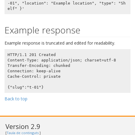
-01", "location": "Example location", "type": "Sh
Example response
Example response is truncated and edited for readability.
HTTP/1.1 201 Created

Content-Type: application/json; charset=utf-8

Transfer-Encoding: chunked

Connection: keep-alive

Cache-Control: private

Back to top
Version 2.9
[
Taula de continguts
]