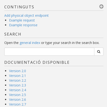
CONTINGUTS
Add physical object endpoint
Example request
Example response
SEARCH
Open the
general index
or type your search in the search box.
DOCUMENTACIÓ DISPONIBLE
Version 2.0
Version 2.1
Version 2.2
Version 2.3
Version 2.4
Version 2.5
Version 2.6
Version 2.7