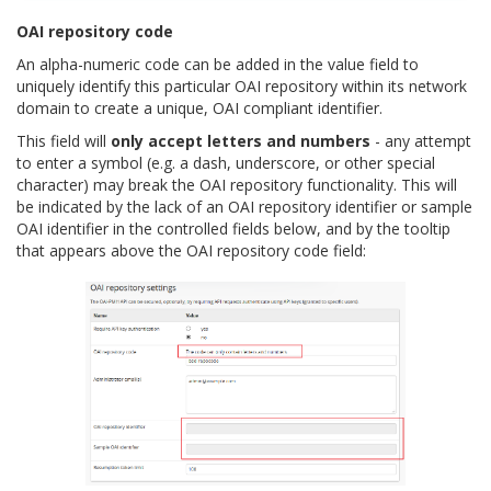
OAI repository code
An alpha-numeric code can be added in the value field to
uniquely identify this particular OAI repository within its network
domain to create a unique, OAI compliant identifier.
This field will
only accept letters and numbers
- any attempt
to enter a symbol (e.g. a dash, underscore, or other special
character) may break the OAI repository functionality. This will
be indicated by the lack of an OAI repository identifier or sample
OAI identifier in the controlled fields below, and by the tooltip
that appears above the OAI repository code field: