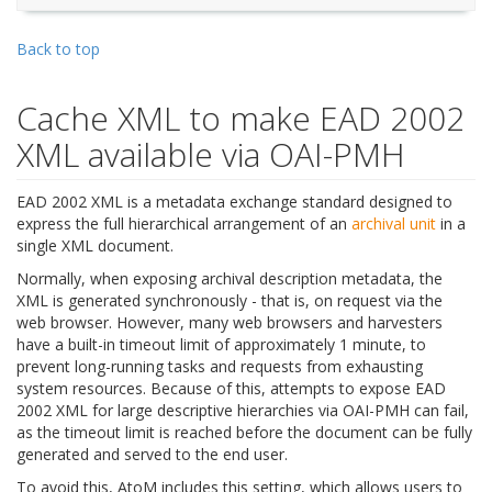
Back to top
Cache XML to make EAD 2002
XML available via OAI-PMH
EAD 2002 XML is a metadata exchange standard designed to
express the full hierarchical arrangement of an
archival unit
in a
single XML document.
Normally, when exposing archival description metadata, the
XML is generated synchronously - that is, on request via the
web browser. However, many web browsers and harvesters
have a built-in timeout limit of approximately 1 minute, to
prevent long-running tasks and requests from exhausting
system resources. Because of this, attempts to expose EAD
2002 XML for large descriptive hierarchies via OAI-PMH can fail,
as the timeout limit is reached before the document can be fully
generated and served to the end user.
To avoid this, AtoM includes this setting, which allows users to