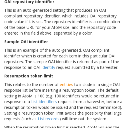
OAI repository identifier
This is an auto-generated setting that produces an OAI
compliant repository identifier, which includes OAI repository
code value if it is set. The repository identifier is a combination
of the base URL for your AtoM site, and the repository code
entered in the field above, separated by a colon.
Sample OAI identifier
This is an example of the auto-generated, OAI compliant
identifier which is created for each item in this particular OAI
repository. The sample OAI identifier is returned as part of the
response to an OAI
Identify
request submitted by a harvester.
Resumption token limit
This relates to the number of
entities
to include in a single OAI
response list before inserting a resumption token. The default
setting in AtoM is 100 (e.g. 100 identifiers would be returned in
response to a
List identifiers
request from a harvester, before a
resumption token would be issued and the request terminated).
Setting a resumption token limit avoids the possibility that large
requests (such as
List records
) will time out the system.
When the resumption token limit is reached, AtoM will end the