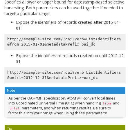
Specifies a lower or upper bound for datestamp-based selective
harvesting. Both parameters can be used together if needed to
target a particular range.
Expose the identifiers of records created after 2015-01-
01:
http://example-site.com/;oai?verb=ListIdentifiers
Expose the identifiers of records created up until 2012-12-
31
http://example-site.com/;oai?verb=ListIdentifiers
Note
As per the OAI-PMH specification, AtoM will convert local times
into Coordinated Universal Time (UTC) when handling
and
from
parameters, and when returning results. Be sure to
until
factor this into your range when using these parameters!
Tip