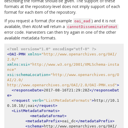
describing the format should be given. The support of these
formats at the repository-level does not imply support of each
format for each item of the repository.
If you request a format (for example
) and it is not
oai_ead
available, then AtoM will return a
cannotDisseminateFomat
error code. Harvesters can then try again in one of the other
available metadata formats.
<?xml version="1.0" encoding="utf-8" ?>
<OAI-PMH
xmlns=
"http://www.openarchives.org/OAI/
2.0/"
xmlns:xsi=
"http://www.w3.org/2001/XMLSchema-insta
nce"
xsi:schemaLocation=
"http://www.openarchives.org/O
AI/2.0/
http://www.openarchives.org/OAI/2.0/OAI-PMH.xsd"
>
<responseDate>
2017-08-16T21:29:28Z
</responseDat
e>
<request
verb=
"ListMetadataFormats"
>
http://10.1
0.10.10/;oai
</request>
<ListMetadataFormats>
<metadataFormat>
<metadataPrefix>
oai_dc
</metadataPrefix>
<schema>
http://www.openarchives.org/OAI/