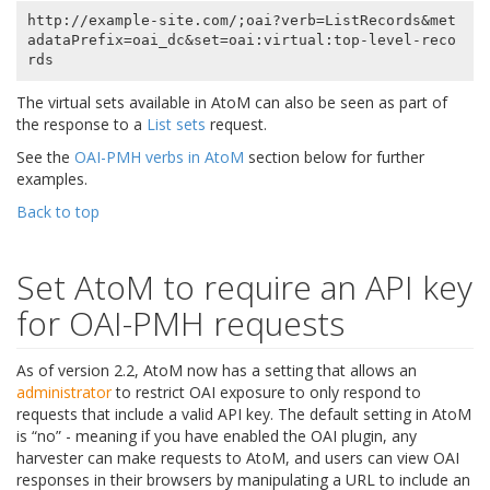
http://example-site.com/;oai?verb=ListRecords&met
adataPrefix=oai_dc&set=oai:virtual:top-level-reco
The virtual sets available in AtoM can also be seen as part of
the response to a
List sets
request.
See the
OAI-PMH verbs in AtoM
section below for further
examples.
Back to top
Set AtoM to require an API key
for OAI-PMH requests
As of version 2.2, AtoM now has a setting that allows an
administrator
to restrict OAI exposure to only respond to
requests that include a valid API key. The default setting in AtoM
is “no” - meaning if you have enabled the OAI plugin, any
harvester can make requests to AtoM, and users can view OAI
responses in their browsers by manipulating a URL to include an