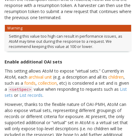
response with a resumption token. A harvester can then use the
resumption token to submit a new request that continues where
the previous one terminated.
Warning
Setting this value too high can result in performance issues, as
AtoM may time out during the response to a request. We
recommend keeping this value at 100 or lower.
Enable additional OAI sets
This setting allows AtoM to expose “virtual sets.” Currently in
AtoM, each
archival unit
(e.g. a description and all its
children
,
such as a
fonds
,
collection
, etc) is considered a set and is given
a
value when responding to requests such as
List
<setSpec>
sets
or
List records
.
However, thanks to the flexible nature of OAI-PMH, AtoM can
also expose virtual sets, representing different groupings of
records or different criteria for exposure. At present, the only
supported additional or “virtual” set in AtoM is a virtual set that
will only expose top-level descriptions (i.e. no children will be
included in the response). We hope to add further additional