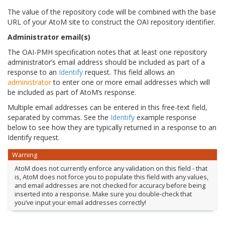
The value of the repository code will be combined with the base
URL of your AtoM site to construct the OAI repository identifier.
Administrator email(s)
The OAI-PMH specification notes that at least one repository
administrator’s email address should be included as part of a
response to an
Identify
request. This field allows an
administrator
to enter one or more email addresses which will
be included as part of AtoM’s response.
Multiple email addresses can be entered in this free-text field,
separated by commas. See the
Identify
example response
below to see how they are typically returned in a response to an
Identify request.
Warning
AtoM does not currently enforce any validation on this field - that
is, AtoM does not force you to populate this field with any values,
and email addresses are not checked for accuracy before being
inserted into a response. Make sure you double-check that
you’ve input your email addresses correctly!