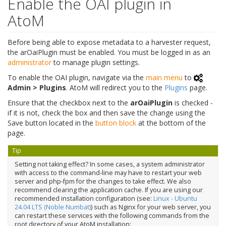
Enable the OAI plugin in
AtoM
Before being able to expose metadata to a harvester request,
the arOaiPlugin must be enabled. You must be logged in as an
administrator
to manage plugin settings.
To enable the OAI plugin, navigate via the
main menu
to
Admin > Plugins
. AtoM will redirect you to the
Plugins
page.
Ensure that the checkbox next to the
arOaiPlugin
is checked -
if it is not, check the box and then save the change using the
Save button located in the
button block
at the bottom of the
page.
Tip
Setting not taking effect? In some cases, a system administrator
with access to the command-line may have to restart your web
server and php-fpm for the changes to take effect. We also
recommend clearing the application cache. If you are using our
recommended installation configuration (see:
Linux - Ubuntu
24.04 LTS (Noble Numbat)
) such as Nginx for your web server, you
can restart these services with the following commands from the
root directory of your AtoM installation: