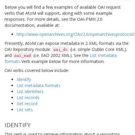
Below you will find a few examples of available OAI request
verbs that AtoM will support, along with some example
responses. For more details, see the OAI-PMH 2.0
documentation, available at:
http://www.openarchives.org/OAI/2.0/openarchivesprotocol
Presently, AtoM can expose metadata in 2 XML formats via the
OAI Repository module:
(i.e. simple Dublin Core XML),
oai_dc
and
(i.e. EAD 2002 XML). See the
List metadata
oai_ead
formats
Verb example below for more information.
OAI verbs covered below include:
Identify
List metadata formats
List identifiers
List records
Get record
List sets
IDENTIFY
This verb is used to retrieve information about a repository.