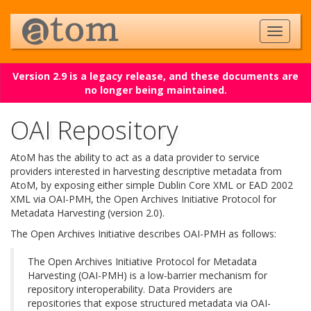
Version 2.9 is a legacy release, and these documents are
no longer being maintained.
OAI Repository
AtoM has the ability to act as a data provider to service
providers interested in harvesting descriptive metadata from
AtoM, by exposing either simple Dublin Core XML or EAD 2002
XML via OAI-PMH, the Open Archives Initiative Protocol for
Metadata Harvesting (version 2.0).
The Open Archives Initiative describes OAI-PMH as follows:
The Open Archives Initiative Protocol for Metadata
Harvesting (OAI-PMH) is a low-barrier mechanism for
repository interoperability. Data Providers are
repositories that expose structured metadata via OAI-