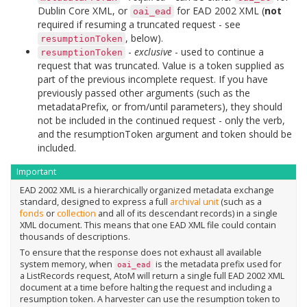
Dublin Core XML, or
for EAD 2002 XML (
not
oai_ead
required if resuming a truncated request - see
, below).
resumptionToken
-
exclusive
- used to continue a
resumptionToken
request that was truncated. Value is a token supplied as
part of the previous incomplete request. If you have
previously passed other arguments (such as the
metadataPrefix, or from/until parameters), they should
not be included in the continued request - only the verb,
and the resumptionToken argument and token should be
included.
Important
EAD 2002 XML is a hierarchically organized metadata exchange
standard, designed to express a full
archival unit
(such as a
fonds
or
collection
and all of its descendant records) in a single
XML document. This means that one EAD XML file could contain
thousands of descriptions.
To ensure that the response does not exhaust all available
system memory, when
is the metadata prefix used for
oai_ead
a ListRecords request, AtoM will return a single full EAD 2002 XML
document at a time before halting the request and including a
resumption token. A harvester can use the resumption token to