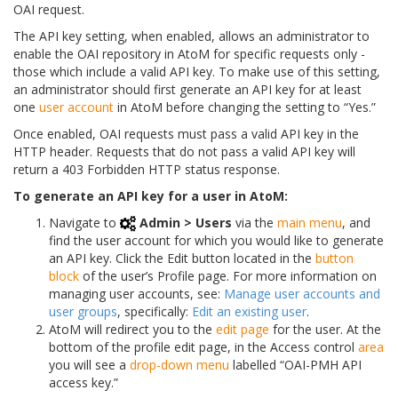
OAI request.
The API key setting, when enabled, allows an administrator to
enable the OAI repository in AtoM for specific requests only -
those which include a valid API key. To make use of this setting,
an administrator should first generate an API key for at least
one
user account
in AtoM before changing the setting to “Yes.”
Once enabled, OAI requests must pass a valid API key in the
HTTP header. Requests that do not pass a valid API key will
return a 403 Forbidden HTTP status response.
To generate an API key for a user in AtoM:
Navigate to
Admin > Users
via the
main menu
, and
find the user account for which you would like to generate
an API key. Click the Edit button located in the
button
block
of the user’s Profile page. For more information on
managing user accounts, see:
Manage user accounts and
user groups
, specifically:
Edit an existing user
.
AtoM will redirect you to the
edit page
for the user. At the
bottom of the profile edit page, in the Access control
area
you will see a
drop-down menu
labelled “OAI-PMH API
access key.”