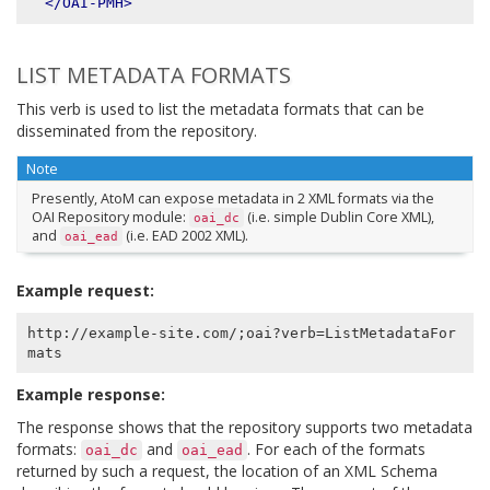
</OAI-PMH>
LIST METADATA FORMATS
This verb is used to list the metadata formats that can be
disseminated from the repository.
Note
Presently, AtoM can expose metadata in 2 XML formats via the
OAI Repository module:
(i.e. simple Dublin Core XML),
oai_dc
and
(i.e. EAD 2002 XML).
oai_ead
Example request:
http://example-site.com/;oai?verb=ListMetadataFor
Example response:
The response shows that the repository supports two metadata
formats:
and
. For each of the formats
oai_dc
oai_ead
returned by such a request, the location of an XML Schema