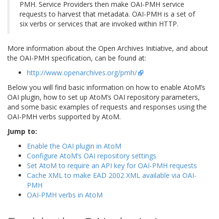
PMH. Service Providers then make OAI-PMH service
requests to harvest that metadata. OAI-PMH is a set of
six verbs or services that are invoked within HTTP.
More information about the Open Archives Initiative, and about
the OAI-PMH specification, can be found at:
http://www.openarchives.org/pmh/
Below you will find basic information on how to enable AtoM’s
OAI plugin, how to set up AtoM’s OAI repository parameters,
and some basic examples of requests and responses using the
OAI-PMH verbs supported by AtoM.
Jump to:
Enable the OAI plugin in AtoM
Configure AtoM’s OAI repository settings
Set AtoM to require an API key for OAI-PMH requests
Cache XML to make EAD 2002 XML available via OAI-
PMH
OAI-PMH verbs in AtoM