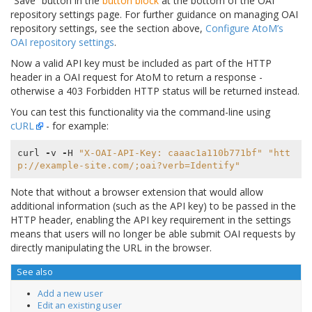
“Save” button in the
button block
at the bottom of the OAI
repository settings page. For further guidance on managing OAI
repository settings, see the section above,
Configure AtoM’s
OAI repository settings
.
Now a valid API key must be included as part of the HTTP
header in a OAI request for AtoM to return a response -
otherwise a 403 Forbidden HTTP status will be returned instead.
You can test this functionality via the command-line using
cURL
- for example:
curl
-
v
-
H
"X-OAI-API-Key: caaac1a110b771bf"
"htt
p://example-site.com/;oai?verb=Identify"
Note that without a browser extension that would allow
additional information (such as the API key) to be passed in the
HTTP header, enabling the API key requirement in the settings
means that users will no longer be able submit OAI requests by
directly manipulating the URL in the browser.
See also
Add a new user
Edit an existing user