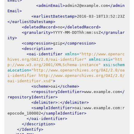
Email>
<adminEmail>
admin2@example.com
</admin
Email>
<earliestDatestamp>
2016-03-18T13:52:23Z
</earliestDatestamp>
<deletedRecord>
no
</deletedRecord>
<granularity>
YYYY-MM-DDThh:mm:ssZ
</granular
ity>
<compression>
gzip
</compression>
<description>
<oai-identifier
xmlns=
"http://www.openarc
hives.org/OAI/2.0/oai-identifier"
xmlns:xsi=
"htt
p://www.w3.org/2001/XMLSchema-instance"
xsi:schem
aLocation=
"http://www.openarchives.org/OAI/2.0/oa
i-identifier http://www.openarchives.org/OAI/2.0/
oai-identifier.xsd"
>
<scheme>
oai
</scheme>
<repositoryIdentifier>
www.example.com
</
repositoryIdentifier>
<delimiter>
:
</delimiter>
<sampleIdentifier>
oai:www.example.com:r
epocode_100002
</sampleIdentifier>
</oai-identifier>
</description>
</Identify>