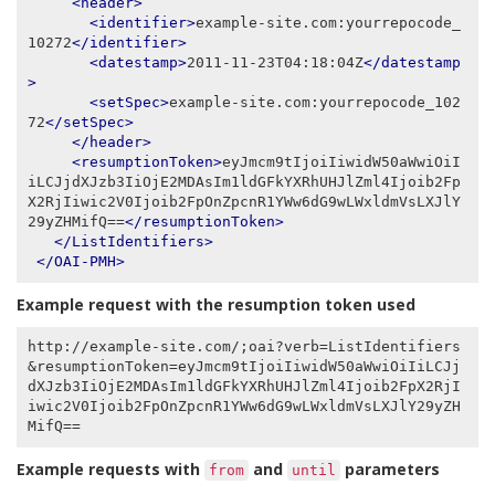
<header>
<identifier>
example-site.com:yourrepocode_
10272
</identifier>
<datestamp>
2011-11-23T04:18:04Z
</datestamp
>
<setSpec>
example-site.com:yourrepocode_102
72
</setSpec>
</header>
<resumptionToken>
eyJmcm9tIjoiIiwidW50aWwiOiI
iLCJjdXJzb3IiOjE2MDAsIm1ldGFkYXRhUHJlZml4Ijoib2Fp
X2RjIiwic2V0Ijoib2FpOnZpcnR1YWw6dG9wLWxldmVsLXJlY
29yZHMifQ==
</resumptionToken>
</ListIdentifiers>
</OAI-PMH>
Example request with the resumption token used
http://example-site.com/;oai?verb=ListIdentifiers
&resumptionToken=eyJmcm9tIjoiIiwidW50aWwiOiIiLCJj
dXJzb3IiOjE2MDAsIm1ldGFkYXRhUHJlZml4Ijoib2FpX2RjI
iwic2V0Ijoib2FpOnZpcnR1YWw6dG9wLWxldmVsLXJlY29yZH
Example requests with
and
parameters
from
until