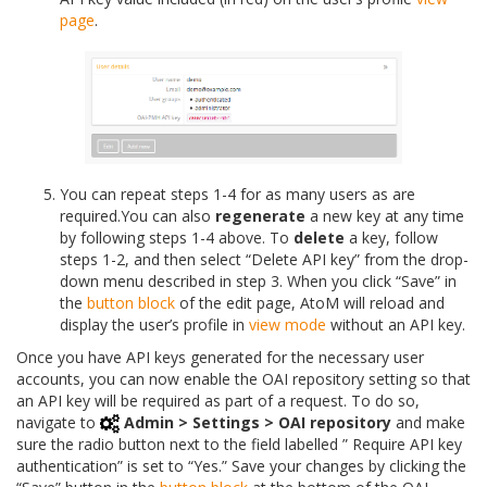
page
.
You can repeat steps 1-4 for as many users as are
required.You can also
regenerate
a new key at any time
by following steps 1-4 above. To
delete
a key, follow
steps 1-2, and then select “Delete API key” from the drop-
down menu described in step 3. When you click “Save” in
the
button block
of the edit page, AtoM will reload and
display the user’s profile in
view mode
without an API key.
Once you have API keys generated for the necessary user
accounts, you can now enable the OAI repository setting so that
an API key will be required as part of a request. To do so,
navigate to
Admin > Settings > OAI repository
and make
sure the radio button next to the field labelled ” Require API key
authentication” is set to “Yes.” Save your changes by clicking the