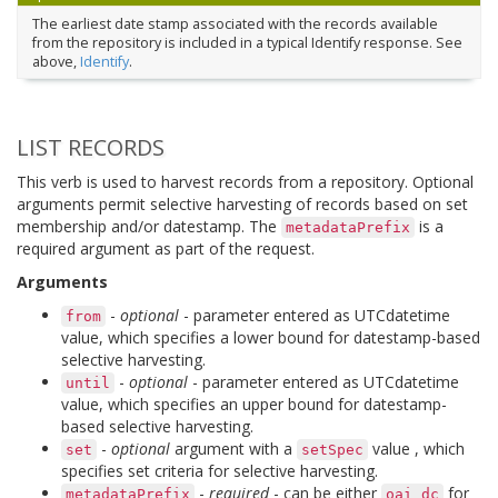
The earliest date stamp associated with the records available
from the repository is included in a typical Identify response. See
above,
Identify
.
LIST RECORDS
This verb is used to harvest records from a repository. Optional
arguments permit selective harvesting of records based on set
membership and/or datestamp. The
is a
metadataPrefix
required argument as part of the request.
Arguments
-
optional
- parameter entered as UTCdatetime
from
value, which specifies a lower bound for datestamp-based
selective harvesting.
-
optional
- parameter entered as UTCdatetime
until
value, which specifies an upper bound for datestamp-
based selective harvesting.
-
optional
argument with a
value , which
set
setSpec
specifies set criteria for selective harvesting.
-
required
- can be either
for
metadataPrefix
oai_dc