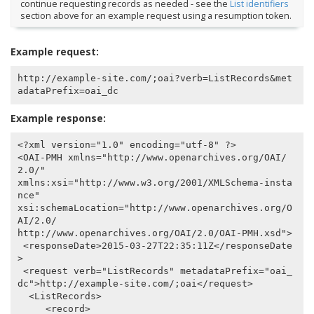
continue requesting records as needed - see the
List identifiers
section above for an example request using a resumption token.
Example request:
http://example-site.com/;oai?verb=ListRecords&met
Example response:
<?xml version="1.0" encoding="utf-8" ?>

<OAI-PMH xmlns="http://www.openarchives.org/OAI/
2.0/"

xmlns:xsi="http://www.w3.org/2001/XMLSchema-insta
nce"

xsi:schemaLocation="http://www.openarchives.org/O
AI/2.0/

http://www.openarchives.org/OAI/2.0/OAI-PMH.xsd">

 <responseDate>2015-03-27T22:35:11Z</responseDate
>

 <request verb="ListRecords" metadataPrefix="oai_
dc">http://example-site.com/;oai</request>

  <ListRecords>

     <record>
