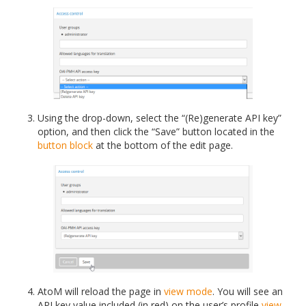
Using the drop-down, select the “(Re)generate API key”
option, and then click the “Save” button located in the
button block
at the bottom of the edit page.
AtoM will reload the page in
view mode
. You will see an
API key value included (in red) on the user’s profile
view