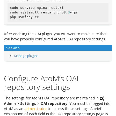
sudo
service
nginx
restart
sudo
systemctl
restart
php8
.
3
-
fpm
php
symfony
cc
After enabling the OAI plugin, you will want to make sure that
you have properly configured AtoM’s OAI repository settings.
See also
Manage plugins
Configure AtoM’s OAI
repository settings
The settings for AtoM’s OAI repository are maintained in
Admin > Settings > OAI repository
. You must be logged into
AtoM as an
administrator
to access these settings. A brief
explanation of each field in the OAI repository settings page is