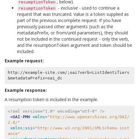
, below).
resumptionToken
-
exclusive
- used to continue a
resumptionToken
request that was truncated. Value is a token supplied as
part of the previous incomplete request. If you have
previously passed other arguments (such as the
metadataPrefix, or from/until parameters), they should
not be included in the continued request - only the verb,
and the resumptionToken argument and token should be
included.
Example request:
http://example-site.com/;oai?verb=ListIdentifiers
Example response:
A resumption token is included in the example.
<?xml version="1.0" encoding="utf-8" ?>
<OAI-PMH
xmlns=
"http://www.openarchives.org/OAI/
2.0/"
xmlns:xsi=
"http://www.w3.org/2001/XMLSchema-inst
ance"