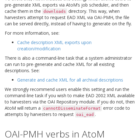
pre-generate XML exports via AtoM’s job scheduler, and then
cache them in the
directory. This way, when
downloads
harvesters attempt to request EAD XML via OAI-PMH, the file
can be served directly, instead of having to generate on the fly.
For more information, see:
Cache description XML exports upon
creation/modification
There is also a command-line task that a system administrator
can run to pre-generate and cache XML for all existing
descriptions. See:
Generate and cache XML for all archival descriptions
We strongly recommend users enable this setting and run the
command-line task if you wish to make EAD 2002 XML available
to harvesters via the OAI Repository module. If you do not, then
AtoM will return a
error code to
cannotDisseminateFormat
attempts by harvesters to request
.
oai_ead
OAI-PMH verbs in AtoM