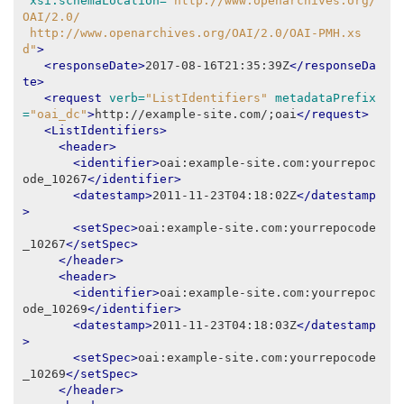
xsi:schemaLocation=
"http://www.openarchives.org/
OAI/2.0/
 http://www.openarchives.org/OAI/2.0/OAI-PMH.xs
d"
>
<responseDate>
2017-08-16T21:35:39Z
</responseDa
te>
<request
verb=
"ListIdentifiers"
metadataPrefix
=
"oai_dc"
>
http://example-site.com/;oai
</request>
<ListIdentifiers>
<header>
<identifier>
oai:example-site.com:yourrepoc
ode_10267
</identifier>
<datestamp>
2011-11-23T04:18:02Z
</datestamp
>
<setSpec>
oai:example-site.com:yourrepocode
_10267
</setSpec>
</header>
<header>
<identifier>
oai:example-site.com:yourrepoc
ode_10269
</identifier>
<datestamp>
2011-11-23T04:18:03Z
</datestamp
>
<setSpec>
oai:example-site.com:yourrepocode
_10269
</setSpec>
</header>