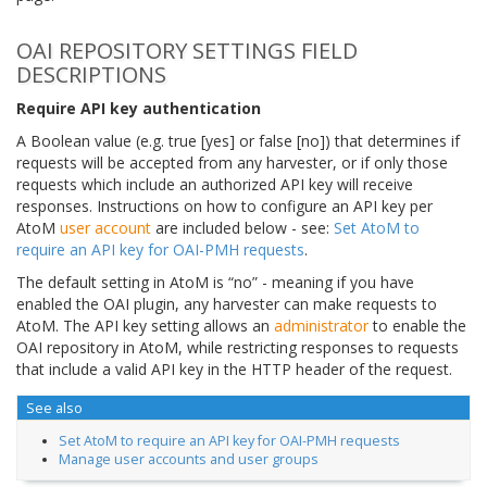
OAI REPOSITORY SETTINGS FIELD
DESCRIPTIONS
Require API key authentication
A Boolean value (e.g. true [yes] or false [no]) that determines if
requests will be accepted from any harvester, or if only those
requests which include an authorized API key will receive
responses. Instructions on how to configure an API key per
AtoM
user account
are included below - see:
Set AtoM to
require an API key for OAI-PMH requests
.
The default setting in AtoM is “no” - meaning if you have
enabled the OAI plugin, any harvester can make requests to
AtoM. The API key setting allows an
administrator
to enable the
OAI repository in AtoM, while restricting responses to requests
that include a valid API key in the HTTP header of the request.
See also
Set AtoM to require an API key for OAI-PMH requests
Manage user accounts and user groups