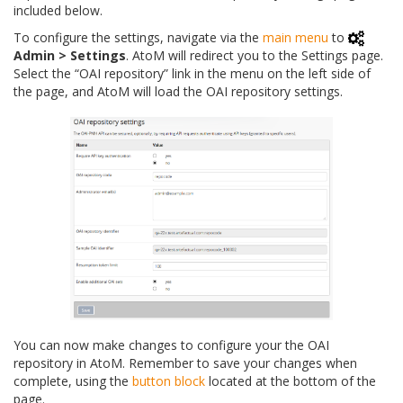
included below.
To configure the settings, navigate via the
main menu
to
Admin > Settings
. AtoM will redirect you to the Settings page.
Select the “OAI repository” link in the menu on the left side of
the page, and AtoM will load the OAI repository settings.
You can now make changes to configure your the OAI
repository in AtoM. Remember to save your changes when
complete, using the
button block
located at the bottom of the
page.