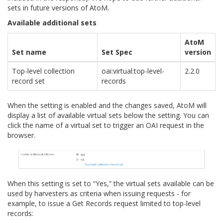
sets in future versions of AtoM.
Available additional sets
AtoM
Set name
Set Spec
version
Top-level collection
oai:virtual:top-level-
2.2.0
record set
records
When the setting is enabled and the changes saved, AtoM will
display a list of available virtual sets below the setting. You can
click the name of a virtual set to trigger an OAI request in the
browser.
When this setting is set to “Yes,” the virtual sets available can be
used by harvesters as criteria when issuing requests - for
example, to issue a Get Records request limited to top-level
records: