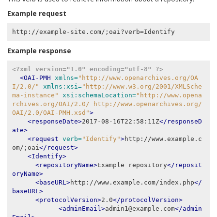
Example request
Example response
<?xml version="1.0" encoding="utf-8" ?>
<OAI-PMH
xmlns=
"http://www.openarchives.org/OA
I/2.0/"
xmlns:xsi=
"http://www.w3.org/2001/XMLSche
ma-instance"
xsi:schemaLocation=
"http://www.opena
rchives.org/OAI/2.0/ http://www.openarchives.org/
OAI/2.0/OAI-PMH.xsd"
>
<responseDate>
2017-08-16T22:58:11Z
</responseD
ate>
<request
verb=
"Identify"
>
http://www.example.c
om/;oai
</request>
<Identify>
<repositoryName>
Example repository
</reposit
oryName>
<baseURL>
http://www.example.com/index.php
</
baseURL>
<protocolVersion>
2.0
</protocolVersion>
<adminEmail>
admin1@example.com
</admin