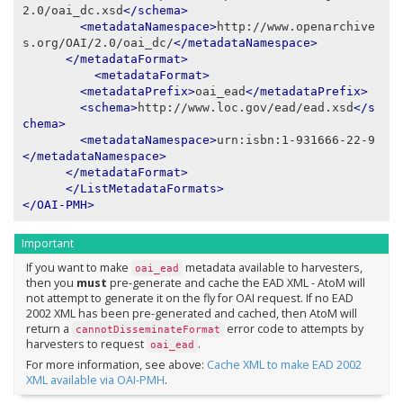
2.0/oai_dc.xsd
</schema>
<metadataNamespace>
http://www.openarchive
s.org/OAI/2.0/oai_dc/
</metadataNamespace>
</metadataFormat>
<metadataFormat>
<metadataPrefix>
oai_ead
</metadataPrefix>
<schema>
http://www.loc.gov/ead/ead.xsd
</s
chema>
<metadataNamespace>
urn:isbn:1-931666-22-9
</metadataNamespace>
</metadataFormat>
</ListMetadataFormats>
</OAI-PMH>
Important
If you want to make
metadata available to harvesters,
oai_ead
then you
must
pre-generate and cache the EAD XML - AtoM will
not attempt to generate it on the fly for OAI request. If no EAD
2002 XML has been pre-generated and cached, then AtoM will
return a
error code to attempts by
cannotDisseminateFormat
harvesters to request
.
oai_ead
For more information, see above:
Cache XML to make EAD 2002
XML available via OAI-PMH
.