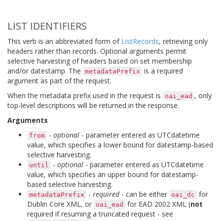
LIST IDENTIFIERS
This verb is an abbreviated form of
ListRecords
, retrieving only
headers rather than records. Optional arguments permit
selective harvesting of headers based on set membership
and/or datestamp. The
is a required
metadataPrefix
argument as part of the request.
When the metadata prefix used in the request is
, only
oai_ead
top-level descriptions will be returned in the response.
Arguments
-
optional
- parameter entered as UTCdatetime
from
value, which specifies a lower bound for datestamp-based
selective harvesting.
-
optional
- parameter entered as UTCdatetime
until
value, which specifies an upper bound for datestamp-
based selective harvesting.
-
required
- can be either
for
metadataPrefix
oai_dc
Dublin Core XML, or
for EAD 2002 XML (
not
oai_ead
required if resuming a truncated request - see