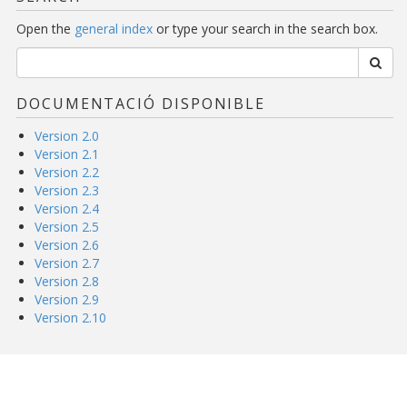
Open the
general index
or type your search in the search box.
DOCUMENTACIÓ DISPONIBLE
Version 2.0
Version 2.1
Version 2.2
Version 2.3
Version 2.4
Version 2.5
Version 2.6
Version 2.7
Version 2.8
Version 2.9
Version 2.10