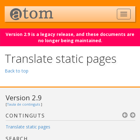
Version 2.9 is a legacy release, and these documents are
no longer being maintained.
Translate static pages
Back to top
Version 2.9
[
Taula de continguts
]
CONTINGUTS
Translate static pages
SEARCH