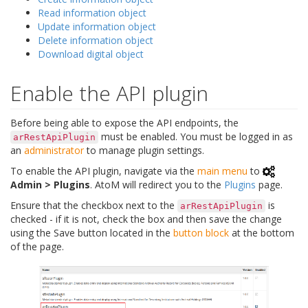
Read information object
Update information object
Delete information object
Download digital object
Enable the API plugin
Before being able to expose the API endpoints, the
must be enabled. You must be logged in as
arRestApiPlugin
an
administrator
to manage plugin settings.
To enable the API plugin, navigate via the
main menu
to
Admin > Plugins
. AtoM will redirect you to the
Plugins
page.
Ensure that the checkbox next to the
is
arRestApiPlugin
checked - if it is not, check the box and then save the change
using the Save button located in the
button block
at the bottom
of the page.