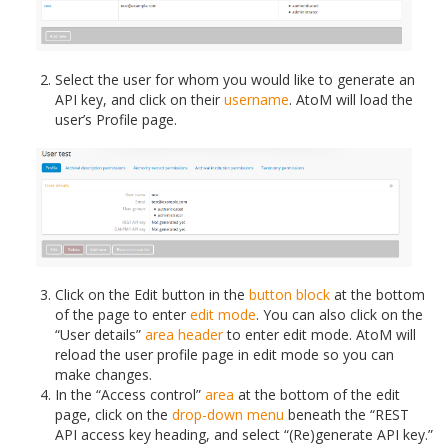
Select the user for whom you would like to generate an
API key, and click on their
username
. AtoM will load the
user’s Profile page.
Click on the Edit button in the
button block
at the bottom
of the page to enter
edit mode
. You can also click on the
“User details”
area header
to enter edit mode. AtoM will
reload the user profile page in edit mode so you can
make changes.
In the “Access control”
area
at the bottom of the edit
page, click on the
drop-down menu
beneath the “REST
API access key heading, and select “(Re)generate API key.”