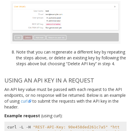
Note that you can regenerate a different key by repeating
the steps above, or delete an existing key by following the
steps above but choosing “Delete API key” in step 4.
USING AN API KEY IN A REQUEST
An API key value must be passed with each request to the API
endpoints, or no response will be returned. Below is an example
of using
curl
to submit the requests with the API key in the
header.
Example request
(using curl):
curl -L -H 
"REST-API-Key: 90e458ded261c7a5"
"htt