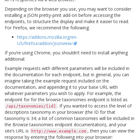
Depending on the browser you use, you may want to consider
installing a JSON pretty-print add-on before accessing the
endpoints, to structure the display and make it easier to read.
For Firefox, we recommend the following:
https://addons.mozilla.org/en-
US/firefox/addon/jsonview/
If you’re using Chrome, you shouldn’t need to install anything
additional.
Example requests with different parameters will be included in
the documentation for each endpoint, but in general, you can
imagine taking the example request included on the
documentation, and appending it to your base URL with
whatever parameters you wish to apply. For example, the
endpoint for for the browse taxonomies endpoint is listed as
. If you wanted to access the level of
/api/taxonomies/[id]
descriptions taxonomy in your browser (the ID for that
taxonomy is 34; a list of common taxonomies will be included in
the Browse taxonomies endpoint documentation), and your
site’s URL is
, then you can view the
http://www.example.com
response by entering the following into your browser: