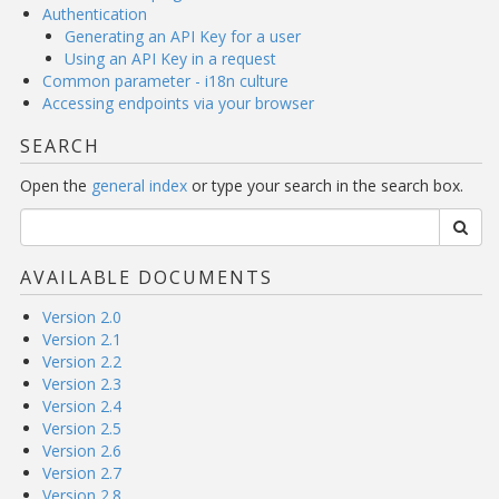
Authentication
Generating an API Key for a user
Using an API Key in a request
Common parameter - i18n culture
Accessing endpoints via your browser
SEARCH
Open the
general index
or type your search in the search box.
AVAILABLE DOCUMENTS
Version 2.0
Version 2.1
Version 2.2
Version 2.3
Version 2.4
Version 2.5
Version 2.6
Version 2.7
Version 2.8