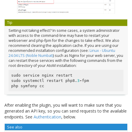
Tip
Setting not taking effect? In some cases, a system administrator
with access to the command-line may have to restart your
webserver and php-fpm for the changes to take effect. We also
recommend clearing the application cache. If you are using our
recommended installation configuration (see:
Linux - Ubuntu
24.04 LTS (Noble Numbat)
) such as Nginx for your web server, you
can restart these services with the following commands from the
root directory of your AtoM installation:
sudo
service
nginx
restart
sudo
systemctl
restart
php8
.
3
-
fpm
php
symfony
cc
After enabling the plugin, you will want to make sure that you
generated an API key, so you can send requests to the available
endpoints. See
Authentication
, below.
See also