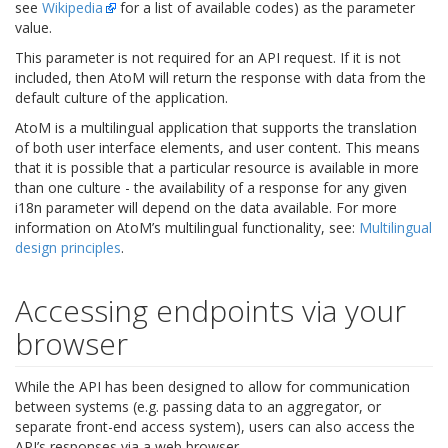
see
Wikipedia
for a list of available codes) as the parameter
value.
This parameter is not required for an API request. If it is not
included, then AtoM will return the response with data from the
default culture of the application.
AtoM is a multilingual application that supports the translation
of both user interface elements, and user content. This means
that it is possible that a particular resource is available in more
than one culture - the availability of a response for any given
i18n parameter will depend on the data available. For more
information on AtoM’s multilingual functionality, see:
Multilingual
design principles
.
Accessing endpoints via your
browser
While the API has been designed to allow for communication
between systems (e.g. passing data to an aggregator, or
separate front-end access system), users can also access the
API’s responses via a web browser.