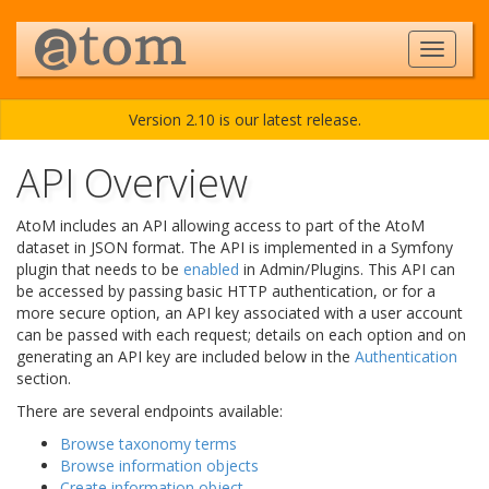
Version 2.10 is our latest release.
API Overview
AtoM includes an API allowing access to part of the AtoM
dataset in JSON format. The API is implemented in a Symfony
plugin that needs to be
enabled
in Admin/Plugins. This API can
be accessed by passing basic HTTP authentication, or for a
more secure option, an API key associated with a user account
can be passed with each request; details on each option and on
generating an API key are included below in the
Authentication
section.
There are several endpoints available:
Browse taxonomy terms
Browse information objects
Create information object