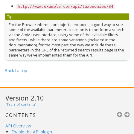
http://www.example.com/api/taxonomies/34
Tip
For the Browse information objects endpoint, a good way to see
some of the available parameters in action is to perform a search
via the AtoM user interface, using some of the available filters
and facets - while there are some variations (included in the
documentation), for the most part, the way we include these
parameters in the URL of the returned search results page is the
same way we’ve implemented them for the API.
Back to top
Version 2.10
[
Table of contents
]
CONTENTS
API Overview
Enable the API plugin