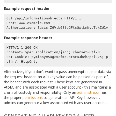
Example request header
GET /api/informationobjects HTTP/1.1

Host: www.example.com

Example response header
HTTP/1.1 200 OK

Content-Type: application/json; charset=utf-8

Set-Cookie: symfony=54gc5cfmc0stnra3beh2pcl925; p
Alternatively if you don’t want to pass unencrypted user data via
the request header, an API key value can be passed as part of
the header with each request. These keys are generated in
AtoM, and are associated with a user account - this maintains a
chain of custody and responsibility. Only an
administrator
has
the proper
permissions
to generate an API Key; however,
admins can generate a key associated with any user account.
GENERATING AN API KEY FOR A USER