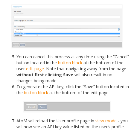
You can cancel this process at any time using the “Cancel”
button located in the
button block
at the bottom of the
user
edit page
. Note that navigating away from the page
without first clicking Save
will also result in no
changes being made.
To generate the API key, click the “Save” button located in
the
button block
at the bottom of the edit page.
AtoM will reload the User profile page in
view mode
- you
will now see an API key value listed on the user’s profile.