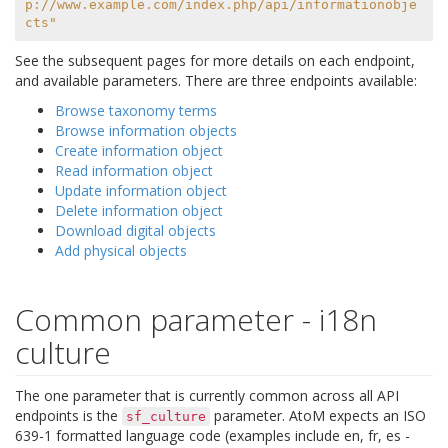
p://www.example.com/index.php/api/informationobje
cts"
See the subsequent pages for more details on each endpoint,
and available parameters. There are three endpoints available:
Browse taxonomy terms
Browse information objects
Create information object
Read information object
Update information object
Delete information object
Download digital objects
Add physical objects
Common parameter - i18n
culture
The one parameter that is currently common across all API
endpoints is the
parameter. AtoM expects an ISO
sf_culture
639-1 formatted language code (examples include en, fr, es -