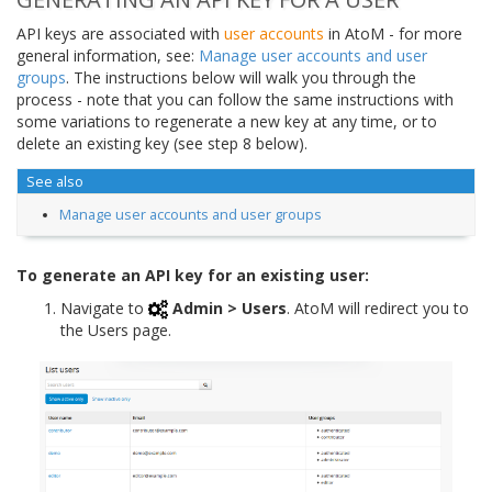
API keys are associated with
user accounts
in AtoM - for more
general information, see:
Manage user accounts and user
groups
. The instructions below will walk you through the
process - note that you can follow the same instructions with
some variations to regenerate a new key at any time, or to
delete an existing key (see step 8 below).
See also
Manage user accounts and user groups
To generate an API key for an existing user:
Navigate to
Admin > Users
. AtoM will redirect you to
the Users page.