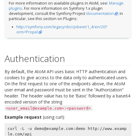
For more information on available plugins in AtoM, see:
Manage
plugins
. For more information on Symfony 1.x plugin
development, consult the Symfony Project
documentation
; in
particular, see this section on Plugins:
http://symfony.com/legacy/doc/jobeet/1_4/en/20?
orm=Propel
Authentication
By default, the AtoM API uses basic HTTP authentication and
cookies to give access to the data only to authenticated users.
On the first request to one of the endpoints above, the AtoM
user email and password must be sent in the “Authorization”
header. The header value has to be ‘Basic’ followed by a base64
encoded version of the string
.
<user_email@example.com>:<password>
Example request
(using curl):
curl -L -u demo@example.com:demo http://www.examp