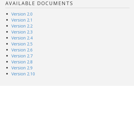
AVAILABLE DOCUMENTS
Version 2.0
Version 2.1
Version 2.2
Version 2.3
Version 2.4
Version 2.5
Version 2.6
Version 2.7
Version 2.8
Version 2.9
Version 2.10