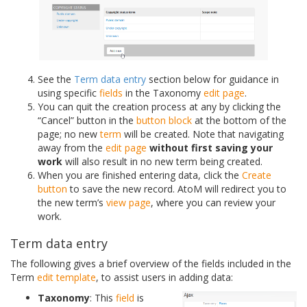
See the
Term data entry
section below for guidance in
using specific
fields
in the Taxonomy
edit page
.
You can quit the creation process at any by clicking the
“Cancel” button in the
button block
at the bottom of the
page; no new
term
will be created. Note that navigating
away from the
edit page
without first saving your
work
will also result in no new term being created.
When you are finished entering data, click the
Create
button
to save the new record. AtoM will redirect you to
the new term’s
view page
, where you can review your
work.
Term data entry
The following gives a brief overview of the fields included in the
Term
edit template
, to assist users in adding data:
Taxonomy
: This
field
is