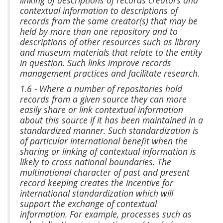
contextual information to descriptions of
records from the same creator(s) that may be
held by more than one repository and to
descriptions of other resources such as library
and museum materials that relate to the entity
in question. Such links improve records
management practices and facilitate research.
1.6 - Where a number of repositories hold
records from a given source they can more
easily share or link contextual information
about this source if it has been maintained in a
standardized manner. Such standardization is
of particular international benefit when the
sharing or linking of contextual information is
likely to cross national boundaries. The
multinational character of past and present
record keeping creates the incentive for
international standardization which will
support the exchange of contextual
information. For example, processes such as