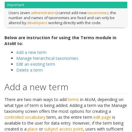
Important
Users (even
administrators
) cannot add new
taxonomies
; the
number and names of taxonomies are fixed and can only be
altered by
developers
working directly with the code.
Below are instruction for using the Terms module in
AtoM to:
Add a new term
Manage hierarchical taxonomies
Edit an existing term
Delete a term
Add a new term
There are two main ways to add
terms
in AtoM, depending on
what type of term is being added. Adding a term via the Manage
taxonomy screen offers the most options for creating a
controlled vocabulary
term, as the entire term
edit page
is
available to the user for data entry. However, if the term being
created is a
place
or
subject
access point
, users with sufficient