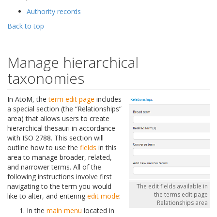
Authority records
Back to top
Manage hierarchical
taxonomies
In AtoM, the
term
edit page
includes
a special section (the “Relationships”
area) that allows users to create
hierarchical thesauri in accordance
with ISO 2788. This section will
outline how to use the
fields
in this
area to manage broader, related,
and narrower terms. All of the
following instructions involve first
navigating to the term you would
The edit fields available in
the terms edit page
like to alter, and entering
edit mode
:
Relationships area
In the
main menu
located in