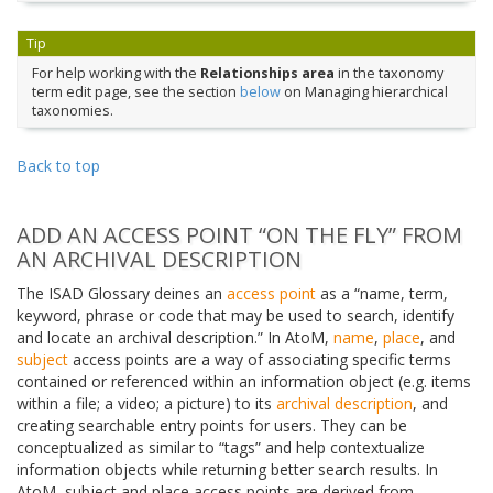
Tip
For help working with the
Relationships area
in the taxonomy
term edit page, see the section
below
on Managing hierarchical
taxonomies.
Back to top
ADD AN ACCESS POINT “ON THE FLY” FROM
AN ARCHIVAL DESCRIPTION
The ISAD Glossary deines an
access point
as a “name, term,
keyword, phrase or code that may be used to search, identify
and locate an archival description.” In AtoM,
name
,
place
, and
subject
access points are a way of associating specific terms
contained or referenced within an information object (e.g. items
within a file; a video; a picture) to its
archival description
, and
creating searchable entry points for users. They can be
conceptualized as similar to “tags” and help contextualize
information objects while returning better search results. In
AtoM, subject and place access points are derived from