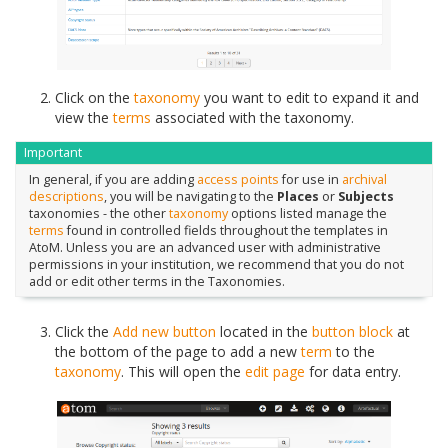
Click on the
taxonomy
you want to edit to expand it and
view the
terms
associated with the taxonomy.
Important
In general, if you are adding
access points
for use in
archival
descriptions
, you will be navigating to the
Places
or
Subjects
taxonomies - the other
taxonomy
options listed manage the
terms
found in controlled fields throughout the templates in
AtoM. Unless you are an advanced user with administrative
permissions in your institution, we recommend that you do not
add or edit other terms in the Taxonomies.
Click the
Add new button
located in the
button block
at
the bottom of the page to add a new
term
to the
taxonomy
. This will open the
edit page
for data entry.