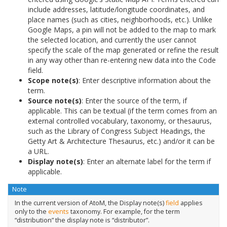
include addresses, latitude/longitude coordinates, and
place names (such as cities, neighborhoods, etc.). Unlike
Google Maps, a pin will not be added to the map to mark
the selected location, and currently the user cannot
specify the scale of the map generated or refine the result
in any way other than re-entering new data into the Code
field.
Scope note(s)
: Enter descriptive information about the
term.
Source note(s)
: Enter the source of the term, if
applicable. This can be textual (if the term comes from an
external controlled vocabulary, taxonomy, or thesaurus,
such as the Library of Congress Subject Headings, the
Getty Art & Architecture Thesaurus, etc.) and/or it can be
a URL.
Display note(s)
: Enter an alternate label for the term if
applicable.
Note
In the current version of AtoM, the Display note(s)
field
applies
only to the
events
taxonomy. For example, for the term
“distribution” the display note is “distributor”.