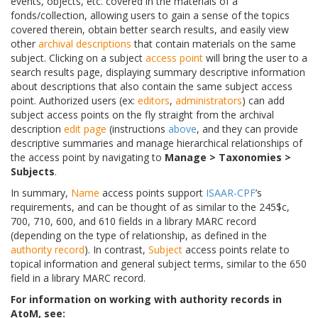
events, objects, etc. covered in the materials of a
fonds/collection, allowing users to gain a sense of the topics
covered therein, obtain better search results, and easily view
other
archival descriptions
that contain materials on the same
subject. Clicking on a subject
access point
will bring the user to a
search results page, displaying summary descriptive information
about descriptions that also contain the same subject access
point. Authorized users (ex:
editors
,
administrators
) can add
subject access points on the fly straight from the archival
description
edit page
(instructions
above
, and they can provide
descriptive summaries and manage hierarchical relationships of
the access point by navigating to
Manage > Taxonomies >
Subjects
.
In summary,
Name
access points support
ISAAR-CPF
’s
requirements, and can be thought of as similar to the 245$c,
700, 710, 600, and 610 fields in a library MARC record
(depending on the type of relationship, as defined in the
authority record
). In contrast,
Subject
access points relate to
topical information and general subject terms, similar to the 650
field in a library MARC record.
For information on working with authority records in
AtoM, see: