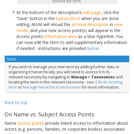
remove the term.
At the bottom of the description’s
edit page
, click the
“Save” button in the
button block
when you are done
editing. AtoM will reload the
archival description
in
view
mode
, and your new access point(s) will appear in the
Access points
information area
as a blue hyperlink. You
can now edit the term to add supplementary information
if needed - instructions are provided
below
.
Note
If you wish to manage your new term by adding further data or
organizing it hierarchically, you will need to access it in its
relevant taxonomy by navigating to
Manage > Taxonomies
and
locating the term in the relevant taxonomy - see:
Edit an existing
term
or
Manage hierarchical taxonomies
for more information.
Back to top
On Name vs. Subject Access Points
Name
access points
provide linked access to information about
actors (e.g. persons, families, or corporate bodies) associated