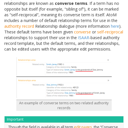
relationships are known as
converse terms
. If a term has no
opposite but itself (for example, “sibling of”), it can be marked
as “self-reciprocal”, meaning its converse term is itself. AtoM
includes a number of default relationship terms for use in the
authority record
Relationship dialogue (more information
here
).
These default terms have been given
converse
or
self-reciprocal
relationships to support their use in the
ISAAR
-based authority
record template, but the default terms, and their relationships,
can be edited users with the appropriate edit permissions.
An example of converse terms on two related authority
records
Important
Though the field is available in all term
edit pages
, the “Converse