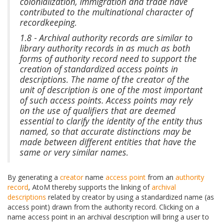
colonialization, immigration and trade have
contributed to the multinational character of
recordkeeping.
1.8 - Archival authority records are similar to
library authority records in as much as both
forms of authority record need to support the
creation of standardized access points in
descriptions. The name of the creator of the
unit of description is one of the most important
of such access points. Access points may rely
on the use of qualifiers that are deemed
essential to clarify the identity of the entity thus
named, so that accurate distinctions may be
made between different entities that have the
same or very similar names.
By generating a
creator
name
access point
from an
authority
record
, AtoM thereby supports the linking of
archival
descriptions
related by creator by using a standardized name (as
access point) drawn from the authority record. Clicking on a
name access point in an archival description will bring a user to