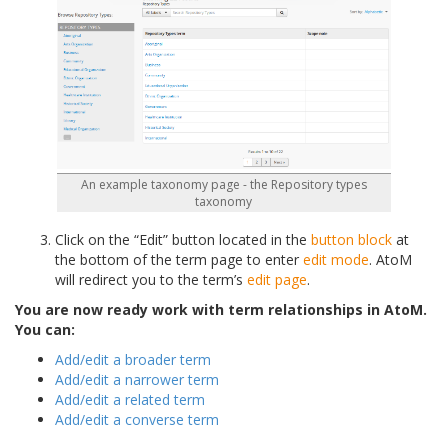
An example taxonomy page - the Repository types
taxonomy
Click on the “Edit” button located in the
button block
at
the bottom of the term page to enter
edit mode
. AtoM
will redirect you to the term’s
edit page
.
You are now ready work with term relationships in AtoM.
You can:
Add/edit a broader term
Add/edit a narrower term
Add/edit a related term
Add/edit a converse term