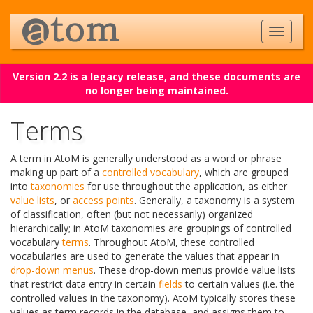
Version 2.2 is a legacy release, and these documents are
no longer being maintained.
Terms
A term in AtoM is generally understood as a word or phrase
making up part of a
controlled vocabulary
, which are grouped
into
taxonomies
for use throughout the application, as either
value lists
, or
access points
. Generally, a taxonomy is a system
of classification, often (but not necessarily) organized
hierarchically; in AtoM taxonomies are groupings of controlled
vocabulary
terms
. Throughout AtoM, these controlled
vocabularies are used to generate the values that appear in
drop-down menus
. These drop-down menus provide value lists
that restrict data entry in certain
fields
to certain values (i.e. the
controlled values in the taxonomy). AtoM typically stores these
values as term records in the database, and assigns them to