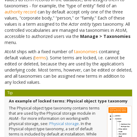
taxonomies - for example, the “type of entity” field of an
authority record
can by default accept only one of the three
values, “corporate body,” “person,” or “family.” Each of these
values is a term assigned to the
Actor entity types
taxonomy. All
controlled vocabularies are managed via taxonomies in AtoM,
accessible to authorized users via the
Manage > Taxonomies
menu.
AtoM ships with a fixed number of
taxonomies
containing
default values (
terms
). Some terms are locked, i.e. cannot be
edited or deleted, because they are used by the application’s
underlying code. Most terms, however, can be edited or deleted,
and all taxonomies can be assigned new terms in addition to
any locked values.
Tip
An example of locked terms: Physical object type taxonomy
The Physical object type taxonomy contains terms
that are used by the Physical storage module in
AtoM - for more information on working with
physical storage, see:
Physical storage
. In the
Physical object type taxonomy, a set of default
terms is included by default at installation. While