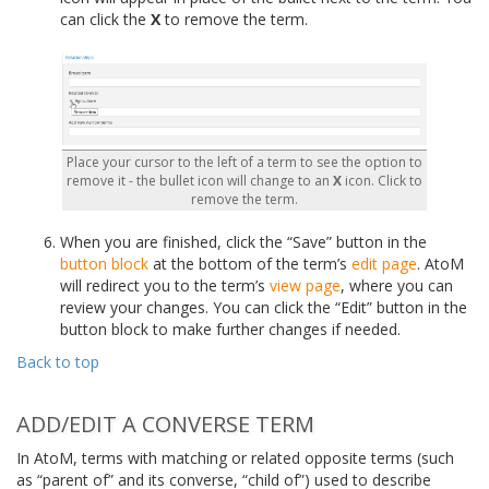
can click the
X
to remove the term.
Place your cursor to the left of a term to see the option to
remove it - the bullet icon will change to an
X
icon. Click to
remove the term.
When you are finished, click the “Save” button in the
button block
at the bottom of the term’s
edit page
. AtoM
will redirect you to the term’s
view page
, where you can
review your changes. You can click the “Edit” button in the
button block to make further changes if needed.
Back to top
ADD/EDIT A CONVERSE TERM
In AtoM, terms with matching or related opposite terms (such
as “parent of” and its converse, “child of”) used to describe