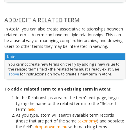
ADD/EDIT A RELATED TERM
In AtoM, you can also create associative relationships between
related terms. A term can have multiple relationships. This can
be a useful way of managing complex hierarchies, and drawing
users to other terms they may be interested in viewing.
Note
You cannot create new terms on the fly by adding a new value to
the related terms field - the related term must already exist. See
above
for instructions on how to create a new term in AtoM.
To add a related term to an existing term in AtoM:
In the Relationships area of the term’s edit page, begin
typing the name of the related term into the “Related
term”
field
.
As you type, atom will search available term records
(those that are part of the same
taxonomy
) and populate
the field’s
drop-down menu
with matching terms.