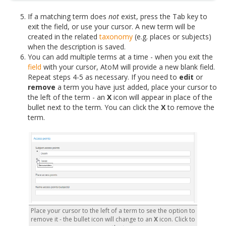
If a matching term does
not
exist, press the Tab key to
exit the field, or use your cursor. A new term will be
created in the related
taxonomy
(e.g. places or subjects)
when the description is saved.
You can add multiple terms at a time - when you exit the
field
with your cursor, AtoM will provide a new blank field.
Repeat steps 4-5 as necessary. If you need to
edit
or
remove
a term you have just added, place your cursor to
the left of the term - an
X
icon will appear in place of the
bullet next to the term. You can click the
X
to remove the
term.
Place your cursor to the left of a term to see the option to
remove it - the bullet icon will change to an
X
icon. Click to