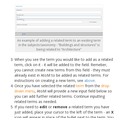
An example of adding a related term to an existing term
in the subjects taxonomy - “Buildings and structures” is
being related to “Architecture”
When you see the term you would like to add as a related
term, click on it - it will be added to the field. Remeber,
you cannot create new terms from this field - they must
already exist in AtoM to be added as related terms. For
instructions on creating a new term, see
above
.
Once you have selected the related
term
from the
drop-
down menu
, AtoM will provide a new input field below so
you can add further related terms. Continue inputting
related terms as needed.
If you need to
edit
or
remove
a related term you have
just added, place your cursor to the left of the term - an
X
icon will appear in place of the bullet next to the term. You