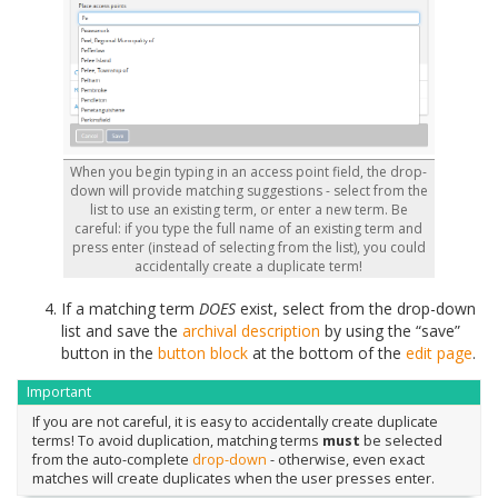
When you begin typing in an access point field, the drop-
down will provide matching suggestions - select from the
list to use an existing term, or enter a new term. Be
careful: if you type the full name of an existing term and
press enter (instead of selecting from the list), you could
accidentally create a duplicate term!
If a matching term
DOES
exist, select from the drop-down
list and save the
archival description
by using the “save”
button in the
button block
at the bottom of the
edit page
.
Important
If you are not careful, it is easy to accidentally create duplicate
terms! To avoid duplication, matching terms
must
be selected
from the auto-complete
drop-down
- otherwise, even exact
matches will create duplicates when the user presses enter.