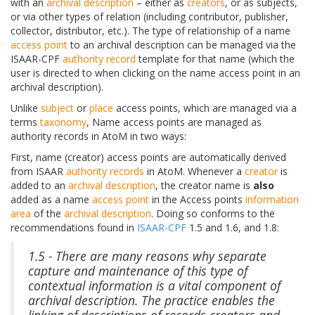
with an
archival description
– either as
creators
, or as subjects,
or via other types of relation (including contributor, publisher,
collector, distributor, etc.). The type of relationship of a name
access point
to an archival description can be managed via the
ISAAR-CPF
authority record
template for that name (which the
user is directed to when clicking on the name access point in an
archival description).
Unlike
subject
or
place
access points, which are managed via a
terms
taxonomy
, Name access points are managed as
authority records in AtoM in two ways:
First, name (creator) access points are automatically derived
from ISAAR
authority records
in AtoM. Whenever a
creator
is
added to an
archival description
, the creator name is
also
added as a name
access point
in the Access points
information
area
of the
archival description
. Doing so conforms to the
recommendations found in
ISAAR-CPF
1.5 and 1.6, and 1.8:
1.5 - There are many reasons why separate
capture and maintenance of this type of
contextual information is a vital component of
archival description. The practice enables the
linking of descriptions of records creators and