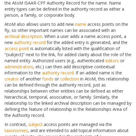
the AtoM ISAAR-CPF Authority Record for the name. Name
entity types can be defined in the authority record as either a
person, a family, or corporate body.
AtoM also allows users to add new
name
access points on the
fly, so other important names can be associated with an
archival description
. When a user adds a name access point, a
new
authority record
for the added entry is generated, and the
access point
is automatically listed with the qualification of
“(subject)” next to the link, for added clarity about the role of the
named entity. Authorized users (e.g., authenticated
editors
or
administrators
, etc.) can then add descriptive contextual
information to the
authority record
. If an added name is the
creator
of another
fonds
or
collection
in AtoM, this relationship
can be defined through the authority record, just as
relationships between other entities can be defined as either
hierarchical, temporal, associative, or family. Similarly, the
relationship to the linked archival description can be managed by
defining the Nature of relationship in the Relationships Area of
the Authority record.
In contrast,
subject
access points are managed via the
taxonomies
, and are intended to add topical information about