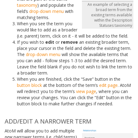
An example of selecting a
taxonomy
) and populate the
broad term from the
field’s
drop-down menu
with
existing terms available
matching terms.
within the Description
When you see the term you
Statuses taxonomy
would like to add as a broader
(i.e. parent) term, click on it - it will be added to the field.
If you wish to
edit
or
remove
an existing broader term,
place your cursor in the field and delete the existing term.
The
drop-down menu
will show the available terms that
you can add - follow steps 1-3 to add the desired term.
Leave the field blank if you do not wish to link the term to
a broader term.
When you are finished, click the “Save” button in the
button block
at the bottom of the term’s
edit page
. AtoM
will redirect you to the term’s
view page
, where you can
review your changes. You can click the “Edit” button in the
button block to make further changes if needed.
ADD/EDIT A NARROWER TERM
AtoM will allow you to add multiple
new
narrower terms (i.e. child terms)