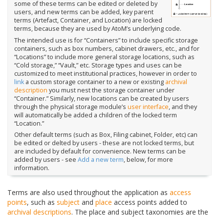
some of these terms can be edited or deleted by
users, and new terms can be added, key parent
terms (Artefact, Container, and Location) are locked
terms, because they are used by AtoM’s underlying code.
The intended use is for “Containers” to include specific storage
containers, such as box numbers, cabinet drawers, etc., and for
“Locations” to include more general storage locations, such as
“Cold storage,” “Vault,” etc. Storage types and uses can be
customized to meet institutional practices, however in order to
link
a custom storage container to a new or existing
archival
description
you must nest the storage container under
“Container.” Similarly, new locations can be created by users
through the physical storage module’s
user interface
, and they
will automatically be added a children of the locked term
“Location.”
Other default terms (such as Box, Filing cabinet, Folder, etc) can
be edited or delted by users - these are not locked terms, but
are included by default for convenience. New terms can be
added by users - see
Add a new term
, below, for more
information.
Terms are also used throughout the application as
access
points
, such as
subject
and
place
access points added to
archival descriptions
. The place and subject taxonomies are the