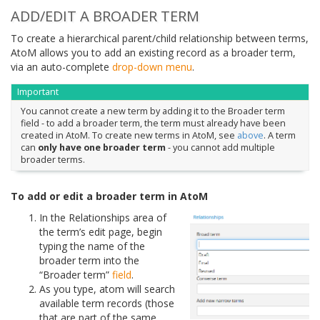
ADD/EDIT A BROADER TERM
To create a hierarchical parent/child relationship between terms,
AtoM allows you to add an existing record as a broader term,
via an auto-complete
drop-down menu
.
Important
You cannot create a new term by adding it to the Broader term
field - to add a broader term, the term must already have been
created in AtoM. To create new terms in AtoM, see
above
. A term
can
only have one broader term
- you cannot add multiple
broader terms.
To add or edit a broader term in AtoM
In the Relationships area of
the term’s edit page, begin
typing the name of the
broader term into the
“Broader term”
field
.
As you type, atom will search
available term records (those
that are part of the same