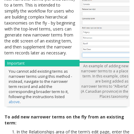
to a term. This is intended to
simplify the workflow for users who
are building complex hierarchical
taxonomies on the fly - by beginning
with the top-level terms, users can
generate new narrower terms from
the edit screen of an existing term,
and then supplement the narrower
term records later as necessary.
Important
An example of adding new
narrower terms to a a place
You cannot add existing terms as
term. In this example, cities
narrower terms using this method -
are being added as
instead, navigate to the narrower
narrower terms to “Alberta”
term record and add the
(A Canadian province) in the
corresponding broader term to it,
Places taxonomy
following the instructions listed
above
.
To add new narrower terms on the fly from an existing
term:
In the Relationships area of the term’s edit page, enter the