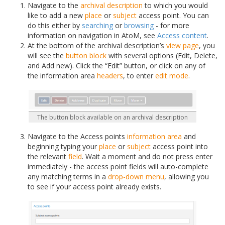
Navigate to the
archival description
to which you would
like to add a new
place
or
subject
access point. You can
do this either by
searching
or
browsing
- for more
information on navigation in AtoM, see
Access content
.
At the bottom of the archival description’s
view page
, you
will see the
button block
with several options (Edit, Delete,
and Add new). Click the “Edit” button, or click on any of
the information area
headers
, to enter
edit mode
.
The button block available on an archival description
Navigate to the Access points
information area
and
beginning typing your
place
or
subject
access point into
the relevant
field
. Wait a moment and do not press enter
immediately - the access point fields will auto-complete
any matching terms in a
drop-down menu
, allowing you
to see if your access point already exists.