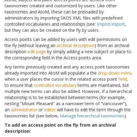
taxonomies created and customized by users. Like other
taxonomies and AtoM, these can be preloaded by
administrators by importing SKOS XML files with predefined
controlled vocabularies and relationships (see:
Import/export
,
but they can also be created on the fly by users.
Access points can be added by users with edit permissions on
the fly (without leaving an
archival description
) from an archival
description
edit page
by simply adding a new subject or place to
the corresponding field in the Access points area.
Any terms previously created and any access point taxonomies
already imported into AtoM will populate a the
drop-down menu
when a user places the cursor in the related access point
field
,
to ensure that
controlled vocabulary
terms are maintained, but
multiple new terms can also be added. However, if a hierarchical
relationship is to be established between terms (for example,
nesting “Mount Pleasant” as a narrower term of “Vancouver”),
an
administrator
or
editor
will have to edit the term through the
taxonomies list (see below,
Manage hierarchical taxonomies
).
To add an access point on the fly from an archival
description: