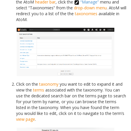
the AtoM
header bar
, click the
“Manage”
menu and
select “Taxonomies” from the
drop-down menu
. AtoM will
redirect you to a list of the the
taxonomies
available in
AtoM.
Click on the
taxonomy
you want to edit to expand it and
view the
terms
associated with the taxonomy. You can
use the dedicated search bar on the terms page to search
for your term by name, or you can browse the terms
listed in the taxonomy. When you have found the term
you would like to edit, click on it to navigate to the term’s
view page
.