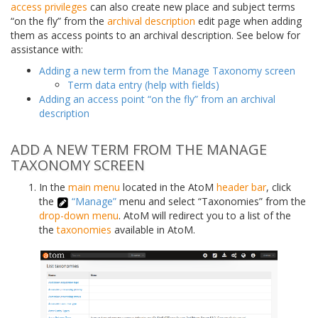
access privileges
can also create new place and subject terms
“on the fly” from the
archival description
edit page when adding
them as access points to an archival description. See below for
assistance with:
Adding a new term from the Manage Taxonomy screen
Term data entry (help with fields)
Adding an access point “on the fly” from an archival
description
ADD A NEW TERM FROM THE MANAGE
TAXONOMY SCREEN
In the
main menu
located in the AtoM
header bar
, click
the
“Manage”
menu and select “Taxonomies” from the
drop-down menu
. AtoM will redirect you to a list of the
the
taxonomies
available in AtoM.