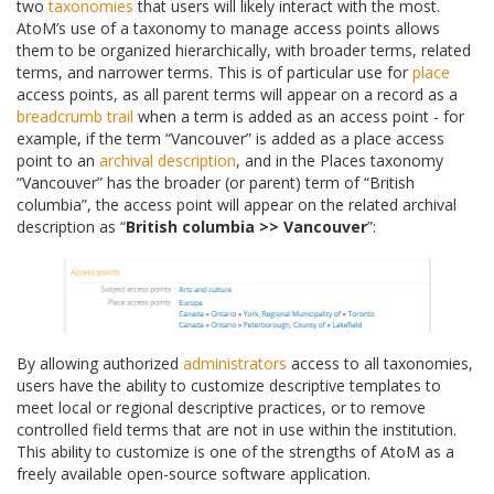
two
taxonomies
that users will likely interact with the most.
AtoM’s use of a taxonomy to manage access points allows
them to be organized hierarchically, with broader terms, related
terms, and narrower terms. This is of particular use for
place
access points, as all parent terms will appear on a record as a
breadcrumb trail
when a term is added as an access point - for
example, if the term “Vancouver” is added as a place access
point to an
archival description
, and in the Places taxonomy
“Vancouver” has the broader (or parent) term of “British
columbia”, the access point will appear on the related archival
description as “
British columbia >> Vancouver
”:
By allowing authorized
administrators
access to all taxonomies,
users have the ability to customize descriptive templates to
meet local or regional descriptive practices, or to remove
controlled field terms that are not in use within the institution.
This ability to customize is one of the strengths of AtoM as a
freely available open-source software application.