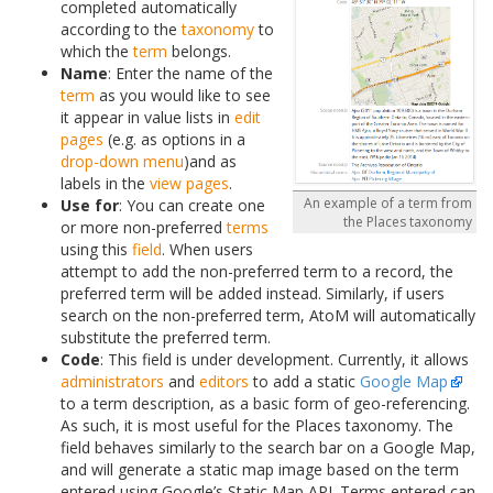
completed automatically
according to the
taxonomy
to
which the
term
belongs.
Name
: Enter the name of the
term
as you would like to see
it appear in value lists in
edit
pages
(e.g. as options in a
drop-down menu
)and as
labels in the
view pages
.
An example of a term from
Use for
: You can create one
the Places taxonomy
or more non-preferred
terms
using this
field
. When users
attempt to add the non-preferred term to a record, the
preferred term will be added instead. Similarly, if users
search on the non-preferred term, AtoM will automatically
substitute the preferred term.
Code
: This field is under development. Currently, it allows
administrators
and
editors
to add a static
Google Map
to a term description, as a basic form of geo-referencing.
As such, it is most useful for the Places taxonomy. The
field behaves similarly to the search bar on a Google Map,
and will generate a static map image based on the term
entered using Google’s Static Map API. Terms entered can