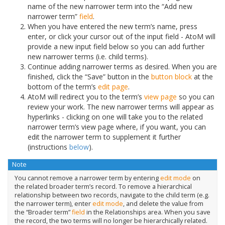
name of the new narrower term into the “Add new
narrower term”
field
.
When you have entered the new term’s name, press
enter, or click your cursor out of the input field - AtoM will
provide a new input field below so you can add further
new narrower terms (i.e. child terms).
Continue adding narrower terms as desired. When you are
finished, click the “Save” button in the
button block
at the
bottom of the term’s
edit page
.
AtoM will redirect you to the term’s
view page
so you can
review your work. The new narrower terms will appear as
hyperlinks - clicking on one will take you to the related
narrower term’s view page where, if you want, you can
edit the narrower term to supplement it further
(instructions
below
).
Note
You cannot remove a narrower term by entering
edit mode
on
the related broader term’s record. To remove a hierarchical
relationship between two records, navigate to the child term (e.g.
the narrower term), enter
edit mode
, and delete the value from
the “Broader term”
field
in the Relationships area. When you save
the record, the two terms will no longer be hierarchically related.