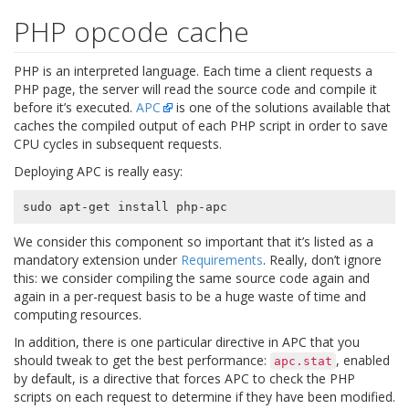
PHP opcode cache
PHP is an interpreted language. Each time a client requests a
PHP page, the server will read the source code and compile it
before it’s executed.
APC
is one of the solutions available that
caches the compiled output of each PHP script in order to save
CPU cycles in subsequent requests.
Deploying APC is really easy:
We consider this component so important that it’s listed as a
mandatory extension under
Requirements
. Really, don’t ignore
this: we consider compiling the same source code again and
again in a per-request basis to be a huge waste of time and
computing resources.
In addition, there is one particular directive in APC that you
should tweak to get the best performance:
, enabled
apc.stat
by default, is a directive that forces APC to check the PHP
scripts on each request to determine if they have been modified.