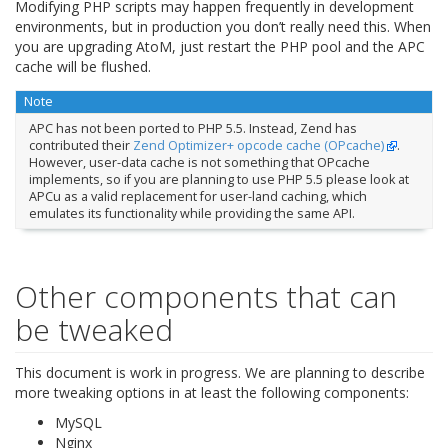
Modifying PHP scripts may happen frequently in development
environments, but in production you don’t really need this. When
you are upgrading AtoM, just restart the PHP pool and the APC
cache will be flushed.
Note
APC has not been ported to PHP 5.5. Instead, Zend has
contributed their
Zend Optimizer+ opcode cache (OPcache)
.
However, user-data cache is not something that OPcache
implements, so if you are planning to use PHP 5.5 please look at
APCu as a valid replacement for user-land caching, which
emulates its functionality while providing the same API.
Other components that can
be tweaked
This document is work in progress. We are planning to describe
more tweaking options in at least the following components:
MySQL
Nginx