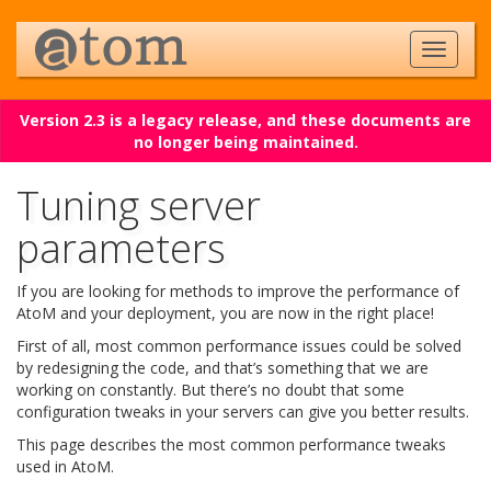
Version 2.3 is a legacy release, and these documents are
no longer being maintained.
Tuning server
parameters
If you are looking for methods to improve the performance of
AtoM and your deployment, you are now in the right place!
First of all, most common performance issues could be solved
by redesigning the code, and that’s something that we are
working on constantly. But there’s no doubt that some
configuration tweaks in your servers can give you better results.
This page describes the most common performance tweaks
used in AtoM.