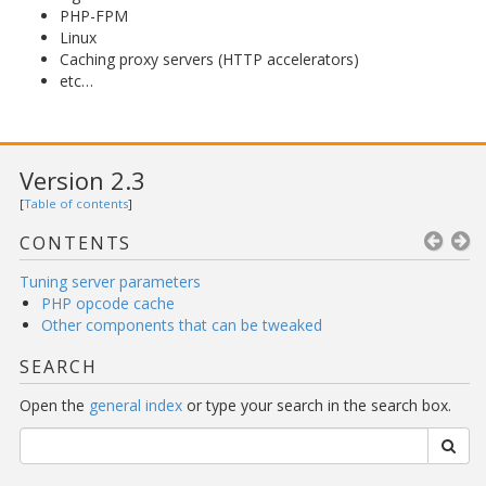
PHP-FPM
Linux
Caching proxy servers (HTTP accelerators)
etc…
Version 2.3
[
Table of contents
]
CONTENTS
Tuning server parameters
PHP opcode cache
Other components that can be tweaked
SEARCH
Open the
general index
or type your search in the search box.