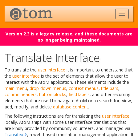
Version 2.3 is a legacy release, and these documents are
no longer being maintained.
Translate Interface
To translate the
user interface
it is important to understand that
the
user interface
is the set of elements that allow the user to
interact with the AtoM application. These elements include the
main menu
,
drop-down menus
,
context menus
,
title bars
,
column headers
,
button blocks
,
field labels
, and other recurring
elements that are used to navigate AtoM or to search for, view,
add, modify, and delete
database content
.
The following instructions are for translating the
user interface
locally. AtoM ships with some user interface translations that
are kindly provided by community volunteers, and managed via
Transifex
, a web-based translation management application. If