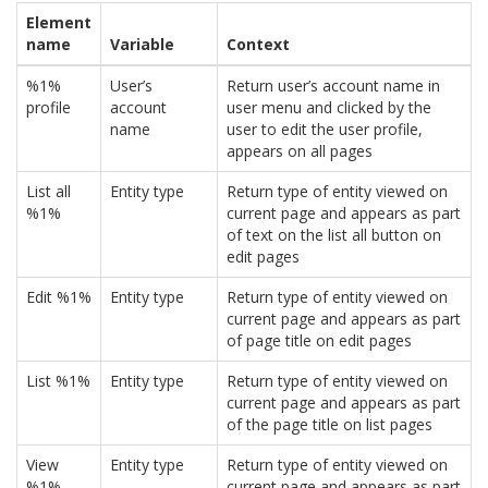
Element
name
Variable
Context
%1%
User’s
Return user’s account name in
profile
account
user menu and clicked by the
name
user to edit the user profile,
appears on all pages
List all
Entity type
Return type of entity viewed on
%1%
current page and appears as part
of text on the list all button on
edit pages
Edit %1%
Entity type
Return type of entity viewed on
current page and appears as part
of page title on edit pages
List %1%
Entity type
Return type of entity viewed on
current page and appears as part
of the page title on list pages
View
Entity type
Return type of entity viewed on
%1%
current page and appears as part