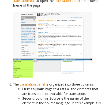
translation bar
to open the
translation panel
in the lower
frame of the page.
The
translation panel
is organized into three columns:
First column
: Page text lists all the elements that
are translated, or available for translation.
Second column
: Source is the name of the
element in the source language. In this example it is