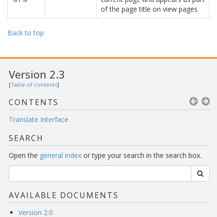
of the page title on view pages
Back to top
Version 2.3
[
Table of contents
]
CONTENTS
Translate Interface
SEARCH
Open the
general index
or type your search in the search box.
AVAILABLE DOCUMENTS
Version 2.0