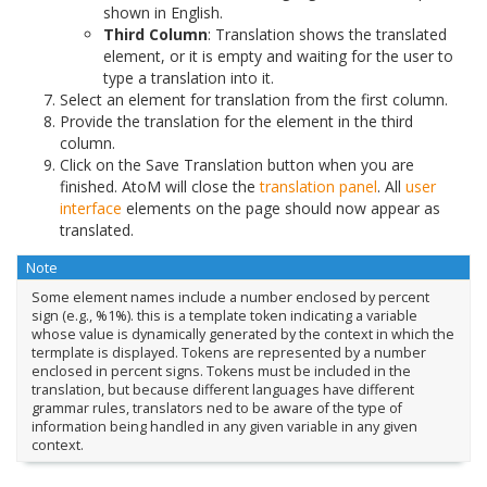
shown in English.
Third Column
: Translation shows the translated
element, or it is empty and waiting for the user to
type a translation into it.
Select an element for translation from the first column.
Provide the translation for the element in the third
column.
Click on the Save Translation button when you are
finished. AtoM will close the
translation panel
. All
user
interface
elements on the page should now appear as
translated.
Note
Some element names include a number enclosed by percent
sign (e.g., %1%). this is a template token indicating a variable
whose value is dynamically generated by the context in which the
termplate is displayed. Tokens are represented by a number
enclosed in percent signs. Tokens must be included in the
translation, but because different languages have different
grammar rules, translators ned to be aware of the type of
information being handled in any given variable in any given
context.