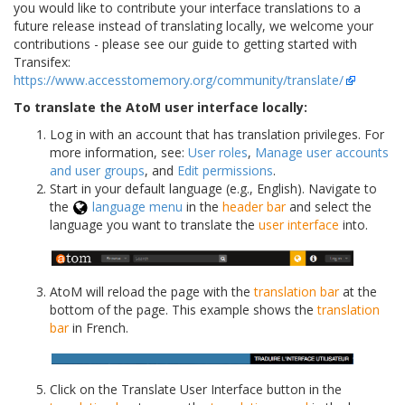
you would like to contribute your interface translations to a
future release instead of translating locally, we welcome your
contributions - please see our guide to getting started with
Transifex:
https://www.accesstomemory.org/community/translate/
To translate the AtoM user interface locally:
Log in with an account that has translation privileges. For
more information, see:
User roles
,
Manage user accounts
and user groups
, and
Edit permissions
.
Start in your default language (e.g., English). Navigate to
the
language menu
in the
header bar
and select the
language you want to translate the
user interface
into.
AtoM will reload the page with the
translation bar
at the
bottom of the page. This example shows the
translation
bar
in French.
Click on the Translate User Interface button in the