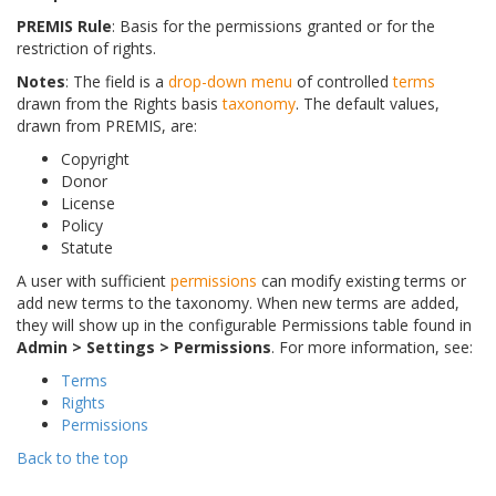
PREMIS Rule
: Basis for the permissions granted or for the
restriction of rights.
Notes
: The field is a
drop-down menu
of controlled
terms
drawn from the Rights basis
taxonomy
. The default values,
drawn from PREMIS, are:
Copyright
Donor
License
Policy
Statute
A user with sufficient
permissions
can modify existing terms or
add new terms to the taxonomy. When new terms are added,
they will show up in the configurable Permissions table found in
Admin > Settings > Permissions
. For more information, see:
Terms
Rights
Permissions
Back to the top