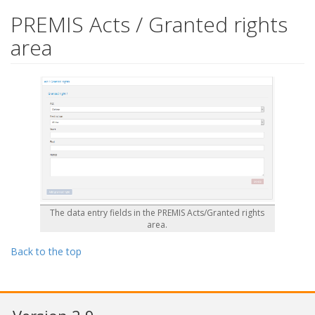
PREMIS Acts / Granted rights
area
The data entry fields in the PREMIS Acts/Granted rights
area.
Back to the top