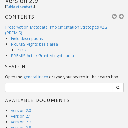
Version 2.9
[
Table of contents
]
CONTENTS
Preservation Metadata: Implementation Strategies v2.2
(PREMIS)
Field descriptions
PREMIS Rights basis area
Basis
PREMIS Acts / Granted rights area
SEARCH
Open the
general index
or type your search in the search box.
AVAILABLE DOCUMENTS
Version 2.0
Version 2.1
Version 2.2
Version 2.3