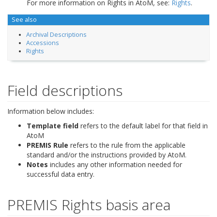
For more information on Rights in AtoM, see:
Rights
.
See also
Archival Descriptions
Accessions
Rights
Field descriptions
Information below includes:
Template field
refers to the default label for that field in
AtoM
PREMIS Rule
refers to the rule from the applicable
standard and/or the instructions provided by AtoM.
Notes
includes any other information needed for
successful data entry.
PREMIS Rights basis area