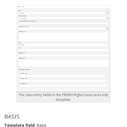
The data entry fields in the PREMIS Rights basis area edit
template.
BASIS
Template field
: Basis