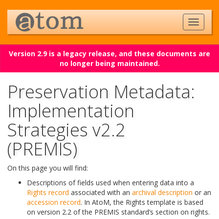
Version 2.9 is a legacy release, and these documents are
no longer being maintained.
Preservation Metadata:
Implementation
Strategies v2.2
(PREMIS)
On this page you will find:
Descriptions of fields used when entering data into a
Rights record
associated with an
archival description
or an
accession record
. In AtoM, the Rights template is based
on version 2.2 of the PREMIS standard’s section on rights.