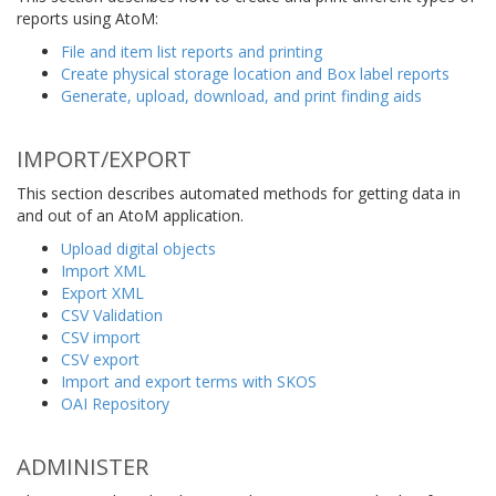
reports using AtoM:
File and item list reports and printing
Create physical storage location and Box label reports
Generate, upload, download, and print finding aids
IMPORT/EXPORT
This section describes automated methods for getting data in
and out of an AtoM application.
Upload digital objects
Import XML
Export XML
CSV Validation
CSV import
CSV export
Import and export terms with SKOS
OAI Repository
ADMINISTER