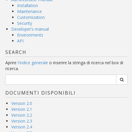
Installation
Maintenance
Customization
Security
Developer’s manual
Environments
API
SEARCH
Aprire
l'indice generale
o inserire la stringa di ricerca nel box di
ricerca.
DOCUMENTI DISPONIBILI
Version 2.0
Version 2.1
Version 2.2
Version 2.3
Version 2.4