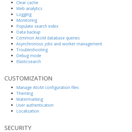
Clear cache
Web analytics
Logging
Monitoring
Populate search index
Data backup
Common AtoM database queries
Asynchronous jobs and worker management
Troubleshooting
Debug mode
Elasticsearch
CUSTOMIZATION
Manage AtoM configuration files
Theming
Watermarking
User authentication
Localization
SECURITY