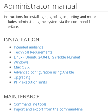
Administrator manual
Instructions for installing, upgrading, importing and more;
includes administering the system via the command-line
interface.
INSTALLATION
Intended audience
Technical Requirements
Linux - Ubuntu 24.04 LTS (Noble Numbat)
Windows
Mac OS X
Advanced configuration using Ansible
Upgrading
PHP execution limits
MAINTENANCE
Command line tools
Import and export from the command-line