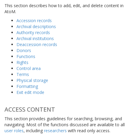
This section describes how to add, edit, and delete content in
AtoM.
Accession records
Archival descriptions
Authority records
Archival institutions
Deaccession records
Donors
Functions
Rights
Control area
Terms
Physical storage
Formatting
Exit edit mode
ACCESS CONTENT
This section provides guidelines for searching, browsing, and
navigating. Most of the functions discussed are available to all
user roles
, including
researchers
with read only access.