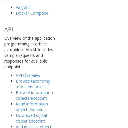
Vagrant
Docker Compose
API
Overview of the application
programming interface
available in AtoM. Includes
sample requests and
responses for available
endpoints.
API Overview
Browse taxonomy
terms endpoint
Browse information
objects endpoint
Read information
object endpoint
Download digital
object endpoint
Add physical object