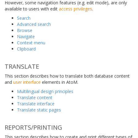
However, some navigation features (e.g. edit mode), are only
available to users with edit
access privileges
.
Search
Advanced search
Browse
Navigate
Context menu
Clipboard
TRANSLATE
This section describes how to translate both database content
and
user interface
elements in AtoM.
Multilingual design principles
Translate content
Translate interface
Translate static pages
REPORTS/PRINTING
This section describes how to create and print different types of