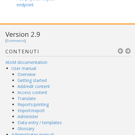
endpoint
Version 2.9
[
Sommario
]
CONTENUTI
AtoM documentation
User manual
Overview
Getting started
Add/edit content
Access content
Translate
Reports/printing
Import/export
Administer
Data entry / templates
Glossary
Administrator manual