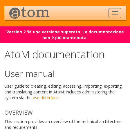
Version 2.9è una versione superata. La documentazione
non è più mantenuta.
AtoM documentation
User manual
User guide to creating, editing, accessing, importing, exporting,
and translating content in AtoM; includes administering the
system via the
user interface
.
OVERVIEW
This section provides an overview of the technical architecture
and requirements.