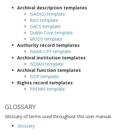
Archival description templates
ISAD(G) template
RAD template
DACS template
Dublin Core template
MODS template
Authority record templates
ISAAR-CPF template
Archival institution templates
ISDIAH template
Archival function templates
ISDF template
Rights record templates
PREMIS template
GLOSSARY
Glossary of terms used throughout this user manual.
Glossary