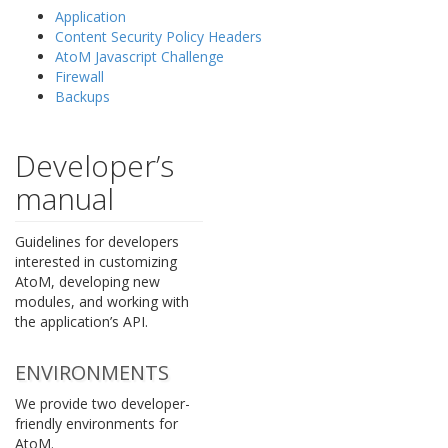
Application
Content Security Policy Headers
AtoM Javascript Challenge
Firewall
Backups
Developer’s
manual
Guidelines for developers
interested in customizing
AtoM, developing new
modules, and working with
the application’s API.
ENVIRONMENTS
We provide two developer-
friendly environments for
AtoM.