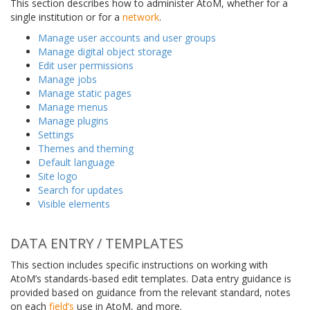
This section describes how to administer AtoM, whether for a
single institution or for a
network
.
Manage user accounts and user groups
Manage digital object storage
Edit user permissions
Manage jobs
Manage static pages
Manage menus
Manage plugins
Settings
Themes and theming
Default language
Site logo
Search for updates
Visible elements
DATA ENTRY / TEMPLATES
This section includes specific instructions on working with
AtoM’s standards-based edit templates. Data entry guidance is
provided based on guidance from the relevant standard, notes
on each
field’s
use in AtoM, and more.