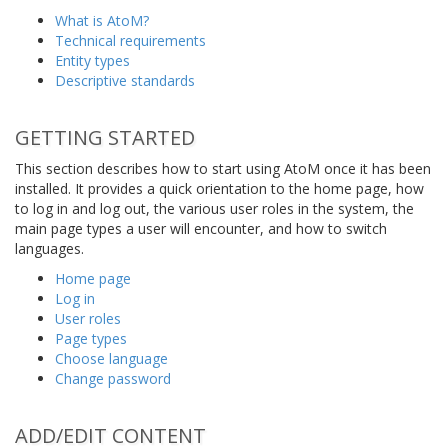
What is AtoM?
Technical requirements
Entity types
Descriptive standards
GETTING STARTED
This section describes how to start using AtoM once it has been
installed. It provides a quick orientation to the home page, how
to log in and log out, the various user roles in the system, the
main page types a user will encounter, and how to switch
languages.
Home page
Log in
User roles
Page types
Choose language
Change password
ADD/EDIT CONTENT