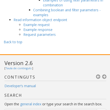
Examples of using filter parameters in
combination
Combining boolean and filter parameters -
examples
Read information object endpoint
Example request
Example response
Request parameters
Back to top
Version 2.6
[
Taula de continguts
]
CONTINGUTS
Developer’s manual
SEARCH
Open the
general index
or type your search in the search box.