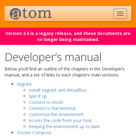
Version 2.6 is a legacy release, and these documents are
no longer being maintained.
Developer’s manual
Below you’ll find an outline of the chapters in the Developer’s
manual, and a set of links to each chapter’s main sections.
Vagrant
Install Vagrant and VirtualBox
Spin it up
Connect to AtoM
Connect to the terminal
Customize the environment
Access the code from your host
Keeping the environment up to date
Docker Compose