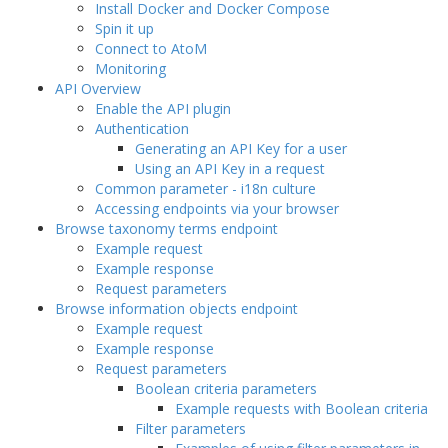
Install Docker and Docker Compose
Spin it up
Connect to AtoM
Monitoring
API Overview
Enable the API plugin
Authentication
Generating an API Key for a user
Using an API Key in a request
Common parameter - i18n culture
Accessing endpoints via your browser
Browse taxonomy terms endpoint
Example request
Example response
Request parameters
Browse information objects endpoint
Example request
Example response
Request parameters
Boolean criteria parameters
Example requests with Boolean criteria
Filter parameters