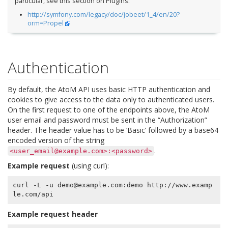
particular, see this section on Plugins:
http://symfony.com/legacy/doc/jobeet/1_4/en/20?
orm=Propel
Authentication
By default, the AtoM API uses basic HTTP authentication and
cookies to give access to the data only to authenticated users.
On the first request to one of the endpoints above, the AtoM
user email and password must be sent in the “Authorization”
header. The header value has to be ‘Basic’ followed by a base64
encoded version of the string
.
<user_email@example.com>:<password>
Example request
(using curl):
curl -L -u demo@example.com:demo http://www.examp
Example request header