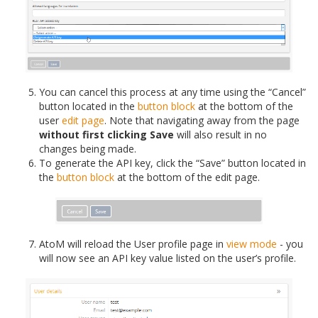
You can cancel this process at any time using the “Cancel”
button located in the
button block
at the bottom of the
user
edit page
. Note that navigating away from the page
without first clicking Save
will also result in no
changes being made.
To generate the API key, click the “Save” button located in
the
button block
at the bottom of the edit page.
AtoM will reload the User profile page in
view mode
- you
will now see an API key value listed on the user’s profile.