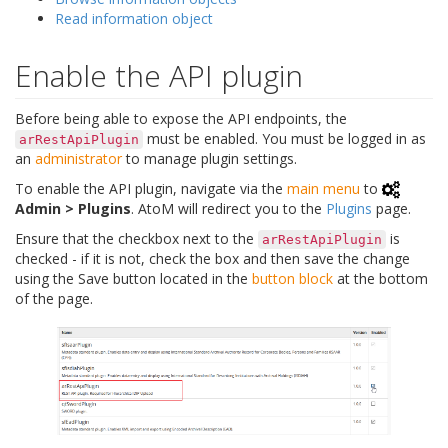
Read information object
Enable the API plugin
Before being able to expose the API endpoints, the
must be enabled. You must be logged in as
arRestApiPlugin
an
administrator
to manage plugin settings.
To enable the API plugin, navigate via the
main menu
to
Admin > Plugins
. AtoM will redirect you to the
Plugins
page.
Ensure that the checkbox next to the
is
arRestApiPlugin
checked - if it is not, check the box and then save the change
using the Save button located in the
button block
at the bottom
of the page.