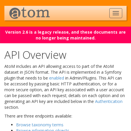
Version 2.6 is a legacy release, and these documents are
no longer being maintained.
API Overview
AtoM includes an API allowing access to part of the AtoM
dataset in JSON format. The API is implemented in a Symfony
plugin that needs to be
enabled
in Admin/Plugins. This API can
be accessed by passing basic HTTP authentication, or for a
more secure option, an API key associated with a user account
can be passed with each request; details on each option and on
generating an API key are included below in the
Authentication
section.
There are three endpoints available:
Browse taxonomy terms
Browse information objects