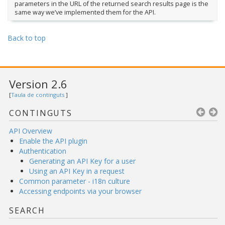
parameters in the URL of the returned search results page is the
same way we’ve implemented them for the API.
Back to top
Version 2.6
[
Taula de continguts
]
CONTINGUTS
API Overview
Enable the API plugin
Authentication
Generating an API Key for a user
Using an API Key in a request
Common parameter - i18n culture
Accessing endpoints via your browser
SEARCH