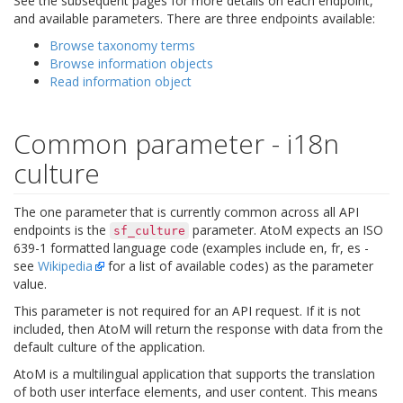
See the subsequent pages for more details on each endpoint,
and available parameters. There are three endpoints available:
Browse taxonomy terms
Browse information objects
Read information object
Common parameter - i18n
culture
The one parameter that is currently common across all API
endpoints is the
parameter. AtoM expects an ISO
sf_culture
639-1 formatted language code (examples include en, fr, es -
see
Wikipedia
for a list of available codes) as the parameter
value.
This parameter is not required for an API request. If it is not
included, then AtoM will return the response with data from the
default culture of the application.
AtoM is a multilingual application that supports the translation
of both user interface elements, and user content. This means