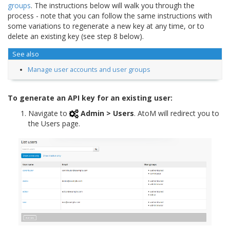
groups
. The instructions below will walk you through the
process - note that you can follow the same instructions with
some variations to regenerate a new key at any time, or to
delete an existing key (see step 8 below).
See also
Manage user accounts and user groups
To generate an API key for an existing user:
Navigate to
Admin > Users
. AtoM will redirect you to
the Users page.