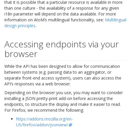
that it is possible that a particular resource is available in more
than one culture - the availability of a response for any given
i18n parameter will depend on the data available. For more
information on AtoM’s multilingual functionality, see:
Multilingual
design principles
.
Accessing endpoints via your
browser
While the API has been designed to allow for communication
between systems (e.g. passing data to an aggregator, or
separate front-end access system), users can also access the
API’s responses via a web browser.
Depending on the browser you use, you may want to consider
installing a JSON pretty-print add-on before accessing the
endpoints, to structure the display and make it easier to read.
For Firefox, we recommend the following:
https://addons.mozilla.org/en-
US/firefox/addon/jsonview/