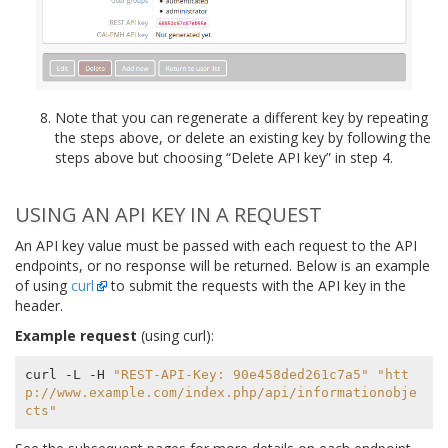
Note that you can regenerate a different key by repeating
the steps above, or delete an existing key by following the
steps above but choosing “Delete API key” in step 4.
USING AN API KEY IN A REQUEST
An API key value must be passed with each request to the API
endpoints, or no response will be returned. Below is an example
of using
curl
to submit the requests with the API key in the
header.
Example request
(using curl):
curl -L -H 
"REST-API-Key: 90e458ded261c7a5"
"htt
p://www.example.com/index.php/api/informationobje
cts"