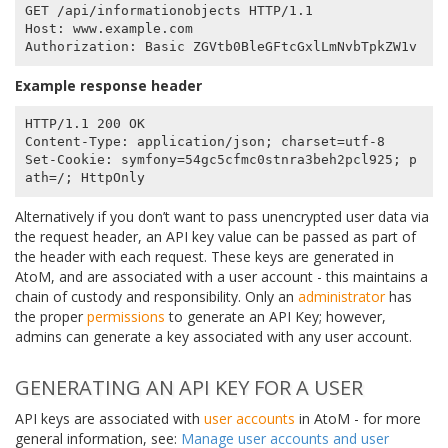
GET /api/informationobjects HTTP/1.1

Host: www.example.com

Example response header
HTTP/1.1 200 OK

Content-Type: application/json; charset=utf-8

Set-Cookie: symfony=54gc5cfmc0stnra3beh2pcl925; p
Alternatively if you don’t want to pass unencrypted user data via
the request header, an API key value can be passed as part of
the header with each request. These keys are generated in
AtoM, and are associated with a user account - this maintains a
chain of custody and responsibility. Only an
administrator
has
the proper
permissions
to generate an API Key; however,
admins can generate a key associated with any user account.
GENERATING AN API KEY FOR A USER
API keys are associated with
user accounts
in AtoM - for more
general information, see:
Manage user accounts and user