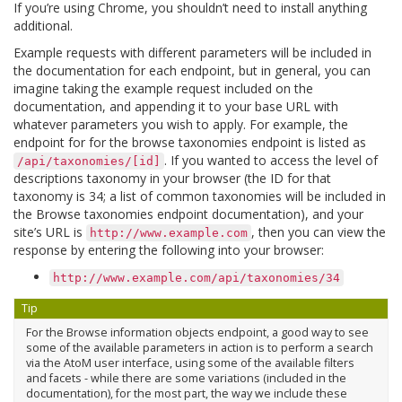
If you’re using Chrome, you shouldn’t need to install anything
additional.
Example requests with different parameters will be included in
the documentation for each endpoint, but in general, you can
imagine taking the example request included on the
documentation, and appending it to your base URL with
whatever parameters you wish to apply. For example, the
endpoint for for the browse taxonomies endpoint is listed as
. If you wanted to access the level of
/api/taxonomies/[id]
descriptions taxonomy in your browser (the ID for that
taxonomy is 34; a list of common taxonomies will be included in
the Browse taxonomies endpoint documentation), and your
site’s URL is
, then you can view the
http://www.example.com
response by entering the following into your browser:
http://www.example.com/api/taxonomies/34
Tip
For the Browse information objects endpoint, a good way to see
some of the available parameters in action is to perform a search
via the AtoM user interface, using some of the available filters
and facets - while there are some variations (included in the
documentation), for the most part, the way we include these