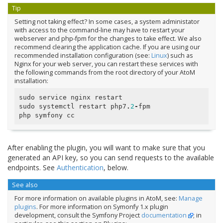
Tip
Setting not taking effect? In some cases, a system administator
with access to the command-line may have to restart your
webserver and php-fpm for the changes to take effect. We also
recommend clearing the application cache. If you are using our
recommended installation configuration (see:
Linux
) such as
Nginx for your web server, you can restart these services with
the following commands from the root directory of your AtoM
installation:
sudo
service
nginx
restart
sudo
systemctl
restart
php7
.
2
-
fpm
php
symfony
cc
After enabling the plugin, you will want to make sure that you
generated an API key, so you can send requests to the available
endpoints. See
Authentication
, below.
See also
For more information on available plugins in AtoM, see:
Manage
plugins
. For more information on Symonfy 1.x plugin
development, consult the Symfony Project
documentation
; in