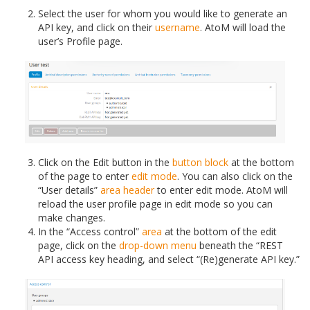
Select the user for whom you would like to generate an
API key, and click on their
username
. AtoM will load the
user’s Profile page.
Click on the Edit button in the
button block
at the bottom
of the page to enter
edit mode
. You can also click on the
“User details”
area header
to enter edit mode. AtoM will
reload the user profile page in edit mode so you can
make changes.
In the “Access control”
area
at the bottom of the edit
page, click on the
drop-down menu
beneath the “REST
API access key heading, and select “(Re)generate API key.”