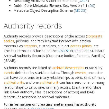
Describing Archives: A Content Standard (
DACS
)
Dublin Core Metadata Element Set, Version 1.1 (
DC
)
Metadata Object Description Schema (
MODS
)
Authority records
Authority records provide descriptions of the actors (
corporate
bodies
, persons, and families) that interact with archival
materials as
creators
, custodians, subject
access points
, etc.
The edit template is based on the
ICA’s
International Standard
Archival Authority Records (Corporate bodies, Persons, Families)
(ISAAR).
Authority records are linked to
archival descriptions
in AtoM by
events
delimited by start/end dates. Through
events
, one actor
can have zero, one, or many relationships to zero, one, or many
archival units
; and one
archival unit
can have zero, one, or many
relationships to zero, one, or many actors. Event relationships
link ISAAR authority files (descriptions of actors) and ISAD
records (descriptions of archival materials).
For information on creating and managing authority