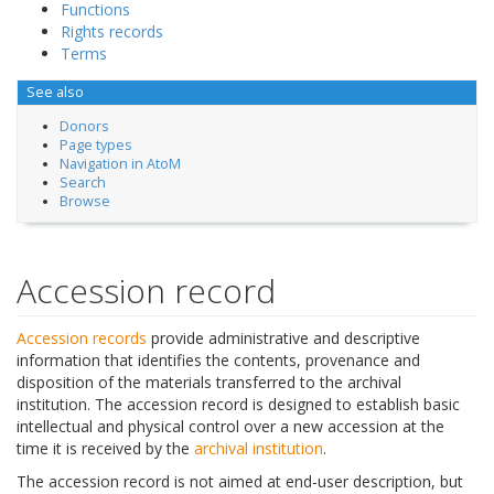
Functions
Rights records
Terms
See also
Donors
Page types
Navigation in AtoM
Search
Browse
Accession record
Accession records
provide administrative and descriptive
information that identifies the contents, provenance and
disposition of the materials transferred to the archival
institution. The accession record is designed to establish basic
intellectual and physical control over a new accession at the
time it is received by the
archival institution
.
The accession record is not aimed at end-user description, but