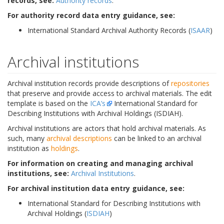
records, see:
Authority records
.
For authority record data entry guidance, see:
International Standard Archival Authority Records (
ISAAR
)
Archival institutions
Archival institution records provide descriptions of
repositories
that preserve and provide access to archival materials. The edit
template is based on the
ICA’s
International Standard for
Describing Institutions with Archival Holdings (ISDIAH).
Archival institutions are actors that hold archival materials. As
such, many
archival descriptions
can be linked to an archival
institution as
holdings
.
For information on creating and managing archival
institutions, see:
Archival Institutions
.
For archival institution data entry guidance, see:
International Standard for Describing Institutions with
Archival Holdings (
ISDIAH
)