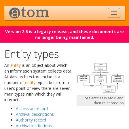
Version 2.6 is a legacy release, and these documents are
no longer being maintained.
Entity types
An
entity
is an object about which
an information system collects data.
AtoM’s architecture includes a
number of
entity
types, but from a
user’s point of view there are seven
main types with which they will
Core entities in AtoM and
interact:
their relationships
Accession record
Archival descriptions
Authority record
Archival institutions