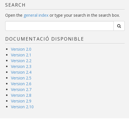
SEARCH
Open the
general index
or type your search in the search box.
DOCUMENTACIÓ DISPONIBLE
Version 2.0
Version 2.1
Version 2.2
Version 2.3
Version 2.4
Version 2.5
Version 2.6
Version 2.7
Version 2.8
Version 2.9
Version 2.10