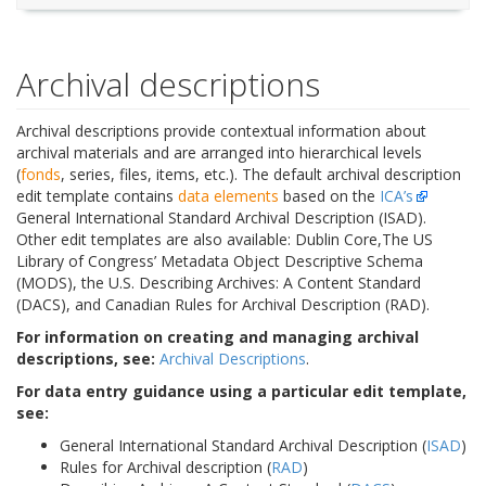
Archival descriptions
Archival descriptions provide contextual information about
archival materials and are arranged into hierarchical levels
(
fonds
, series, files, items, etc.). The default archival description
edit template contains
data elements
based on the
ICA’s
General International Standard Archival Description (ISAD).
Other edit templates are also available: Dublin Core,The US
Library of Congress’ Metadata Object Descriptive Schema
(MODS), the U.S. Describing Archives: A Content Standard
(DACS), and Canadian Rules for Archival Description (RAD).
For information on creating and managing archival
descriptions, see:
Archival Descriptions
.
For data entry guidance using a particular edit template,
see:
General International Standard Archival Description (
ISAD
)
Rules for Archival description (
RAD
)