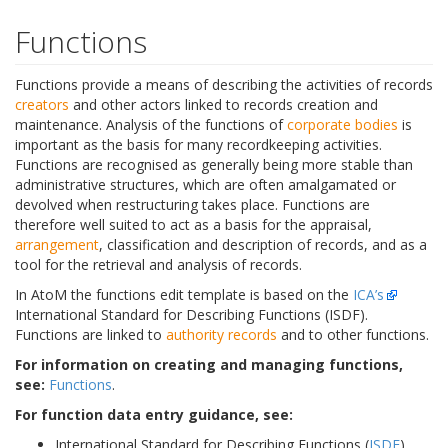
Functions
Functions provide a means of describing the activities of records
creators
and other actors linked to records creation and
maintenance. Analysis of the functions of
corporate bodies
is
important as the basis for many recordkeeping activities.
Functions are recognised as generally being more stable than
administrative structures, which are often amalgamated or
devolved when restructuring takes place. Functions are
therefore well suited to act as a basis for the appraisal,
arrangement
, classification and description of records, and as a
tool for the retrieval and analysis of records.
In AtoM the functions edit template is based on the
ICA’s
International Standard for Describing Functions (ISDF).
Functions are linked to
authority records
and to other functions.
For information on creating and managing functions,
see:
Functions
.
For function data entry guidance, see:
International Standard for Describing Functions (
ISDF
)