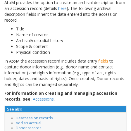
AtoM provides the option to create an archival description from
an accession record (details
here
). The following archival
description fields inherit the data entered into the accession
record:
Title
Name of creator
Archival/custodial history
Scope & content
Physical condition
In AtoM the accession record includes data entry
fields
to
capture donor information (e.g., donor name and contact
information) and rights information (e.g., type of act, rights
holder, dates and basis of rights). Once created, Donor records
and Rights can be managed separately.
For information on creating and managing accession
records, see:
Accessions
.
See also
Deaccession records
Add an accrual
Donor records