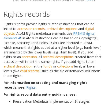
Rights records
Rights records provide rights related restrictions that can be
linked to
accession records
,
archival descriptions
and
digital
objects
. AtoM Rights metadata elements use
PREMIS rights
elements
. In AtoM restrictions can be based on Copyright(s),
License, Statute(s) and Policy. Rights are inherited in AtoM,
which means that rights added at a higher level (e.g., fonds level)
are inherited by the lower levels (e.g., item level). If you add
rights to an
accession
, all
archival descriptions
created from that
accession will inherit the same rights. If you add rights to an
archival description
at the
fonds
or
collections
level, all lower
levels (aka
child records
) such as the file or item-level will inherit
those rights.
For information on creating and managing rights
records, see:
Rights
.
For rights record data entry guidance, see:
Preservation Metadata: Implementation Strategies