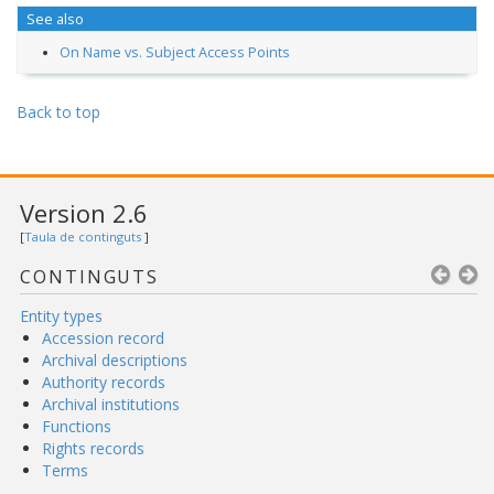
See also
On Name vs. Subject Access Points
Back to top
Version 2.6
[
Taula de continguts
]
CONTINGUTS
Entity types
Accession record
Archival descriptions
Authority records
Archival institutions
Functions
Rights records
Terms