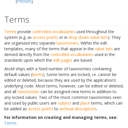
(
PREMIS
)
Terms
Terms
provide
controlled vocabularies
used throughout the
system (e.g. as
access points
or in
drop-down
value lists
). They
are organized into separate
taxonomies
. Within the edit
templates, many of the terms that appear in the
value lists
are
derived directly from the
controlled vocabularies
used in the
standards upon which the
edit pages
are based.
AtoM ships with a fixed number of taxonomies containing
default values (
terms
). Some terms are locked, i.e. cannot be
edited or deleted, because they are used by the application’s
underlying code. Most terms, however, can be edited or deleted,
and all
taxonomies
can be assigned new terms in addition to
any locked values. Two of the most common taxonomies seen
and used by public users are
subject
and
place
terms, which can
be added as
access points
to
archival descriptions
.
For information on creating and managing terms, see:
Terms
.