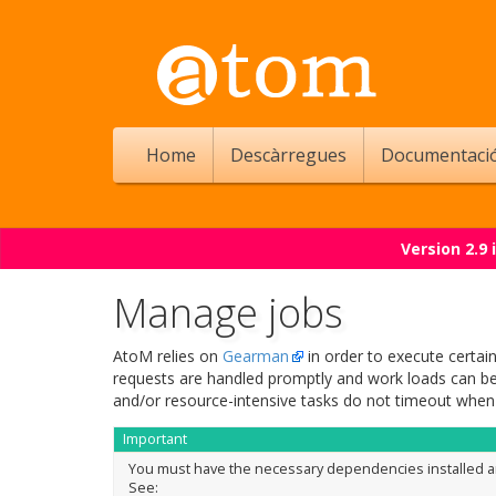
Home
Descàrregues
Documentaci
Version 2.9
Manage jobs
AtoM relies on
Gearman
in order to execute certai
requests are handled promptly and work loads can be 
and/or resource-intensive tasks do not timeout when
Important
You must have the necessary dependencies installed a
See: