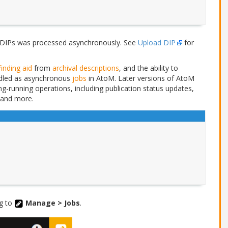
DIPs was processed asynchronously. See
Upload DIP
for
finding aid
from
archival descriptions
, and the ability to
ndled as asynchronous
jobs
in AtoM. Later versions of AtoM
ng-running operations, including publication status updates,
 and more.
ng to
Manage > Jobs
.