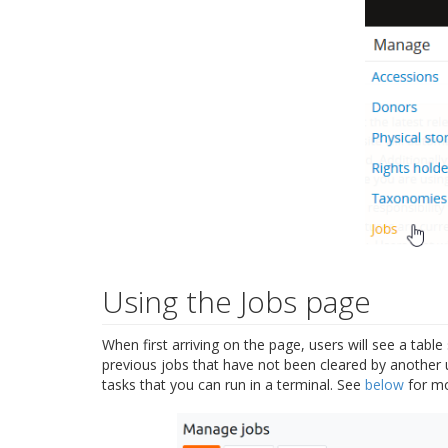
Using the Jobs page
When first arriving on the page, users will see a tabl
previous jobs that have not been cleared by another u
tasks that you can run in a terminal. See
below
for mo