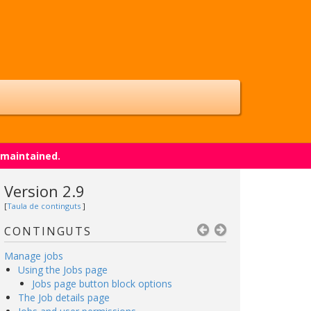
 maintained.
Version 2.9
[
Taula de continguts
]
CONTINGUTS
Manage jobs
Using the Jobs page
Jobs page button block options
The Job details page