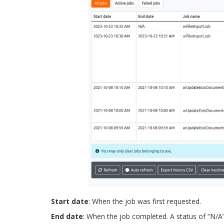
Start date
: When the job was first requested.
End date
: When the job completed. A status of “N/A” i