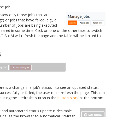
he job.
 view only those jobs that are
g”) or jobs that have failed (e.g., a
 number of jobs are being executed
cleared in some time. Click on one of the other tabs to switch
s”. AtoM will refresh the page and the table will be limited to
S
e is a change in a job’s status - to see an updated status,
ccessfully or failed, the user must refresh the page. This can
 using the “Refresh” button in the
button block
at the bottom
t and automated status update is desirable,
ll cause the browser to automatically refresh