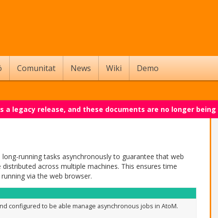
ó
Comunitat
News
Wiki
Demo
 is a legacy release, and these documents are no longer being
n long-running tasks asynchronously to guarantee that web
distributed across multiple machines. This ensures time
 running via the web browser.
nd configured to be able manage asynchronous jobs in AtoM.