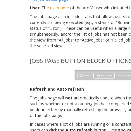
User
: The
username
of the AtoM user who initiated t
The Jobs page also includes tabs that allows users to
currently still being executed (e.g., a status of “Runnin
status of “Error”). These can be useful when a large
simultaneously, and/or the list of jobs has not been 
the view from “All jobs” to “Active jobs” or “Failed job
the selected view.
JOBS PAGE BUTTON BLOCK OPTION
Refresh and Auto refresh
The jobs page will
not
automatically update when ther
such as whether or not a running job has completed su
be done either by manually refreshing the browser, or
of the jobs page.
In cases where a lot of jobs are running or a constan
users can click the
Auto refresh
button. Doing so wi