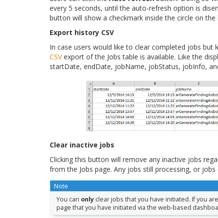
every 5 seconds, until the auto-refresh option is di
button will show a checkmark inside the circle on the
Export history CSV
In case users would like to clear completed jobs but
CSV
export of the Jobs table is available. Like the disp
startDate, endDate, jobName, jobStatus, jobInfo, an
Clear inactive jobs
Clicking this button will remove any inactive jobs rega
from the Jobs page. Any jobs still processing, or jobs 
Note
You can
only
clear jobs that you have initiated. If you ar
page that you have initiated via the web-based dashboar