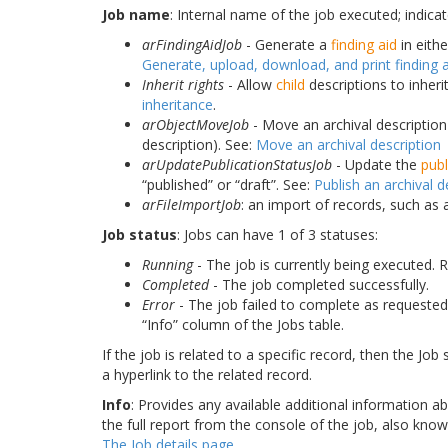
Job name
: Internal name of the job executed; indica
arFindingAidJob
- Generate a
finding aid
in eith
Generate, upload, download, and print finding 
Inherit rights
- Allow
child
descriptions to inheri
inheritance
.
arObjectMoveJob
- Move an archival descriptio
description). See:
Move an archival description
arUpdatePublicationStatusJob
- Update the
publ
“published” or “draft”. See:
Publish an archival d
arFileImportJob
: an import of records, such as
Job status
: Jobs can have 1 of 3 statuses:
Running
- The job is currently being executed. 
Completed
- The job completed successfully.
Error
- The job failed to complete as requested. I
“Info” column of the Jobs table.
If the job is related to a specific record, then the Job
a hyperlink to the related record.
Info
: Provides any available additional information ab
the full report from the console of the job, also kno
The Job details page
.