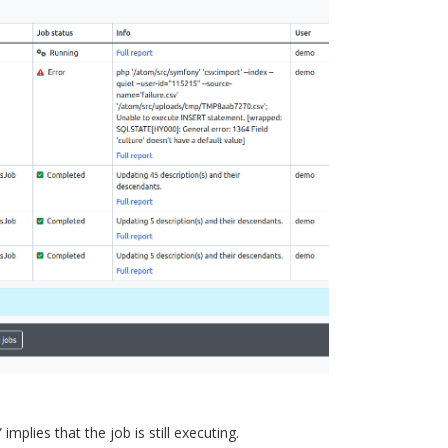
mplies that the job is still executing.