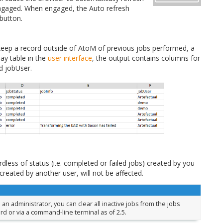
sengaged. When engaged, the Auto refresh
 button.
 keep a record outside of AtoM of previous jobs performed, a
lay table in the
user interface
, the output contains columns for
d jobUser.
rdless of status (i.e. completed or failed jobs) created by you
created by another user, will not be affected.
e an administrator, you can clear all inactive jobs from the jobs
d or via a command-line terminal as of 2.5.