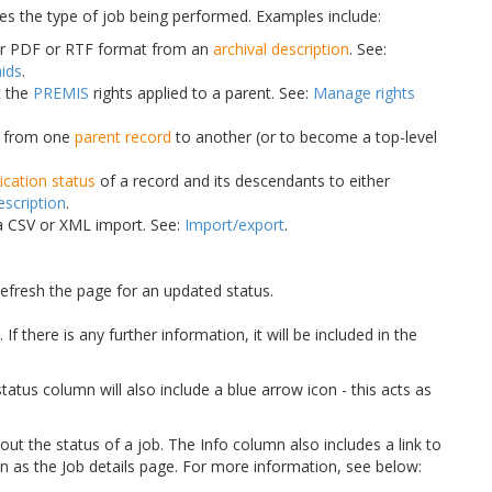
tes the type of job being performed. Examples include:
er PDF or RTF format from an
archival description
. See:
aids
.
t the
PREMIS
rights applied to a parent. See:
Manage rights
n from one
parent record
to another (or to become a top-level
ication status
of a record and its descendants to either
escription
.
 a CSV or XML import. See:
Import/export
.
Refresh the page for an updated status.
f there is any further information, it will be included in the
 status column will also include a blue arrow icon - this acts as
out the status of a job. The Info column also includes a link to
wn as the Job details page. For more information, see below: