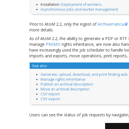
Installation:
Deployment of workers
.
Asynchronous jobs and worker management
Prior to AtoM 2.2, only the ingest of
Archivematica
more details.
As of AtoM 2.2, the ability to generate a PDF or RTF
manage
PREMIS
rights inheritance, are now also ha
have increasingly used the job scheduler to handle lo
imports and exports, move operations, print reports,
See also
Generate, upload, download, and print finding aids
Manage rights inheritance
Publish an archival description
Move an archival description
CSV import
CSV export
Users can see the status of job requests by navigati