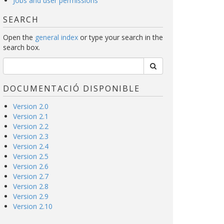
Jobs and user permissions
SEARCH
Open the
general index
or type your search in the
search box.
DOCUMENTACIÓ DISPONIBLE
Version 2.0
Version 2.1
Version 2.2
Version 2.3
Version 2.4
Version 2.5
Version 2.6
Version 2.7
Version 2.8
Version 2.9
Version 2.10