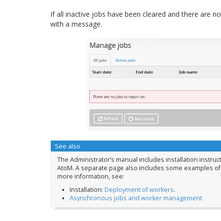
If all inactive jobs have been cleared and there are no
with a message.
See also
The Administrator’s manual includes installation instruc
AtoM. A separate page also includes some examples of
more information, see:
Installation:
Deployment of workers
.
Asynchronous jobs and worker management