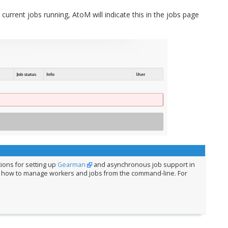
 current jobs running, AtoM will indicate this in the jobs page
tions for setting up
Gearman
and asynchronous job support in
 how to manage workers and jobs from the command-line. For