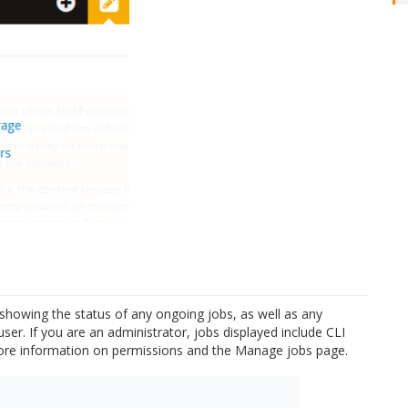
e showing the status of any ongoing jobs, as well as any
ser. If you are an administrator, jobs displayed include CLI
re information on permissions and the Manage jobs page.