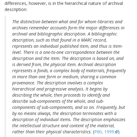
differences, however, is in the hierarchical nature of archival
description:
The distinction between what and for whom libraries and
archives remember accounts form the major differences in
archival and bibliographic description. A bibliographic
description, such as that found in a MARC record,
represents an individual published item, and thus is item-
level. There is a one-to-one correspondence between the
description and the item. The description is based on, and
is derived from, the physical item. Archival description
represents a fonds, a complex body of materials, frequently
in more than one form or medium, sharing a common
provenance. The description involves a complex
hierarchical and progressive analysis. It begins by
describing the whole, then proceeds to identify and
describe sub-components of the whole, and sub-
components of sub-components, and so on. Frequently, but
by no means always, the description terminates with a
description of individual items. The description emphasizes
the intellectual structure and content of the material,
rather than their physical characteristics.
(
Pitti, 1999
)