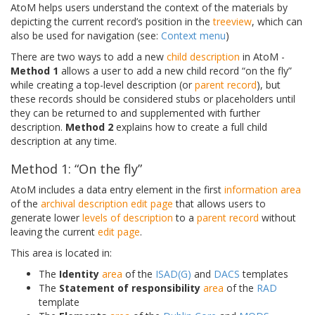
AtoM helps users understand the context of the materials by
depicting the current record’s position in the
treeview
, which can
also be used for navigation (see:
Context menu
)
There are two ways to add a new
child description
in AtoM -
Method 1
allows a user to add a new child record “on the fly”
while creating a top-level description (or
parent record
), but
these records should be considered stubs or placeholders until
they can be returned to and supplemented with further
description.
Method 2
explains how to create a full child
description at any time.
Method 1: “On the fly”
AtoM includes a data entry element in the first
information area
of the
archival description
edit page
that allows users to
generate lower
levels of description
to a
parent record
without
leaving the current
edit page
.
This area is located in:
The
Identity
area
of the
ISAD(G)
and
DACS
templates
The
Statement of responsibility
area
of the
RAD
template