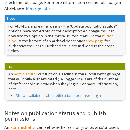
check the jobs page. For more information on the Jobs page in
AtoM, see:
Manage jobs
.
Note
For AtoM 2.2 and earlier users - the “Update publication status”
options have moved out of the description edit page! You can
now find this option in the “More” button menu, in the
button
block
at the bottom of an archival description
view page
for
authenticated users. Further details are included in the steps
below.
Tip
An
administrator
can turn on a setting in the Global settings page
that will notify authenticated (i.e. logged in) users of the number
of draft records in AtoM when they log in. For more information,
see:
Show available drafts notification upon user login
Notes on publication status and publish
permissions
An
administrator
can set whether or not groups and/or users