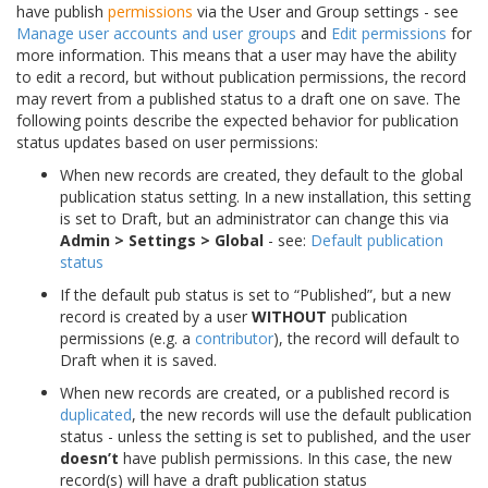
have publish
permissions
via the User and Group settings - see
Manage user accounts and user groups
and
Edit permissions
for
more information. This means that a user may have the ability
to edit a record, but without publication permissions, the record
may revert from a published status to a draft one on save. The
following points describe the expected behavior for publication
status updates based on user permissions:
When new records are created, they default to the global
publication status setting. In a new installation, this setting
is set to Draft, but an administrator can change this via
Admin > Settings > Global
- see:
Default publication
status
If the default pub status is set to “Published”, but a new
record is created by a user
WITHOUT
publication
permissions (e.g. a
contributor
), the record will default to
Draft when it is saved.
When new records are created, or a published record is
duplicated
, the new records will use the default publication
status - unless the setting is set to published, and the user
doesn’t
have publish permissions. In this case, the new
record(s) will have a draft publication status