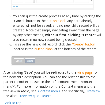
You can quit the create process at any time by clicking the
“Cancel” button in the
button block
; any data already
entered will not be saved, and no new child record will be
created. Note that simply navigating away from the page
by any other means,
without first clicking “Create”
will
also result in no new record being created.
To save the new child record, click the
“Create” button
located in the
button block
at the bottom of the record.
After clicking “Save” you will be redirected to the
view page
for
the new child description. You can see the relationship to the
parent record expressed in the :ref:` context menu <context-
menu>`. For more information on the Context menu and the
treeview in AtoM, see:
Context menu
, and specifically,
Treeview
.
See also:
Treeview quick search
.
Back to top