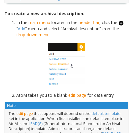
To create a new archival description:
In the
main menu
located in the
header bar
, click the
“
Add
” menu and select “Archival description” from the
drop-down menu
.
AtoM takes you to a blank
edit page
for data entry.
Note
The
edit page
that appears will depend on the
default template
set in the application. When first installed, the default template in
AtoM is the
ISAD(G)
(General International Standard for Archival
Description) template. Administrators can change the default