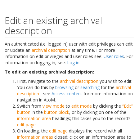
Edit an existing archival
description
An authenticated (i.e. logged in) user with edit privileges can edit
or update an
archival description
at any time. For more
information on edit privileges and user roles see:
User roles
. For
information on logging in, see:
Log in
.
To edit an existing archival description:
First, navigate to the
archival description
you wish to edit.
You can do this by
browsing
or
searching
for the
archival
description
- see
Access content
for more information on
navigation in AtoM.
Switch from
view mode
to
edit mode
by clicking the
“Edit”
button
in the
button block
, or by clicking on one of the
information area
headings; this takes you to the record’s
edit page
.
On loading, the
edit page
displays the record with all
information areas
closed; click on an information area to