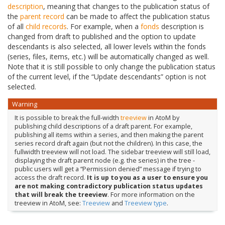
description
, meaning that changes to the publication status of
the
parent record
can be made to affect the publication status
of all
child records
. For example, when a
fonds
description is
changed from draft to published and the option to update
descendants is also selected, all lower levels within the fonds
(series, files, items, etc.) will be automatically changed as well.
Note that it is still possible to only change the publication status
of the current level, if the “Update descendants” option is not
selected.
Warning
It is possible to break the full-width
treeview
in AtoM by
publishing child descriptions of a draft parent. For example,
publishing all items within a series, and then making the parent
series record draft again (but not the children). In this case, the
fullwidth treeview will not load. The sidebar treeview will still load,
displaying the draft parent node (e.g. the series) in the tree -
public users will get a “Permission denied” message if trying to
access the draft record.
It is up to you as a user to ensure you
are not making contradictory publication status updates
that will break the treeview
. For more information on the
treeview in AtoM, see:
Treeview
and
Treeview type
.