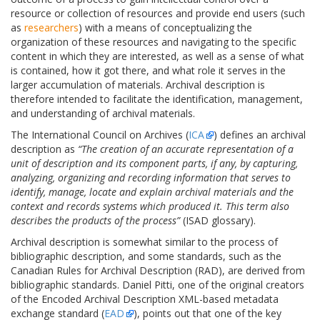
resource or collection of resources and provide end users (such
as
researchers
) with a means of conceptualizing the
organization of these resources and navigating to the specific
content in which they are interested, as well as a sense of what
is contained, how it got there, and what role it serves in the
larger accumulation of materials. Archival description is
therefore intended to facilitate the identification, management,
and understanding of archival materials.
The International Council on Archives (
ICA
) defines an archival
description as
“The creation of an accurate representation of a
unit of description and its component parts, if any, by capturing,
analyzing, organizing and recording information that serves to
identify, manage, locate and explain archival materials and the
context and records systems which produced it. This term also
describes the products of the process”
(ISAD glossary).
Archival description is somewhat similar to the process of
bibliographic description, and some standards, such as the
Canadian Rules for Archival Description (RAD), are derived from
bibliographic standards. Daniel Pitti, one of the original creators
of the Encoded Archival Description XML-based metadata
exchange standard (
EAD
), points out that one of the key