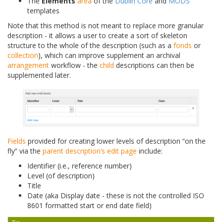
The
Elements
area
of the
Dublin Core
and
MODS
templates
Note that this method is not meant to replace more granular
description - it allows a user to create a sort of skeleton
structure to the whole of the description (such as a
fonds
or
collection
), which can improve supplement an archival
arrangement
workflow - the
child
descriptions can then be
supplemented later.
Fields
provided for creating lower levels of description “on the
fly” via the
parent description’s
edit page
include:
Identifier (i.e., reference number)
Level (of description)
Title
Date (aka Display date - these is not the controlled ISO
8601 formatted start or end date field)