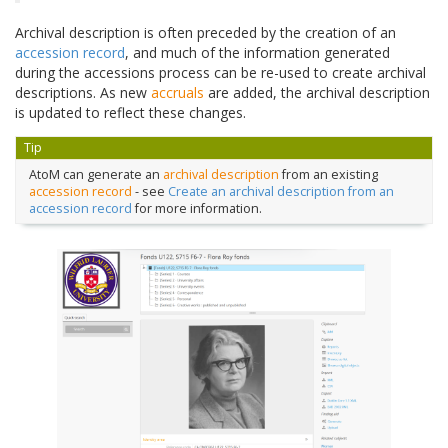
Archival description is often preceded by the creation of an
accession record
, and much of the information generated
during the accessions process can be re-used to create archival
descriptions. As new
accruals
are added, the archival description
is updated to reflect these changes.
Tip
AtoM can generate an
archival description
from an existing
accession record
- see
Create an archival description from an
accession record
for more information.