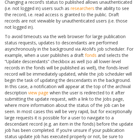
Changing a record’s status to published allows unauthenticated
(i.e. not logged in) users such as
researchers
the ability to see
the record, i.e. read access is granted to the public. Draft
records are not viewable by unauthenticated users (i.e. those
not logged in).
To avoid timeouts via the web browser for large publication
status requests, updates to descendants are performed
asynchronously in the background via AtoM’s job scheduler. For
example, when a user publishes a draft
fonds
and selects the
“Update descendants” checkbox as well (so all lower-level
records in the fonds will be published as well), the fonds-level
record will be immediately updated, while the job scheduler will
begin the task of updating the descendants in the background.
In this case, a notification will appear at the top of the archival
description
view page
when the user is redirected to it after
submitting the update request, with a link to the Jobs page,
where more information about the status of the job can be
seen. In most cases this will be very rapid, but for exceptionally
large requests it is possible for a user to navigate to a
descendant record (e.g. an item in the fonds) before the update
job has been completed. If you’re unsure if your publication
status update job has executed properly or not, be sure to