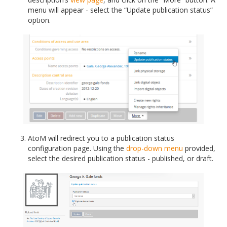
menu will appear - select the “Update publication status”
option.
AtoM will redirect you to a publication status
configuration page. Using the
drop-down menu
provided,
select the desired publication status - published, or draft.