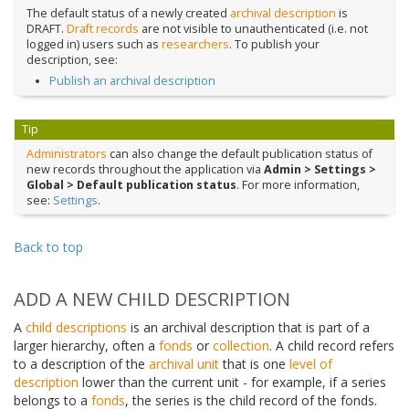
The default status of a newly created
archival description
is
DRAFT.
Draft records
are not visible to unauthenticated (i.e. not
logged in) users such as
researchers
. To publish your
description, see:
Publish an archival description
Tip
Administrators
can also change the default publication status of
new records throughout the application via
Admin > Settings >
Global > Default publication status
. For more information,
see:
Settings
.
Back to top
ADD A NEW CHILD DESCRIPTION
A
child descriptions
is an archival description that is part of a
larger hierarchy, often a
fonds
or
collection
. A child record refers
to a description of the
archival unit
that is one
level of
description
lower than the current unit - for example, if a series
belongs to a
fonds
, the series is the child record of the fonds.