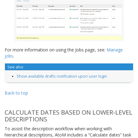
For more information on using the Jobs page, see:
Manage
jobs
.
See also
Show available drafts notification upon user login
Back to top
CALCULATE DATES BASED ON LOWER-LEVEL
DESCRIPTIONS
To assist the description workflow when working with
hierarchical descriptions, AtoM includes a “Calculate dates” task