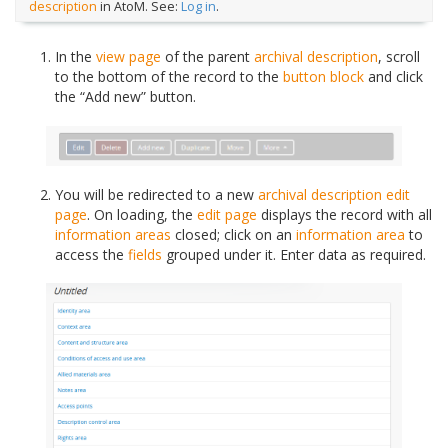
description
in AtoM. See:
Log in
.
In the
view page
of the parent
archival description
, scroll
to the bottom of the record to the
button block
and click
the “Add new” button.
You will be redirected to a new
archival description
edit
page
. On loading, the
edit page
displays the record with all
information areas
closed; click on an
information area
to
access the
fields
grouped under it. Enter data as required.