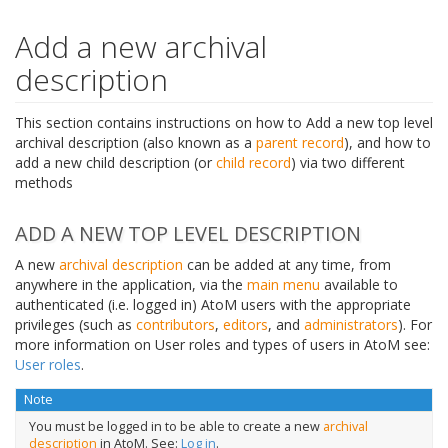
Add a new archival
description
This section contains instructions on how to Add a new top level
archival description (also known as a
parent record
), and how to
add a new child description (or
child record
) via two different
methods
ADD A NEW TOP LEVEL DESCRIPTION
A new
archival description
can be added at any time, from
anywhere in the application, via the
main menu
available to
authenticated (i.e. logged in) AtoM users with the appropriate
privileges (such as
contributors
,
editors
, and
administrators
). For
more information on User roles and types of users in AtoM see:
User roles
.
Note
You must be logged in to be able to create a new
archival
description
in AtoM. See:
Log in
.