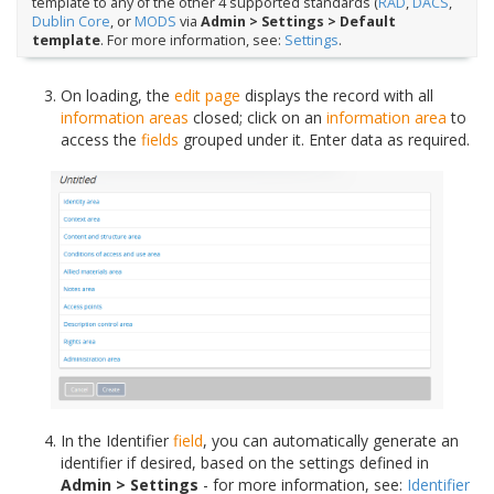
template to any of the other 4 supported standards (
RAD
,
DACS
,
Dublin Core
, or
MODS
via
Admin > Settings > Default
template
. For more information, see:
Settings
.
On loading, the
edit page
displays the record with all
information areas
closed; click on an
information area
to
access the
fields
grouped under it. Enter data as required.
In the Identifier
field
, you can automatically generate an
identifier if desired, based on the settings defined in
Admin > Settings
- for more information, see:
Identifier