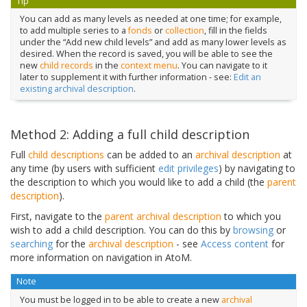
Tip
You can add as many levels as needed at one time; for example,
to add multiple series to a
fonds
or
collection
, fill in the fields
under the “Add new child levels” and add as many lower levels as
desired. When the record is saved, you will be able to see the
new
child records
in the
context menu
. You can navigate to it
later to supplement it with further information - see:
Edit an
existing archival description
.
Method 2: Adding a full child description
Full
child descriptions
can be added to an
archival description
at
any time (by users with sufficient
edit privileges
) by navigating to
the description to which you would like to add a child (the
parent
description
).
First, navigate to the
parent archival description
to which you
wish to add a child description. You can do this by
browsing
or
searching
for the
archival description
- see
Access content
for
more information on navigation in AtoM.
Note
You must be logged in to be able to create a new
archival