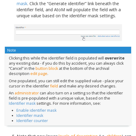
mask
. Click the “Generate identifier” link beneath the
identifier field, and AtoM will populate the field with a
unique value based on the identifier mask settings.
Note
Clicking this while the identifier field is populated will
overwrite
any existing data - if you do this by accident, you can always click
“Cancel” in the
button block
at the bottom of the archival
description
edit page
.
One populated, you can still edit the supplied value - place your
cursor in the identifier
field
and make any desired changes.
An
administrator
can also turn on a setting so that the identifier
field is pre-populated with a unique value, based on the
Identifier mask
settings. For more information, see:
Enable identifier mask
Identifier mask
Identifier counter