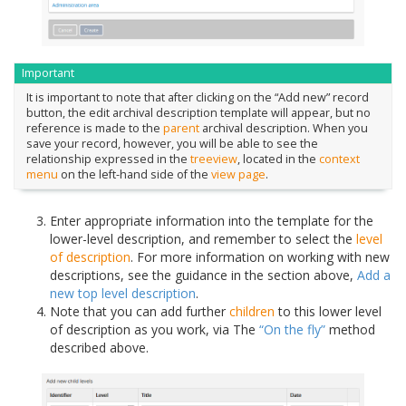
Important
It is important to note that after clicking on the “Add new” record
button, the edit archival description template will appear, but no
reference is made to the
parent
archival description. When you
save your record, however, you will be able to see the
relationship expressed in the
treeview
, located in the
context
menu
on the left-hand side of the
view page
.
Enter appropriate information into the template for the
lower-level description, and remember to select the
level
of description
. For more information on working with new
descriptions, see the guidance in the section above,
Add a
new top level description
.
Note that you can add further
children
to this lower level
of description as you work, via The
“On the fly”
method
described above.