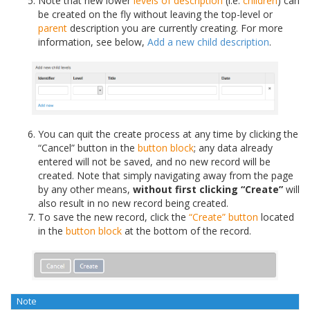
Note that new lower
levels of description
(i.e.
children
) can
be created on the fly without leaving the top-level or
parent
description you are currently creating. For more
information, see below,
Add a new child description
.
You can quit the create process at any time by clicking the
“Cancel” button in the
button block
; any data already
entered will not be saved, and no new record will be
created. Note that simply navigating away from the page
by any other means,
without first clicking “Create”
will
also result in no new record being created.
To save the new record, click the
“Create” button
located
in the
button block
at the bottom of the record.
Note