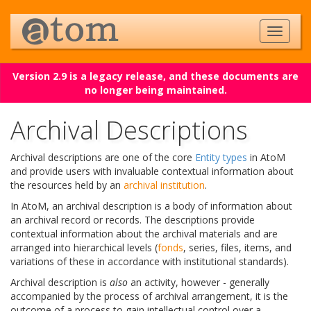
Version 2.9 is a legacy release, and these documents are
no longer being maintained.
Archival Descriptions
Archival descriptions are one of the core
Entity types
in AtoM
and provide users with invaluable contextual information about
the resources held by an
archival institution
.
In AtoM, an archival description is a body of information about
an archival record or records. The descriptions provide
contextual information about the archival materials and are
arranged into hierarchical levels (
fonds
, series, files, items, and
variations of these in accordance with institutional standards).
Archival description is
also
an activity, however - generally
accompanied by the process of archival arrangement, it is the
outcome of a process to gain intellectual control over a