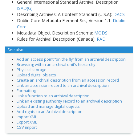
General International Standard Archival Description:
ISAD(G)
Describing Archives: A Content Standard (U.S.A):
DACS
Dublin Core Metadata Element Set, Version 1.1:
Dublin
Core
Metadata Object Description Schema:
MODS
Rules for Archival Description (Canada):
RAD
See also
Add an access point “on the fly” from an archival description
Browsing within an archival unit’s hierarchy
Physical storage
Upload digital objects
Create an archival description from an accession record
Link an accession record to an archival description
Formatting
Link a function to an archival description
Link an existing authority record to an archival description
Upload and manage digital objects
Add rights to an Archival description
Import XML
Export XML
CSV import