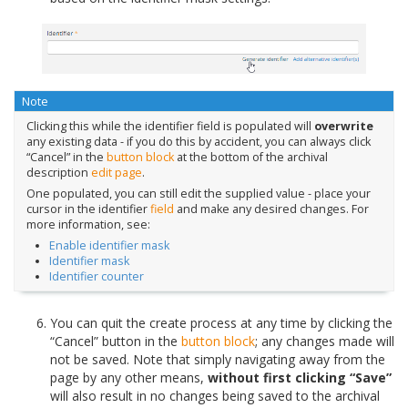
Note
Clicking this while the identifier field is populated will
overwrite
any existing data - if you do this by accident, you can always click
“Cancel” in the
button block
at the bottom of the archival
description
edit page
.
One populated, you can still edit the supplied value - place your
cursor in the identifier
field
and make any desired changes. For
more information, see:
Enable identifier mask
Identifier mask
Identifier counter
You can quit the create process at any time by clicking the
“Cancel” button in the
button block
; any changes made will
not be saved. Note that simply navigating away from the
page by any other means,
without first clicking “Save”
will also result in no changes being saved to the archival