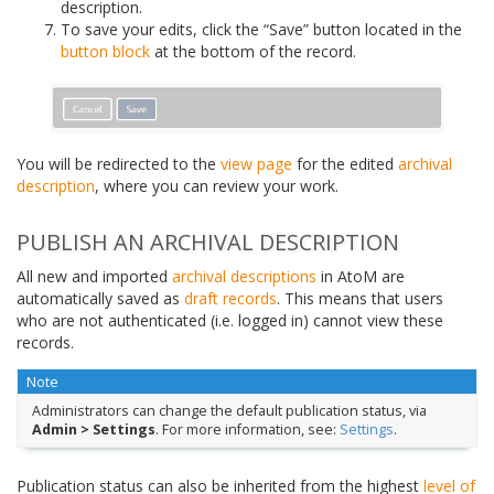
description.
To save your edits, click the “Save” button located in the
button block
at the bottom of the record.
You will be redirected to the
view page
for the edited
archival
description
, where you can review your work.
PUBLISH AN ARCHIVAL DESCRIPTION
All new and imported
archival descriptions
in AtoM are
automatically saved as
draft records
. This means that users
who are not authenticated (i.e. logged in) cannot view these
records.
Note
Administrators can change the default publication status, via
Admin > Settings
. For more information, see:
Settings
.
Publication status can also be inherited from the highest
level of