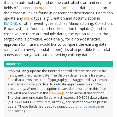
that can automatically update the controlled start and end date
fields of a
parent
archival description’s
event dates, based on
the broadest values found in descendant descriptions. Users can
update any
event
type (e.g. Creation and Accumulation in
ISAD(G)
; or other event types such as Manufacturing, Collection,
Broadcast, etc. found in other description templates), and in
cases where there are multiple dates, the option to select the
target date is provided. Additionally, for a non-destructive
approach (or if users would like to compare the existing date
range with a newly calculated one), it’s also possible to calculate
a new date range without overwriting existing data.
Important
AtoM will
only
update the internal controlled start and end date
fields,
not
the display date. The Display date field is a free-text
field
that allows the use of typography (as suggested by relevant
standards or local practice) to indicate approximation and/or
uncertainty. When a description is saved, the values in this field
are what are shown in the
view page
of an archival description.
The start and end date fields, which expect ISO 8601 date values
(e.g. YYYY-MM-DD, YYYY-MM, or YYYY), are never shown to public
users. These fields are used to support
date range searching
and sorting.