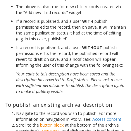
The above is also true for new child records created via
the “Add new child records” widget
If a record is published, and a user
WITH
publish
permissions edits the record, then on save, it will maintain
the same publication status it had at the time of editing
(e.g. in this case, published)
If a record is published, and a user
WITHOUT
publish
permissions edits the record, the published record will
revert to draft on save, and a notification will appear,
informing the user of this change with the following text:
Your edits to this description have been saved and the
description has reverted to Draft status. Please ask a user
with sufficient permissions to publish the description again
to make it publicly visible.
To publish an existing archival description
Navigate to the record you wish to publish. For more
information on navigation in AtoM, see:
Access content
Scroll to the
button block
at the bottom of the archival
description’s
view page
, and click on the “More” button. A