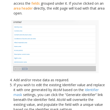
access the
fields
grouped under it. If you’ve clicked on an
area header
directly, the edit page will load with that area
open.
Add and/or revise data as required.
If you wish to edit the existing Identifier value and replace
it with one generated by AtoM based on the
Identifier
mask
settings, you can click the “Generate identifier” link
beneath the identifier field. AtoM will overwrite the
existing value, and populate the field with a unique value
based on the identifier mask settings.