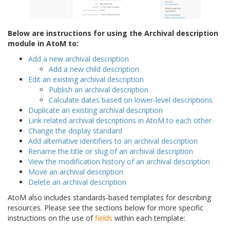
Below are instructions for using the Archival description
module in AtoM to:
Add a new archival description
Add a new child description
Edit an existing archival description
Publish an archival description
Calculate dates based on lower-level descriptions
Duplicate an existing archival description
Link related archival descriptions in AtoM to each other
Change the display standard
Add alternative identifiers to an archival description
Rename the title or slug of an archival description
View the modification history of an archival description
Move an archival description
Delete an archival description
AtoM also includes standards-based templates for describing
resources. Please see the sections below for more specific
instructions on the use of
fields
within each template: