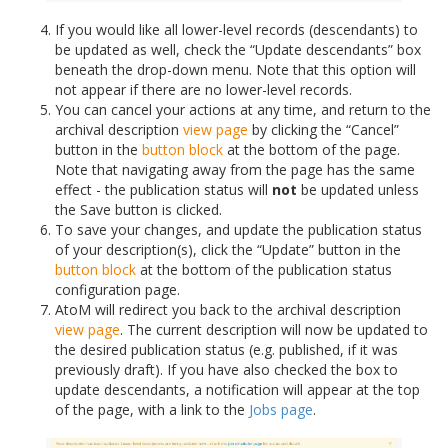
If you would like all lower-level records (descendants) to
be updated as well, check the “Update descendants” box
beneath the drop-down menu. Note that this option will
not appear if there are no lower-level records.
You can cancel your actions at any time, and return to the
archival description
view page
by clicking the “Cancel”
button in the
button block
at the bottom of the page.
Note that navigating away from the page has the same
effect - the publication status will
not
be updated unless
the Save button is clicked.
To save your changes, and update the publication status
of your description(s), click the “Update” button in the
button block
at the bottom of the publication status
configuration page.
AtoM will redirect you back to the archival description
view page
. The current description will now be updated to
the desired publication status (e.g. published, if it was
previously draft). If you have also checked the box to
update descendants, a notification will appear at the top
of the page, with a link to the
Jobs page
.