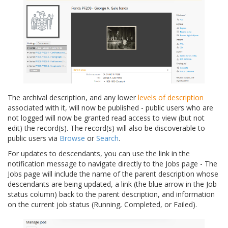
The archival description, and any lower
levels of description
associated with it, will now be published - public users who are
not logged will now be granted read access to view (but not
edit) the record(s). The record(s) will also be discoverable to
public users via
Browse
or
Search
.
For updates to descendants, you can use the link in the
notification message to navigate directly to the Jobs page - The
Jobs page will include the name of the parent description whose
descendants are being updated, a link (the blue arrow in the Job
status column) back to the parent description, and information
on the current job status (Running, Completed, or Failed).