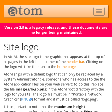
Version 2.9 is a legacy release, and these documents are
no longer being maintained.
Site logo
In AtoM, the site logo is the graphic that appears at the top of
all pages in the left-hand corner of the
header bar
. Clicking on
the logo will take the user to the
home page
.
AtoM ships with a default logo that can only be replaced by a
System Administrator (i.e. someone who has access to the the
AtoM application files on your web server): to do this, replace
the file
images/logo.png
in the AtoM root directory with the
logo for you site. The logo file must be in “Portable Network
Graphics” (
PNG
) format and it must be called “logo.png”.
It is important to note that the
maximum height
recommendation for a logo in AtoM for a logo is
50px
. An