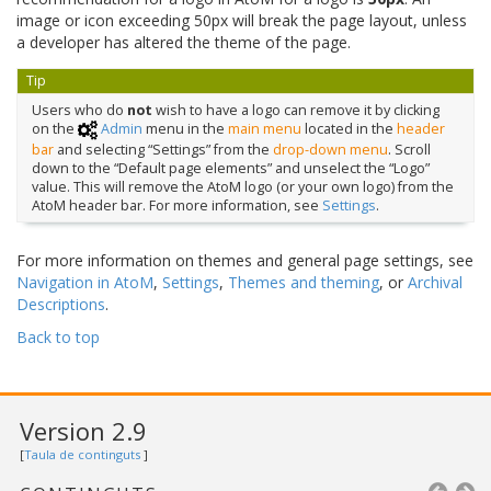
image or icon exceeding 50px will break the page layout, unless
a developer has altered the theme of the page.
Tip
Users who do
not
wish to have a logo can remove it by clicking
on the
Admin
menu in the
main menu
located in the
header
bar
and selecting “Settings” from the
drop-down menu
. Scroll
down to the “Default page elements” and unselect the “Logo”
value. This will remove the AtoM logo (or your own logo) from the
AtoM header bar. For more information, see
Settings
.
For more information on themes and general page settings, see
Navigation in AtoM
,
Settings
,
Themes and theming
, or
Archival
Descriptions
.
Back to top
Version 2.9
[
Taula de continguts
]