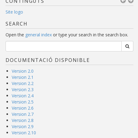
CONTINGUTS
Site logo
SEARCH
Open the
general index
or type your search in the search box.
DOCUMENTACIÓ DISPONIBLE
Version 2.0
Version 2.1
Version 2.2
Version 2.3
Version 2.4
Version 2.5
Version 2.6
Version 2.7
Version 2.8
Version 2.9
Version 2.10