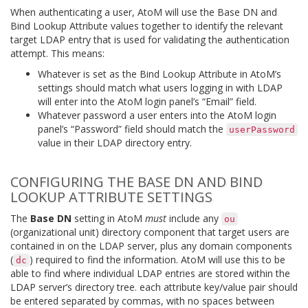
When authenticating a user, AtoM will use the Base DN and
Bind Lookup Attribute values together to identify the relevant
target LDAP entry that is used for validating the authentication
attempt. This means:
Whatever is set as the Bind Lookup Attribute in AtoM’s
settings should match what users logging in with LDAP
will enter into the AtoM login panel’s “Email” field.
Whatever password a user enters into the AtoM login
panel’s “Password” field should match the
userPassword
value in their LDAP directory entry.
CONFIGURING THE BASE DN AND BIND
LOOKUP ATTRIBUTE SETTINGS
The
Base DN
setting in AtoM
must
include any
ou
(organizational unit) directory component that target users are
contained in on the LDAP server, plus any domain components
(
) required to find the information. AtoM will use this to be
dc
able to find where individual LDAP entries are stored within the
LDAP server’s directory tree. each attribute key/value pair should
be entered separated by commas, with no spaces between