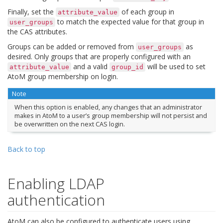
Finally, set the
of each group in
attribute_value
to match the expected value for that group in
user_groups
the CAS attributes.
Groups can be added or removed from
as
user_groups
desired. Only groups that are properly configured with an
and a valid
will be used to set
attribute_value
group_id
AtoM group membership on login.
Note
When this option is enabled, any changes that an administrator
makes in AtoM to a user’s group membership will not persist and
be overwritten on the next CAS login.
Back to top
Enabling LDAP
authentication
AtoM can also be configured to authenticate users using