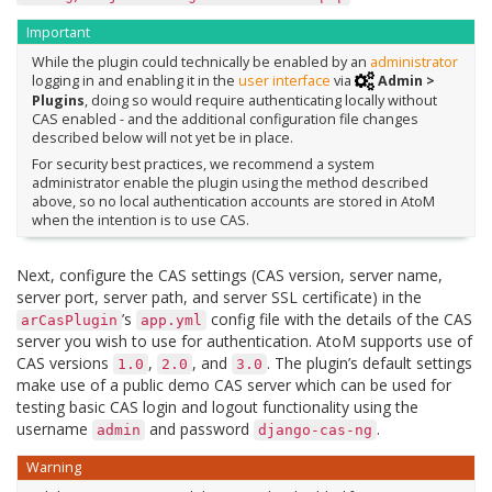
Important
While the plugin could technically be enabled by an
administrator
logging in and enabling it in the
user interface
via
Admin >
Plugins
, doing so would require authenticating locally without
CAS enabled - and the additional configuration file changes
described below will not yet be in place.
For security best practices, we recommend a system
administrator enable the plugin using the method described
above, so no local authentication accounts are stored in AtoM
when the intention is to use CAS.
Next, configure the CAS settings (CAS version, server name,
server port, server path, and server SSL certificate) in the
’s
config file with the details of the CAS
arCasPlugin
app.yml
server you wish to use for authentication. AtoM supports use of
CAS versions
,
, and
. The plugin’s default settings
1.0
2.0
3.0
make use of a public demo CAS server which can be used for
testing basic CAS login and logout functionality using the
username
and password
.
admin
django-cas-ng
Warning