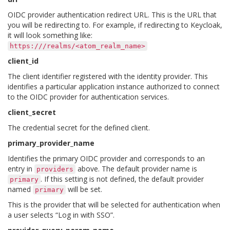
OIDC provider authentication redirect URL. This is the URL that
you will be redirecting to. For example, if redirecting to Keycloak,
it will look something like:
https:///realms/<atom_realm_name>
client_id
The client identifier registered with the identity provider. This
identifies a particular application instance authorized to connect
to the OIDC provider for authentication services.
client_secret
The credential secret for the defined client.
primary_provider_name
Identifies the primary OIDC provider and corresponds to an
entry in
above. The default provider name is
providers
. If this setting is not defined, the default provider
primary
named
will be set.
primary
This is the provider that will be selected for authentication when
a user selects “Log in with SSO”.