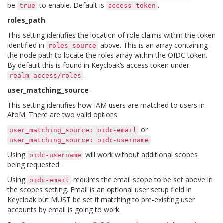
be
to enable. Default is
.
true
access-token
roles_path
This setting identifies the location of role claims within the token
identified in
above. This is an array containing
roles_source
the node path to locate the roles array within the OIDC token.
By default this is found in Keycloak’s access token under
.
realm_access/roles
user_matching_source
This setting identifies how IAM users are matched to users in
AtoM. There are two valid options:
or
user_matching_source:
oidc-email
user_matching_source:
oidc-username
Using
will work without additional scopes
oidc-username
being requested.
Using
requires the email scope to be set above in
oidc-email
the scopes setting. Email is an optional user setup field in
Keycloak but MUST be set if matching to pre-existing user
accounts by email is going to work.