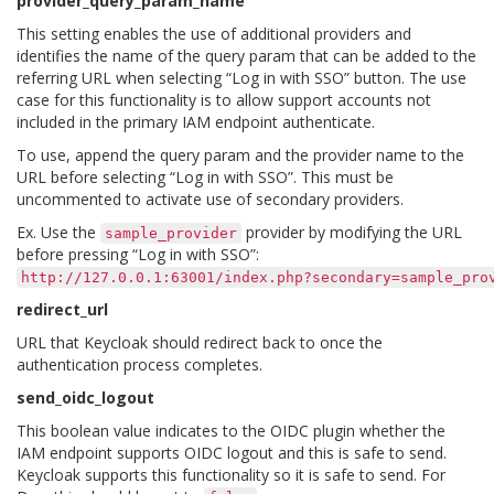
provider_query_param_name
This setting enables the use of additional providers and
identifies the name of the query param that can be added to the
referring URL when selecting “Log in with SSO” button. The use
case for this functionality is to allow support accounts not
included in the primary IAM endpoint authenticate.
To use, append the query param and the provider name to the
URL before selecting “Log in with SSO”. This must be
uncommented to activate use of secondary providers.
Ex. Use the
provider by modifying the URL
sample_provider
before pressing “Log in with SSO”:
http://127.0.0.1:63001/index.php?secondary=sample_pro
redirect_url
URL that Keycloak should redirect back to once the
authentication process completes.
send_oidc_logout
This boolean value indicates to the OIDC plugin whether the
IAM endpoint supports OIDC logout and this is safe to send.
Keycloak supports this functionality so it is safe to send. For