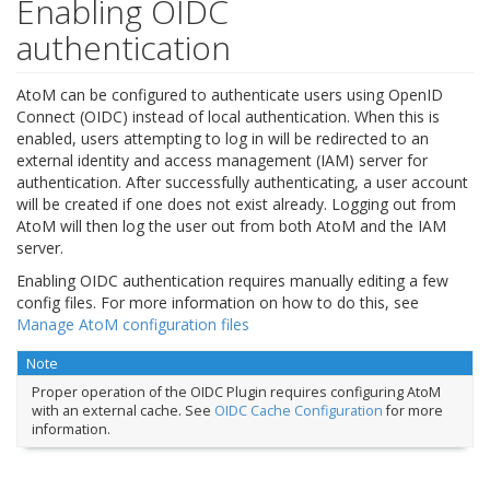
Enabling OIDC
authentication
AtoM can be configured to authenticate users using OpenID
Connect (OIDC) instead of local authentication. When this is
enabled, users attempting to log in will be redirected to an
external identity and access management (IAM) server for
authentication. After successfully authenticating, a user account
will be created if one does not exist already. Logging out from
AtoM will then log the user out from both AtoM and the IAM
server.
Enabling OIDC authentication requires manually editing a few
config files. For more information on how to do this, see
Manage AtoM configuration files
Note
Proper operation of the OIDC Plugin requires configuring AtoM
with an external cache. See
OIDC Cache Configuration
for more
information.