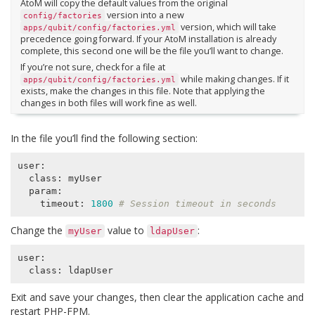
AtoM will copy the default values from the original
version into a new
config/factories
version, which will take
apps/qubit/config/factories.yml
precedence going forward. If your AtoM installation is already
complete, this second one will be the file you’ll want to change.
If you’re not sure, check for a file at
while making changes. If it
apps/qubit/config/factories.yml
exists, make the changes in this file. Note that applying the
changes in both files will work fine as well.
In the file you’ll find the following section:
user:

  class: myUser

  param:

    timeout: 
1800
# Session timeout in seconds
Change the
value to
:
myUser
ldapUser
user:

Exit and save your changes, then clear the application cache and
restart PHP-FPM.