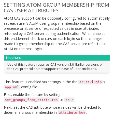
SETTING ATOM GROUP MEMBERSHIP FROM
CAS USER ATTRIBUTES
AtoM CAS support can be optionally configured to automatically
set each user’s AtoM user group membership based on the
presence or absence of expected values in user attributes
returned by a CAS server during authentication. When enabled,
this entitlement check occurs on each login so that changes
made to group membership on the CAS server are reflected in
AtoM on the next login.
Important
Use of this feature requires CAS version 3.0. Earlier versions of
the CAS protocol do not support release of user attributes.
This feature is enabled via settings in the the
’s
arCasPlugin
config file.
app.yml
First, enable the feature by setting
to
.
set_groups_from_attributes
true
Next, set the CAS attribute whose values will be checked to
determine group membership in
.
attribute_key