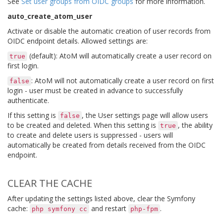
See
Set user groups from OIDC groups
for more information.
auto_create_atom_user
Activate or disable the automatic creation of user records from
OIDC endpoint details. Allowed settings are:
(default): AtoM will automatically create a user record on
true
first login.
: AtoM will not automatically create a user record on first
false
login - user must be created in advance to successfully
authenticate.
If this setting is
, the User settings page will allow users
false
to be created and deleted. When this setting is
, the ability
true
to create and delete users is suppressed - users will
automatically be created from details received from the OIDC
endpoint.
CLEAR THE CACHE
After updating the settings listed above, clear the Symfony
cache:
and restart
.
php
symfony
cc
php-fpm