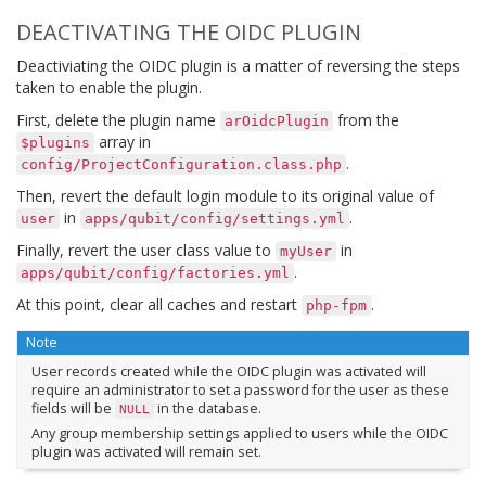
DEACTIVATING THE OIDC PLUGIN
Deactiviating the OIDC plugin is a matter of reversing the steps
taken to enable the plugin.
First, delete the plugin name
from the
arOidcPlugin
array in
$plugins
.
config/ProjectConfiguration.class.php
Then, revert the default login module to its original value of
in
.
user
apps/qubit/config/settings.yml
Finally, revert the user class value to
in
myUser
.
apps/qubit/config/factories.yml
At this point, clear all caches and restart
.
php-fpm
Note
User records created while the OIDC plugin was activated will
require an administrator to set a password for the user as these
fields will be
in the database.
NULL
Any group membership settings applied to users while the OIDC
plugin was activated will remain set.