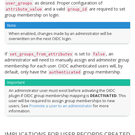
as desired. Proper configuration of
user_groups
and a valid
are required to set
attribute_value
group_id
group membership on login.
Note
When enabled, changes made by an administrator will be
overwritten on the next OIDC login.
If
is set to
, an
set_groups_from_attributes
false
administrator will need to manually assign and administer group
membership for each user. OIDC authenticated users will, by
default, only have the
group membership.
authenticated
Important
An administrator user must exist before activating the OIDC
plugin if OIDC group membership mapping is
DEACTIVATED
. This
user will be required to assign group memberships to new
users. See
Promote a user to an administrator
for more
information.
IMPLICATIONS FOR USER RECORDS CREATED