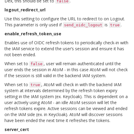
Dex, this should be set to
.
false
logout_redirect_url
Use this setting to configure the URL to redirect to on Logout.
This parameter is only used if
is
.
send_oidc_logout
true
enable_refresh_token_use
Enables use of OIDC refresh tokens to periodically check-in with
the IAM service to extend the user’s session and ensure it has
not been ended.
When set to
, user will remain authenticated until the
false
user ends the session in AtoM - in this case AtoM will not check
if the session is still valid in the backend IAM system.
When set to
, AtoM will check in with the backend IAM
true
system at intervals determined by the refresh token expiry
setting in the IAM system (ex. Keycloak). This is dependent on a
user actively using AtoM - an idle AtoM session will let the
refresh tokens expire. Active sessions can be viewed and ended
on the IAM side (ex. in Keycloak). AtoM will discover sessions
have been ended the next time it refreshes the tokens.
server_cert