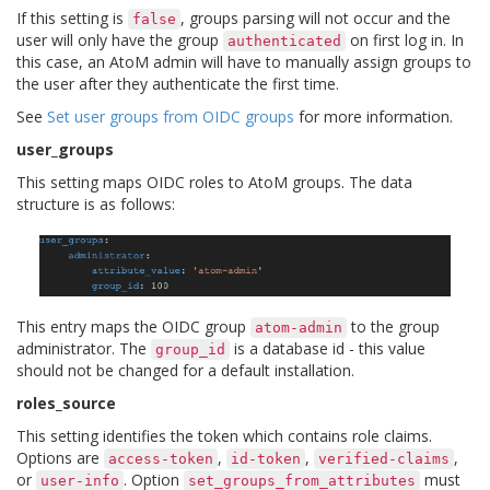
If this setting is
, groups parsing will not occur and the
false
user will only have the group
on first log in. In
authenticated
this case, an AtoM admin will have to manually assign groups to
the user after they authenticate the first time.
See
Set user groups from OIDC groups
for more information.
user_groups
This setting maps OIDC roles to AtoM groups. The data
structure is as follows:
This entry maps the OIDC group
to the group
atom-admin
administrator. The
is a database id - this value
group_id
should not be changed for a default installation.
roles_source
This setting identifies the token which contains role claims.
Options are
,
,
,
access-token
id-token
verified-claims
or
. Option
must
user-info
set_groups_from_attributes