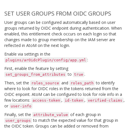
SET USER GROUPS FROM OIDC GROUPS
User groups can be configured automatically based on user
groups returned by OIDC endpoint during authentication. When
enabled, this entitlement check occurs on each login so that
changes made to group membership on the IAM server are
reflected in AtoM on the next login.
Enable via settings in the
:
plugins/arOidcPlugin/config/app.yml
First, enable the feature by setting
to
.
set_groups_from_attributes
true
Then, set the
and
to identify
roles_source
roles_path
where to look for OIDC roles in the tokens returned from the
OIDC enpoint. AtoM can be configured to look for role info in a
few locations:
,
,
,
access-token
id-token
verified-claims
or
user-info
Finally, set the
of each group in
attribute_value
to match the expected value for that group in
user_groups
the OIDC token. Groups can be added or removed from