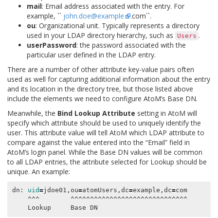
mail
: Email address associated with the entry. For
example, ``
john
.
doe
@
example
.com``.
ou
: Organizational unit. Typically represents a directory
used in your LDAP directory hierarchy, such as
.
Users
userPassword
: the password associated with the
particular user defined in the LDAP entry.
There are a number of other attribute key-value pairs often
used as well for capturing additional information about the entry
and its location in the directory tree, but those listed above
include the elements we need to configure AtoM’s Base DN.
Meanwhile, the
Bind Lookup Attribute
setting in AtoM will
specify which attribute should be used to uniquely identify the
user. This attribute value will tell AtoM which LDAP attribute to
compare against the value entered into the “Email” field in
AtoM’s login panel. While the Base DN values will be common
to all LDAP entries, the attribute selected for Lookup should be
unique. An example:
dn: 
uid
=
jdoe01,ou
=
atomUsers,dc
=
example,dc
=
com

    ^^^        ^^^^^^^^^^^^^^^^^^^^^^^^^^^^^^
