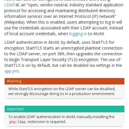
LDAP
, an “open, vendor-neutral, industry standard application
protocol for accessing and maintaining distributed directory
information services over an Internet Protocol (IP) network”
(Wikipedia). When this is enabled, users attempting to log in will
use the credentials associated with their LDAP account, instead
of local account credentials, when
logging in
to AtoM.
LDAP authentication in AtoM, by default, uses StartTLS for
encryption. StartTLS starts an unencrypted plaintext connection
to the LDAP server, on port 389, then upgrades the connection
to begin Transport Layer Security (TLS) encryption. The use of
StartTLS is on by default, but can be disabled via settings in the
app.yml
.
Warning
While StartTLS encryption on the LDAP server can be disabled,
we strongly discourage doing so in a production environment.
Important
To enable LDAP authentication in AtoM, manually installing the
extension is required.
php-ldap