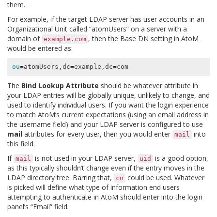
them.
For example, if the target LDAP server has user accounts in an
Organizational Unit called “atomUsers” on a server with a
domain of
, then the Base DN setting in AtoM
example.com
would be entered as:
ou
=
atomUsers,dc
=
example,dc
=
The
Bind Lookup Attribute
should be whatever attribute in
your LDAP entries will be globally unique, unlikely to change, and
used to identify individual users. If you want the login experience
to match AtoM’s current expectations (using an email address in
the username field) and your LDAP server is configured to use
mail
attributes for every user, then you would enter
into
mail
this field.
If
is not used in your LDAP server,
is a good option,
mail
uid
as this typically shouldn’t change even if the entry moves in the
LDAP directory tree. Barring that,
could be used. Whatever
cn
is picked will define what type of information end users
attempting to authenticate in AtoM should enter into the login
panel’s “Email” field.