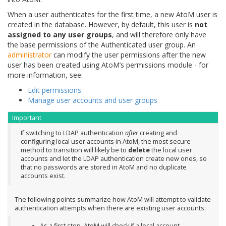
When a user authenticates for the first time, a new AtoM user is
created in the database. However, by default, this user is
not
assigned to any user groups
, and will therefore only have
the base permissions of the Authenticated user group. An
administrator
can modify the user permissions after the new
user has been created using AtoM’s permissions module - for
more information, see:
Edit permissions
Manage user accounts and user groups
Important
If switching to LDAP authentication
after
creating and
configuring local user accounts in AtoM, the most secure
method to transition will likely be to
delete
the local user
accounts and let the LDAP authentication create new ones, so
that no passwords are stored in AtoM and no duplicate
accounts exist.
The following points summarize how AtoM will attempt to validate
authentication attempts when there are existing user accounts:
As a first step, AtoM will check if a local account