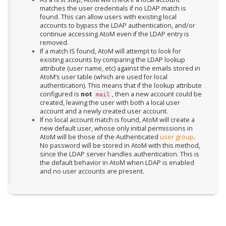
matches the user credentials if no LDAP match is
found. This can allow users with existing local
accounts to bypass the LDAP authentication, and/or
continue accessing AtoM even if the LDAP entry is
removed.
If a match IS found, AtoM will attempt to look for
existing accounts by comparing the LDAP lookup
attribute (user name, etc) against the emails stored in
AtoM’s user table (which are used for local
authentication). This means that if the lookup attribute
configured is
not
, then a new account could be
mail
created, leaving the user with both a local user
account and a newly created user account.
If no local account match is found, AtoM will create a
new default user, whose only initial permissions in
AtoM will be those of the Authenticated
user group
.
No password will be stored in AtoM with this method,
since the LDAP server handles authentication. This is
the default behavior in AtoM when LDAP is enabled
and no user accounts are present.