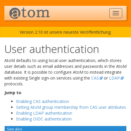
Version 2.10 ist unsere neueste Veröffentlichung.
User authentication
AtoM defaults to using local user authentication, which stores
user details such as email addresses and passwords in the AtoM
database. It is possible to configure AtoM to instead integrate
with existing Single sign-on services using the
CAS
or
LDAP
protocols.
Jump to
:
Enabling CAS authentication
Setting AtoM group membership from CAS user attributes
Enabling LDAP authentication
Enabling OIDC authentication
See also