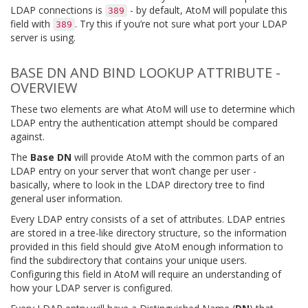
LDAP connections is
- by default, AtoM will populate this
389
field with
. Try this if you’re not sure what port your LDAP
389
server is using.
BASE DN AND BIND LOOKUP ATTRIBUTE -
OVERVIEW
These two elements are what AtoM will use to determine which
LDAP entry the authentication attempt should be compared
against.
The
Base DN
will provide AtoM with the common parts of an
LDAP entry on your server that won’t change per user -
basically, where to look in the LDAP directory tree to find
general user information.
Every LDAP entry consists of a set of attributes. LDAP entries
are stored in a tree-like directory structure, so the information
provided in this field should give AtoM enough information to
find the subdirectory that contains your unique users.
Configuring this field in AtoM will require an understanding of
how your LDAP server is configured.