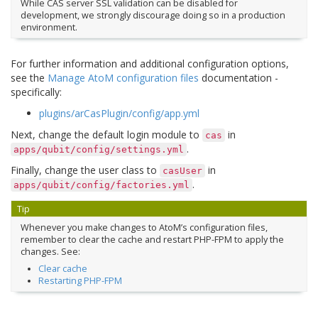
While CAS server SSL validation can be disabled for
development, we strongly discourage doing so in a production
environment.
For further information and additional configuration options,
see the
Manage AtoM configuration files
documentation -
specifically:
plugins/arCasPlugin/config/app.yml
Next, change the default login module to
in
cas
.
apps/qubit/config/settings.yml
Finally, change the user class to
in
casUser
.
apps/qubit/config/factories.yml
Tip
Whenever you make changes to AtoM’s configuration files,
remember to clear the cache and restart PHP-FPM to apply the
changes. See:
Clear cache
Restarting PHP-FPM