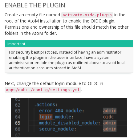
ENABLE THE PLUGIN
Create an empty file named
in the
activate-oidc-plugin
root of the AtoM installation to enable the OIDC plugin.
Permissions and ownership of this file should match the other
folders in the AtoM folder.
Important
For security best practices, instead of having an administrator
enabling the plugin in the user interface, have a system
administrator enable the plugin as outlined above to avoid local
authentication accounts stored in AtoM.
Next, change the default login module to OIDC in
.
apps/qubit/config/settings.yml