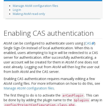
Manage AtoM configuration files
Log in
Making AtoM read-only
Enabling CAS authentication
AtoM can be configured to authenticate users using (
CAS
)
Single Sign-On instead of local authentication. When this is
enabled, users attempting to log in will be redirected to a CAS
server for authentication. After successfully authenticating, a
user account will be created for them in AtoM if one does not
exist already. Logging out from AtoM will then log the user out
from both AtoM and the CAS server.
Enabling CAS authentication requires manually editing a few
AtoM config files. For more information on how to do this, see
Manage AtoM configuration files
.
The first thing to do is to activate the
. This can
arCasPlugin
be done by by adding the plugin name to the
array in
$plugins
.
config/ProjectConfiguration.class.php