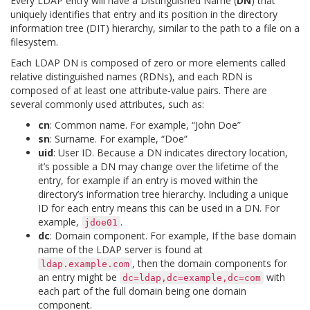
Every LDAP entry will have a Distinguished Name (
DN
) that
uniquely identifies that entry and its position in the directory
information tree (DIT) hierarchy, similar to the path to a file on a
filesystem.
Each LDAP DN is composed of zero or more elements called
relative distinguished names (RDNs), and each RDN is
composed of at least one attribute-value pairs. There are
several commonly used attributes, such as:
cn
: Common name. For example, “John Doe”
sn
: Surname. For example, “Doe”
uid
: User ID. Because a DN indicates directory location,
it’s possible a DN may change over the lifetime of the
entry, for example if an entry is moved within the
directory’s information tree hierarchy. Including a unique
ID for each entry means this can be used in a DN. For
example,
.
jdoe01
dc
: Domain component. For example, If the base domain
name of the LDAP server is found at
, then the domain components for
ldap.example.com
an entry might be
with
dc=ldap,dc=example,dc=com
each part of the full domain being one domain
component.