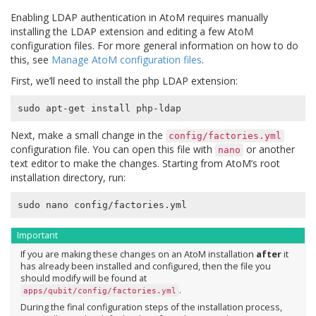
Enabling LDAP authentication in AtoM requires manually
installing the LDAP extension and editing a few AtoM
configuration files. For more general information on how to do
this, see
Manage AtoM configuration files
.
First, we’ll need to install the php LDAP extension:
Next, make a small change in the
config/factories.yml
configuration file. You can open this file with
or another
nano
text editor to make the changes. Starting from AtoM’s root
installation directory, run:
Important
If you are making these changes on an AtoM installation
after
it
has already been installed and configured, then the file you
should modify will be found at
.
apps/qubit/config/factories.yml
During the final configuration steps of the installation process,