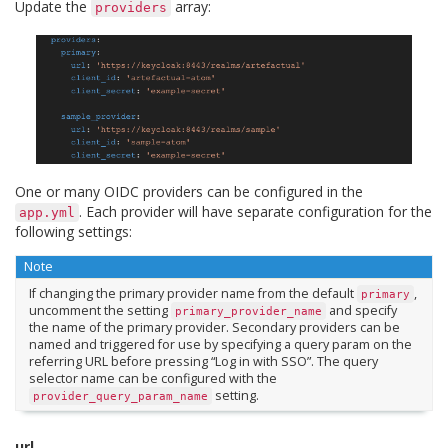
Update the
array:
providers
One or many OIDC providers can be configured in the
. Each provider will have separate configuration for the
app.yml
following settings:
Note
If changing the primary provider name from the default
,
primary
uncomment the setting
and specify
primary_provider_name
the name of the primary provider. Secondary providers can be
named and triggered for use by specifying a query param on the
referring URL before pressing “Log in with SSO”. The query
selector name can be configured with the
setting.
provider_query_param_name
url