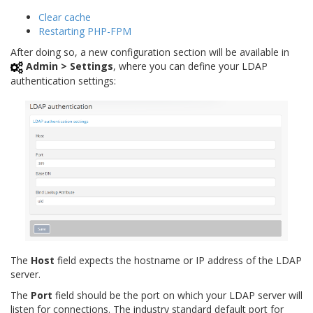
Clear cache
Restarting PHP-FPM
After doing so, a new configuration section will be available in
Admin > Settings
, where you can define your LDAP
authentication settings:
The
Host
field expects the hostname or IP address of the LDAP
server.
The
Port
field should be the port on which your LDAP server will
listen for connections. The industry standard default port for