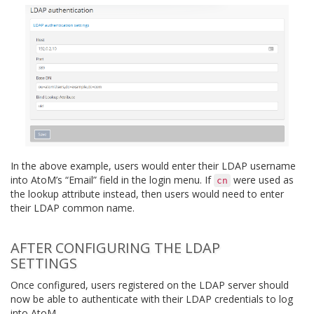
In the above example, users would enter their LDAP username
into AtoM’s “Email” field in the login menu. If
were used as
cn
the lookup attribute instead, then users would need to enter
their LDAP common name.
AFTER CONFIGURING THE LDAP
SETTINGS
Once configured, users registered on the LDAP server should
now be able to authenticate with their LDAP credentials to log
into AtoM.