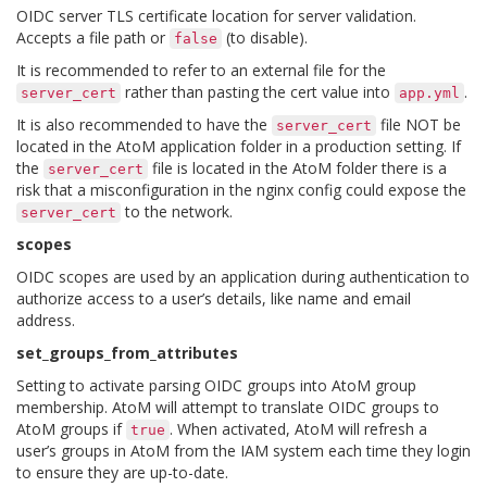
OIDC server TLS certificate location for server validation.
Accepts a file path or
(to disable).
false
It is recommended to refer to an external file for the
rather than pasting the cert value into
.
server_cert
app.yml
It is also recommended to have the
file NOT be
server_cert
located in the AtoM application folder in a production setting. If
the
file is located in the AtoM folder there is a
server_cert
risk that a misconfiguration in the nginx config could expose the
to the network.
server_cert
scopes
OIDC scopes are used by an application during authentication to
authorize access to a user’s details, like name and email
address.
set_groups_from_attributes
Setting to activate parsing OIDC groups into AtoM group
membership. AtoM will attempt to translate OIDC groups to
AtoM groups if
. When activated, AtoM will refresh a
true
user’s groups in AtoM from the IAM system each time they login
to ensure they are up-to-date.