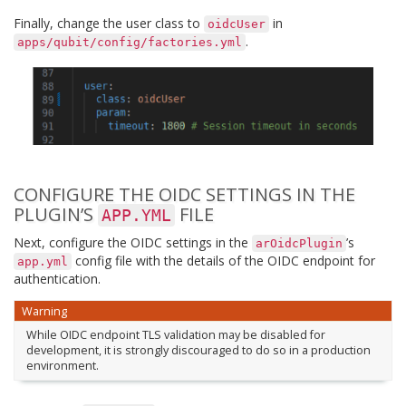
Finally, change the user class to
in
oidcUser
.
apps/qubit/config/factories.yml
CONFIGURE THE OIDC SETTINGS IN THE
PLUGIN’S
FILE
APP.YML
Next, configure the OIDC settings in the
’s
arOidcPlugin
config file with the details of the OIDC endpoint for
app.yml
authentication.
Warning
While OIDC endpoint TLS validation may be disabled for
development, it is strongly discouraged to do so in a production
environment.