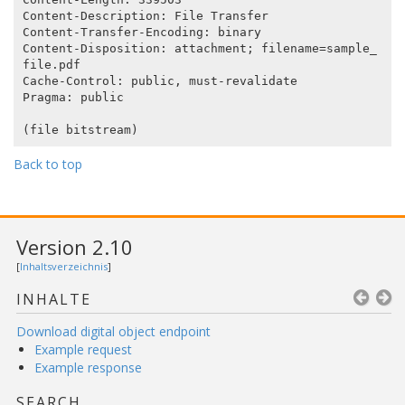
Content-Description: File Transfer

Content-Transfer-Encoding: binary

Content-Disposition: attachment; filename=sample_
file.pdf

Cache-Control: public, must-revalidate

Pragma: public

Back to top
Version 2.10
[
Inhaltsverzeichnis
]
INHALTE
Download digital object endpoint
Example request
Example response
SEARCH