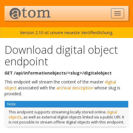
Version 2.10 ist unsere neueste Veröffentlichung.
Download digital object
endpoint
GET /api/informationobjects/<slug>/digitalobject
This endpoint will stream the content of the master
digital
object
associated with the
archival description
whose slug is
provided.
Note
This endpoint supports streaming locally stored online
digital
objects
, as well as external digital objects linked via a public URI. It
is not possible to stream offline digital objects with this endpoint.