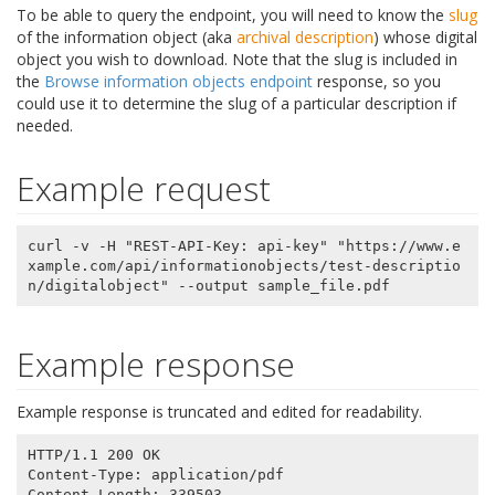
To be able to query the endpoint, you will need to know the
slug
of the information object (aka
archival description
) whose digital
object you wish to download. Note that the slug is included in
the
Browse information objects endpoint
response, so you
could use it to determine the slug of a particular description if
needed.
Example request
curl -v -H "REST-API-Key: api-key" "https://www.e
xample.com/api/informationobjects/test-descriptio
Example response
Example response is truncated and edited for readability.
HTTP/1.1 200 OK

Content-Type: application/pdf

Content-Length: 339503
