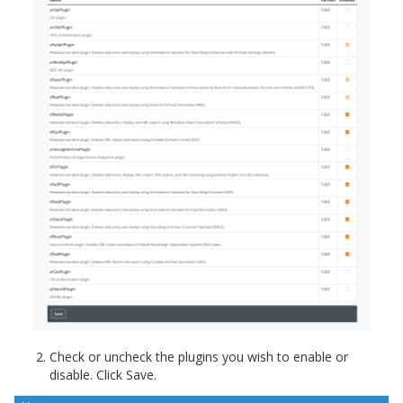
Check or uncheck the plugins you wish to enable or
disable. Click Save.