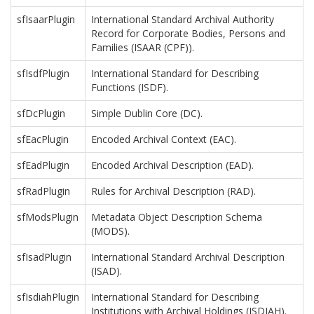
sfIsaarPlugin
International Standard Archival Authority
Record for Corporate Bodies, Persons and
Families (ISAAR (CPF)).
sfIsdfPlugin
International Standard for Describing
Functions (ISDF).
sfDcPlugin
Simple Dublin Core (DC).
sfEacPlugin
Encoded Archival Context (EAC).
sfEadPlugin
Encoded Archival Description (EAD).
sfRadPlugin
Rules for Archival Description (RAD).
sfModsPlugin
Metadata Object Description Schema
(MODS).
sfIsadPlugin
International Standard Archival Description
(ISAD).
sfIsdiahPlugin
International Standard for Describing
Institutions with Archival Holdings (ISDIAH).