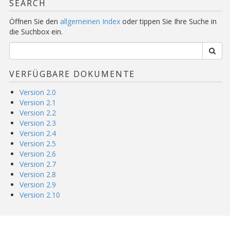
SEARCH
Öffnen Sie den
allgemeinen Index
oder tippen Sie Ihre Suche in
die Suchbox ein.
VERFÜGBARE DOKUMENTE
Version 2.0
Version 2.1
Version 2.2
Version 2.3
Version 2.4
Version 2.5
Version 2.6
Version 2.7
Version 2.8
Version 2.9
Version 2.10