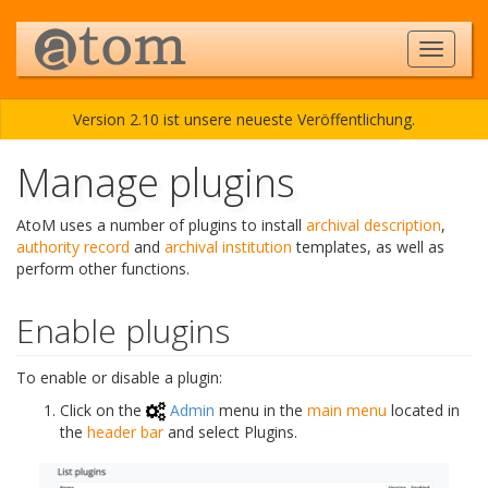
Version 2.10 ist unsere neueste Veröffentlichung.
Manage plugins
AtoM uses a number of plugins to install
archival description
,
authority record
and
archival institution
templates, as well as
perform other functions.
Enable plugins
To enable or disable a plugin:
Click on the
Admin
menu in the
main menu
located in
the
header bar
and select Plugins.