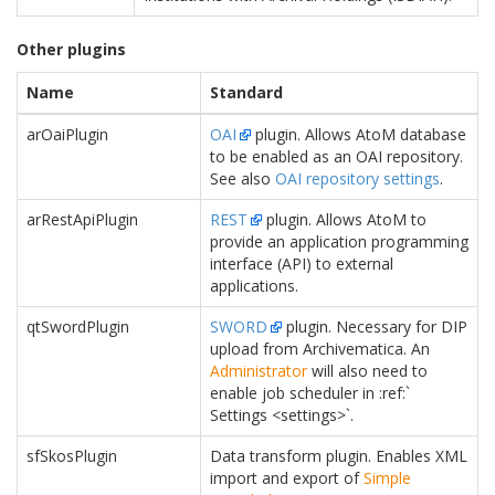
Other plugins
Name
Standard
arOaiPlugin
OAI
plugin. Allows AtoM database
to be enabled as an OAI repository.
See also
OAI repository settings
.
arRestApiPlugin
REST
plugin. Allows AtoM to
provide an application programming
interface (API) to external
applications.
qtSwordPlugin
SWORD
plugin. Necessary for DIP
upload from Archivematica. An
Administrator
will also need to
enable job scheduler in :ref:`
Settings <settings>`.
sfSkosPlugin
Data transform plugin. Enables XML
import and export of
Simple