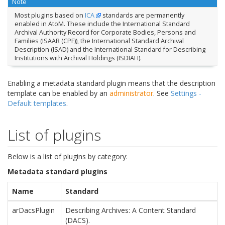
Note
Most plugins based on
ICA
standards are permanently
enabled in AtoM. These include the International Standard
Archival Authority Record for Corporate Bodies, Persons and
Families (ISAAR (CPF)), the International Standard Archival
Description (ISAD) and the International Standard for Describing
Institutions with Archival Holdings (ISDIAH).
Enabling a metadata standard plugin means that the description
template can be enabled by an
administrator
. See
Settings -
Default templates
.
List of plugins
Below is a list of plugins by category:
Metadata standard plugins
Name
Standard
arDacsPlugin
Describing Archives: A Content Standard
(DACS).