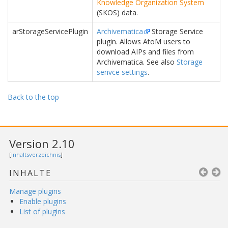
Knowledge Organization System
(SKOS) data.
arStorageServicePlugin
Archivematica
Storage Service
plugin. Allows AtoM users to
download AIPs and files from
Archivematica. See also
Storage
serivce settings
.
Back to the top
Version 2.10
[
Inhaltsverzeichnis
]
INHALTE
Manage plugins
Enable plugins
List of plugins