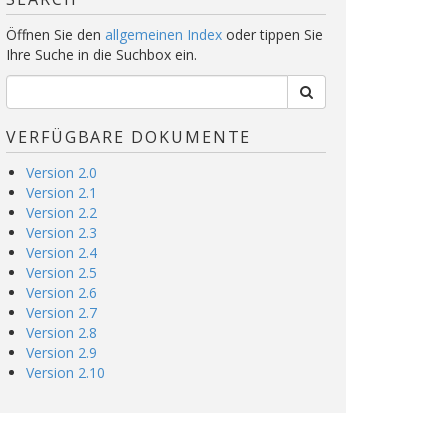
Öffnen Sie den
allgemeinen Index
oder tippen Sie
Ihre Suche in die Suchbox ein.
VERFÜGBARE DOKUMENTE
Version 2.0
Version 2.1
Version 2.2
Version 2.3
Version 2.4
Version 2.5
Version 2.6
Version 2.7
Version 2.8
Version 2.9
Version 2.10