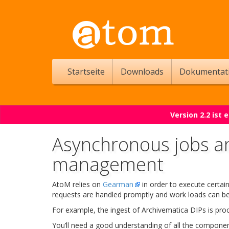
Startseite
Downloads
Dokumentat
Version 2.2 ist
Asynchronous jobs a
management
AtoM relies on
Gearman
in order to execute certai
requests are handled promptly and work loads can be 
For example, the ingest of Archivematica DIPs is pr
You’ll need a good understanding of all the componen