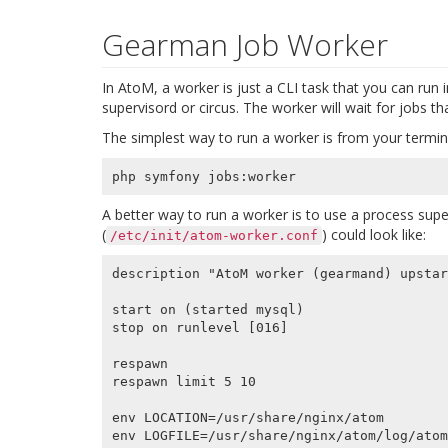
Gearman Job Worker
In AtoM, a worker is just a CLI task that you can run in
supervisord or circus. The worker will wait for jobs th
The simplest way to run a worker is from your termin
A better way to run a worker is to use a process super
(
) could look like:
/etc/init/atom-worker.conf
description "AtoM worker (gearmand) upstar
start on (started mysql)

stop on runlevel [016]

respawn

respawn limit 5 10

env LOCATION=/usr/share/nginx/atom

env LOGFILE=/usr/share/nginx/atom/log/atom