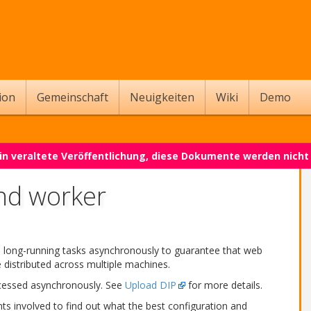
ion
Gemeinschaft
Neuigkeiten
Wiki
Demo
 ein veraltete Veröffentlichung, diese Dokumente werden nich
nd worker
n long-running tasks asynchronously to guarantee that web
distributed across multiple machines.
ocessed asynchronously. See
Upload DIP
for more details.
ts involved to find out what the best configuration and