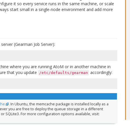
nfigure it so every service runs in the same machine, or scale
ways start small in a single-node environment and add more
ob server (Gearman Job Server):
machine where you are running AtoM or in another machine in
sure that you update
accordingly:
/etc/defaults/gearman
che
. In Ubuntu, the memcache package is installed locally as a
er you are free to deploy the queue storage in a different
or SQLite3. For more configuration options available, visit: