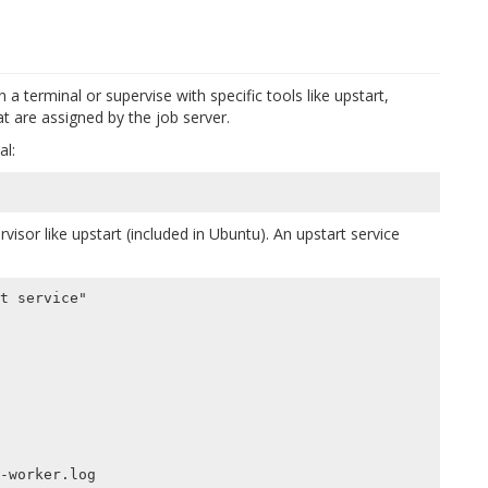
 a terminal or supervise with specific tools like upstart,
at are assigned by the job server.
al:
visor like upstart (included in Ubuntu). An upstart service
t service"

-worker.log
