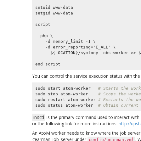
setuid www-data

setgid www-data

script

  php \

    -d memory_limit=-1 \

    -d error_reporting="E_ALL" \

      ${LOCATION}/symfony jobs:worker >> ${LOGFILE} 2>&1

You can control the service execution status with t
sudo start atom-worker   
# Starts the work
sudo stop atom-worker    
# Stops the worke
sudo restart atom-worker 
# Restarts the wo
sudo status atom-worker  
# Obtain current 
initctl
is the primary command used to interact with U
or the following link for more instructions:
http://ups
An AtoM worker needs to know where the job server is 
gearman_job_server
under
. 
config/gearman.yml