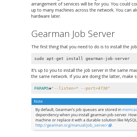
arrangement of services will be for you. You could co
up to many machines across the network. You can al
hardware later.
Gearman Job Server
The first thing that you need to do is to install the j
It’s up to you to install the job server in the same 
the same network. If you are doing the latter, make 
PARAMS
=
"--listen=* --port=4730"
Note
By default, Gearman’s job queues are stored in
memca
dependency when you install gearman-job-server. Howev
machine or replace it with a durable solution like MySQL 
http://gearman.org/manual/job_server/
.