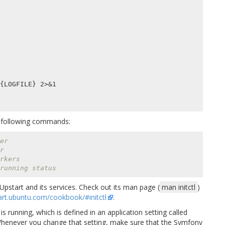
he following commands:
er
r
rkers
running status
pstart and its services. Check out its man page (
man initctl
)
tart.ubuntu.com/cookbook/#initctl
.
running, which is defined in an application setting called
Whenever you change that setting, make sure that the Symfony