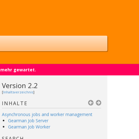
t mehr gewartet.
Version 2.2
[
Inhaltsverzeichnis
]
INHALTE
Asynchronous jobs and worker management
Gearman Job Server
Gearman Job Worker
SEARCH