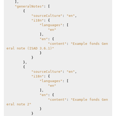
]
,

"generalNotes"
: 
[
{
"sourceCulture"
: 
"en"
,

"i18n"
: 
{
"languages"
: 
[
"en"
]
,

"en"
: 
{
"content"
: 
"Example fonds Gen
eral note (ISAD 3.6.1)"
}
}
}
,

{
"sourceCulture"
: 
"en"
,

"i18n"
: 
{
"languages"
: 
[
"en"
]
,

"en"
: 
{
"content"
: 
"Example fonds Gen
eral note 2"
}
}