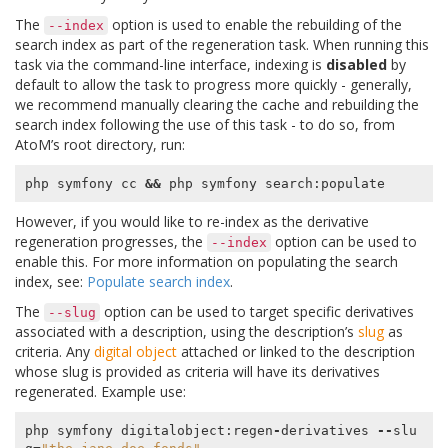
The
option is used to enable the rebuilding of the
--index
search index as part of the regeneration task. When running this
task via the command-line interface, indexing is
disabled
by
default to allow the task to progress more quickly - generally,
we recommend manually clearing the cache and rebuilding the
search index following the use of this task - to do so, from
AtoM’s root directory, run:
php symfony cc 
&&
However, if you would like to re-index as the derivative
regeneration progresses, the
option can be used to
--index
enable this. For more information on populating the search
index, see:
Populate search index
.
The
option can be used to target specific derivatives
--slug
associated with a description, using the description’s
slug
as
criteria. Any
digital object
attached or linked to the description
whose slug is provided as criteria will have its derivatives
regenerated. Example use:
php
symfony
digitalobject
:
regen
-
derivatives
--
slu