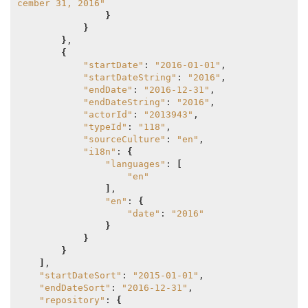
cember 31, 2016"
}
}
}
,

{
"startDate"
: 
"2016-01-01"
,

"startDateString"
: 
"2016"
,

"endDate"
: 
"2016-12-31"
,

"endDateString"
: 
"2016"
,

"actorId"
: 
"2013943"
,

"typeId"
: 
"118"
,

"sourceCulture"
: 
"en"
,

"i18n"
: 
{
"languages"
: 
[
"en"
]
,

"en"
: 
{
"date"
: 
"2016"
}
}
}
]
,

"startDateSort"
: 
"2015-01-01"
,

"endDateSort"
: 
"2016-12-31"
,

"repository"
: 
{