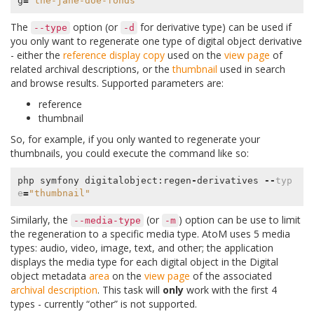
g
=
"the-jane-doe-fonds"
The
option (or
for derivative type) can be used if
--type
-d
you only want to regenerate one type of digital object derivative
- either the
reference display copy
used on the
view page
of
related archival descriptions, or the
thumbnail
used in search
and browse results. Supported parameters are:
reference
thumbnail
So, for example, if you only wanted to regenerate your
thumbnails, you could execute the command like so:
php
symfony
digitalobject
:
regen
-
derivatives
--
typ
e
=
"thumbnail"
Similarly, the
(or
) option can be use to limit
--media-type
-m
the regeneration to a specific media type. AtoM uses 5 media
types: audio, video, image, text, and other; the application
displays the media type for each digital object in the Digital
object metadata
area
on the
view page
of the associated
archival description
. This task will
only
work with the first 4
types - currently “other” is not supported.