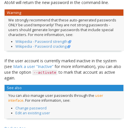
AtoM will return the new password in the command-line.
Warning
We strongly recommend that these auto-generated passwords
ONLY be used temporarily! They are not strong passwords -
users should generate longer passwords that include special
characters. For more information, see:
Wikipedia - Password strength
Wikipedia - Password cracking
If the user account is currently marked inactive in the system
(see
Mark a user “Inactive”
for more information), you can also
use the option
to mark that account as active
--activate
again.
See also
You can also manage user passwords through the
user
interface
. For more information, see:
Change password
Edit an existing user