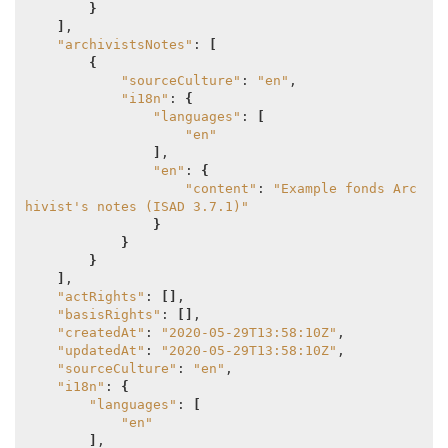
}
]
,

"archivistsNotes"
: 
[
{
"sourceCulture"
: 
"en"
,

"i18n"
: 
{
"languages"
: 
[
"en"
]
,

"en"
: 
{
"content"
: 
"Example fonds Arc
hivist's notes (ISAD 3.7.1)"
}
}
}
]
,

"actRights"
: 
[]
,

"basisRights"
: 
[]
,

"createdAt"
: 
"2020-05-29T13:58:10Z"
,

"updatedAt"
: 
"2020-05-29T13:58:10Z"
,

"sourceCulture"
: 
"en"
,

"i18n"
: 
{
"languages"
: 
[
"en"
]
,
