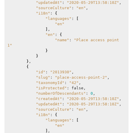
"updatedAt"
: 
"2020-05-29T13:58:10Z"
,

"sourceCulture"
: 
"en"
,

"i18n"
: 
{
"languages"
: 
[
"en"
]
,

"en"
: 
{
"name"
: 
"Place access point 
1"
}
}
}
,

{
"id"
: 
"2013930"
,

"slug"
: 
"place-access-point-2"
,

"taxonomyId"
: 
"42"
,

"isProtected"
: false,

"numberOfDescendants"
: 
0
,

"createdAt"
: 
"2020-05-29T13:58:10Z"
,

"updatedAt"
: 
"2020-05-29T13:58:10Z"
,

"sourceCulture"
: 
"en"
,

"i18n"
: 
{
"languages"
: 
[
"en"
]
,
