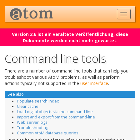
Version 2.6 ist ein veraltete Veröffentlichung, diese
Dokumente werden nicht mehr gewartet.
Command line tools
There are a number of command line tools that can help you
troubleshoot various AtoM problems, as well as perform
actions typically not supported in the
user interface
.
See also
Populate search index
Clear cache
Load digital objects via the command line
Import and export from the command-line
Web server logs
Troubleshooting
Common AtoM database queries