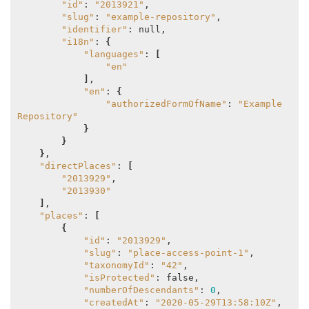
"id"
: 
"2013921"
,

"slug"
: 
"example-repository"
,

"identifier"
: null,

"i18n"
: 
{
"languages"
: 
[
"en"
]
,

"en"
: 
{
"authorizedFormOfName"
: 
"Example 
Repository"
}
}
}
,

"directPlaces"
: 
[
"2013929"
,

"2013930"
]
,

"places"
: 
[
{
"id"
: 
"2013929"
,

"slug"
: 
"place-access-point-1"
,

"taxonomyId"
: 
"42"
,

"isProtected"
: false,

"numberOfDescendants"
: 
0
,

"createdAt"
: 
"2020-05-29T13:58:10Z"
,
