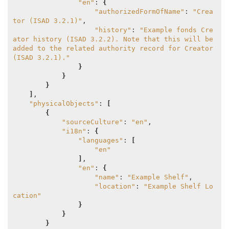
"en"
: 
{
"authorizedFormOfName"
: 
"Crea
tor (ISAD 3.2.1)"
,

"history"
: 
"Example fonds Cre
ator history (ISAD 3.2.2). Note that this will be 
added to the related authority record for Creator 
(ISAD 3.2.1)."
}
}
}
]
,

"physicalObjects"
: 
[
{
"sourceCulture"
: 
"en"
,

"i18n"
: 
{
"languages"
: 
[
"en"
]
,

"en"
: 
{
"name"
: 
"Example Shelf"
,

"location"
: 
"Example Shelf Lo
cation"
}
}
}