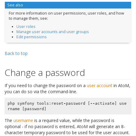
See also
For more information on user permissions, user roles, and how
to manage them, see:
User roles
Manage user accounts and user groups
Edit permissions
Back to top
Change a password
If you need to change the password on a
user account
in AtoM,
you can do so via the command-line.
php
symfony
tools
:
reset
-
password
[
--
activate
]
use
rname
[
password
]
The
username
is a required value, while the password is
optional - if no password is entered, AtoM will generate an 8-
character temporary password to be used for the user account.