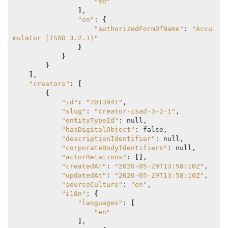
"en"
]
,

"en"
: 
{
"authorizedFormOfName"
: 
"Accu
mulator (ISAD 3.2.1)"
}
}
}
]
,

"creators"
: 
[
{
"id"
: 
"2013941"
,

"slug"
: 
"creator-isad-3-2-1"
,

"entityTypeId"
: null,

"hasDigitalObject"
: false,

"descriptionIdentifier"
: null,

"corporateBodyIdentifiers"
: null,

"actorRelations"
: 
[]
,

"createdAt"
: 
"2020-05-29T13:58:10Z"
,

"updatedAt"
: 
"2020-05-29T13:58:10Z"
,

"sourceCulture"
: 
"en"
,

"i18n"
: 
{
"languages"
: 
[
"en"
]
,
