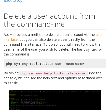
Back to top
Delete a user account from
the command-line
AtoM provides a method to delete a user account via the
user
interface
, but you can also delete a user directly from the
command-line interface. To do so, you will need to know the
username of the user you wish to delete. The basic syntax for
the command is:
By typing
into the
php
symfony
help
tools:delete-user
console, we can see the help text and options associated with
this task: