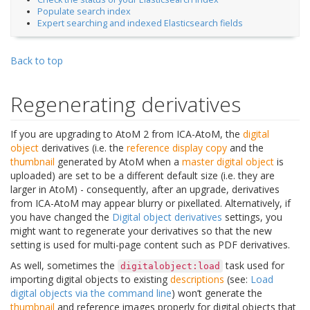
Populate search index
Expert searching and indexed Elasticsearch fields
Back to top
Regenerating derivatives
If you are upgrading to AtoM 2 from ICA-AtoM, the
digital
object
derivatives (i.e. the
reference display copy
and the
thumbnail
generated by AtoM when a
master digital object
is
uploaded) are set to be a different default size (i.e. they are
larger in AtoM) - consequently, after an upgrade, derivatives
from ICA-AtoM may appear blurry or pixellated. Alternatively, if
you have changed the
Digital object derivatives
settings, you
might want to regenerate your derivatives so that the new
setting is used for multi-page content such as PDF derivatives.
As well, sometimes the
task used for
digitalobject:load
importing digital objects to existing
descriptions
(see:
Load
digital objects via the command line
) won’t generate the
thumbnail
and reference images properly for digital objects that