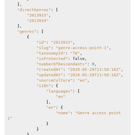
]
,

"directGenres"
: 
[
"2013933"
,

"2013934"
]
,

"genres"
: 
[
{
"id"
: 
"2013933"
,

"slug"
: 
"genre-access-point-1"
,

"taxonomyId"
: 
"78"
,

"isProtected"
: false,

"numberOfDescendants"
: 
0
,

"createdAt"
: 
"2020-05-29T13:58:10Z"
,

"updatedAt"
: 
"2020-05-29T13:58:10Z"
,

"sourceCulture"
: 
"en"
,

"i18n"
: 
{
"languages"
: 
[
"en"
]
,

"en"
: 
{
"name"
: 
"Genre access point 
1"
}
}
}
,
