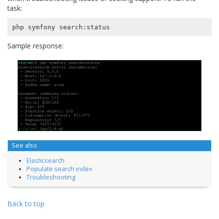
task:
Sample response:
See also
Elasticsearch
Populate search index
Troubleshooting
Back to top