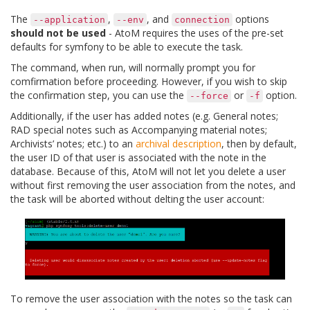
The
,
, and
options
--application
--env
connection
should not be used
- AtoM requires the uses of the pre-set
defaults for symfony to be able to execute the task.
The command, when run, will normally prompt you for
comfirmation before proceeding. However, if you wish to skip
the confirmation step, you can use the
or
option.
--force
-f
Additionally, if the user has added notes (e.g. General notes;
RAD special notes such as Accompanying material notes;
Archivists’ notes; etc.) to an
archival description
, then by default,
the user ID of that user is associated with the note in the
database. Because of this, AtoM will not let you delete a user
without first removing the user association from the notes, and
the task will be aborted without delting the user account:
To remove the user association with the notes so the task can