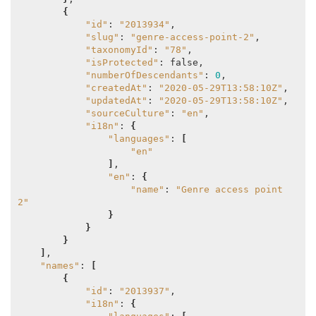
{
"id"
: 
"2013934"
,

"slug"
: 
"genre-access-point-2"
,

"taxonomyId"
: 
"78"
,

"isProtected"
: false,

"numberOfDescendants"
: 
0
,

"createdAt"
: 
"2020-05-29T13:58:10Z"
,

"updatedAt"
: 
"2020-05-29T13:58:10Z"
,

"sourceCulture"
: 
"en"
,

"i18n"
: 
{
"languages"
: 
[
"en"
]
,

"en"
: 
{
"name"
: 
"Genre access point 
2"
}
}
}
]
,

"names"
: 
[
{
"id"
: 
"2013937"
,

"i18n"
: 
{