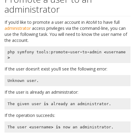
administrator
If you’d like to promote a user account in AtoM to have full
administrator
access privileges via the command-line, you can
use the following task. You will need to know the user name of
the account.
php
symfony
tools
:
promote
-
user
-
to
-
admin
<
username
>
If the user doesn’t exist you’ll see the following error:
Unknown
user
.
If the user is already an administrator:
The
given
user
is
already
an
administrator
.
If the operation succeeds:
The
user
<
username
>
is
now
an
administrator
.