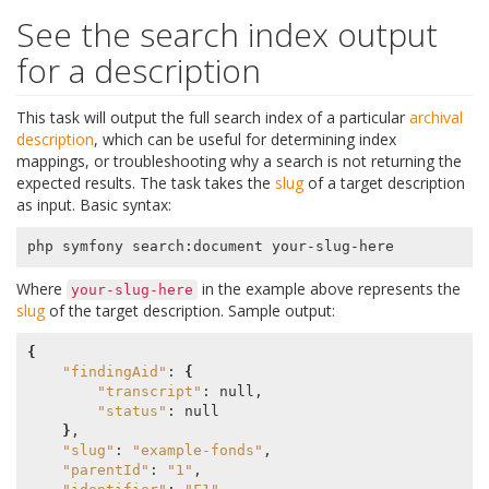
See the search index output
for a description
This task will output the full search index of a particular
archival
description
, which can be useful for determining index
mappings, or troubleshooting why a search is not returning the
expected results. The task takes the
slug
of a target description
as input. Basic syntax:
Where
in the example above represents the
your-slug-here
slug
of the target description. Sample output:
{
"findingAid"
: 
{
"transcript"
: null,

"status"
: null

}
,

"slug"
: 
"example-fonds"
,

"parentId"
: 
"1"
,
