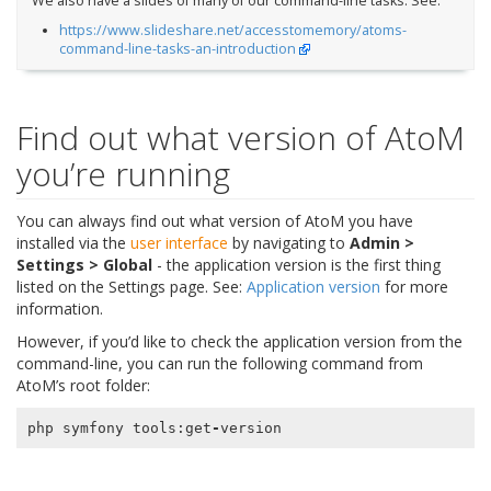
We also have a slides of many of our command-line tasks. See:
https://www.slideshare.net/accesstomemory/atoms-
command-line-tasks-an-introduction
Find out what version of AtoM
you’re running
You can always find out what version of AtoM you have
installed via the
user interface
by navigating to
Admin >
Settings > Global
- the application version is the first thing
listed on the Settings page. See:
Application version
for more
information.
However, if you’d like to check the application version from the
command-line, you can run the following command from
AtoM’s root folder:
php
symfony
tools
:
get
-
version