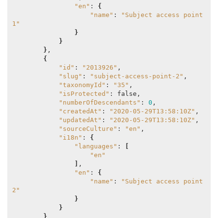
"en"
: 
{
"name"
: 
"Subject access point 
1"
}
}
}
,

{
"id"
: 
"2013926"
,

"slug"
: 
"subject-access-point-2"
,

"taxonomyId"
: 
"35"
,

"isProtected"
: false,

"numberOfDescendants"
: 
0
,

"createdAt"
: 
"2020-05-29T13:58:10Z"
,

"updatedAt"
: 
"2020-05-29T13:58:10Z"
,

"sourceCulture"
: 
"en"
,

"i18n"
: 
{
"languages"
: 
[
"en"
]
,

"en"
: 
{
"name"
: 
"Subject access point 
2"
}
}
}