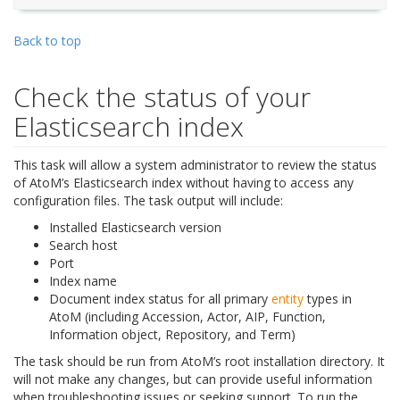
Back to top
Check the status of your
Elasticsearch index
This task will allow a system administrator to review the status
of AtoM’s Elasticsearch index without having to access any
configuration files. The task output will include:
Installed Elasticsearch version
Search host
Port
Index name
Document index status for all primary
entity
types in
AtoM (including Accession, Actor, AIP, Function,
Information object, Repository, and Term)
The task should be run from AtoM’s root installation directory. It
will not make any changes, but can provide useful information
when troubleshooting issues or seeking support. To run the