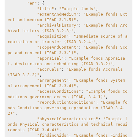
"en"
: 
{
"title"
: 
"Example fonds"
,

"extentAndMedium"
: 
"Example fonds Ext
ent and medium (ISAD 3.1.5)"
,

"archivalHistory"
: 
"Example fonds Arc
hival history (ISAD 3.2.3)"
,

"acquisition"
: 
"Immediate source of a
cquisition or transfer (ISAD 3.2.4)"
,

"scopeAndContent"
: 
"Example fonds Sco
pe and content (ISAD 3.3.1)"
,

"appraisal"
: 
"Example fonds Appraisa
l, destruction and scheduling (ISAD 3.3.2)"
,

"accruals"
: 
"Example fonds Accruals 
(ISAD 3.3.3)"
,

"arrangement"
: 
"Example fonds System 
of arrangement (ISAD 3.3.4)"
,

"accessConditions"
: 
"Example fonds Co
nditions governing access (ISAD, 3.4.1)"
,

"reproductionConditions"
: 
"Example fo
nds Conditions governing reproduction (ISAD 3.4.
2)"
,

"physicalCharacteristics"
: 
"Example f
onds Physical characteristics and technical requi
rements (ISAD 3.4.4)"
,

"findingAids"
: 
"Example fonds Finding 