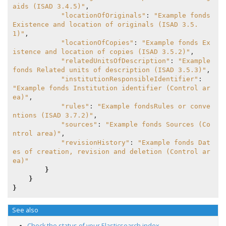
aids (ISAD 3.4.5)"
,

"locationOfOriginals"
: 
"Example fonds 
Existence and location of originals (ISAD 3.5.
1)"
,

"locationOfCopies"
: 
"Example fonds Ex
istence and location of copies (ISAD 3.5.2)"
,

"relatedUnitsOfDescription"
: 
"Example 
fonds Related units of description (ISAD 3.5.3)"
,

"institutionResponsibleIdentifier"
: 
"Example fonds Institution identifier (Control ar
ea)"
,

"rules"
: 
"Example fondsRules or conve
ntions (ISAD 3.7.2)"
,

"sources"
: 
"Example fonds Sources (Co
ntrol area)"
,

"revisionHistory"
: 
"Example fonds Dat
es of creation, revision and deletion (Control ar
ea)"
}
}
}
See also
Check the status of your Elasticsearch index