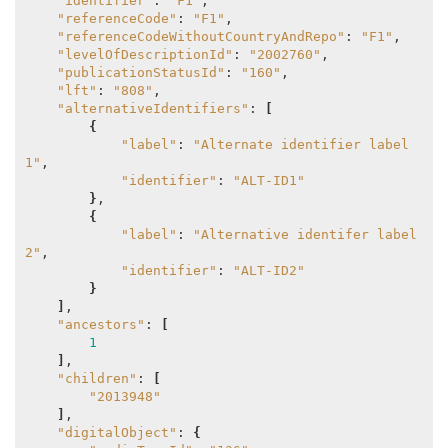
"identifier"
: 
"F1"
,

"referenceCode"
: 
"F1"
,

"referenceCodeWithoutCountryAndRepo"
: 
"F1"
,

"levelOfDescriptionId"
: 
"2002760"
,

"publicationStatusId"
: 
"160"
,

"lft"
: 
"808"
,

"alternativeIdentifiers"
: 
[
{
"label"
: 
"Alternate identifier label 
1"
,

"identifier"
: 
"ALT-ID1"
}
,

{
"label"
: 
"Alternative identifer label 
2"
,

"identifier"
: 
"ALT-ID2"
}
]
,

"ancestors"
: 
[
1
]
,

"children"
: 
[
"2013948"
]
,

"digitalObject"
: 
{