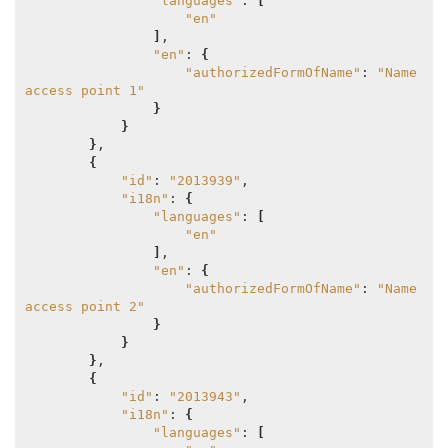
"languages"
: 
[
"en"
]
,

"en"
: 
{
"authorizedFormOfName"
: 
"Name 
access point 1"
}
}
}
,

{
"id"
: 
"2013939"
,

"i18n"
: 
{
"languages"
: 
[
"en"
]
,

"en"
: 
{
"authorizedFormOfName"
: 
"Name 
access point 2"
}
}
}
,

{
"id"
: 
"2013943"
,

"i18n"
: 
{
"languages"
: 
[