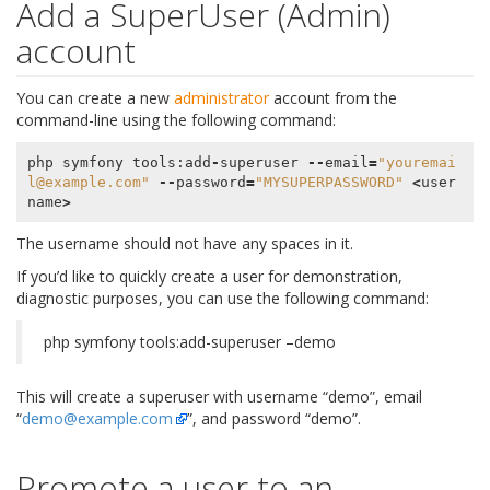
Add a SuperUser (Admin)
account
You can create a new
administrator
account from the
command-line using the following command:
php
symfony
tools
:
add
-
superuser
--
email
=
"youremai
l@example.com"
--
password
=
"MYSUPERPASSWORD"
<
user
name
>
The username should not have any spaces in it.
If you’d like to quickly create a user for demonstration,
diagnostic purposes, you can use the following command:
php symfony tools:add-superuser –demo
This will create a superuser with username “demo”, email
“
demo
@
example
.
com
”, and password “demo”.
Promote a user to an