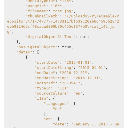
"mediaTypeId"
: 
"136"
,

"usageId"
: 
"166"
,

"filename"
: 
"cat.jpg"
,

"thumbnailPath"
: 
"\/uploads\/r\/example-r
epository\/1\/4\/7\/14733117bf539c20ab6d4596b2842
eeb9314d6cf48cabad809b90c455ef377b0\/cat_142.jp
g"
,

"digitalObjectAltText"
: null

}
,

"hasDigitalObject"
: true,

"dates"
: 
[
{
"startDate"
: 
"2015-01-01"
,

"startDateString"
: 
"2015-01-01"
,

"endDate"
: 
"2016-12-31"
,

"endDateString"
: 
"2016-12-31"
,

"actorId"
: 
"2013941"
,

"typeId"
: 
"111"
,

"sourceCulture"
: 
"en"
,

"i18n"
: 
{
"languages"
: 
[
"en"
]
,

"en"
: 
{
"date"
: 
"January 1, 2015 - De