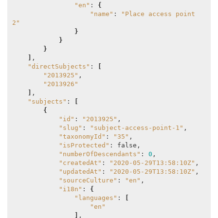
"en"
: 
{
"name"
: 
"Place access point 
2"
}
}
}
]
,

"directSubjects"
: 
[
"2013925"
,

"2013926"
]
,

"subjects"
: 
[
{
"id"
: 
"2013925"
,

"slug"
: 
"subject-access-point-1"
,

"taxonomyId"
: 
"35"
,

"isProtected"
: false,

"numberOfDescendants"
: 
0
,

"createdAt"
: 
"2020-05-29T13:58:10Z"
,

"updatedAt"
: 
"2020-05-29T13:58:10Z"
,

"sourceCulture"
: 
"en"
,

"i18n"
: 
{
"languages"
: 
[
"en"
]
,
