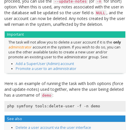
proceed, you can use the
(or
for short)
--update-notes
-n
option. When this is used, any notes associated with the user in
the database will be updated so the user field is
, and the
NULL
user account can now be deleted. Any notes created by the user
will remain in the system, unaffected by the deletion.
Important
The task will not allow you to delete a user account if it is the
only
administrator
account in the system. If you wish to do so, you can
use the other available tasks to create a new user and/or
promote an existing user to the administrator group. See:
Add a SuperUser (Admin) account
Promote a user to an administrator
Here is an example of running the task with both options (force
and update-notes) used together, where the user being deleted
has a username of
:
demo
See also
Delete a user account via the user interface