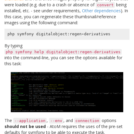
were loaded (e.g. due to a crash or absence of
being
convert
installed, etc. - see under requirements,
Other dependencies
). In
this case, you can regenerate these thumbsnail/reference
images using the following command:
php
symfony
digitalobject
:
regen
-
derivatives
By typing
php
symfony
help
digitalobject:regen-derivatives
into the command-line, you can see the options available for
this task:
The
,
, and
options
--application
--env
connection
should not be used
- AtoM requires the uses of the pre-set
defaults for symfony to be able to execute the task.