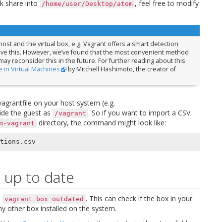
k share into
, feel free to modify
/home/user/Desktop/atom
ost and the virtual box, e.g. Vagrant offers a smart detection
ieve this. However, we’ve found that the most convenient method
 may reconsider this in the future. For further reading about this
 in Virtual Machines
by Mitchell Hashimoto, the creator of
vagrantfile on your host system (e.g.
side the guest as
. So if you want to import a CSV
/vagrant
directory, the command might look like:
m-vagrant
 up to date
h
. This can check if the box in your
vagrant
box
outdated
y other box installed on the system.