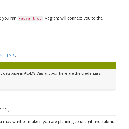
e you ran
. Vagrant will connect you to the
vagrant
up
PuTTY
.
L database in AtoM’s Vagrant box, here are the credentials:
ent
u may want to make if you are planning to use git and submit