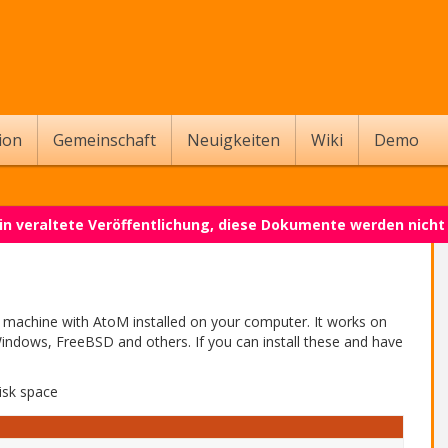
ion
Gemeinschaft
Neuigkeiten
Wiki
Demo
 ein veraltete Veröffentlichung, diese Dokumente werden nich
l machine with AtoM installed on your computer. It works on
indows, FreeBSD and others. If you can install these and have
isk space