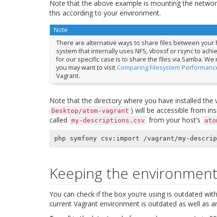
Note that the above example is mounting the networ
this according to your environment.
Note
There are alternative ways to share files between your h
system that internally uses NFS, vboxsf or rsync to ach
for our specific case is to share the files via Samba. We
you may want to visit
Comparing Filesystem Performance
Vagrant.
Note that the directory where you have installed the 
) will be accessible from in
Desktop/atom-vagrant
called
from your host’s
my-descriptions.csv
ato
Keeping the environment
You can check if the box you’re using is outdated wit
current Vagrant environment is outdated as well as an