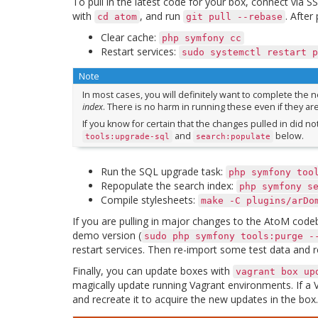
To pull in the latest code for your box, connect via 
with
, and run
. After
cd
atom
git
pull
--rebase
Clear cache:
php
symfony
cc
Restart services:
sudo
systemctl
restart
p
Note
In most cases, you will definitely want to complete the 
index
. There is no harm in running these even if they ar
If you know for certain that the changes pulled in did n
and
below.
tools:upgrade-sql
search:populate
Run the SQL upgrade task:
php
symfony
too
Repopulate the search index:
php
symfony
s
Compile stylesheets:
make
-C
plugins/arDo
If you are pulling in major changes to the AtoM cod
demo version (
sudo
php
symfony
tools:purge
-
restart services. Then re-import some test data and r
Finally, you can update boxes with
vagrant
box
up
magically update running Vagrant environments. If a V
and recreate it to acquire the new updates in the b