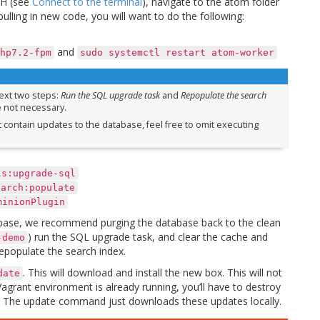
SSH (see
Connect to the terminal
), navigate to the atom folder
 pulling in new code, you will want to do the following:
and
hp7.2-fpm
sudo
systemctl
restart
atom-worker
next two steps:
Run the SQL upgrade task
and
Repopulate the search
e not necessary.
ot contain updates to the database, feel free to omit executing
ls:upgrade-sql
earch:populate
minionPlugin
ebase, we recommend purging the database back to the clean
) run the SQL upgrade task, and clear the cache and
-demo
epopulate the search index.
. This will download and install the new box. This will not
date
agrant environment is already running, you’ll have to destroy
ox. The update command just downloads these updates locally.