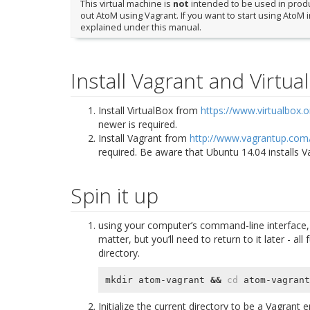
This virtual machine is
not
intended to be used in produc
out AtoM using Vagrant. If you want to start using AtoM 
explained under this manual.
Install Vagrant and Virtua
Install VirtualBox from
https://www.virtualbox.o
newer is required.
Install Vagrant from
http://www.vagrantup.com
required. Be aware that Ubuntu 14.04 installs 
Spin it up
using your computer’s command-line interface, 
matter, but you’ll need to return to it later - 
directory.
mkdir atom-vagrant 
&&
cd
Initialize the current directory to be a Vagrant