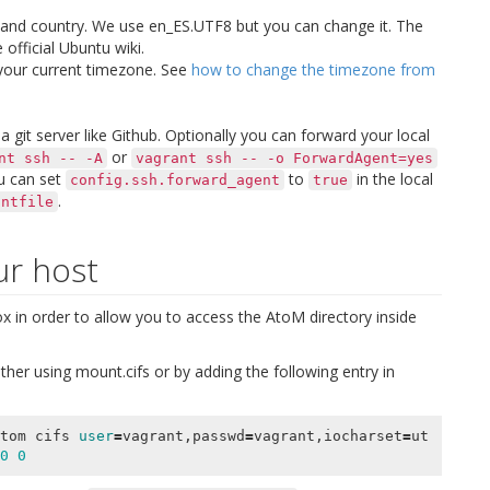
 and country. We use
en_ES.UTF8
but you can change it. The
 official Ubuntu wiki.
 your current timezone. See
how to change the timezone from
 git server like Github. Optionally you can forward your local
or
nt
ssh
--
-A
vagrant
ssh
--
-o
ForwardAgent=yes
ou can set
to
in the local
config.ssh.forward_agent
true
.
antfile
ur host
 in order to allow you to access the AtoM directory inside
ther using
mount.cifs
or by adding the following entry in
tom cifs 
user
=
vagrant,passwd
=
vagrant,iocharset
=
ut
0
0