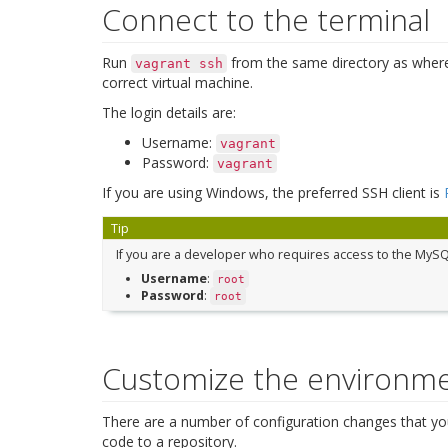
Connect to the terminal
Run
from the same directory as wher
vagrant
ssh
correct virtual machine.
The login details are:
Username:
vagrant
Password:
vagrant
If you are using Windows, the preferred SSH client is
Tip
If you are a developer who requires access to the MySQ
Username
:
root
Password
:
root
Customize the environm
There are a number of configuration changes that yo
code to a repository.