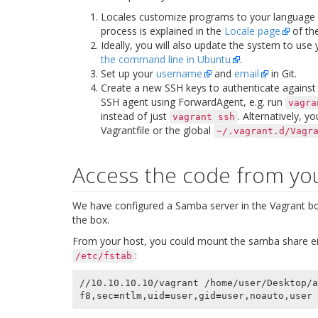
Locales customize programs to your language
process is explained in the
Locale page
of the
Ideally, you will also update the system to use
the command line in Ubuntu
.
Set up your
username
and
email
in Git.
Create a new SSH keys to authenticate against a
SSH agent using
ForwardAgent
, e.g. run
vagra
instead of just
. Alternatively, y
vagrant
ssh
Vagrantfile or the global
~/.vagrant.d/Vagr
Access the code from yo
We have configured a Samba server in the Vagrant box
the box.
From your host, you could mount the samba share ei
:
/etc/fstab
//10.10.10.10/vagrant /home/user/Desktop/a
f8,sec
=
ntlm,uid
=
user,gid
=
user,noauto,user 