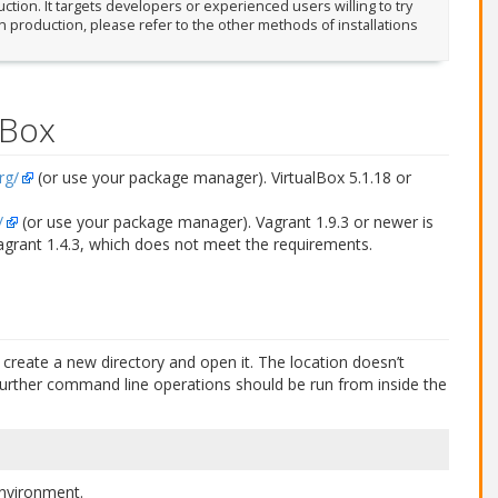
tion. It targets developers or experienced users willing to try
in production, please refer to the other methods of installations
lBox
rg/
(or use your package manager). VirtualBox 5.1.18 or
/
(or use your package manager). Vagrant 1.9.3 or newer is
Vagrant 1.4.3, which does not meet the requirements.
create a new directory and open it. The location doesn’t
all further command line operations should be run from inside the
 environment.