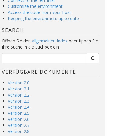
Connect to the terminal
Customize the environment
Access the code from your host
Keeping the environment up to date
SEARCH
Öffnen Sie den
allgemeinen Index
oder tippen Sie
Ihre Suche in die Suchbox ein.
VERFÜGBARE DOKUMENTE
Version 2.0
Version 2.1
Version 2.2
Version 2.3
Version 2.4
Version 2.5
Version 2.6
Version 2.7
Version 2.8