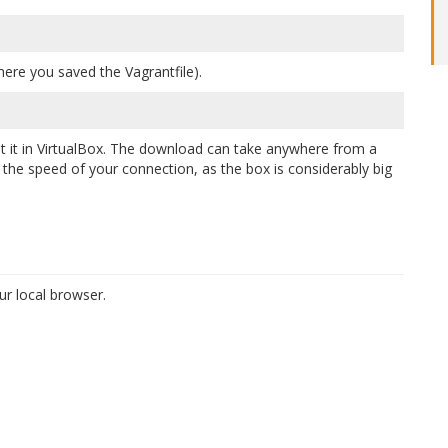
ere you saved the Vagrantfile).
 it in VirtualBox. The download can take anywhere from a
he speed of your connection, as the box is considerably big
r local browser.