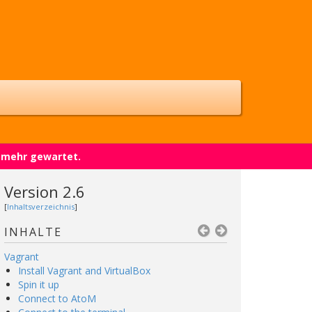
t mehr gewartet.
Version 2.6
[
Inhaltsverzeichnis
]
INHALTE
Vagrant
Install Vagrant and VirtualBox
Spin it up
Connect to AtoM