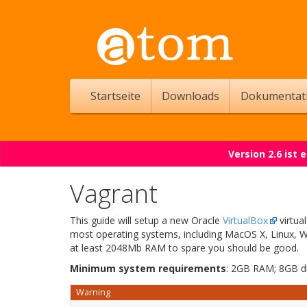
Startseite
Downloads
Dokumentat
Version 2.6 ist
Vagrant
This guide will setup a new Oracle
VirtualBox
virtua
most operating systems, including MacOS X, Linux, W
at least 2048Mb RAM to spare you should be good.
Minimum system requirements
: 2GB RAM; 8GB d
Warning