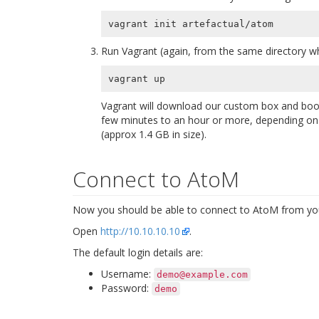
Run Vagrant (again, from the same directory wh
Vagrant will download our custom box and boot
few minutes to an hour or more, depending on t
(approx 1.4 GB in size).
Connect to AtoM
Now you should be able to connect to AtoM from you
Open
http://10.10.10.10
.
The default login details are:
Username:
demo@example.com
Password:
demo