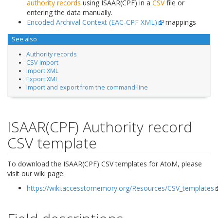
authority records
using ISAAR(CPF) in a
CSV
file or
entering the data manually.
Encoded Archival Context (EAC-CPF XML)
mappings
See also
Authority records
CSV import
Import XML
Export XML
Import and export from the command-line
ISAAR(CPF) Authority record
CSV template
To download the ISAAR(CPF) CSV templates for AtoM, please
visit our wiki page:
https://wiki.accesstomemory.org/Resources/CSV_templates