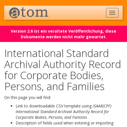
Version 2.6 ist ein veraltete Veröffentlichung, diese
Dokumente werden nicht mehr gewartet.
International Standard
Archival Authority Record
for Corporate Bodies,
Persons, and Families
On this page you will find:
Link to downloadable CSV template using
ISAAR(CPF)
International Standard Archival Authority Record for
Corporate Bodies, Persons, and Families
Description of fields used when entering or importing