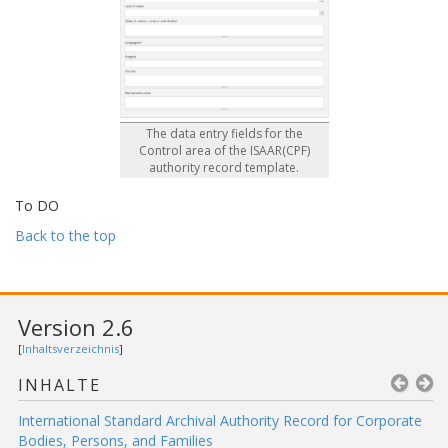
The data entry fields for the
Control area of the ISAAR(CPF)
authority record template.
To DO
Back to the top
Version 2.6
[
Inhaltsverzeichnis
]
INHALTE
International Standard Archival Authority Record for Corporate
Bodies, Persons, and Families