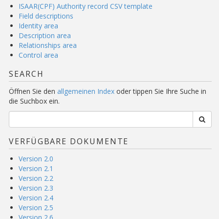
ISAAR(CPF) Authority record CSV template
Field descriptions
Identity area
Description area
Relationships area
Control area
SEARCH
Öffnen Sie den
allgemeinen Index
oder tippen Sie Ihre Suche in
die Suchbox ein.
VERFÜGBARE DOKUMENTE
Version 2.0
Version 2.1
Version 2.2
Version 2.3
Version 2.4
Version 2.5
Version 2.6