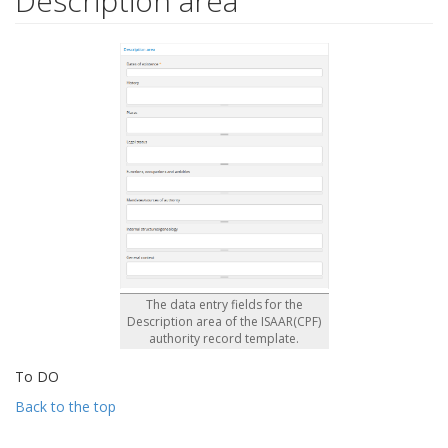
Description area
The data entry fields for the
Description area of the ISAAR(CPF)
authority record template.
To DO
Back to the top