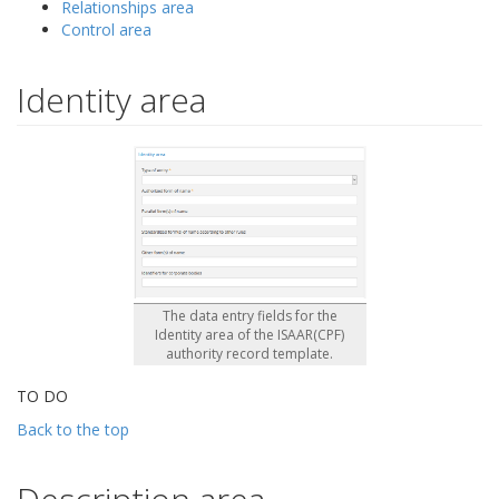
Relationships area
Control area
Identity area
The data entry fields for the
Identity area of the ISAAR(CPF)
authority record template.
TO DO
Back to the top