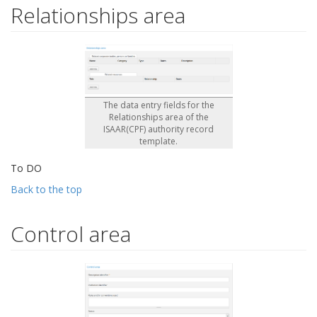
Relationships area
The data entry fields for the
Relationships area of the
ISAAR(CPF) authority record
template.
To DO
Back to the top
Control area