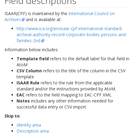
Field descriptions
ISAAR(CPF) is maintained by the
International Council on
Archives
and is available at:
http://www.ica.org/en/isaar-cpf-international-standard-
archival-authority-record-corporate-bodies-persons-and-
families-2nd
Information below includes:
Template field
refers to the default label for that field in
AtoM
CSV Column
refers to the title of the column in the CSV
template
ISAAR Rule
refers to the rule from the applicable
standard and/or the instructions provided by AtoM.
EAC
refers to the field mapping to EAC-CPF XML
Notes
includes any other information needed for
successful data entry or CSV import.
Skip to
:
Identity area
Description area