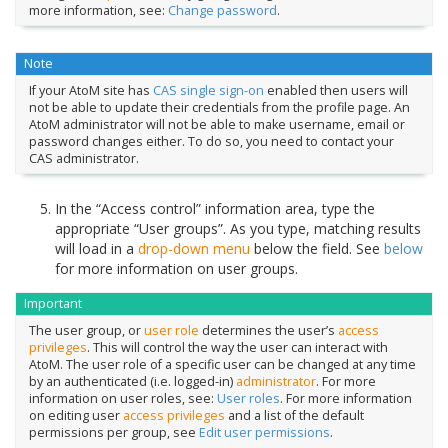
more information, see:
Change password
.
Note
If your AtoM site has
CAS single sign-on
enabled then users will
not be able to update their credentials from the profile page. An
AtoM administrator will not be able to make username, email or
password changes either. To do so, you need to contact your
CAS administrator.
In the “Access control” information area, type the
appropriate “User groups”. As you type, matching results
will load in a
drop-down menu
below the field. See
below
for more information on user groups.
Important
The user group, or
user role
determines the user’s
access
privileges
. This will control the way the user can interact with
AtoM. The user role of a specific user can be changed at any time
by an authenticated (i.e. logged-in)
administrator
. For more
information on user roles, see:
User roles
. For more information
on editing user
access privileges
and a list of the default
permissions per group, see
Edit user permissions
.