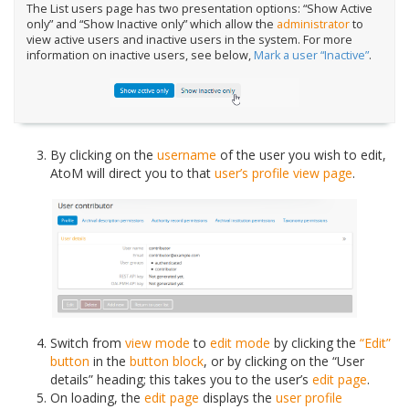
The List users page has two presentation options: “Show Active
only” and “Show Inactive only” which allow the
administrator
to
view active users and inactive users in the system. For more
information on inactive users, see below,
Mark a user “Inactive”
.
By clicking on the
username
of the user you wish to edit,
AtoM will direct you to that
user’s profile
view page
.
Switch from
view mode
to
edit mode
by clicking the
“Edit”
button
in the
button block
, or by clicking on the “User
details” heading; this takes you to the user’s
edit page
.
On loading, the
edit page
displays the
user profile