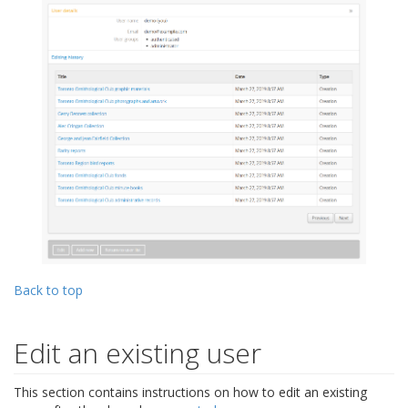
Back to top
Edit an existing user
This section contains instructions on how to edit an existing