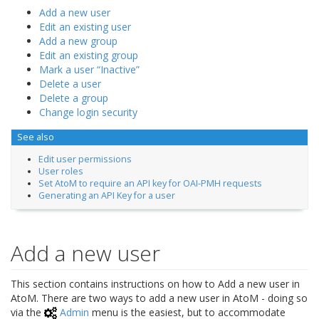
Add a new user
Edit an existing user
Add a new group
Edit an existing group
Mark a user “Inactive”
Delete a user
Delete a group
Change login security
See also
Edit user permissions
User roles
Set AtoM to require an API key for OAI-PMH requests
Generating an API Key for a user
Add a new user
This section contains instructions on how to Add a new user in
AtoM. There are two ways to add a new user in AtoM - doing so
via the
Admin
menu is the easiest, but to accommodate