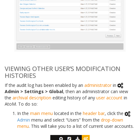
VIEWING OTHER USER’S MODIFICATION
HISTORIES
If the audit log has been enabled by an
administrator
in
Admin > Settings > Global
, then an administrator can view
the
archival description
editing history of any
user account
in
AtoM. To do so:
In the
main menu
located in the
header bar
, click the
Admin
menu and select “Users” from the
drop-down
menu
. This will take you to a list of current user accounts.