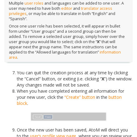
Multiple
user roles
and languages can be added to one user. A
user may need to have both
editor
and
translator
access
privileges
, or may be able to translate in both “English” and
“Spanish”.
Once one user role has been selected, it will appear in bullet
form under “User groups” and a second group can then be
added. To remove a selected user group, simply hover over the
user group you would like to select; click on the “
X
” that will
appear next the group name. The same instructions can be
applied to the “Allowed languages for translation”
information
area
.
You can quit the creation process at any time by clicking
the “Cancel” button, or exiting (i.e. clicking “
X
”) the window.
Any changes made will not be saved.
When you have completed entering all information for
your new user, click the
“Create” button
in the
button
block
.
Once the new user has been saved, AtoM will direct you
to the
user’s profile
view page
, where you can review your