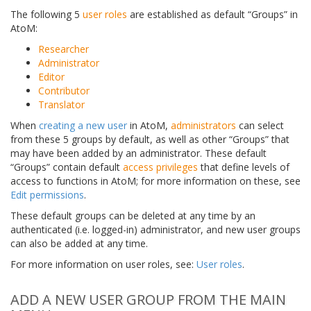
The following 5
user roles
are established as default “Groups” in
AtoM:
Researcher
Administrator
Editor
Contributor
Translator
When
creating a new user
in AtoM,
administrators
can select
from these 5 groups by default, as well as other “Groups” that
may have been added by an administrator. These default
“Groups” contain default
access privileges
that define levels of
access to functions in AtoM; for more information on these, see
Edit permissions
.
These default groups can be deleted at any time by an
authenticated (i.e. logged-in) administrator, and new user groups
can also be added at any time.
For more information on user roles, see:
User roles
.
ADD A NEW USER GROUP FROM THE MAIN