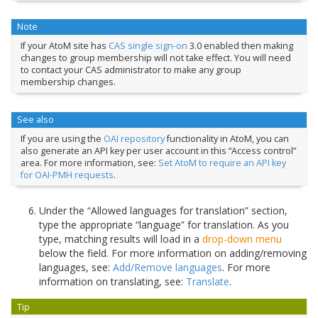
Note
If your AtoM site has
CAS single sign-on
3.0 enabled then making
changes to group membership will not take effect. You will need
to contact your CAS administrator to make any group
membership changes.
See also
If you are using the
OAI repository
functionality in AtoM, you can
also generate an API key per user account in this “Access control”
area. For more information, see:
Set AtoM to require an API key
for OAI-PMH requests
.
Under the “Allowed languages for translation” section,
type the appropriate “language” for translation. As you
type, matching results will load in a
drop-down menu
below the field. For more information on adding/removing
languages, see:
Add/Remove languages
. For more
information on translating, see:
Translate
.
Tip