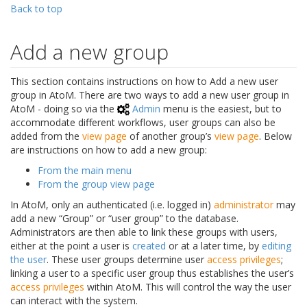
Back to top
Add a new group
This section contains instructions on how to Add a new user
group in AtoM. There are two ways to add a new user group in
AtoM - doing so via the
Admin
menu is the easiest, but to
accommodate different workflows, user groups can also be
added from the
view page
of another group’s
view page
. Below
are instructions on how to add a new group:
From the main menu
From the group view page
In AtoM, only an authenticated (i.e. logged in)
administrator
may
add a new “Group” or “user group” to the database.
Administrators are then able to link these groups with users,
either at the point a user is
created
or at a later time, by
editing
the user
. These user groups determine user
access privileges
;
linking a user to a specific user group thus establishes the user’s
access privileges
within AtoM. This will control the way the user
can interact with the system.