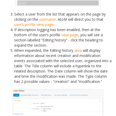
Select a user from the list that appears on the page by
clicking on the
username
. AtoM will direct you to that
user’s profile
view page
.
If description logging has been enabled, then at the
bottom of the user’s profile
view page
, you will see a
section labelled “Editing history” - click the heading to
expand the section.
When expanded, the Editing history
area
will display
information about recent creation and modification
events associated with the selected user, organized into a
table. The Title column will include a hyperlink to the
related description. The Date column will show the date
and time the modification was made. The Type column
has 2 possible values - “creation” and “modification.”