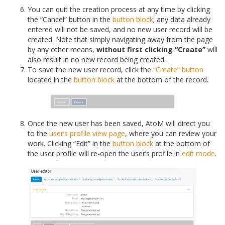
You can quit the creation process at any time by clicking
the “Cancel” button in the
button block
; any data already
entered will not be saved, and no new user record will be
created. Note that simply navigating away from the page
by any other means,
without first clicking “Create”
will
also result in no new record being created.
To save the new user record, click the
“Create” button
located in the
button block
at the bottom of the record.
Once the new user has been saved, AtoM will direct you
to the
user’s profile
view page
, where you can review your
work. Clicking “Edit” in the
button block
at the bottom of
the user profile will re-open the user’s profile in
edit mode
.