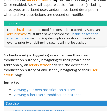
Once enabled, AtoM will capture basic information (including
date, type, associated user, and/or associated description)
when archival descriptions are created or modified.
Important
For
archival description
modifications to be tracked by AtoM, an
administrator
must
first
have enabled the
Enable description
change logging
setting. Any description creation or modification
events prior to enabling the setting will not be tracked.
Authenticated (i.e. logged in) users can see their own
modification history by navigating to their profile page.
Additionally, an
administrator
can see the description
modification history of any user by navigating to their
user
profile
page.
Jump to:
Viewing your own modification history
Viewing other user’s modification histories
See also
Enable description change logging