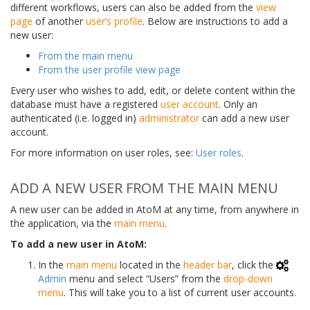
different workflows, users can also be added from the
view
page
of another
user’s profile
. Below are instructions to add a
new user:
From the main menu
From the user profile view page
Every user who wishes to add, edit, or delete content within the
database must have a registered
user account
. Only an
authenticated (i.e. logged in)
administrator
can add a new user
account.
For more information on user roles, see:
User roles
.
ADD A NEW USER FROM THE MAIN MENU
A new user can be added in AtoM at any time, from anywhere in
the application, via the
main menu
.
To add a new user in AtoM:
In the
main menu
located in the
header bar
, click the
Admin
menu and select “Users” from the
drop-down
menu
. This will take you to a list of current user accounts.