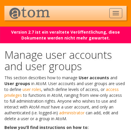
Version 2.7 ist ein veraltete Veröffentlichung, diese
Dokumente werden nicht mehr gewartet.
Manage user accounts
and user groups
This section describes how to manage
User accounts
and
User groups
in AtoM. User accounts and user groups are used
to define
user roles
, which define levels of access, or
access
privileges
to functions in AtoM, ranging from view-only access
to full administration rights. Anyone who wishes to use and
interact with AtoM
must
have a user account, and only an
authenticated (i.e. logged-in)
administrator
can add, edit and
delete a user or a group in AtoM.
Below you’ll find instructions on how to: