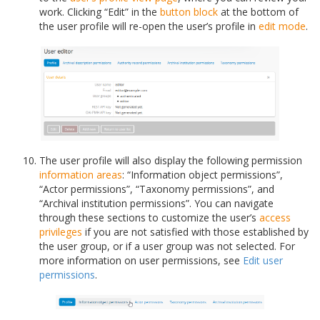
work. Clicking “Edit” in the
button block
at the bottom of
the user profile will re-open the user’s profile in
edit mode
.
The user profile will also display the following permission
information areas
: “Information object permissions”,
“Actor permissions”, “Taxonomy permissions”, and
“Archival institution permissions”. You can navigate
through these sections to customize the user’s
access
privileges
if you are not satisfied with those established by
the user group, or if a user group was not selected. For
more information on user permissions, see
Edit user
permissions
.