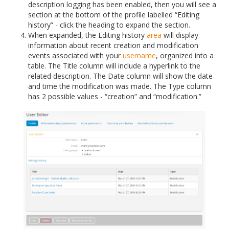
description logging has been enabled, then you will see a
section at the bottom of the profile labelled “Editing
history” - click the heading to expand the section.
When expanded, the Editing history
area
will display
information about recent creation and modification
events associated with your
username
, organized into a
table. The Title column will include a hyperlink to the
related description. The Date column will show the date
and time the modification was made. The Type column
has 2 possible values - “creation” and “modification.”