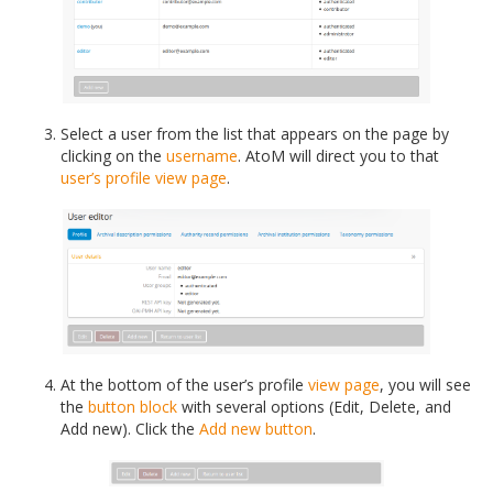
Select a user from the list that appears on the page by
clicking on the
username
. AtoM will direct you to that
user’s profile
view page
.
At the bottom of the user’s profile
view page
, you will see
the
button block
with several options (Edit, Delete, and
Add new). Click the
Add new button
.