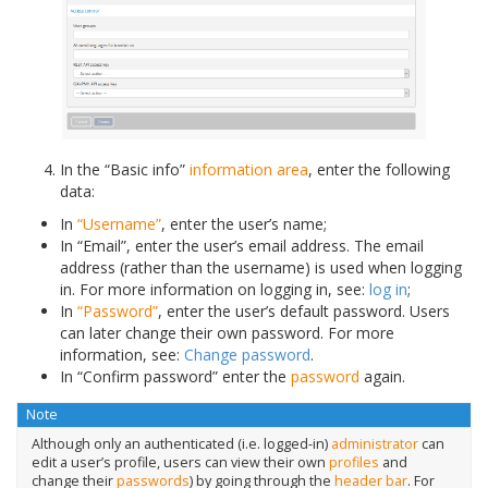
In the “Basic info”
information area
, enter the following
data:
In
“Username”
, enter the user’s name;
In “Email”, enter the user’s email address. The email
address (rather than the username) is used when logging
in. For more information on logging in, see:
log in
;
In
“Password”
, enter the user’s default password. Users
can later change their own password. For more
information, see:
Change password
.
In “Confirm password” enter the
password
again.
Note
Although only an authenticated (i.e. logged-in)
administrator
can
edit a user’s profile, users can view their own
profiles
and
change their
passwords
) by going through the
header bar
. For