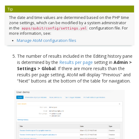
Tip
The date and time values are determined based on the PHP time
zone settings, which can be modified by a system administrator
in the
configuration file. For
apps/qubit/config/settings.yml
more information, see:
Manage AtoM configuration files
The number of results included in the Editing history pane
is determined by the
Results per page
setting in
Admin >
Settings > Global
. If there are more results than the
results per page setting, AtoM will display “Previous” and
“Next” buttons at the bottom of the table for navigation.