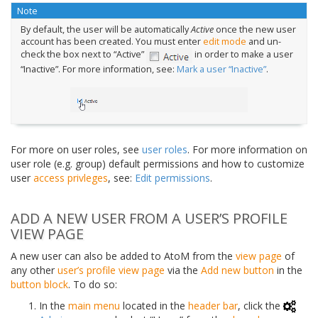
Note
By default, the user will be automatically
Active
once the new user
account has been created. You must enter
edit mode
and un-
check the box next to “Active”
in order to make a user
“Inactive”. For more information, see:
Mark a user “Inactive”
.
For more on user roles, see
user roles
. For more information on
user role (e.g. group) default permissions and how to customize
user
access privleges
, see:
Edit permissions
.
ADD A NEW USER FROM A USER’S PROFILE
VIEW PAGE
A new user can also be added to AtoM from the
view page
of
any other
user’s profile
view page
via the
Add new button
in the
button block
. To do so:
In the
main menu
located in the
header bar
, click the