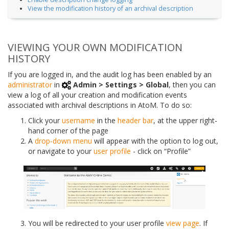
View the modification history of an archival description
VIEWING YOUR OWN MODIFICATION
HISTORY
If you are logged in, and the audit log has been enabled by an
administrator
in
Admin > Settings > Global
, then you can
view a log of all your creation and modification events
associated with archival descriptions in AtoM. To do so:
Click your
username
in the
header bar
, at the upper right-
hand corner of the page
A
drop-down menu
will appear with the option to log out,
or navigate to your
user profile
- click on “Profile”
You will be redirected to your user profile
view page
. If