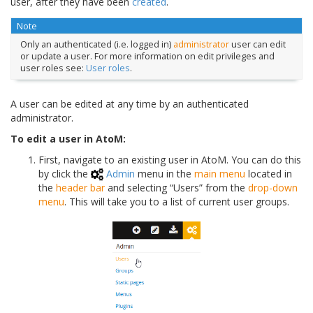
user, after they have been
created
.
Note
Only an authenticated (i.e. logged in)
administrator
user can edit
or update a user. For more information on edit privileges and
user roles see:
User roles
.
A user can be edited at any time by an authenticated
administrator.
To edit a user in AtoM:
First, navigate to an existing user in AtoM. You can do this
by click the
Admin
menu in the
main menu
located in
the
header bar
and selecting “Users” from the
drop-down
menu
. This will take you to a list of current user groups.