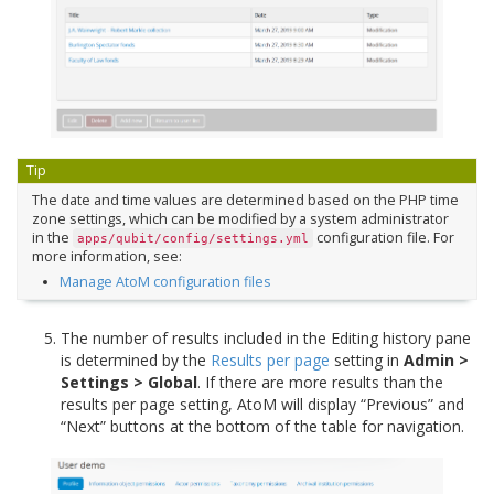
Tip
The date and time values are determined based on the PHP time
zone settings, which can be modified by a system administrator
in the
configuration file. For
apps/qubit/config/settings.yml
more information, see:
Manage AtoM configuration files
The number of results included in the Editing history pane
is determined by the
Results per page
setting in
Admin >
Settings > Global
. If there are more results than the
results per page setting, AtoM will display “Previous” and
“Next” buttons at the bottom of the table for navigation.