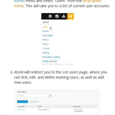
Admin
menu and select “Users” from the
drop-down
menu
. This will take you to a list of current user accounts.
AtoM will redirect you to the List users page, where you
can find, edit, and delete existing users, as well as add
new users.