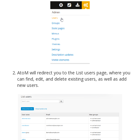
AtoM will redirect you to the List users page, where you
can find, edit, and delete existing users, as well as add
new users.