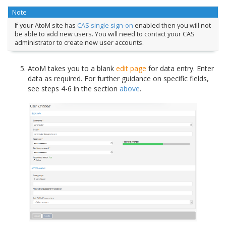
Note
If your AtoM site has
CAS single sign-on
enabled then you will not
be able to add new users. You will need to contact your CAS
administrator to create new user accounts.
AtoM takes you to a blank
edit page
for data entry. Enter
data as required. For further guidance on specific fields,
see steps 4-6 in the section
above
.