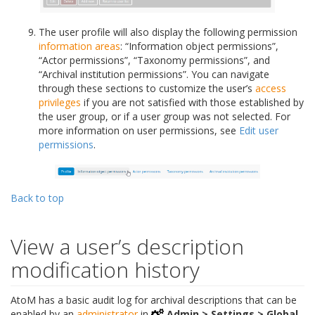
The user profile will also display the following permission
information areas
: “Information object permissions”,
“Actor permissions”, “Taxonomy permissions”, and
“Archival institution permissions”. You can navigate
through these sections to customize the user’s
access
privileges
if you are not satisfied with those established by
the user group, or if a user group was not selected. For
more information on user permissions, see
Edit user
permissions
.
Back to top
View a user’s description
modification history
AtoM has a basic audit log for archival descriptions that can be
enabled by an
administrator
in
Admin > Settings > Global
.