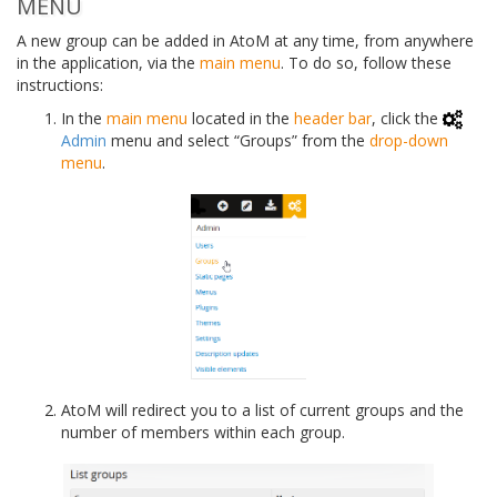
MENU
A new group can be added in AtoM at any time, from anywhere
in the application, via the
main menu
. To do so, follow these
instructions:
In the
main menu
located in the
header bar
, click the
Admin
menu and select “Groups” from the
drop-down
menu
.
AtoM will redirect you to a list of current groups and the
number of members within each group.