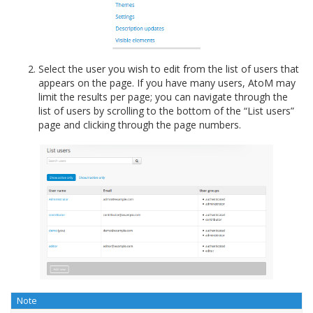
Select the user you wish to edit from the list of users that
appears on the page. If you have many users, AtoM may
limit the results per page; you can navigate through the
list of users by scrolling to the bottom of the “List users”
page and clicking through the page numbers.
Note