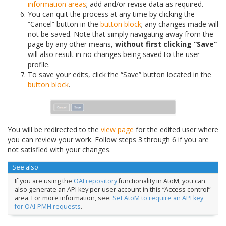
information areas
; add and/or revise data as required.
You can quit the process at any time by clicking the
“Cancel” button in the
button block
; any changes made will
not be saved. Note that simply navigating away from the
page by any other means,
without first clicking “Save”
will also result in no changes being saved to the user
profile.
To save your edits, click the “Save” button located in the
button block
.
You will be redirected to the
view page
for the edited user where
you can review your work. Follow steps 3 through 6 if you are
not satisfied with your changes.
See also
If you are using the
OAI repository
functionality in AtoM, you can
also generate an API key per user account in this “Access control”
area. For more information, see:
Set AtoM to require an API key
for OAI-PMH requests
.