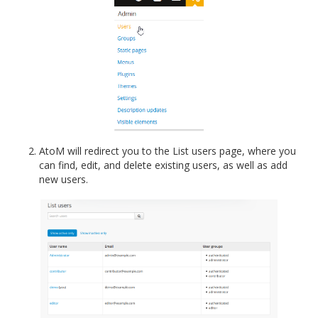
AtoM will redirect you to the List users page, where you
can find, edit, and delete existing users, as well as add
new users.