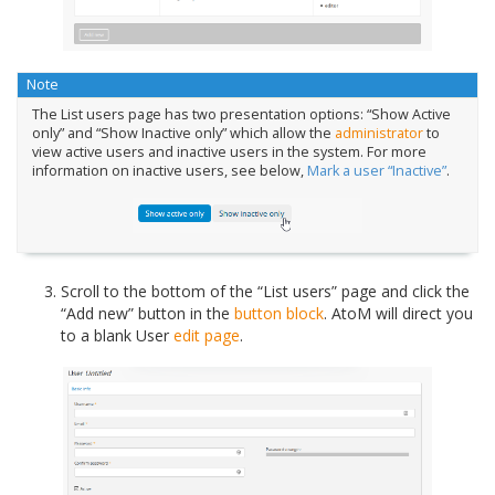
Note
The List users page has two presentation options: “Show Active
only” and “Show Inactive only” which allow the
administrator
to
view active users and inactive users in the system. For more
information on inactive users, see below,
Mark a user “Inactive”
.
Scroll to the bottom of the “List users” page and click the
“Add new” button in the
button block
. AtoM will direct you
to a blank User
edit page
.