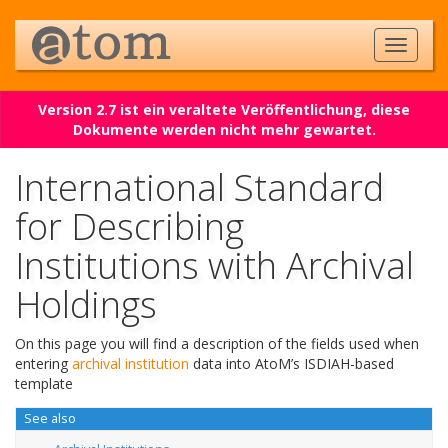
Version 2.7 ist ein veraltete Veröffentlichung, diese
Dokumente werden nicht mehr gewartet.
International Standard
for Describing
Institutions with Archival
Holdings
On this page you will find a description of the fields used when
entering
archival institution
data into AtoM’s ISDIAH-based
template
See also