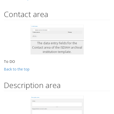
Contact area
The data entry fields for the
Contact area of the ISDIAH archival
institution template.
To DO
Back to the top
Description area