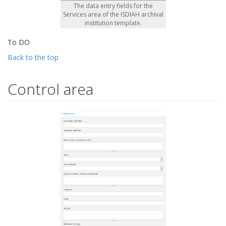
The data entry fields for the
Services area of the ISDIAH archival
institution template.
To DO
Back to the top
Control area