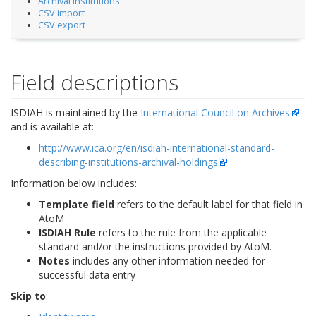
Archival Institutions
CSV import
CSV export
Field descriptions
ISDIAH is maintained by the
International Council on Archives
and is available at:
http://www.ica.org/en/isdiah-international-standard-
describing-institutions-archival-holdings
Information below includes:
Template field
refers to the default label for that field in
AtoM
ISDIAH Rule
refers to the rule from the applicable
standard and/or the instructions provided by AtoM.
Notes
includes any other information needed for
successful data entry
Skip to
: