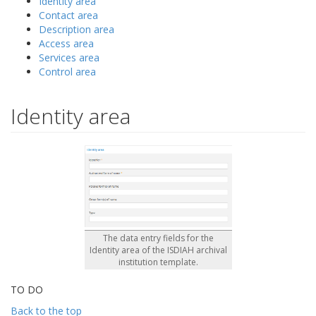
Identity area
Contact area
Description area
Access area
Services area
Control area
Identity area
The data entry fields for the
Identity area of the ISDIAH archival
institution template.
TO DO
Back to the top