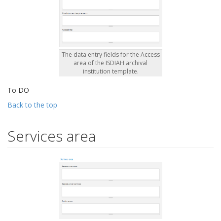
The data entry fields for the Access
area of the ISDIAH archival
institution template.
To DO
Back to the top
Services area