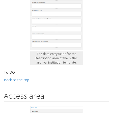
The data entry fields for the
Description area of the ISDIAH
archival institution template.
To DO
Back to the top
Access area