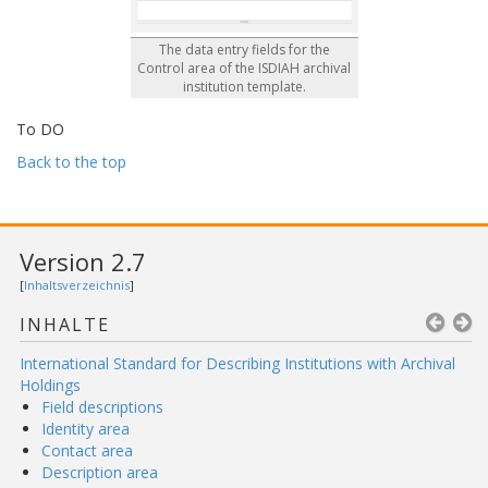
The data entry fields for the
Control area of the ISDIAH archival
institution template.
To DO
Back to the top
Version 2.7
[
Inhaltsverzeichnis
]
INHALTE
International Standard for Describing Institutions with Archival
Holdings
Field descriptions
Identity area
Contact area
Description area