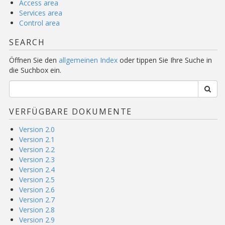
Access area
Services area
Control area
SEARCH
Öffnen Sie den
allgemeinen Index
oder tippen Sie Ihre Suche in
die Suchbox ein.
VERFÜGBARE DOKUMENTE
Version 2.0
Version 2.1
Version 2.2
Version 2.3
Version 2.4
Version 2.5
Version 2.6
Version 2.7
Version 2.8
Version 2.9