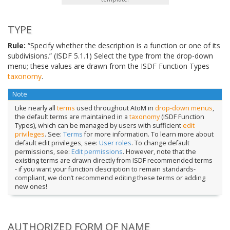
TYPE
Rule:
“Specify whether the description is a function or one of its
subdivisions.” (ISDF 5.1.1) Select the type from the drop-down
menu; these values are drawn from the ISDF Function Types
taxonomy
.
Note
Like nearly all
terms
used throughout AtoM in
drop-down menus
,
the default terms are maintained in a
taxonomy
(ISDF Function
Types), which can be managed by users with sufficient
edit
privileges
. See:
Terms
for more information. To learn more about
default edit privileges, see:
User roles
. To change default
permissions, see:
Edit permissions
. However, note that the
existing terms are drawn directly from ISDF recommended terms
- if you want your function description to remain standards-
compliant, we don’t recommend editing these terms or adding
new ones!
AUTHORIZED FORM OF NAME