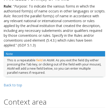
Rule:
“
Purpose:
To indicate the various forms in which the
authorised form(s) of name occurs in other languages or scripts.
Rule:
Record the parallel form(s) of name in accordance with
any relevant national or international conventions or rules
applied by the archival institution that created the description,
including any necessary subelements and/or qualifiers required
by those conventions or rules. Specify in the Rules and/or
conventions used element (5.4.3.) which rules have been
applied.” (ISDF 5.1.3)
Note
This is a repeatable
field
in AtoM. As you exit the field (by either
pressing the Tab key, or clicking out of the field with your mouse),
AtoM will add a new field below, so you can enter multiple
parallel names if required.
Back to top
Context area