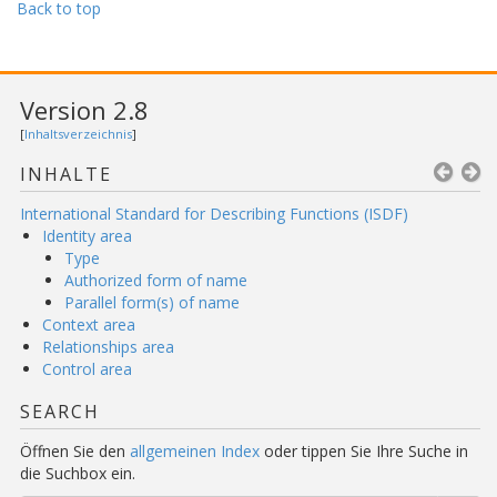
Back to top
Version 2.8
[
Inhaltsverzeichnis
]
INHALTE
International Standard for Describing Functions (ISDF)
Identity area
Type
Authorized form of name
Parallel form(s) of name
Context area
Relationships area
Control area
SEARCH
Öffnen Sie den
allgemeinen Index
oder tippen Sie Ihre Suche in
die Suchbox ein.