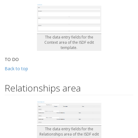
The data entry fields for the
Context area of the ISDF edit
template.
TO DO
Back to top
Relationships area
The data entry fields for the
Relationships area of the ISDF edit