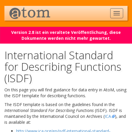
Version 2.8 ist ein veraltete Veröffentlichung, diese
Dokumente werden nicht mehr gewartet.
International Standard
for Describing Functions
(ISDF)
On this page you will find guidance for data entry in AtoM, using
the ISDF template for describing functions.
The ISDF template is based on the guidelines found in the
International Standard For Describing Functions
(ISDF). ISDF is
maintained by the International Council on Archives (
ICA
), and
is available at:
http://www.ica.org/en/isdf-international-standard-