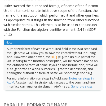
Rule:
“Record the authorised form(s) of name of the function.
Use the territorial or administrative scope of the function, the
name of the institution which performed it and other qualifiers
as appropriate to distinguish the function from other functions
with similar names. This element is to be used in conjunction
with the Function description identifier element (5.4.1). (ISDF
5.1.2)
Note
Authorized form of name is a required field in the ISDF standard,
though AtoM will allow you to save the record without including
one. However, once saved, the
slug
(e.g. the unique part of the
URL leading to the function description) will be created based on
the Authorized form of name. If you do not include one, AtoM will
auto-generate an alpha-numeric slug for the description, and
editing the authorized form of name will not change the slug.
For more information on slugs in AtoM, see:
Notes on slugs in
AtoM
. A system administrator with access to the command-line
interface can regenerate slugs in AtoM - see:
Generate slugs
.
PARALLEL FORM(S) OF NAME