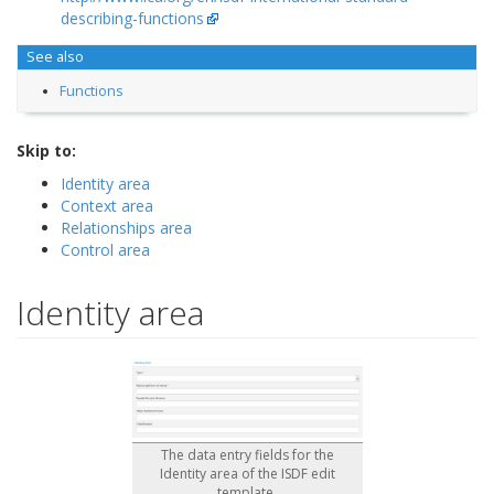
describing-functions
See also
Functions
Skip to:
Identity area
Context area
Relationships area
Control area
Identity area
The data entry fields for the
Identity area of the ISDF edit
template.