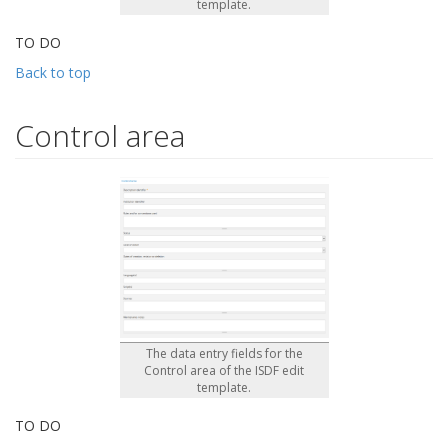
template.
TO DO
Back to top
Control area
The data entry fields for the
Control area of the ISDF edit
template.
TO DO