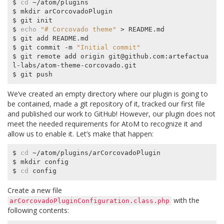
$ 
cd
 ~/atom/plugins

$ mkdir arCorcovadoPlugin

$ git init

$ 
echo
"# Corcovado theme"
 > README.md

$ git add README.md

$ git commit -m 
"Initial commit"
$ git remote add origin git@github.com:artefactua
l-labs/atom-theme-corcovado.git

We’ve created an empty directory where our plugin is going to
be contained, made a git repository of it, tracked our first file
and published our work to GitHub! However, our plugin does not
meet the needed requirements for AtoM to recognize it and
allow us to enable it. Let’s make that happen:
$ 
cd
 ~/atom/plugins/arCorcovadoPlugin

$ mkdir config

$ 
cd
Create a new file
with the
arCorcovadoPluginConfiguration.class.php
following contents: