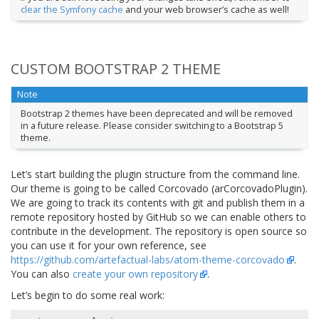
clear the Symfony cache
and your web browser’s cache as well!
CUSTOM BOOTSTRAP 2 THEME
Note
Bootstrap 2 themes have been deprecated and will be removed
in a future release. Please consider switching to a Bootstrap 5
theme.
Let’s start building the plugin structure from the command line.
Our theme is going to be called Corcovado (arCorcovadoPlugin).
We are going to track its contents with git and publish them in a
remote repository hosted by GitHub so we can enable others to
contribute in the development. The repository is open source so
you can use it for your own reference, see
https://github.com/artefactual-labs/atom-theme-corcovado
.
You can also
create your own repository
.
Let’s begin to do some real work: