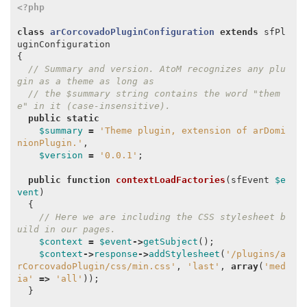
<?php
class
arCorcovadoPluginConfiguration
extends
sfPl
uginConfiguration
{
// Summary and version. AtoM recognizes any plu
gin as a theme as long as
// the $summary string contains the word "them
e" in it (case-insensitive).
public
static
$summary
=
'Theme plugin, extension of arDomi
nionPlugin.'
,
$version
=
'0.0.1'
;
public
function
contextLoadFactories
(
sfEvent
$e
vent
)
{
// Here we are including the CSS stylesheet b
uild in our pages.
$context
=
$event
->
getSubject
();
$context
->
response
->
addStylesheet
(
'/plugins/a
rCorcovadoPlugin/css/min.css'
,
'last'
,
array
(
'med
ia'
=>
'all'
));
}