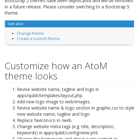
Bootstrap 2 themes have been deprecated and will be removed
in a future release. Please consider switching to a Bootstrap 5
theme.
See also
Change theme
Create a custom theme
Customize how an AtoM
theme looks
Revise website name, tagline and logo in
apps/qubit/templates/layout.php.
Add new logo image to web/images.
Revise website name & logo section in graphic.css to style
new website name, tagline and logo
Replace favicon.ico in /web.
Change website meta tags (e.g. title, description,
keywords) in apps/qubit/config/view.yml.
Change the homepage and about page content in