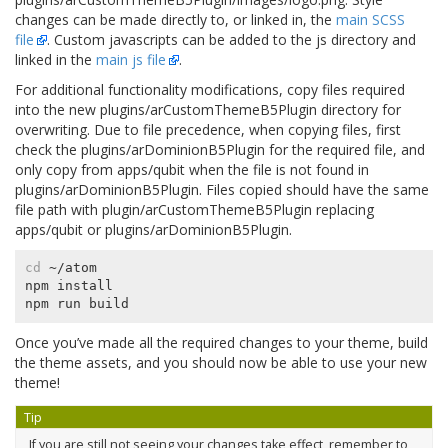
changes can be made directly to, or linked in, the
main SCSS
file
. Custom javascripts can be added to the js directory and
linked in the
main js file
.
For additional functionality modifications, copy files required
into the new
plugins/arCustomThemeB5Plugin
directory for
overwriting. Due to file precedence, when copying files, first
check the
plugins/arDominionB5Plugin
for the required file, and
only copy from
apps/qubit
when the file is not found in
plugins/arDominionB5Plugin
. Files copied should have the same
file path with
plugin/arCustomThemeB5Plugin
replacing
apps/qubit
or
plugins/arDominionB5Plugin
.
cd
 ~/atom

npm install

Once you’ve made all the required changes to your theme, build
the theme assets, and you should now be able to use your new
theme!
Tip
If you are still not seeing your changes take effect, remember to