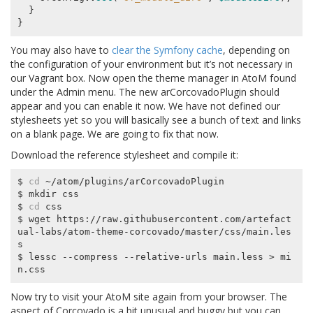
}
}
You may also have to
clear the Symfony cache
, depending on
the configuration of your environment but it’s not necessary in
our Vagrant box. Now open the theme manager in AtoM found
under the Admin menu. The new arCorcovadoPlugin should
appear and you can enable it now. We have not defined our
stylesheets yet so you will basically see a bunch of text and links
on a blank page. We are going to fix that now.
Download the reference stylesheet and compile it:
$ 
cd
 ~/atom/plugins/arCorcovadoPlugin

$ mkdir css

$ 
cd
 css

$ wget https://raw.githubusercontent.com/artefact
ual-labs/atom-theme-corcovado/master/css/main.les
s

$ lessc --compress --relative-urls main.less > mi
Now try to visit your AtoM site again from your browser. The
aspect of Corcovado is a bit unusual and buggy but you can