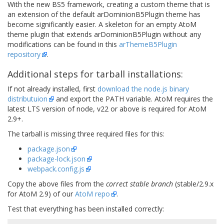
With the new BS5 framework, creating a custom theme that is
an extension of the default arDominionB5Plugin theme has
become significantly easier. A skeleton for an empty AtoM
theme plugin that extends arDominionB5Plugin without any
modifications can be found in this
arThemeB5Plugin
repository
.
Additional steps for tarball installations:
If not already installed, first
download the node.js binary
distributuion
and export the PATH variable. AtoM requires the
latest LTS version of node, v22 or above is required for AtoM
2.9+.
The tarball is missing three required files for this:
package.json
package-lock.json
webpack.config.js
Copy the above files from the
correct stable branch
(stable/2.9.x
for AtoM 2.9) of our
AtoM repo
.
Test that everything has been installed correctly: