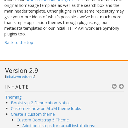
original homepage template as well as the search box and the
main header template. Other plugins in the same repository may
give you more ideas of what’s possible - we’ve built much more
than simple application themes through plugins, e.g. our
metadata templates or our initial HTTP API work are Symfony
plugins too.
Back to the top
Version 2.9
[
Inhaltsverzeichnis
]
INHALTE
Theming
Bootstrap 2 Deprecation Notice
Customize how an AtoM theme looks
Create a custom theme
Custom Bootstrap 5 Theme
Additional steps for tarball installations: