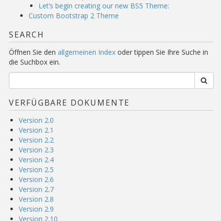
Let’s begin creating our new BS5 Theme:
Custom Bootstrap 2 Theme
SEARCH
Öffnen Sie den
allgemeinen Index
oder tippen Sie Ihre Suche in
die Suchbox ein.
VERFÜGBARE DOKUMENTE
Version 2.0
Version 2.1
Version 2.2
Version 2.3
Version 2.4
Version 2.5
Version 2.6
Version 2.7
Version 2.8
Version 2.9
Version 2.10