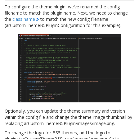
To configure the theme plugin, we’ve renamed the config
filename to match the plugin name. Next, we need to change
the
class name
to match the new config filename
(
arCustomThemeB5PluginConfiguration
for this example).
Optionally, you can update the theme summary and version
within the config file and change the theme image thumbnail by
replacing
arCustomThemeB5Plugin/images/image.png
.
To change the logo for BS5 themes, add the logo to
plugins/arCustomThemeB5Plugin/images/logo.png
. Style