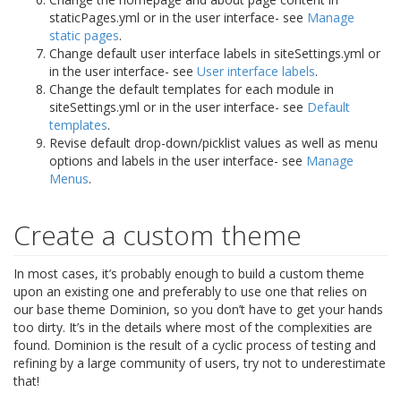
staticPages.yml or in the user interface- see
Manage
static pages
.
Change default user interface labels in siteSettings.yml or
in the user interface- see
User interface labels
.
Change the default templates for each module in
siteSettings.yml or in the user interface- see
Default
templates
.
Revise default drop-down/picklist values as well as menu
options and labels in the user interface- see
Manage
Menus
.
Create a custom theme
In most cases, it’s probably enough to build a custom theme
upon an existing one and preferably to use one that relies on
our base theme Dominion, so you don’t have to get your hands
too dirty. It’s in the details where most of the complexities are
found. Dominion is the result of a cyclic process of testing and
refining by a large community of users, try not to underestimate
that!