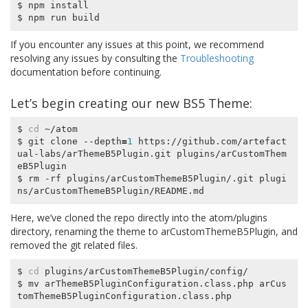
$ npm install

If you encounter any issues at this point, we recommend
resolving any issues by consulting the
Troubleshooting
documentation before continuing.
Let’s begin creating our new BS5 Theme:
$ 
cd
 ~/atom

$ git clone --depth
=
1
 https://github.com/artefact
ual-labs/arThemeB5Plugin.git plugins/arCustomThem
eB5Plugin

$ rm -rf plugins/arCustomThemeB5Plugin/.git plugi
Here, we’ve cloned the repo directly into the
atom/plugins
directory, renaming the theme to
arCustomThemeB5Plugin
, and
removed the git related files.
$ 
cd
 plugins/arCustomThemeB5Plugin/config/

$ mv arThemeB5PluginConfiguration.class.php arCus