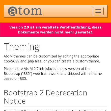
Version 2.9 ist ein veraltete Veröffentlichung, diese
Dokumente werden nicht mehr gewartet.
Theming
AtoM themes can be customized by editing the appropriate
CSS/SCSS and .php files, or you can create a custom theme.
Please note AtoM 2.7 introduced a new version of the
Bootstrap (“BS5”) web framework, and shipped with a theme
based on BS5.
Bootstrap 2 Deprecation
Notice