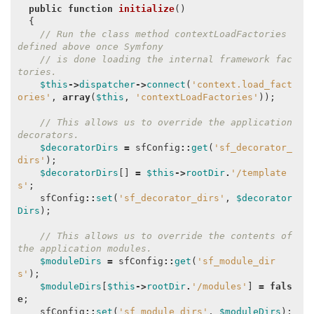
public
function
initialize
()
{
// Run the class method contextLoadFactories 
defined above once Symfony
// is done loading the internal framework fac
tories.
$this
->
dispatcher
->
connect
(
'context.load_fact
ories'
,
array
(
$this
,
'contextLoadFactories'
));
// This allows us to override the application 
decorators.
$decoratorDirs
=
sfConfig
::
get
(
'sf_decorator_
dirs'
);
$decoratorDirs
[]
=
$this
->
rootDir
.
'/template
s'
;
sfConfig
::
set
(
'sf_decorator_dirs'
,
$decorator
Dirs
);
// This allows us to override the contents of 
the application modules.
$moduleDirs
=
sfConfig
::
get
(
'sf_module_dir
s'
);
$moduleDirs
[
$this
->
rootDir
.
'/modules'
]
=
fals
e
;
sfConfig
::
set
(
'sf_module_dirs'
,
$moduleDirs
);