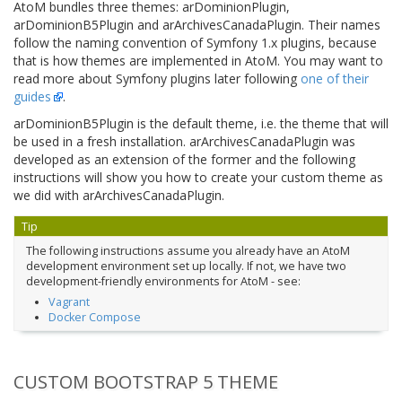
AtoM bundles three themes: arDominionPlugin,
arDominionB5Plugin and arArchivesCanadaPlugin. Their names
follow the naming convention of Symfony 1.x plugins, because
that is how themes are implemented in AtoM. You may want to
read more about Symfony plugins later following
one of their
guides
.
arDominionB5Plugin is the default theme, i.e. the theme that will
be used in a fresh installation. arArchivesCanadaPlugin was
developed as an extension of the former and the following
instructions will show you how to create your custom theme as
we did with arArchivesCanadaPlugin.
Tip
The following instructions assume you already have an AtoM
development environment set up locally. If not, we have two
development-friendly environments for AtoM - see:
Vagrant
Docker Compose
CUSTOM BOOTSTRAP 5 THEME