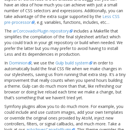
have an idea of how much you can achieve with just a small
number of CSS selectors and expressions. Additionally, you can
take advantage of the extra sugar supported by the
Less CSS
pre-processor
, e.g. variables, functions, includes, etc…
The
arCorcovadoPlugin repository
includes a Makefile that
simplifies the compilation of the final stylesheet artifact which
you could track in your git repository or build when needed. We
prefer the latter but you may prefer to avoid having to install
Less and its dependencies in production.
In
Dominion
, we use the
Gulp build system
in order to
automatically build the final CSS file when we make changes in
our stylesheets, saving us from running that extra step. It’s a tiny
improvement that really counts when you spend hours building
a theme. Gulp can do much more than that, like refreshing our
browser or doing live reload each time we make a change, but
that’s something that we haven’t tried yet.
Symfony plugins allow you to do much more. For example, you
could include and use custom images, add your own templates
or override the original ones provided by AtoM, inject new
controllers, filters, or signal callbacks, and much more. Take a
look at our
arArchivesCanadaPlugin
. This theme overrides the