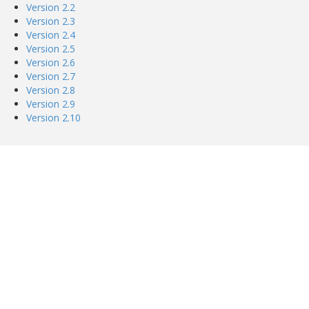
Version 2.2
Version 2.3
Version 2.4
Version 2.5
Version 2.6
Version 2.7
Version 2.8
Version 2.9
Version 2.10