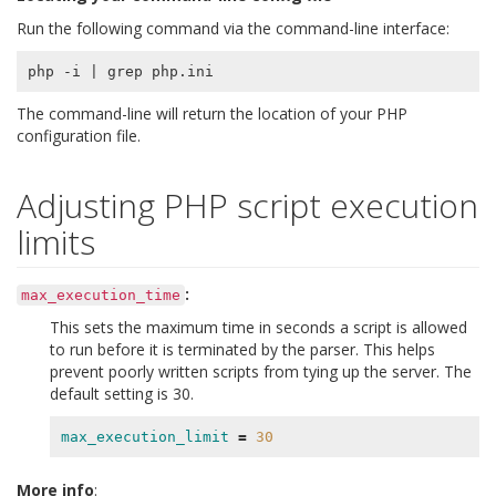
Run the following command via the command-line interface:
php -i 
|
The command-line will return the location of your PHP
configuration file.
Adjusting PHP script execution
limits
:
max_execution_time
This sets the maximum time in seconds a script is allowed
to run before it is terminated by the parser. This helps
prevent poorly written scripts from tying up the server. The
default setting is 30.
max_execution_limit
=
30
More info
: