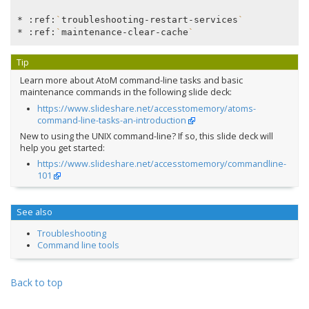
* :ref:
`
troubleshooting-restart-services
`
* :ref:
`
maintenance-clear-cache
`
Tip
Learn more about AtoM command-line tasks and basic
maintenance commands in the following slide deck:
https://www.slideshare.net/accesstomemory/atoms-
command-line-tasks-an-introduction
New to using the UNIX command-line? If so, this slide deck will
help you get started:
https://www.slideshare.net/accesstomemory/commandline-
101
See also
Troubleshooting
Command line tools
Back to top