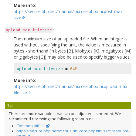
More info
:
https://secure.php.net/manual/ini.core.php#ini.post-max-
size
:
upload_max_filesize
The maximum size of an uploaded file. When an integer is
used without specifying the unit, the value is measured in
bytes - shorthand (in bytes [B], kilobytes [K], megabytes [M]
or gigabytes [G]) may also be used to specify bigger values.
upload_max_filesize
=
64M
More info
:
https://secure.php.net/manual/ini.core.php#ini.upload-max-
filesize
Tip
There are more variables that can be adjusted as needed. We
recommend reviewing the following resources:
Common pitfalls
https://secure.php.net/manual/ini.core.php#ini.sect.resource-