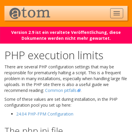
Version 2.9 ist ein veraltete Veröffentlichung, diese
Dokumente werden nicht mehr gewartet.
PHP execution limits
There are several PHP configuration settings that may be
responsible for prematurely halting a script. This is a frequent
problem in many installations, especially when handling large file
uploads. In the PHP site there is also a useful guide we
recommend reading:
Common pitfalls
.
Some of these values are set during installation, in the PHP
configuration pool you set up here:
24.04 PHP-FPM Configuration
The php.ini file