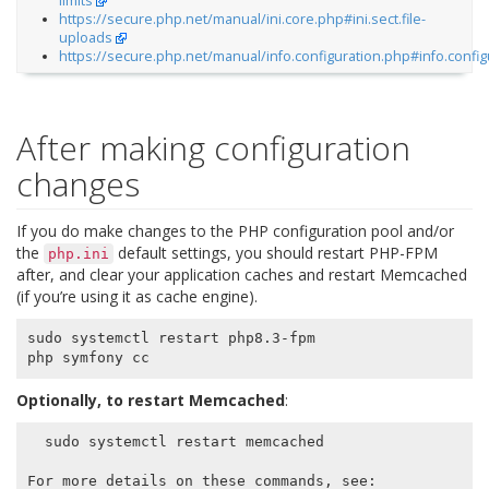
limits
https://secure.php.net/manual/ini.core.php#ini.sect.file-
uploads
https://secure.php.net/manual/info.configuration.php#info.config
After making configuration
changes
If you do make changes to the PHP configuration pool and/or
the
default settings, you should restart PHP-FPM
php.ini
after, and clear your application caches and restart Memcached
(if you’re using it as cache engine).
sudo systemctl restart php8.3-fpm

Optionally, to restart Memcached
:
  sudo systemctl restart memcached

For more details on these commands, see:
