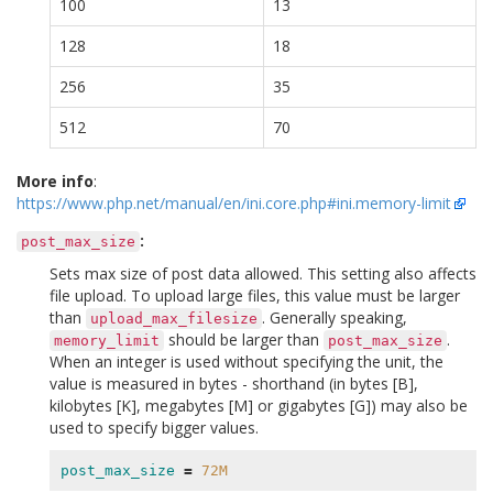
100
13
128
18
256
35
512
70
More info
:
https://www.php.net/manual/en/ini.core.php#ini.memory-limit
:
post_max_size
Sets max size of post data allowed. This setting also affects
file upload. To upload large files, this value must be larger
than
. Generally speaking,
upload_max_filesize
should be larger than
.
memory_limit
post_max_size
When an integer is used without specifying the unit, the
value is measured in bytes - shorthand (in bytes [B],
kilobytes [K], megabytes [M] or gigabytes [G]) may also be
used to specify bigger values.
post_max_size
=
72M