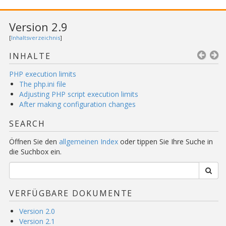
Version 2.9
[
Inhaltsverzeichnis
]
INHALTE
PHP execution limits
The php.ini file
Adjusting PHP script execution limits
After making configuration changes
SEARCH
Öffnen Sie den
allgemeinen Index
oder tippen Sie Ihre Suche in
die Suchbox ein.
VERFÜGBARE DOKUMENTE
Version 2.0
Version 2.1