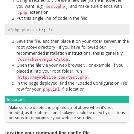
Using a text editor, create a new file (name it however
you want, e.g.
), and make sure it ends with
test.php
extension.
.php
Put this single line of code in the file:
<?php
phpinfo
();
?>
Save the file, and then place it on your AtoM server, in the
root AtoM directory - if you have followed our
recommended installation instructions, this is generally
.
/usr/share/nginx/atom
Open the file via your web browser. For example, if you
placed it into your root folder, run
.
http://mywebsite.com/test.php
In the page displayed, find the “Loaded Configuration File”
row for your
file location.
php.ini
Important
Make sure to delete the phpinfo script above when it’s not
needed, as the information displayed could be used by malicious
persons to compromise your website security.
Locating your command-line config file