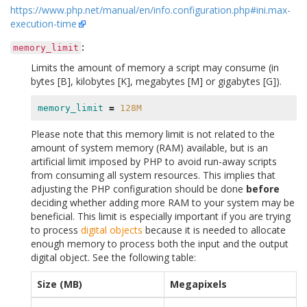
https://www.php.net/manual/en/info.configuration.php#ini.max-
execution-time
:
memory_limit
Limits the amount of memory a script may consume (in
bytes [B], kilobytes [K], megabytes [M] or gigabytes [G]).
memory_limit
=
128M
Please note that this memory limit is not related to the
amount of system memory (RAM) available, but is an
artificial limit imposed by PHP to avoid run-away scripts
from consuming all system resources. This implies that
adjusting the PHP configuration should be done
before
deciding whether adding more RAM to your system may be
beneficial. This limit is especially important if you are trying
to process
digital objects
because it is needed to allocate
enough memory to process both the input and the output
digital object. See the following table:
Size (MB)
Megapixels