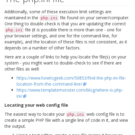
Additionally, some of these execution limit settings are
maintained in the
file found on your server/computer.
php.ini
One thing to double-check is that you are updating the correct
file (it is possible there is more than one - one for
php.ini
your browser settings, and one for the command-line, for
example), and the location of these files is not consistent, as it
depends on a number of other factors.
Here are a couple of links to help you locate the file(s) on your
system - you might want to double-check to see if there are
other files as well:
https://www.howtogeek.com/50853/find-the-php-ini-file-
location-from-the-command-line/
https://www.templatemonster.com/blog/where-is-php-
ini/
Locating your web config file
The easiest way to locate your
web config file is to
php.ini
create a simple PHP file with a single line of code in it, and view
the output.