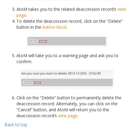
AtoM takes you to the related deaccession record’s
view
page
.
To delete the deaccession record, click on the “Delete”
button in the
button block
.
AtoM will take you to a warning page and ask you to
confirm.
Click on the “Delete” button to permanently delete the
deaccession record. Alternately, you can click on the
“Cancel” button, and AtoM will return you to the
deaccession record’s
view page
.
Back to top