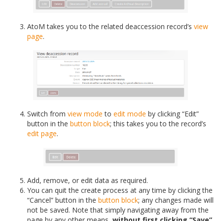
AtoM takes you to the related deaccession record’s
view
page
.
Switch from
view mode
to
edit mode
by clicking “Edit”
button in the
button block
; this takes you to the record’s
edit page
.
Add, remove, or edit data as required.
You can quit the create process at any time by clicking the
“Cancel” button in the
button block
; any changes made will
not be saved. Note that simply navigating away from the
page by any other means,
without first clicking “Save”