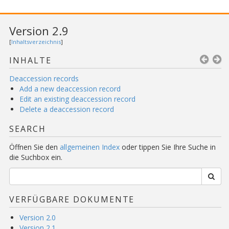
Version 2.9
[
Inhaltsverzeichnis
]
INHALTE
Deaccession records
Add a new deaccession record
Edit an existing deaccession record
Delete a deaccession record
SEARCH
Öffnen Sie den
allgemeinen Index
oder tippen Sie Ihre Suche in
die Suchbox ein.
VERFÜGBARE DOKUMENTE
Version 2.0
Version 2.1