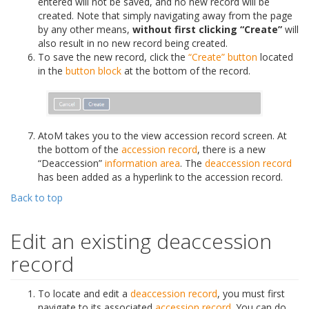
entered will not be saved, and no new record will be
created. Note that simply navigating away from the page
by any other means,
without first clicking “Create”
will
also result in no new record being created.
To save the new record, click the
“Create” button
located
in the
button block
at the bottom of the record.
AtoM takes you to the view accession record screen. At
the bottom of the
accession record
, there is a new
“Deaccession”
information area
. The
deaccession record
has been added as a hyperlink to the accession record.
Back to top
Edit an existing deaccession
record
To locate and edit a
deaccession record
, you must first
navigate to its associated
accession record
. You can do