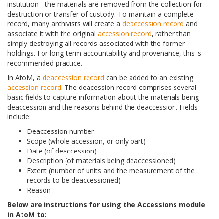
institution - the materials are removed from the collection for
destruction or transfer of custody. To maintain a complete
record, many archivists will create a
deaccession record
and
associate it with the original
accession record
, rather than
simply destroying all records associated with the former
holdings. For long-term accountability and provenance, this is
recommended practice.
In AtoM, a
deaccession record
can be added to an existing
accession record
. The deacession record comprises several
basic fields to capture information about the materials being
deaccession and the reasons behind the deaccession. Fields
include:
Deaccession number
Scope (whole accession, or only part)
Date (of deaccession)
Description (of materials being deaccessioned)
Extent (number of units and the measurement of the
records to be deaccessioned)
Reason
Below are instructions for using the Accessions module
in AtoM to: