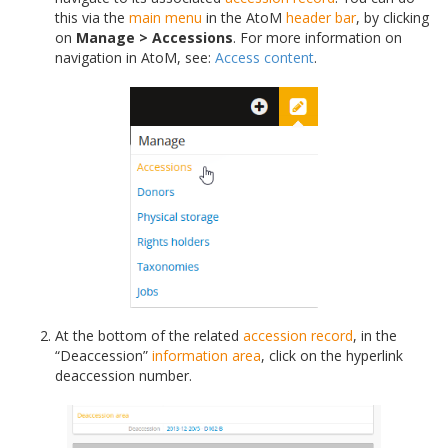
this via the
main menu
in the AtoM
header bar
, by clicking
on
Manage > Accessions
. For more information on
navigation in AtoM, see:
Access content
.
At the bottom of the related
accession record
, in the
“Deaccession”
information area
, click on the hyperlink
deaccession number.