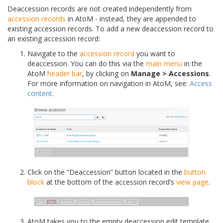
Deaccession records are not created independently from
accession records
in AtoM - instead, they are appended to
existing accession records. To add a new deaccession record to
an existing accession record:
Navigate to the
accession record
you want to
deaccession. You can do this via the
main menu
in the
AtoM
header bar
, by clicking on
Manage > Accessions
.
For more information on navigation in AtoM, see:
Access
content
.
Click on the “Deaccession” button located in the
button
block
at the bottom of the accession record’s
view page
.
AtoM takes you to the empty deaccession edit template,