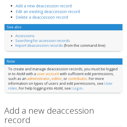
Add a new deaccession record
Edit an existing deaccession record
Delete a deaccession record
See also
Accessions
Searching for accession records
Import deaccession records
(from the command-line)
Note
To create and manage deaccession records, you must be logged
in to AtoM with a
user account
with sufficient edit permissions,
such as an
administrator
,
editor
, or
contributor
. For more
information on types of users and edit permissions, see
User
roles
. For help logging into AtoM, see:
Log in
.
Add a new deaccession
record