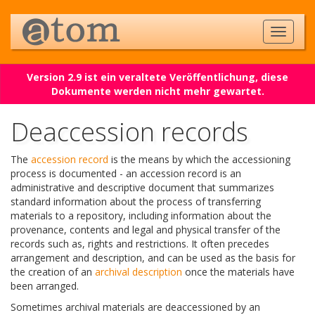
Version 2.9 ist ein veraltete Veröffentlichung, diese
Dokumente werden nicht mehr gewartet.
Deaccession records
The
accession record
is the means by which the accessioning
process is documented - an accession record is an
administrative and descriptive document that summarizes
standard information about the process of transferring
materials to a repository, including information about the
provenance, contents and legal and physical transfer of the
records such as, rights and restrictions. It often precedes
arrangement and description, and can be used as the basis for
the creation of an
archival description
once the materials have
been arranged.
Sometimes archival materials are deaccessioned by an