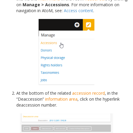
on
Manage > Accessions
. For more information on
navigation in AtoM, see:
Access content
.
At the bottom of the related
accession record
, in the
“Deaccession”
information area
, click on the hyperlink
deaccession number.