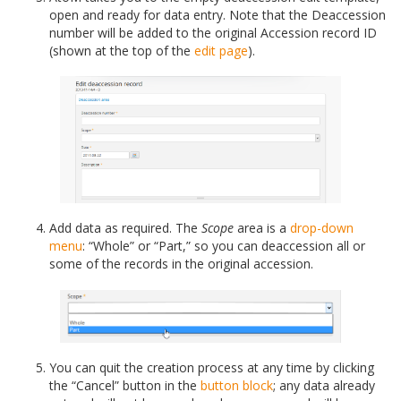
open and ready for data entry. Note that the Deaccession
number will be added to the original Accession record ID
(shown at the top of the
edit page
).
Add data as required. The
Scope
area is a
drop-down
menu
: “Whole” or “Part,” so you can deaccession all or
some of the records in the original accession.
You can quit the creation process at any time by clicking
the “Cancel” button in the
button block
; any data already