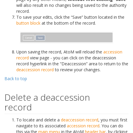
will also result in no changes being saved to the authority
record.
To save your edits, click the “Save” button located in the
button block
at the bottom of the record.
Upon saving the record, AtoM will reload the
accession
record
view page - you can click on the deaccession
record hyperlink in the “Deaccession” area to return to the
deaccession record
to review your changes.
Back to top
Delete a deaccession
record
To locate and delete a
deaccession record
, you must first
navigate to its associated
accession record
. You can do
this via the
main menu
in the AtoM
header bar
, by clicking