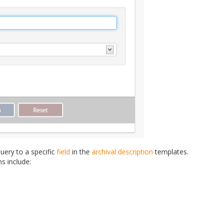
uery to a specific
field
in the
archival description
templates.
ns include: