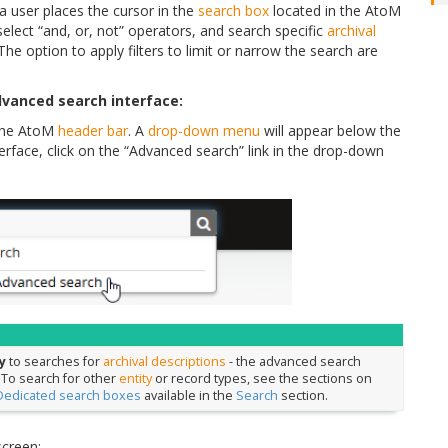
 user places the cursor in the
search box
located in the AtoM
elect “and, or, not” operators, and search specific
archival
The option to apply filters to limit or narrow the search are
dvanced search interface:
 the AtoM
header bar
. A
drop-down menu
will appear below the
rface, click on the “Advanced search” link in the drop-down
y
to searches for
archival descriptions
- the advanced search
. To search for other
entity
or record types, see the sections on
Dedicated search boxes
available in the
Search
section.
screen: