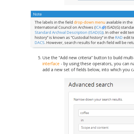
Note
The labels in the field
drop-down menu
available in the
International Council on Archives (
ICA
) ISAD(G) standa
Standard Archival Description (ISAD(G))
. In other edit te
history” is known as “Custodial history” in the
RAD
edit t
DACS
. However, search results for each field will be re
Use the “Add new criteria” button to build multi
interface
- by using these operators, you can n
add a new set of fields below, into which you c