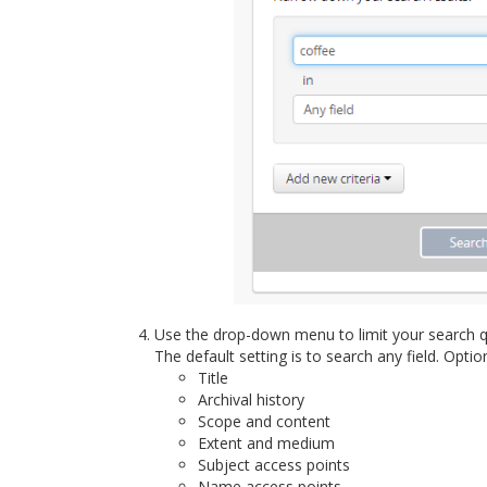
Use the drop-down menu to limit your search q
The default setting is to search any field. Optio
Title
Archival history
Scope and content
Extent and medium
Subject access points
Name access points