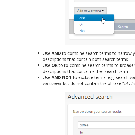
Use
AND
to combine search terms to narrow yo
descriptions that contain both search terms
Use
OR
to to combine search terms to broaden
descriptions that contain either search term
Use
AND NOT
to exclude terms: e.g. search
va
vancouver
but do not contain the phrase “
city h