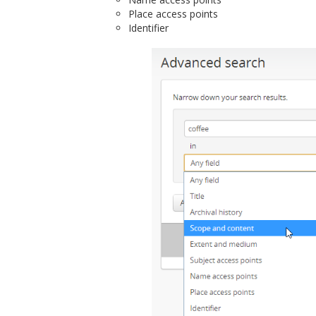
Place access points
Identifier