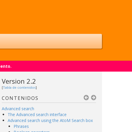
iento.
Version 2.2
[
Tabla de contenidos
]
CONTENIDOS
Advanced search
The Advanced search interface
Advanced search using the AtoM Search box
Phrases