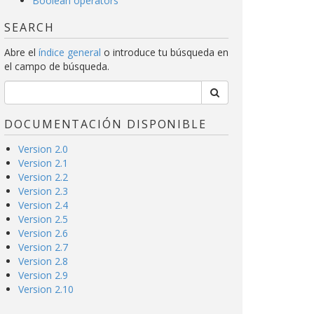
Boolean operators
SEARCH
Abre el
índice general
o introduce tu búsqueda en
el campo de búsqueda.
DOCUMENTACIÓN DISPONIBLE
Version 2.0
Version 2.1
Version 2.2
Version 2.3
Version 2.4
Version 2.5
Version 2.6
Version 2.7
Version 2.8
Version 2.9
Version 2.10