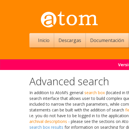
Inicio
Descargas
Documentación
Versi
Advanced search
In addition to AtoM’s general
search box
(located in 
search interface that allows user to build complex qu
included to narrow the search parameters, while co
statements can be built with the addition of search
fi
i.e. you do not have to be logged in to the application
archival descriptions
- please see the sections on At
search box results
for information on searching for d