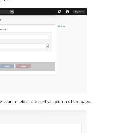
e search field in the central column of the page.