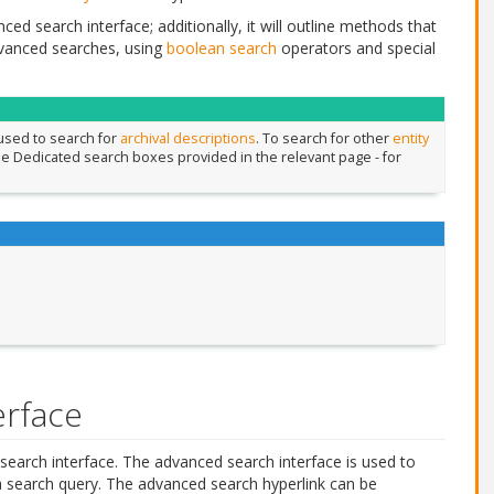
ed search interface; additionally, it will outline methods that
vanced searches, using
boolean search
operators and special
 used to search for
archival descriptions
. To search for other
entity
the Dedicated search boxes provided in the relevant page - for
erface
search interface. The advanced search interface is used to
 a search query. The advanced search hyperlink can be