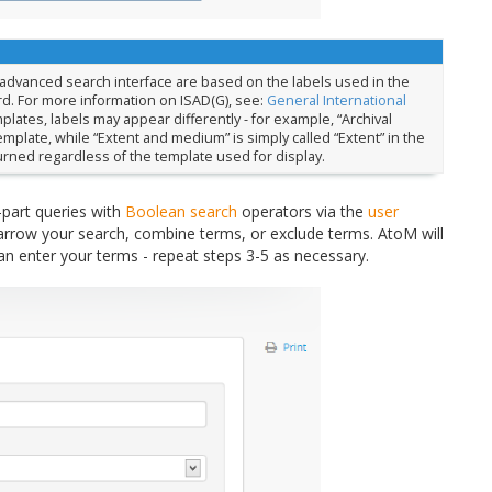
 advanced search interface are based on the labels used in the
rd. For more information on ISAD(G), see:
General International
mplates, labels may appear differently - for example, “Archival
emplate, while “Extent and medium” is simply called “Extent” in the
turned regardless of the template used for display.
-part queries with
Boolean search
operators via the
user
arrow your search, combine terms, or exclude terms. AtoM will
an enter your terms - repeat steps 3-5 as necessary.