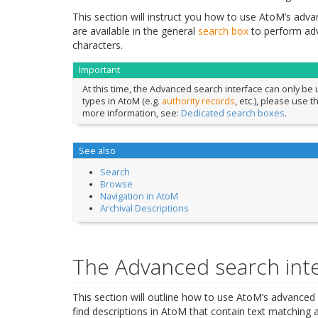
This section will instruct you how to use AtoM’s advanc
are available in the general
search box
to perform ad
characters.
Important
At this time, the Advanced search interface can only be
types in AtoM (e.g.
authority records
, etc.), please use 
more information, see:
Dedicated search boxes
.
See also
Search
Browse
Navigation in AtoM
Archival Descriptions
The Advanced search int
This section will outline how to use AtoM’s advanced 
find descriptions in AtoM that contain text matching