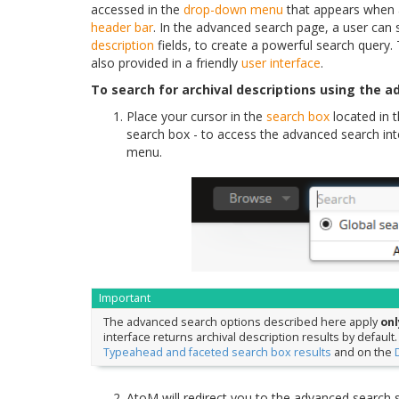
accessed in the
drop-down menu
that appears when a
header bar
. In the advanced search page, a user can s
description
fields, to create a powerful search query. 
also provided in a friendly
user interface
.
To search for archival descriptions using the a
Place your cursor in the
search box
located in
search box - to access the advanced search inte
menu.
Important
The advanced search options described here apply
onl
interface returns archival description results by default
Typeahead and faceted search box results
and on the
AtoM will redirect you to the advanced search 