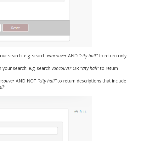
ur search: e.g. search
vancouver
AND
“city hall”
to return only
 your search: e.g. search
vancouver
OR
“city hall”
to return
ncouver
AND NOT
“city hall”
to return descriptions that include
all
”