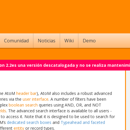
Comunidad
Noticias
Wiki
Demo
on 2.2es una versión descatalogada y no se realiza mantenim
the AtoM
header bar
), AtoM also includes a robust advanced
eries via the
user interface
. A number of filters have been
mplex
boolean search
queries using AND, OR, and NOT
elds
. The advanced search interface is available to all users -
 to access it. Note that it is designed to be used to search for
oM’s
dedicated search boxes
and
Typeahead and faceted
ifferent
entity
or record types.