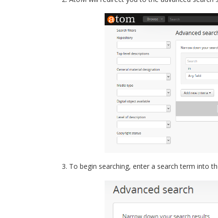
To begin searching, enter a search term into th