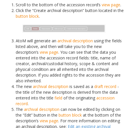
Scroll to the bottom of the accession record’s
view page
.
Click the “Create archival description” button located in the
button block
.
AtoM will generate an
archival description
using the fields
listed above, and then will take you to the new
description’s
view page
. You can see that the data you
entered into the accession record fields: title, name of
creator, archival/custodial history, scope & content and
physical condition are all inherited into the archival
description. If you added rights to the accession they are
also inherited.
The new
archival description
is saved as a
draft record
-
the title of the new description is derived from the data
entered into the title
field
of the originating
accession
record
.
The
archival description
can now be edited by clicking on
the “Edit” button in the
button block
at the bottom of the
description’s
view page
. For more information on editing
an archival description, see:
Edit an existing archival