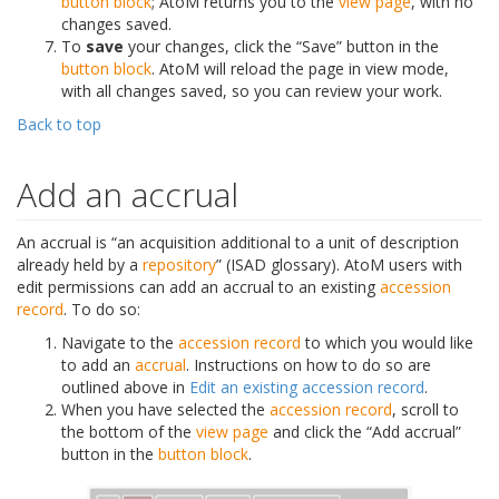
button block
; AtoM returns you to the
view page
, with no
changes saved.
To
save
your changes, click the “Save” button in the
button block
. AtoM will reload the page in view mode,
with all changes saved, so you can review your work.
Back to top
Add an accrual
An accrual is “an acquisition additional to a unit of description
already held by a
repository
” (ISAD glossary). AtoM users with
edit permissions can add an accrual to an existing
accession
record
. To do so:
Navigate to the
accession record
to which you would like
to add an
accrual
. Instructions on how to do so are
outlined above in
Edit an existing accession record
.
When you have selected the
accession record
, scroll to
the bottom of the
view page
and click the “Add accrual”
button in the
button block
.