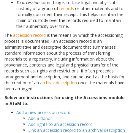
To accession
something is to take legal and physical
custody of a group of
records
or other materials and to
formally document their receipt. This helps maintain the
chain of custody over the records required to maintain
their authenticity over time.
The
accession record
is the means by which the accessioning
process is documented - an accession record is an
administrative and descriptive document that summarizes
standard information about the process of transferring
materials to a repository, including information about the
provenance, contents and legal and physical transfer of the
records such as, rights and restrictions. It often precedes
arrangement and description, and can be used as the basis for
the creation of an
archival description
once the materials have
been arranged.
Below are instructions for using the Accessions module
in AtoM to:
Add a new accession record
Add a donor
Add rights to an accession record
Link an accession record to an archival description