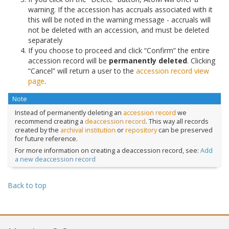
warning. If the accession has accruals associated with it
this will be noted in the warning message - accruals will
not be deleted with an accession, and must be deleted
separately
If you choose to proceed and click “Confirm” the entire
accession record will be
permanently deleted
. Clicking
“Cancel” will return a user to the
accession record
view
page
.
Note
Instead of permanently deleting an
accession record
we
recommend creating a
deaccession record
. This way all records
created by the
archival institution
or
repository
can be preserved
for future reference.
For more information on creating a deaccession record, see:
Add
a new deaccession record
Back to top