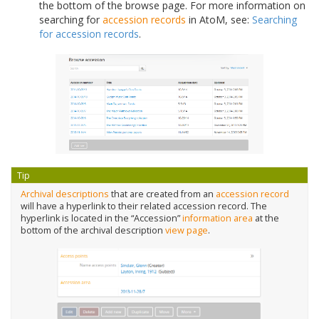
the bottom of the browse page. For more information on
searching for
accession records
in AtoM, see:
Searching
for accession records
.
Tip
Archival descriptions
that are created from an
accession record
will have a hyperlink to their related accession record. The
hyperlink is located in the “Accession”
information area
at the
bottom of the archival description
view page
.