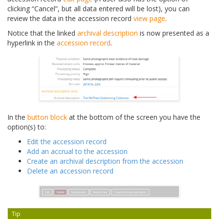
clicking “Cancel”, but all data entered will be lost), you can
review the data in the accession record
view page
.
Notice that the linked
archival description
is now presented as a
hyperlink in the
accession record
.
In the
button block
at the bottom of the screen you have the
option(s) to:
Edit the accession record
Add an accrual to the accession
Create an archival description from the accession
Delete an accession record
Tip