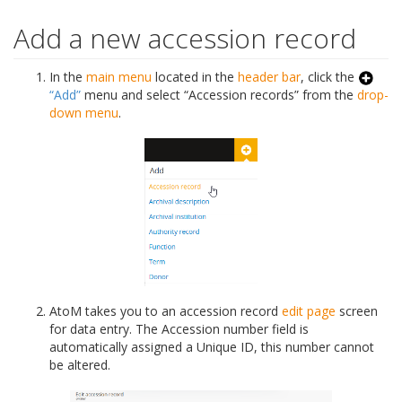
Add a new accession record
In the
main menu
located in the
header bar
, click the
“Add”
menu and select “Accession records” from the
drop-
down menu
.
AtoM takes you to an accession record
edit page
screen
for data entry. The Accession number field is
automatically assigned a Unique ID, this number cannot
be altered.