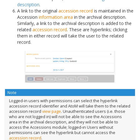
description
.
A link to the original
accession record
is maintained in the
Accession
information area
in the archival description.
Similarly, a link to the archival description is added to the
related
accession record
. These are hyperlinks; clicking
them in either record will take the user to the related
record.
Note
Logged-in users with permissions can select the hyperlink
accession record identifier and AtoM will take them to the related
accession record
view page
. Unauthenticated users (i.e. those
who are not logged in) will not be able to see the Accessions
area in the archival description, and they will not be able to
access the Accessions module; logged-in Users without
permissions can see the hyperlink but cannot access the
accession record
.