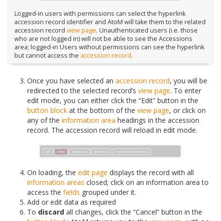
Logged-in users with permissions can select the hyperlink
accession record identifier and AtoM will take them to the related
accession record
view page
. Unauthenticated users (i.e. those
who are not logged in) will not be able to see the Accessions
area; logged-in Users without permissions can see the hyperlink
but cannot access the
accession record
.
Once you have selected an
accession record
, you will be
redirected to the selected record’s
view page
. To enter
edit mode, you can either click the “Edit” button in the
button block
at the bottom of the
view page
, or click on
any of the
information area
headings in the accession
record. The accession record will reload in edit mode.
On loading, the
edit page
displays the record with all
information areas
closed; click on an information area to
access the
fields
grouped under it.
Add or edit data as required
To
discard
all changes, click the “Cancel” button in the