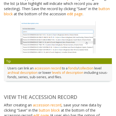
the list (a blue highlight will indicate which record you are
selecting). Then Save the record by clicking “Save” in the
button
block
at the bottom of the accession
edit page
.
Tip
Users can link an
accession record
to a
fonds
/
collection
level
archival description
or lower
levels of description
including sous-
fonds, series, sub-series, and files.
VIEW THE ACCESSION RECORD
After creating an
accession record
, save your new data by
clicking “Save” in the
button block
at the bottom of the
accession record
edit page
(A user also has the option of