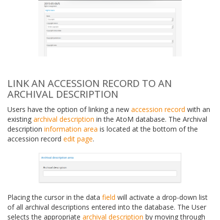
LINK AN ACCESSION RECORD TO AN
ARCHIVAL DESCRIPTION
Users have the option of linking a new
accession record
with an
existing
archival description
in the AtoM database. The Archival
description
information area
is located at the bottom of the
accession record
edit page
.
Placing the cursor in the data
field
will activate a drop-down list
of all archival descriptions entered into the database. The User
selects the appropriate
archival description
by moving through