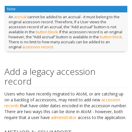
Note
An
accrual
cannot be added to an accrual - it must belong to the
original accession record. Therefore, If a User views the
accession record of an accrual, the “Add accrual” button is not
available in the
button block
. If the accession record is an original
however, the “Add accrual” button is available in the
button block
.
There is no limit to how many accruals can be added to an
original
accession record
.
Add a legacy accession
record
Users who have recently migrated to AtoM, or are catching up
on a backlog of accessions, may need to add new
accession
records
that have older dates encoded in the accession number.
There are two ways this can be done in AtoM - however, both
require that a user have
administrator
access to the application.