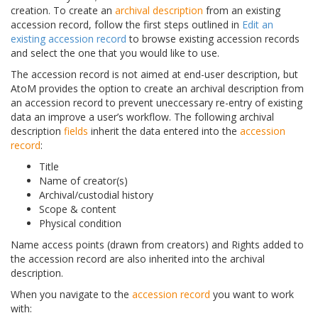
creation. To create an
archival description
from an existing
accession record, follow the first steps outlined in
Edit an
existing accession record
to browse existing accession records
and select the one that you would like to use.
The accession record is not aimed at end-user description, but
AtoM provides the option to create an archival description from
an accession record to prevent uneccessary re-entry of existing
data an improve a user’s workflow. The following archival
description
fields
inherit the data entered into the
accession
record
:
Title
Name of creator(s)
Archival/custodial history
Scope & content
Physical condition
Name access points (drawn from creators) and Rights added to
the accession record are also inherited into the archival
description.
When you navigate to the
accession record
you want to work
with: