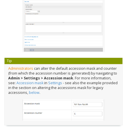
Tip
Administrators
can alter the default accession mask and counter
(from which the accession number is generated) by navigating to
Admin > Settings > Accession mask
. For more information,
see:
Accession mask
in
Settings
- see also the example provided
in the section on altering the accessions mask for legacy
accessions,
below
.