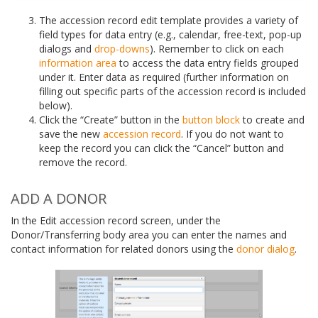
The accession record edit template provides a variety of
field types for data entry (e.g., calendar, free-text, pop-up
dialogs and
drop-downs
). Remember to click on each
information area
to access the data entry fields grouped
under it. Enter data as required (further information on
filling out specific parts of the accession record is included
below).
Click the “Create” button in the
button block
to create and
save the new
accession record
. If you do not want to
keep the record you can click the “Cancel” button and
remove the record.
ADD A DONOR
In the Edit accession record screen, under the
Donor/Transferring body area you can enter the names and
contact information for related donors using the
donor dialog
.