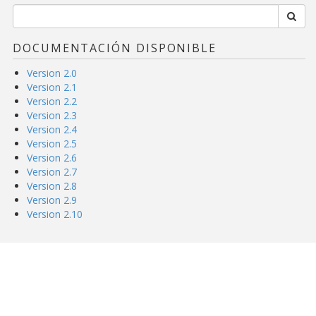
DOCUMENTACIÓN DISPONIBLE
Version 2.0
Version 2.1
Version 2.2
Version 2.3
Version 2.4
Version 2.5
Version 2.6
Version 2.7
Version 2.8
Version 2.9
Version 2.10