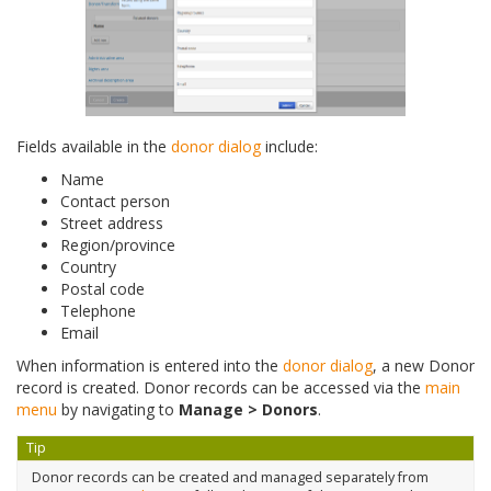
Fields available in the
donor dialog
include:
Name
Contact person
Street address
Region/province
Country
Postal code
Telephone
Email
When information is entered into the
donor dialog
, a new Donor
record is created. Donor records can be accessed via the
main
menu
by navigating to
Manage > Donors
.
Tip
Donor records can be created and managed separately from