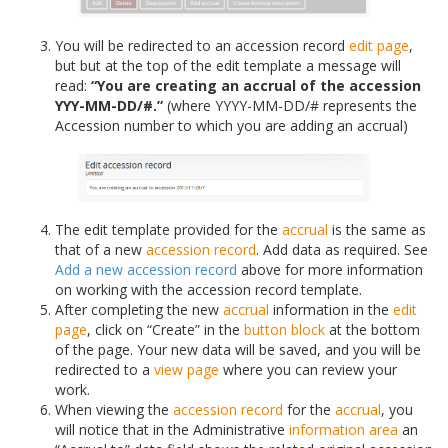
You will be redirected to an accession record
edit page
,
but but at the top of the edit template a message will
read:
“You are creating an accrual of the accession
YYY-MM-DD/#.”
(where YYYY-MM-DD/# represents the
Accession number to which you are adding an accrual)
The edit template provided for the
accrual
is the same as
that of a new
accession record
. Add data as required. See
Add a new accession record
above for more information
on working with the accession record template.
After completing the new
accrual
information in the
edit
page
, click on “Create” in the
button block
at the bottom
of the page. Your new data will be saved, and you will be
redirected to a
view page
where you can review your
work.
When viewing the
accession record
for the
accrual
, you
will notice that in the Administrative
information area
an