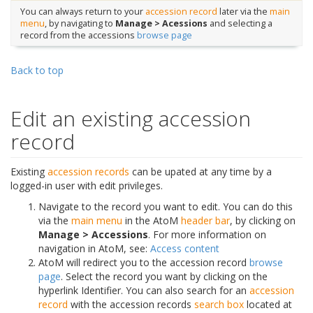
You can always return to your
accession record
later via the
main
menu
, by navigating to
Manage > Acessions
and selecting a
record from the accessions
browse page
Back to top
Edit an existing accession
record
Existing
accession records
can be upated at any time by a
logged-in user with edit privileges.
Navigate to the record you want to edit. You can do this
via the
main menu
in the AtoM
header bar
, by clicking on
Manage > Accessions
. For more information on
navigation in AtoM, see:
Access content
AtoM will redirect you to the accession record
browse
page
. Select the record you want by clicking on the
hyperlink Identifier. You can also search for an
accession
record
with the accession records
search box
located at