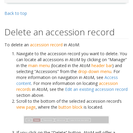
Back to top
Delete an accession record
To delete an
accession record
in AtoM:
Navigate to the accession record you want to delete. You
can locate all accessions in AtoM by clicking on “Manage”
in the
main menu
(located in the AtoM
header bar
) and
selecting “Accessions” from the
drop-down menu
. For
more information on navigation in AtoM, see
Access
content
. For more information on locating
accession
records
in AtoM, see the
Edit an existing accession record
section above.
Scroll to the bottom of the selected accession record’s
view page
, where the
button block
is located.
If you click on the “Delete” button, AtoM will offer a