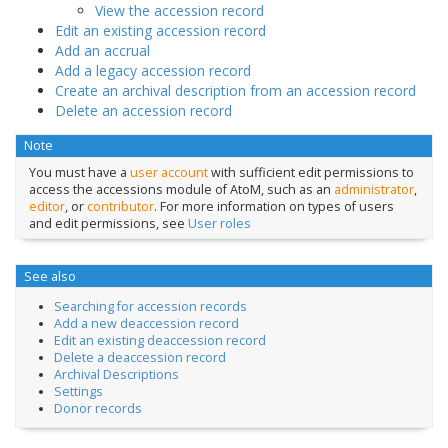
View the accession record
Edit an existing accession record
Add an accrual
Add a legacy accession record
Create an archival description from an accession record
Delete an accession record
Note
You must have a
user account
with sufficient edit permissions to
access the accessions module of AtoM, such as an
administrator
,
editor
, or
contributor
. For more information on types of users
and edit permissions, see
User roles
See also
Searching for accession records
Add a new deaccession record
Edit an existing deaccession record
Delete a deaccession record
Archival Descriptions
Settings
Donor records