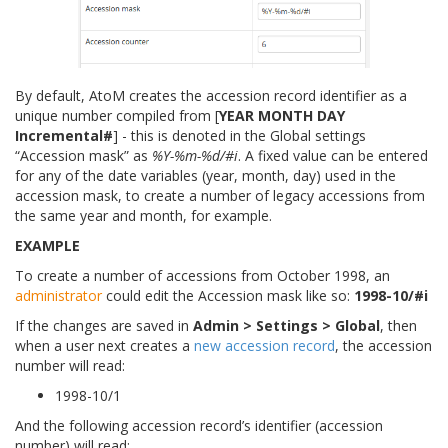
By default, AtoM creates the accession record identifier as a
unique number compiled from [
YEAR MONTH DAY
Incremental#
] - this is denoted in the Global settings
“Accession mask” as
%Y-%m-%d/#i
. A fixed value can be entered
for any of the date variables (year, month, day) used in the
accession mask, to create a number of legacy accessions from
the same year and month, for example.
EXAMPLE
To create a number of accessions from October 1998, an
administrator
could edit the Accession mask like so:
1998-10/#i
If the changes are saved in
Admin > Settings > Global
, then
when a user next creates a
new accession record
, the accession
number will read:
1998-10/1
And the following accession record’s identifier (accession
number) will read: