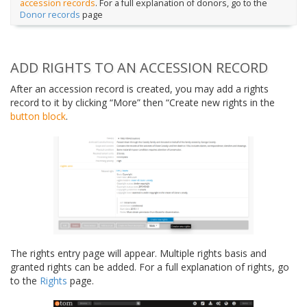
accession records
. For a full explanation of donors, go to the
Donor records
page
ADD RIGHTS TO AN ACCESSION RECORD
After an accession record is created, you may add a rights
record to it by clicking “More” then “Create new rights in the
button block
.
The rights entry page will appear. Multiple rights basis and
granted rights can be added. For a full explanation of rights, go
to the
Rights
page.