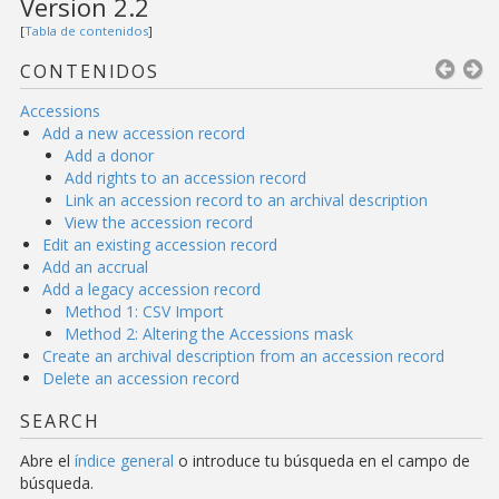
Version 2.2
[
Tabla de contenidos
]
CONTENIDOS
Accessions
Add a new accession record
Add a donor
Add rights to an accession record
Link an accession record to an archival description
View the accession record
Edit an existing accession record
Add an accrual
Add a legacy accession record
Method 1: CSV Import
Method 2: Altering the Accessions mask
Create an archival description from an accession record
Delete an accession record
SEARCH
Abre el
índice general
o introduce tu búsqueda en el campo de
búsqueda.