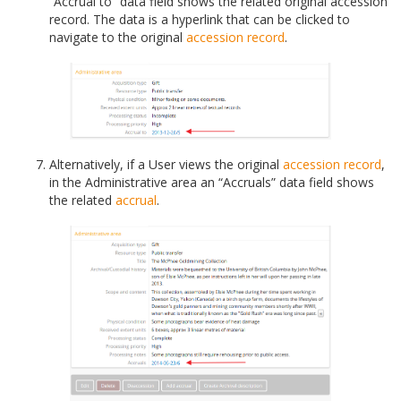
“Accrual to” data field shows the related original accession
record. The data is a hyperlink that can be clicked to
navigate to the original
accession record
.
Alternatively, if a User views the original
accession record
,
in the Administrative area an “Accruals” data field shows
the related
accrual
.