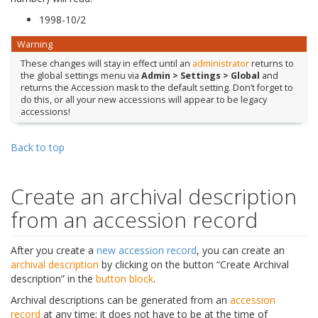
1998-10/2
Warning
These changes will stay in effect until an
administrator
returns to
the global settings menu via
Admin > Settings > Global
and
returns the Accession mask to the default setting. Don’t forget to
do this, or all your new accessions will appear to be legacy
accessions!
Back to top
Create an archival description
from an accession record
After you create a
new accession record
, you can create an
archival description
by clicking on the button “Create Archival
description” in the
button block
.
Archival descriptions can be generated from an
accession
record
at any time; it does not have to be at the time of