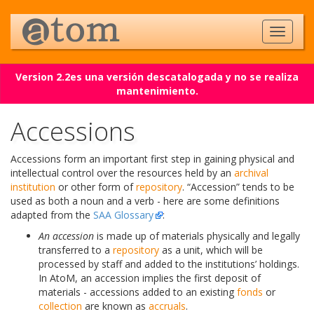
Version 2.2es una versión descatalogada y no se realiza
mantenimiento.
Accessions
Accessions form an important first step in gaining physical and
intellectual control over the resources held by an
archival
institution
or other form of
repository
. “Accession” tends to be
used as both a noun and a verb - here are some definitions
adapted from the
SAA Glossary
:
An accession
is made up of materials physically and legally
transferred to a
repository
as a unit, which will be
processed by staff and added to the institutions’ holdings.
In AtoM, an accession implies the first deposit of
materials - accessions added to an existing
fonds
or
collection
are known as
accruals
.