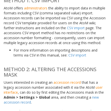
METHOD 1: CSV IMPORT
AtoM offers
administrators
the ability to import data in multiple
formats including CSV (comma separated value) import.
Accession records can be imported via CSV using the Accession
record CSV template provided for users on the AtoM wiki;
further instructions are included on the
CSV import
page. The
accessions CSV import method has no restrictions on the
accession number formatting - consequently, users can import
multiple legacy accession records at once using this method.
For more information on importing descriptions and
terms via CSV in this manual, see:
CSV import
METHOD 2: ALTERING THE ACCESSIONS
MASK
Users interested in creating an
accession record
that has a
legacy accession number associated with it via the AtoM
user
interface
, can do so by first editing the Accessions mask in the
Admin > Settings > Global
area, and then creating a
new
accession record
.