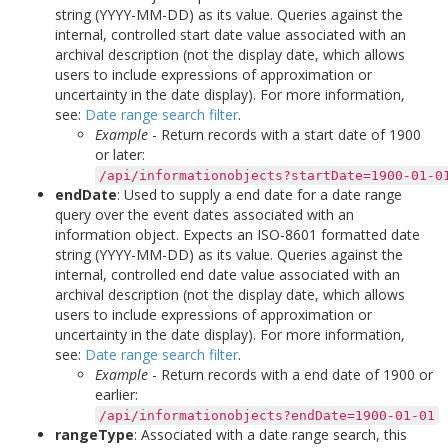
string (YYYY-MM-DD) as its value. Queries against the
internal, controlled start date value associated with an
archival description (not the display date, which allows
users to include expressions of approximation or
uncertainty in the date display). For more information,
see:
Date range search filter
.
Example
- Return records with a start date of 1900
or later:
/api/informationobjects?startDate=1900-01-0
endDate
: Used to supply a end date for a date range
query over the event dates associated with an
information object. Expects an ISO-8601 formatted date
string (YYYY-MM-DD) as its value. Queries against the
internal, controlled end date value associated with an
archival description (not the display date, which allows
users to include expressions of approximation or
uncertainty in the date display). For more information,
see:
Date range search filter
.
Example
- Return records with a end date of 1900 or
earlier:
/api/informationobjects?endDate=1900-01-01
rangeType
: Associated with a date range search, this