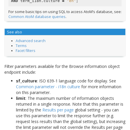
AND
term_i18n
.
culture
=
'en'
;
For some basic tips on using SQL to access AtoM’s database, see:
Common AtoM database queries
.
See also
Advanced search
Terms
Facet filters
Filter parameters available for the Browse information object
endpoint include:
sf_culture
: ISO 639-1 language code for display. See
Common parameter - i18n culture
for more information
on this parameter.
limit
: The maximum number of information objects
returned in a single response. Note that this parameter is
limited by the
Results per page
global setting - you can
use this parameter to limit the response further (e.g.
request less results than the global setting), but increasing
the limit parameter will not override the Results per page