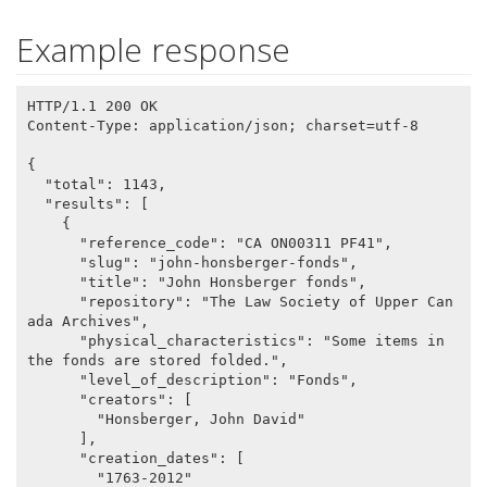
Example response
HTTP/1.1 200 OK

Content-Type: application/json; charset=utf-8

{

  "total": 1143,

  "results": [

    {

      "reference_code": "CA ON00311 PF41",

      "slug": "john-honsberger-fonds",

      "title": "John Honsberger fonds",

      "repository": "The Law Society of Upper Can
ada Archives",

      "physical_characteristics": "Some items in 
the fonds are stored folded.",

      "level_of_description": "Fonds",

      "creators": [

        "Honsberger, John David"

      ],

      "creation_dates": [

        "1763-2012"
