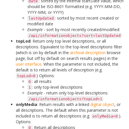
: sorted by the internal startDate value, which
date
should be ISO-8601 formatted (e.g. YYYY-MM-DD,
YYYY-MM, or YYYY)
: sorted by most recent created or
lastUpdated
modified date
Example
- sort by most recently created/modified:
/api/informationobjects?sort=lastUpdated
topLod
: Return only top level descriptions, or all
descriptions. Equivalent to the top-level descriptions filter
(which is on by default in the
archival description
browse
page, but off by default on search results pages) in the
user interface
. When the parameter is not included, the
default is to return all levels of description (e.g.
) Options:
topLod=0
: all results
0
: only top-level descriptions
1
Example
- return only top-level descriptions:
/api/informationobjects?topLod=1
onlyMedia
: Return results with a linked
digital object
, or
all descriptions. The default when this parameter is not
included is to return all descriptions (e.g.
).
onlyMedia=0
Options:
: Return all descriptions
0