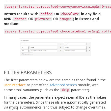
/api/informationobjects?sq0=conveyance+issuing&sf0=sc
Return results with
OR
in any field,
coffee
chocolate
AND
(
OR
OR
)
in Extent and
photo*
picture*
image*
medium:
/api/informationobjects?sq0=chocolate&so1=or&sq1=coff
FILTER PARAMETERS
The filter parameters below are the same as those found in the
user interface
as part of the
Advanced search
module, with
some small variations (such as the
parameter).
skip
In many cases, the parameters expect internal IDs as the values
for the parameters. Since these ids are automatically generated
via mysql autonumerics (and thus subject to change over time),