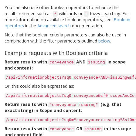
You can also use other boolean operators to enhance the
results returned such as
wildcards or
fuzzy searching. For
*
~
more information on available boolean operators, see:
Boolean
operators
in the
Advanced search
documentation.
Note that the boolean criteria parameters can also be used in
combination with the filter parameters outlined
below
.
Example requests with Boolean criteria
Return results with
AND
in scope
conveyance
issuing
and content:
/api/informationobjects?sq0=conveyance+AND+issuing&sf
Or, this could also be expressed as:
/api/informationobjects?sq0=conveyance&sf0=scopeAndCo
Return results with
(e.g. that
"conveyance
issuing"
exact string) in Scope and content:
/api/informationobjects?sq0="conveyance+issuing"&sf0=
Return results with
OR
in the scope
conveyance
issuing
and content field: