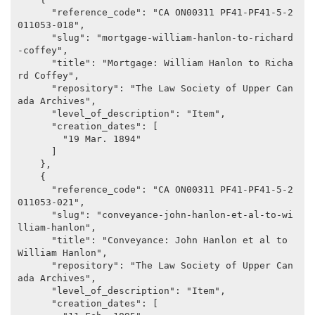
      "reference_code": "CA ON00311 PF41-PF41-5-2
011053-018",

      "slug": "mortgage-william-hanlon-to-richard
-coffey",

      "title": "Mortgage: William Hanlon to Richa
rd Coffey",

      "repository": "The Law Society of Upper Can
ada Archives",

      "level_of_description": "Item",

      "creation_dates": [

        "19 Mar. 1894"

      ]

    },

    {

      "reference_code": "CA ON00311 PF41-PF41-5-2
011053-021",

      "slug": "conveyance-john-hanlon-et-al-to-wi
lliam-hanlon",

      "title": "Conveyance: John Hanlon et al to 
William Hanlon",

      "repository": "The Law Society of Upper Can
ada Archives",

      "level_of_description": "Item",

      "creation_dates": [
