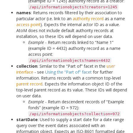
(example ID = 1245) authority record as a creator:
/api/informationobjects?creators=1245
names
: Returns records filtered by their association to
particular actor (i.e. link to an
authority record
as a name
access point
). Expects the internal actor ID as a value.
AtoM does not include default authority records at
installation, so these IDs will depend on user data.
Example
- Return records linked to “Name 1”
(example ID = 4432) authority record as a name
access point:
/api/informationobjects?names=4432
collection
: Similar to the “Part of” facet in the
user
interface
- see
Using the “Part of” facet
for further
information. Returns records with a common top-level
parent record
. Expects the information object ID of the
top-level parent record as its value. These IDs will depend
on user data.
Example
- Return descendent records of “Example
fonds” (example ID = 972):
/api/informationobjects?collection=972
startDate
: Used to supply a start date for a date range
query over the event dates associated with an
information object. Expects an ISO-8601 formatted date