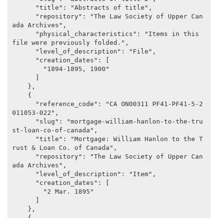
      "title": "Abstracts of title",

      "repository": "The Law Society of Upper Can
ada Archives",

      "physical_characteristics": "Items in this 
file were previously folded.",

      "level_of_description": "File",

      "creation_dates": [

        "1894-1895, 1900"

      ]

    },

    {

      "reference_code": "CA ON00311 PF41-PF41-5-2
011053-022",

      "slug": "mortgage-william-hanlon-to-the-tru
st-loan-co-of-canada",

      "title": "Mortgage: William Hanlon to the T
rust & Loan Co. of Canada",

      "repository": "The Law Society of Upper Can
ada Archives",

      "level_of_description": "Item",

      "creation_dates": [

        "2 Mar. 1895"

      ]

    },

    {
