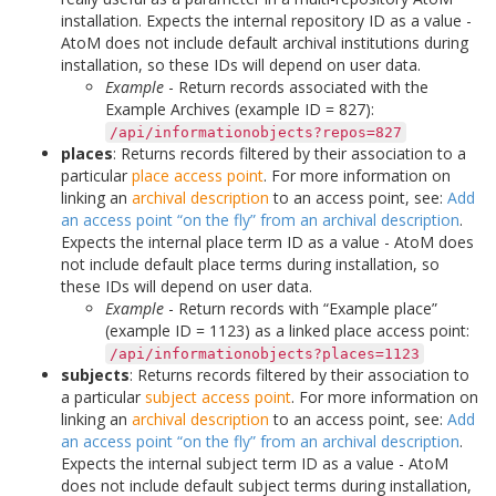
installation. Expects the internal repository ID as a value -
AtoM does not include default archival institutions during
installation, so these IDs will depend on user data.
Example
- Return records associated with the
Example Archives (example ID = 827):
/api/informationobjects?repos=827
places
: Returns records filtered by their association to a
particular
place
access point
. For more information on
linking an
archival description
to an access point, see:
Add
an access point “on the fly” from an archival description
.
Expects the internal place term ID as a value - AtoM does
not include default place terms during installation, so
these IDs will depend on user data.
Example
- Return records with “Example place”
(example ID = 1123) as a linked place access point:
/api/informationobjects?places=1123
subjects
: Returns records filtered by their association to
a particular
subject
access point
. For more information on
linking an
archival description
to an access point, see:
Add
an access point “on the fly” from an archival description
.
Expects the internal subject term ID as a value - AtoM
does not include default subject terms during installation,