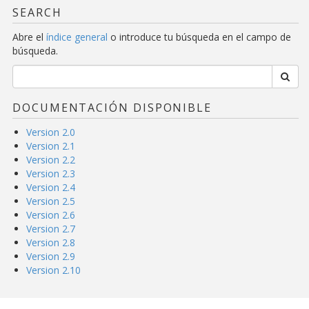
SEARCH
Abre el
índice general
o introduce tu búsqueda en el campo de
búsqueda.
DOCUMENTACIÓN DISPONIBLE
Version 2.0
Version 2.1
Version 2.2
Version 2.3
Version 2.4
Version 2.5
Version 2.6
Version 2.7
Version 2.8
Version 2.9
Version 2.10