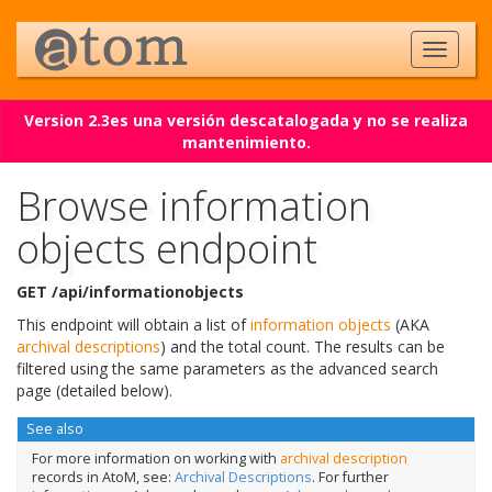
Version 2.3es una versión descatalogada y no se realiza
mantenimiento.
Browse information
objects endpoint
GET /api/informationobjects
This endpoint will obtain a list of
information objects
(AKA
archival descriptions
) and the total count. The results can be
filtered using the same parameters as the advanced search
page (detailed below).
See also
For more information on working with
archival description
records in AtoM, see:
Archival Descriptions
. For further