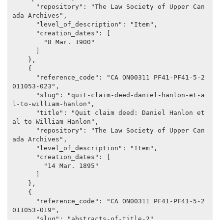
      "repository": "The Law Society of Upper Can
ada Archives",

      "level_of_description": "Item",

      "creation_dates": [

        "8 Mar. 1900"

      ]

    },

    {

      "reference_code": "CA ON00311 PF41-PF41-5-2
011053-023",

      "slug": "quit-claim-deed-daniel-hanlon-et-a
l-to-william-hanlon",

      "title": "Quit claim deed: Daniel Hanlon et 
al to William Hanlon",

      "repository": "The Law Society of Upper Can
ada Archives",

      "level_of_description": "Item",

      "creation_dates": [

        "14 Mar. 1895"

      ]

    },

    {

      "reference_code": "CA ON00311 PF41-PF41-5-2
011053-019",

      "slug": "abstracts-of-title-2",
