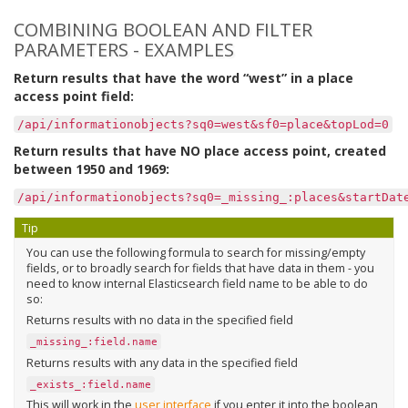
COMBINING BOOLEAN AND FILTER
PARAMETERS - EXAMPLES
Return results that have the word “west” in a place
access point field:
/api/informationobjects?sq0=west&sf0=place&topLod=0
Return results that have NO place access point, created
between 1950 and 1969:
/api/informationobjects?sq0=_missing_:places&startDat
Tip
You can use the following formula to search for missing/empty
fields, or to broadly search for fields that have data in them - you
need to know internal Elasticsearch field name to be able to do
so:
Returns results with no data in the specified field
_missing_:field.name
Returns results with any data in the specified field
_exists_:field.name
This will work in the
user interface
if you enter it into the boolean