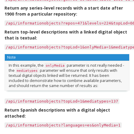
Return any series-level records with a start date after
1900 from a particular repository:
/api/informationobjects?repos=471&levels=224&topLod=0
Return top-level descriptions with a linked digital object
that is textual:
/api/informationobjects?topLod=1&onlyMedia=1&mediatyp
Note
In this example, the
parameter is not really needed -
onlyMedia
the
parameter will ensure that only results with
mediatypes
textual digital objects linked will be returned. It has been
included to demonstrate how to combine available parameters,
and should return the same number of results as:
/api/informationobjects?topLod=1&mediatypes=137
Return Spanish descriptions with a digital object
attached:
/api/informationobjects?languages=es&onlyMedia=1