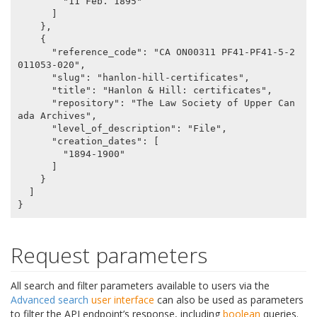
        "11 Feb. 1895"

      ]

    },

    {

      "reference_code": "CA ON00311 PF41-PF41-5-2
011053-020",

      "slug": "hanlon-hill-certificates",

      "title": "Hanlon & Hill: certificates",

      "repository": "The Law Society of Upper Can
ada Archives",

      "level_of_description": "File",

      "creation_dates": [

        "1894-1900"

      ]

    }

  ]

Request parameters
All search and filter parameters available to users via the
Advanced search
user interface
can also be used as parameters
to filter the API endpoint’s response, including
boolean
queries.