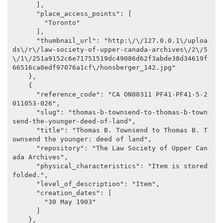
      ],

      "place_access_points": [

        "Toronto"

      ],

      "thumbnail_url": "http:\/\/127.0.0.1\/uploa
ds\/r\/law-society-of-upper-canada-archives\/2\/5
\/1\/251a9152c6e71751519dc49086d62f3abde38d34619f
66516ca0edf97076a1cf\/honsberger_142.jpg"

    },

    {

      "reference_code": "CA ON00311 PF41-PF41-5-2
011053-026",

      "slug": "thomas-b-townsend-to-thomas-b-town
send-the-younger-deed-of-land",

      "title": "Thomas B. Townsend to Thomas B. T
ownsend the younger: deed of land",

      "repository": "The Law Society of Upper Can
ada Archives",

      "physical_characteristics": "Item is stored 
folded.",

      "level_of_description": "Item",

      "creation_dates": [

        "30 May 1903"

      ]

    },
