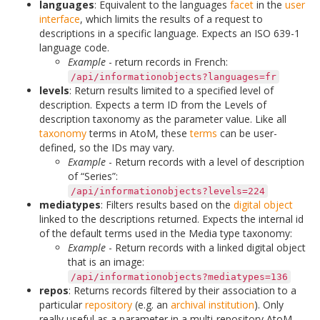
languages
: Equivalent to the languages
facet
in the
user
interface
, which limits the results of a request to
descriptions in a specific language. Expects an ISO 639-1
language code.
Example
- return records in French:
/api/informationobjects?languages=fr
levels
: Return results limited to a specified level of
description. Expects a term ID from the Levels of
description taxonomy as the parameter value. Like all
taxonomy
terms in AtoM, these
terms
can be user-
defined, so the IDs may vary.
Example
- Return records with a level of description
of “Series”:
/api/informationobjects?levels=224
mediatypes
: Filters results based on the
digital object
linked to the descriptions returned. Expects the internal id
of the default terms used in the Media type taxonomy:
Example
- Return records with a linked digital object
that is an image:
/api/informationobjects?mediatypes=136
repos
: Returns records filtered by their association to a
particular
repository
(e.g. an
archival institution
). Only
really useful as a parameter in a multi-repository AtoM