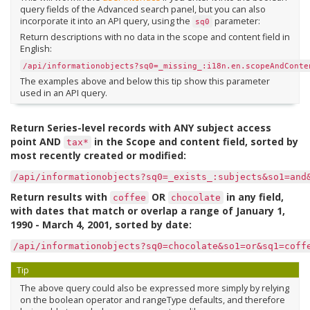
query fields of the Advanced search panel, but you can also
incorporate it into an API query, using the
parameter:
sq0
Return descriptions with no data in the scope and content field in
English:
/api/informationobjects?sq0=_missing_:i18n.en.scopeAndConte
The examples above and below this tip show this parameter
used in an API query.
Return Series-level records with ANY subject access
point AND
in the Scope and content field, sorted by
tax*
most recently created or modified:
/api/informationobjects?sq0=_exists_:subjects&so1=and
Return results with
OR
in any field,
coffee
chocolate
with dates that match or overlap a range of January 1,
1990 - March 4, 2001, sorted by date:
/api/informationobjects?sq0=chocolate&so1=or&sq1=coff
Tip
The above query could also be expressed more simply by relying
on the boolean operator and rangeType defaults, and therefore