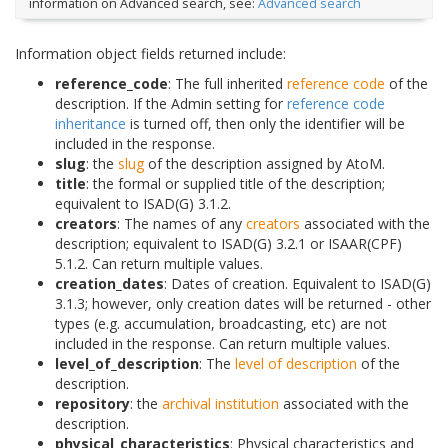
information on Advanced search, see:
Advanced search
Information object fields returned include:
reference_code
: The full inherited
reference code
of the
description. If the Admin setting for
reference code
inheritance
is turned off, then only the identifier will be
included in the response.
slug
: the
slug
of the description assigned by AtoM.
title
: the formal or supplied title of the description;
equivalent to ISAD(G) 3.1.2.
creators
: The names of any
creators
associated with the
description; equivalent to ISAD(G) 3.2.1 or ISAAR(CPF)
5.1.2. Can return multiple values.
creation_dates
: Dates of creation. Equivalent to ISAD(G)
3.1.3; however, only creation dates will be returned - other
types (e.g. accumulation, broadcasting, etc) are not
included in the response. Can return multiple values.
level_of_description
: The
level of description
of the
description.
repository
: the
archival institution
associated with the
description.
physical_characteristics
: Physical characteristics and