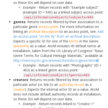
so these IDs will depend on user data.
Example
- Return records with “Example subject”
(example ID = 945) as a linked subject access point:
/api/informationobjects?subjects=945
genres
: Returns records filtered by their association to a
particular genre
access point
. For more information on
linking an
archival description
to an access point, see:
Add
an access point “on the fly” from an archival description
.
Expects a specific ID for one of the
terms
in the Genre
taxonomy
as a value. AtoM includes 45 default terms at
installation, taken from the US Library of Congress’ “Basic
Genre Terms for Cultural Heritage Materials,” available at:
http://memory.loc.gov/ammem/techdocs/genre.html
.
Example
- Return records with “Photographs” (ID =
403) as a linked genre access point:
/api/informationobjects?genres=403
creators
: Returns records filtered by their association to
particular actor (i.e. link to an
authority record
as a
creator
). Expects the internal actor ID as a value. AtoM
does not include default authority records at installation,
so these IDs will depend on user data.
Example
- Return records linked to “Creator 1”