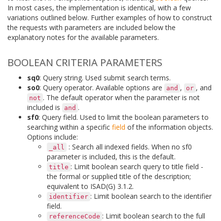
In most cases, the implementation is identical, with a few
variations outlined below. Further examples of how to construct
the requests with parameters are included below the
explanatory notes for the available parameters.
BOOLEAN CRITERIA PARAMETERS
sq0
: Query string. Used submit search terms.
so0
: Query operator. Available options are
,
, and
and
or
. The default operator when the parameter is not
not
included is
.
and
sf0
: Query field. Used to limit the boolean parameters to
searching within a specific
field
of the information objects.
Options include:
: Search all indexed fields. When no sf0
_all
parameter is included, this is the default.
: Limit boolean search query to title field -
title
the formal or supplied title of the description;
equivalent to ISAD(G) 3.1.2.
: Limit boolean search to the identifier
identifier
field.
: Limit boolean search to the full
referenceCode