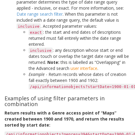
parameter determines the type of date range query
applied - inclusive, or exact. For more information, see:
Date range search filter
. When this parameter is not
included with a date range query, the default value is
. Accepted parameter values:
inclusive
: the start and end dates of descriptions
exact
returned must fall entirely within the date range
entered.
: any description whose start or end
inclusive
dates touch or overlap the target date range will be
returned.
Note:
this is labelled as “Overlapping” in
the Advanced search
user interface
.
Example
- Return records whose dates of creation
fall exactly between 1900 and 1902:
/api/informationobjects?startDate=1900-01-0
Examples of using filter parameters in
combination
Return results with a Genre access point of “Maps”
created between 1900 and 1970, and return the results
sorted by start date:
/api/informationobjects?genres=394&startDate=1900-01-