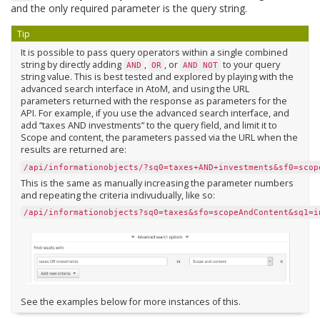
and the only required parameter is the query string.
Tip
It is possible to pass query operators within a single combined
string by directly adding
,
, or
to your query
AND
OR
AND
NOT
string value. This is best tested and explored by playing with the
advanced search interface in AtoM, and using the URL
parameters returned with the response as parameters for the
API. For example, if you use the advanced search interface, and
add “taxes AND investments” to the query field, and limit it to
Scope and content, the parameters passed via the URL when the
results are returned are:
/api/informationobjects/?sq0=taxes+AND+investments&sf0=scop
This is the same as manually increasing the parameter numbers
and repeating the criteria indivudually, like so:
/api/informationobjects?sq0=taxes&sfo=scopeAndContent&sq1=i
See the examples below for more instances of this.