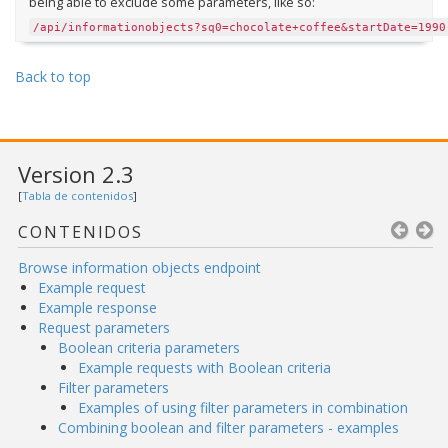
being able to exclude some parameters, like so:
/api/informationobjects?sq0=chocolate+coffee&startDate=1990
Back to top
Version 2.3
[
Tabla de contenidos
]
CONTENIDOS
Browse information objects endpoint
Example request
Example response
Request parameters
Boolean criteria parameters
Example requests with Boolean criteria
Filter parameters
Examples of using filter parameters in combination
Combining boolean and filter parameters - examples