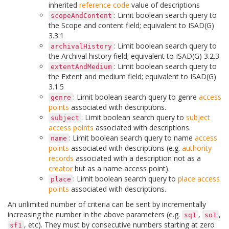
inherited
reference code
value of descriptions
: Limit boolean search query to
scopeAndContent
the Scope and content field; equivalent to ISAD(G)
3.3.1
: Limit boolean search query to
archivalHistory
the Archival history field; equivalent to ISAD(G) 3.2.3
: Limit boolean search query to
extentAndMedium
the Extent and medium field; equivalent to ISAD(G)
3.1.5
: Limit boolean search query to genre
access
genre
points
associated with descriptions.
: Limit boolean search query to
subject
subject
access points
associated with descriptions.
: Limit boolean search query to name
access
name
points
associated with descriptions (e.g.
authority
records
associated with a description not as a
creator
but as a name access point).
: Limit boolean search query to
place
access
place
points
associated with descriptions.
An unlimited number of criteria can be sent by incrementally
increasing the number in the above parameters (e.g.
,
,
sq1
so1
, etc). They must by consecutive numbers starting at zero
sf1