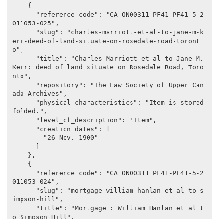
    {

      "reference_code": "CA ON00311 PF41-PF41-5-2
011053-025",

      "slug": "charles-marriott-et-al-to-jane-m-k
err-deed-of-land-situate-on-rosedale-road-toront
o",

      "title": "Charles Marriott et al to Jane M. 
Kerr: deed of land situate on Rosedale Road, Toro
nto",

      "repository": "The Law Society of Upper Can
ada Archives",

      "physical_characteristics": "Item is stored 
folded.",

      "level_of_description": "Item",

      "creation_dates": [

        "26 Nov. 1900"

      ]

    },

    {

      "reference_code": "CA ON00311 PF41-PF41-5-2
011053-024",

      "slug": "mortgage-william-hanlan-et-al-to-s
impson-hill",

      "title": "Mortgage : William Hanlan et al t
o Simpson Hill",
