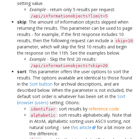
setting value.
Example
- return only 5 results per request:
/api/informationobjects?limit=5
skip
: The amount of information objects skipped when
returning the results. This parameter can be used to page
results - for example, if the first response includes 10
results, then the following request can include a
skip=10
parameter, which will skip the first 10 results and begin
the response on the 11th. See the examples below.
Example
- Skip the first 20 results:
/api/informationobjects?skip=20
sort
: This parameter offers the user options to sort the
results. The options available are identical to those found
in the
Sort button
for archival descriptions, and are
described below. When the parameter is not included, the
default sort order is whatever has been set in the
Sort
browser (users)
setting. Otions:
: sort results by
reference code
identifier
: sort results alphabetically. Note that
alphabetic
in AtoM, alphabetic sorting uses ASCII sorting, not
natural sorting - see
this article
for a bit more on
the difference.