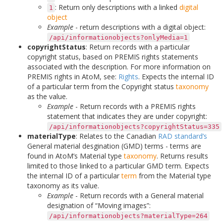
: Return only descriptions with a linked
digital
1
object
Example
- return descriptions with a digital object:
/api/informationobjects?onlyMedia=1
copyrightStatus
: Return records with a particular
copyright status, based on PREMIS rights statements
associated with the description. For more information on
PREMIS rights in AtoM, see:
Rights
. Expects the internal ID
of a particular term from the Copyright status
taxonomy
as the value.
Example
- Return records with a PREMIS rights
statement that indicates they are under copyright:
/api/informationobjects?copyrightStatus=335
materialType
: Relates to the Canadian
RAD standard’s
General material desgination (GMD) terms - terms are
found in AtoM’s Material type
taxonomy
. Returns results
limited to those linked to a particular GMD term. Expects
the internal ID of a particular
term
from the Material type
taxonomy as its value.
Example
- Return records with a General material
designation of “Moving images”:
/api/informationobjects?materialType=264