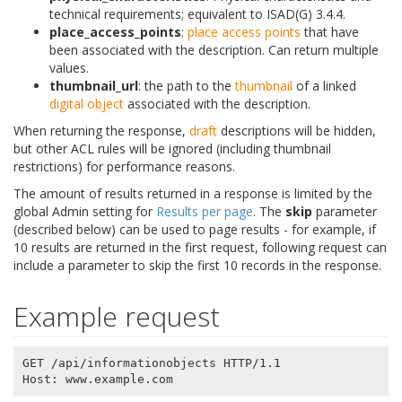
technical requirements; equivalent to ISAD(G) 3.4.4.
place_access_points
:
place
access points
that have
been associated with the description. Can return multiple
values.
thumbnail_url
: the path to the
thumbnail
of a linked
digital object
associated with the description.
When returning the response,
draft
descriptions will be hidden,
but other ACL rules will be ignored (including thumbnail
restrictions) for performance reasons.
The amount of results returned in a response is limited by the
global Admin setting for
Results per page
. The
skip
parameter
(described below) can be used to page results - for example, if
10 results are returned in the first request, following request can
include a parameter to skip the first 10 records in the response.
Example request
GET /api/informationobjects HTTP/1.1
