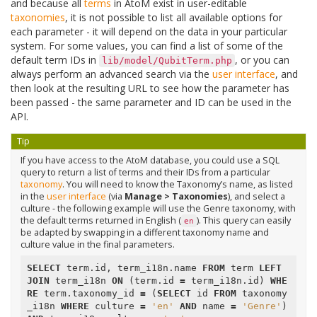
and because all
terms
in AtoM exist in user-editable
taxonomies
, it is not possible to list all available options for
each parameter - it will depend on the data in your particular
system. For some values, you can find a list of some of the
default term IDs in
, or you can
lib/model/QubitTerm.php
always perform an advanced search via the
user interface
, and
then look at the resulting URL to see how the parameter has
been passed - the same parameter and ID can be used in the
API.
Tip
If you have access to the AtoM database, you could use a SQL
query to return a list of terms and their IDs from a particular
taxonomy
. You will need to know the Taxonomy’s name, as listed
in the
user interface
(via
Manage > Taxonomies
), and select a
culture - the following example will use the Genre taxonomy, with
the default terms returned in English (
). This query can easily
en
be adapted by swapping in a different taxonomy name and
culture value in the final parameters.
SELECT
term
.
id
,
term_i18n
.
name
FROM
term
LEFT
JOIN
term_i18n
ON
(
term
.
id
=
term_i18n
.
id
)
WHE
RE
term
.
taxonomy_id
=
(
SELECT
id
FROM
taxonomy
_i18n
WHERE
culture
=
'en'
AND
name
=
'Genre'
)