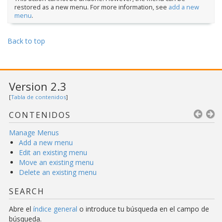
restored as a new menu. For more information, see
add a new
menu
.
Back to top
Version 2.3
[
Tabla de contenidos
]
CONTENIDOS
Manage Menus
Add a new menu
Edit an existing menu
Move an existing menu
Delete an existing menu
SEARCH
Abre el
índice general
o introduce tu búsqueda en el campo de
búsqueda.