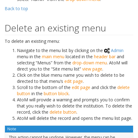
Back to top
Delete an existing menu
To delete an existing menu:
Navigate to the menu list by clicking on the
Admin
menu in the
main menu
located in the
header bar
and
selecting “Menus” from the
drop-down menu
. AtoM will
direct you to the “Site menu list”
view page
.
Click on the blue menu name you wish to delete to be
directed to that menu’s
edit page
.
Scroll to the bottom of the
edit page
and click the
delete
button
in the
button block
.
AtoM will provide a warning and prompts you to confirm
that you really wish to delete the institution. To delete the
record, click the
delete button
.
AtoM will delete the record and opens the menu list page.
Note
This action cannot be undone. However, the menu can be