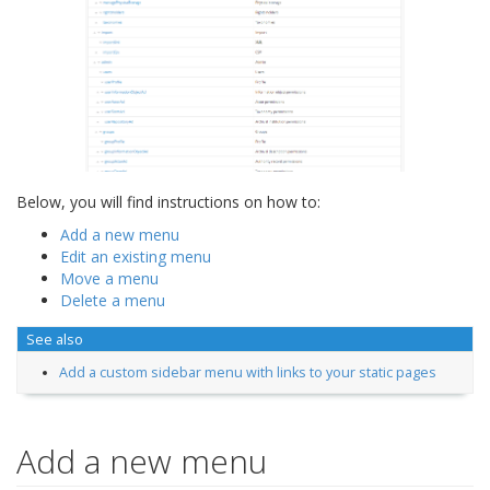
Below, you will find instructions on how to:
Add a new menu
Edit an existing menu
Move a menu
Delete a menu
See also
Add a custom sidebar menu with links to your static pages
Add a new menu