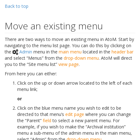
Back to top
Move an existing menu
There are two ways to move an existing menu in AtoM. Start by
navigating to the menu list page. You can do this by clicking on
the
Admin
menu in the
main menu
located in the
header bar
and select “Menus” from the
drop-down menu
. AtoM will direct
you to the “Site menu list”
view page
.
From here you can either:
Click on the up or down arrow located to the left of each
menu link;
or
Click on the blue menu name you wish to edit to be
directed to that menu’s
edit page
where you can change
the “Parent”
field
to select a new parent menu. For
example, if you wish to make the “Archival institution”
menu a sub-menu of the admin menu in the main menu,
select “Admin” from the
drop-down menu
.