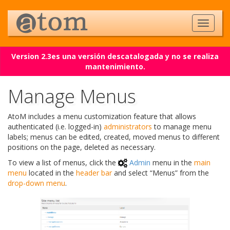
Version 2.3es una versión descatalogada y no se realiza
mantenimiento.
Manage Menus
AtoM includes a menu customization feature that allows
authenticated (i.e. logged-in)
administrators
to manage menu
labels; menus can be edited, created, moved menus to different
positions on the page, deleted as necessary.
To view a list of menus, click the
Admin
menu in the
main
menu
located in the
header bar
and select “Menus” from the
drop-down menu
.