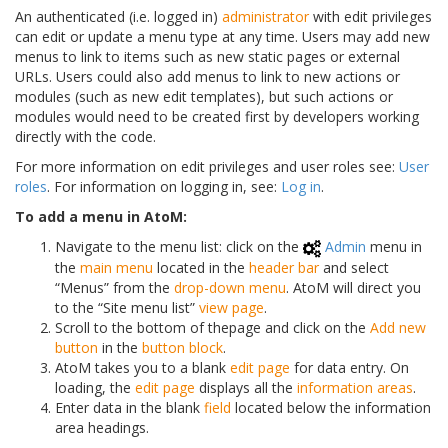
An authenticated (i.e. logged in)
administrator
with edit privileges
can edit or update a menu type at any time. Users may add new
menus to link to items such as new static pages or external
URLs. Users could also add menus to link to new actions or
modules (such as new edit templates), but such actions or
modules would need to be created first by developers working
directly with the code.
For more information on edit privileges and user roles see:
User
roles
. For information on logging in, see:
Log in
.
To add a menu in AtoM:
Navigate to the menu list: click on the
Admin
menu in
the
main menu
located in the
header bar
and select
“Menus” from the
drop-down menu
. AtoM will direct you
to the “Site menu list”
view page
.
Scroll to the bottom of thepage and click on the
Add new
button
in the
button block
.
AtoM takes you to a blank
edit page
for data entry. On
loading, the
edit page
displays all the
information areas
.
Enter data in the blank
field
located below the information
area headings.