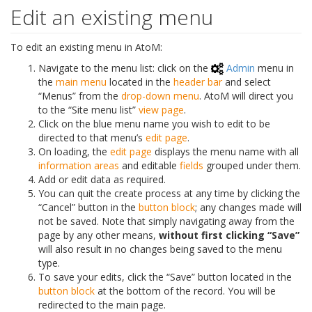
Edit an existing menu
To edit an existing menu in AtoM:
Navigate to the menu list: click on the
Admin
menu in
the
main menu
located in the
header bar
and select
“Menus” from the
drop-down menu
. AtoM will direct you
to the “Site menu list”
view page
.
Click on the blue menu name you wish to edit to be
directed to that menu’s
edit page
.
On loading, the
edit page
displays the menu name with all
information areas
and editable
fields
grouped under them.
Add or edit data as required.
You can quit the create process at any time by clicking the
“Cancel” button in the
button block
; any changes made will
not be saved. Note that simply navigating away from the
page by any other means,
without first clicking “Save”
will also result in no changes being saved to the menu
type.
To save your edits, click the “Save” button located in the
button block
at the bottom of the record. You will be
redirected to the main page.