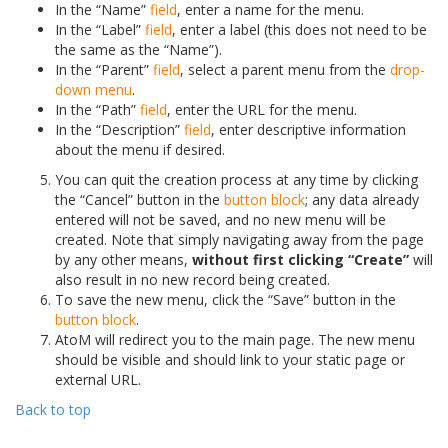
In the “Name”
field
, enter a name for the menu.
In the “Label”
field
, enter a label (this does not need to be
the same as the “Name”).
In the “Parent”
field
, select a parent menu from the
drop-
down menu
.
In the “Path”
field
, enter the URL for the menu.
In the “Description”
field
, enter descriptive information
about the menu if desired.
You can quit the creation process at any time by clicking
the “Cancel” button in the
button block
; any data already
entered will not be saved, and no new menu will be
created. Note that simply navigating away from the page
by any other means,
without first clicking “Create”
will
also result in no new record being created.
To save the new menu, click the “Save” button in the
button block
.
AtoM will redirect you to the main page. The new menu
should be visible and should link to your static page or
external URL.
Back to top