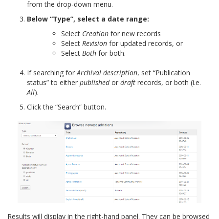
from the drop-down menu.
Below “Type”, select a date range:
Select
Creation
for new records
Select
Revision
for updated records, or
Select
Both
for both.
If searching for
Archival description
, set “Publication
status” to either
published
or
draft
records, or both (i.e.
All
).
Click the “Search” button.
Results will display in the right-hand panel. They can be browsed