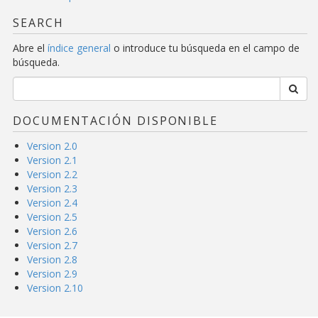
SEARCH
Abre el
índice general
o introduce tu búsqueda en el campo de
búsqueda.
DOCUMENTACIÓN DISPONIBLE
Version 2.0
Version 2.1
Version 2.2
Version 2.3
Version 2.4
Version 2.5
Version 2.6
Version 2.7
Version 2.8
Version 2.9
Version 2.10