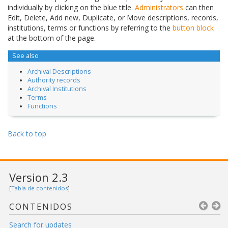
individually by clicking on the blue title.
Administrators
can then
Edit, Delete, Add new, Duplicate, or Move descriptions, records,
institutions, terms or functions by referring to the
button block
at the bottom of the page.
See also
Archival Descriptions
Authority records
Archival Institutions
Terms
Functions
Back to top
Version 2.3
[
Tabla de contenidos
]
CONTENIDOS
Search for updates