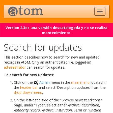
Version 2.3es una versión descatalogada y no se realiza
mantenimiento.
Search for updates
This section describes how to search for new and updated
records in AtoM. Only an authenticated (i.e. logged-in)
administrator
can search for updates.
To search for new updates:
Click on the
Admin
menu in the
main menu
located in
the
header bar
and select ‘Description updates’ from the
drop-down menu
.
On the left-hand side of the “Browse newest editions”
page, under “Type”, select either
Archival description
,
Authority record
,
Archival institution
,
Term
or
Function